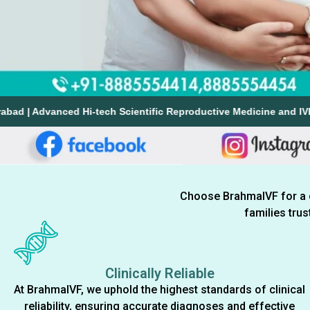
anced Hi-tech Scientific Reproductive Medicine and IVF Team of Doc
Choose BrahmaIVF for a cli
families tru
Clinically Reliable
At BrahmaIVF, we uphold the highest standards of clinical
reliability, ensuring accurate diagnoses and effective