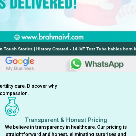
| History Created - 14 IVF Test Tube babies born in a single day i
ertility care. Discover why
d compassion.
Transparent & Honest Pricing
We believe in transparency in healthcare. Our pricing is
straightforward and honest, eliminating surprises and