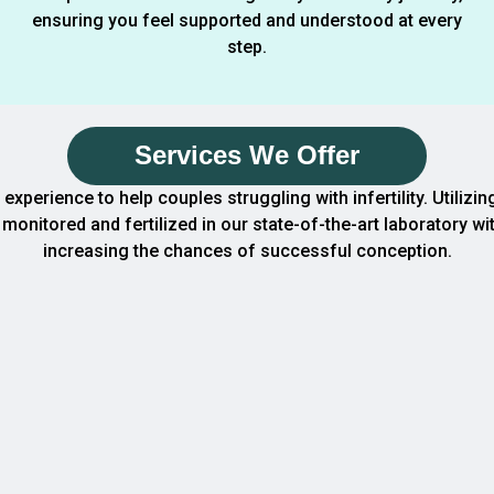
ensuring you feel supported and understood at every
step.
Services We Offer
f experience to help couples struggling with infertility. Util
monitored and fertilized in our state-of-the-art laboratory wi
increasing the chances of successful conception.