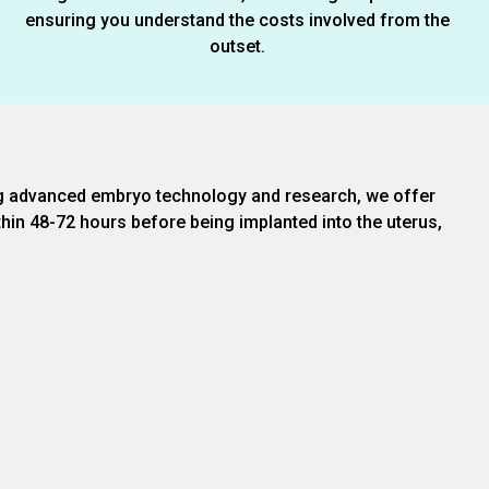
ensuring you understand the costs involved from the
outset.
izing advanced embryo technology and research, we offer
thin 48-72 hours before being implanted into the uterus,