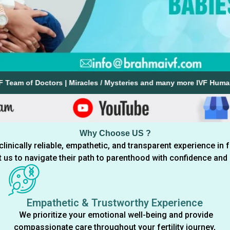
tors | Miracles / Mysteries and many more IVF Human Touch Stories 
Why Choose US ?
nically reliable, empathetic, and transparent experience in f
st us to navigate their path to parenthood with confidence an
Empathetic & Trustworthy Experience
We prioritize your emotional well-being and provide
compassionate care throughout your fertility journey,