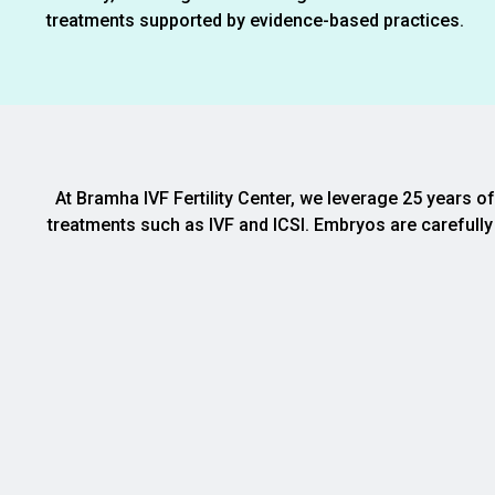
treatments supported by evidence-based practices.
At Bramha IVF Fertility Center, we leverage 25 years o
treatments such as IVF and ICSI. Embryos are carefully 