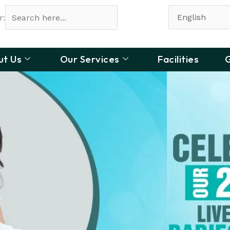
r:
ut Us
Our Services
Facilities
G