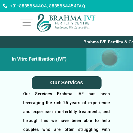
Skip
+91-8885554404, 8885554454
FAQ
to
content
Brahma IVF Fertility & Co
Our Services
Our Services Brahma IVF has been
leveraging the rich 25 years of experience
and expertise in in-fertility treatments, and
through this we have been able to help
couples who are often struggling with