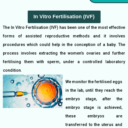
In Vitro Fertilisation (IVF)
The In Vitro Fertilisation (IVF) has been one of the most effective
forms of assisted reproductive methods and it involves
procedures which could help in the conception of a baby. The
process involves extracting the women’s ovaries and further
fertilising them with sperm, under a controlled laboratory
condition.
We monitor the fertilised eggs
in the lab, until they reach the
embryo stage, after the
embryo stage is achieved,
these embryos are
transferred to the uterus and