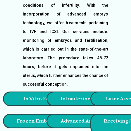
conditions of infertility. With the
incorporation of advanced embryo
technology, we offer treatments pertaining
to IVF and ICSI. Our services include:
monitoring of embryos and fertilisation,
which is carried out in the state-of-the-art
laboratory. The procedure takes 48-72
hours, before it gets implanted into the
uterus, which further enhances the chance of
successful conception.
In Vitro Fertilisation (IVF)
Intrauterine Insemination (I
Laser Assi
Frozen Embryo Transfer (FET)
Advanced Antiaging Treatm
Receiving 