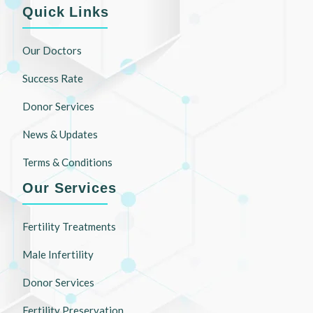
Quick Links
Our Doctors
Success Rate
Donor Services
News & Updates
Terms & Conditions
Our Services
Fertility Treatments
Male Infertility
Donor Services
Fertility Preservation