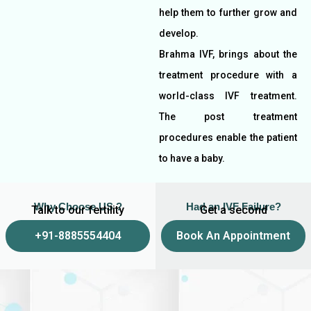
help them to further grow and
develop.
Brahma IVF, brings about the
treatment procedure with a
world-class IVF treatment.
The post treatment
procedures enable the patient
to have a baby.
Why Choose US ?
Had an IVF Failure?
Talk to our fertility
Get a second
experts
opinion
+91-8885554404
Book An Appointment