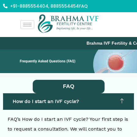
Skip
+91-8885554404, 8885554454
FAQ
to
content
Brahma IVF Fertility & Co
FAQ
How do I start an IVF cycle?
FAQ’s How do I start an IVF cycle? Your first step is
to request a consultation. We will contact you to