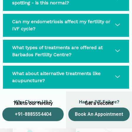
spotting - is this normal?
Can my endometriosis affect my fertility or
IVF cycle?
What types of treatments are offered at
Barbados Fertility Centre?
What about alternative treatments like
acupuncture?
Why Choose US ?
Had an IVF Failure?
Talk to our fertility
Get a second
experts
opinion
+91-8885554404
Book An Appointment