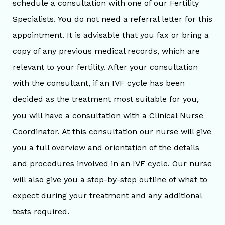
schedule a consultation with one of our Fertility
Specialists. You do not need a referral letter for this
appointment. It is advisable that you fax or bring a
copy of any previous medical records, which are
relevant to your fertility. After your consultation
with the consultant, if an IVF cycle has been
decided as the treatment most suitable for you,
you will have a consultation with a Clinical Nurse
Coordinator. At this consultation our nurse will give
you a full overview and orientation of the details
and procedures involved in an IVF cycle. Our nurse
will also give you a step-by-step outline of what to
expect during your treatment and any additional
tests required.