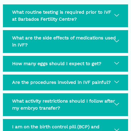
What routine testing is required prior to IVF
at Barbados Fertility Centre?
What are the side effects of medications used
in IVF?
How many eggs should I expect to get?
Are the procedures involved in IVF painful?
What activity restrictions should I follow after
my embryo transfer?
I am on the birth control pill (BCP) and