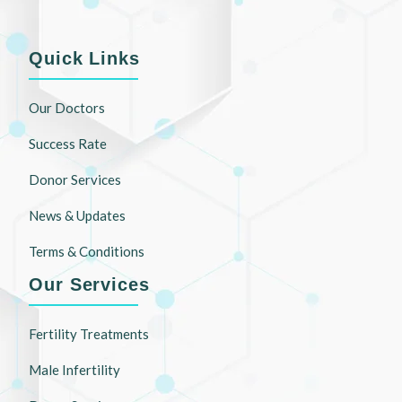
Quick Links
Our Doctors
Success Rate
Donor Services
News & Updates
Terms & Conditions
Our Services
Fertility Treatments
Male Infertility