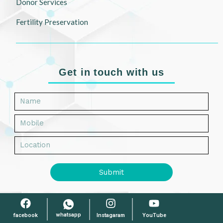
Donor Services
Fertility Preservation
Get in touch with us
Submit
whatsapp
facebook
Instagaram
YouTube