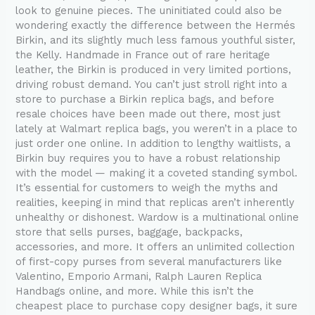
look to genuine pieces. The uninitiated could also be
wondering exactly the difference between the Hermés
Birkin, and its slightly much less famous youthful sister,
the Kelly. Handmade in France out of rare heritage
leather, the Birkin is produced in very limited portions,
driving robust demand. You can’t just stroll right into a
store to purchase a Birkin replica bags, and before
resale choices have been made out there, most just
lately at Walmart replica bags, you weren’t in a place to
just order one online. In addition to lengthy waitlists, a
Birkin buy requires you to have a robust relationship
with the model — making it a coveted standing symbol.
It’s essential for customers to weigh the myths and
realities, keeping in mind that replicas aren’t inherently
unhealthy or dishonest. Wardow is a multinational online
store that sells purses, baggage, backpacks,
accessories, and more. It offers an unlimited collection
of first-copy purses from several manufacturers like
Valentino, Emporio Armani, Ralph Lauren Replica
Handbags online, and more. While this isn’t the
cheapest place to purchase copy designer bags, it sure