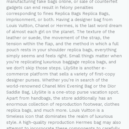
manufacturing fake bags online, or sale of counterfeit
gadgets can end result in felony penalties
corresponding to fines Replica Bags Replica Bags,
imprisonment, or both. Having a designer bag from
Louis Vuitton, Chanel or Hermes, is the last word dream
of almost each girl on the planet. The texture of the
leather or suede, the movement of the strap, the
tension within the flap, and the method in which a full
pouch rests in your shoulder replica bags, everything
simply seems and feels right. Small things matter when
you’re replicating luxurious baggage replica bags, and
we don’t skip those steps. LilySite is another e-
commerce platform that sells a variety of first-copy
designer purses. Whether you’re in search of the
world-renowned Chanel Mini Evening Bag or the Dior
Saddle Bag, LilySite is a one-stop purse vacation spot.
Apart from handbags, the store additionally has an
enormous collection of reproduction footwear, clothes
replica bags, and much more. Louis Vuitton is a
timeless icon that dominates the realm of luxurious
style. A high-quality reproduction Hermes bag may also
attempt to incorporate these components to carefully