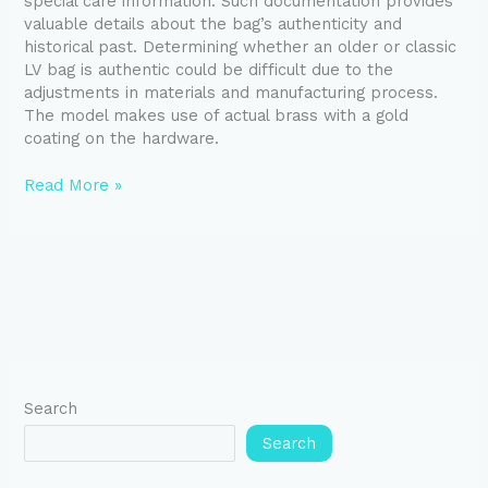
special care information. Such documentation provides
valuable details about the bag’s authenticity and
historical past. Determining whether an older or classic
LV bag is authentic could be difficult due to the
adjustments in materials and manufacturing process.
The model makes use of actual brass with a gold
coating on the hardware.
Read More »
Search
Search