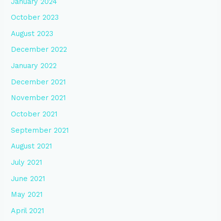
January 2024
October 2023
August 2023
December 2022
January 2022
December 2021
November 2021
October 2021
September 2021
August 2021
July 2021
June 2021
May 2021
April 2021