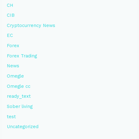
CH
CIB
Cryptocurrency News
EC
Forex
Forex Trading
News
Omegle
Omegle cc
ready_text
Sober living
test
Uncategorized