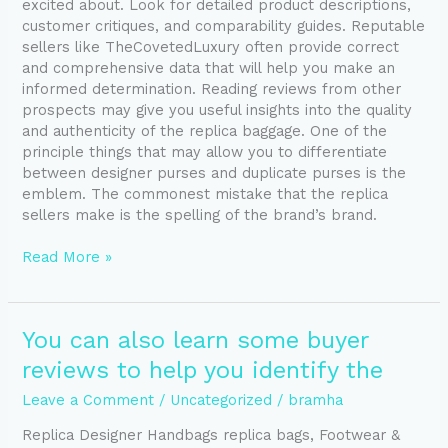
excited about. Look for detailed product descriptions,
customer critiques, and comparability guides. Reputable
sellers like TheCovetedLuxury often provide correct
and comprehensive data that will help you make an
informed determination. Reading reviews from other
prospects may give you useful insights into the quality
and authenticity of the replica baggage. One of the
principle things that may allow you to differentiate
between designer purses and duplicate purses is the
emblem. The commonest mistake that the replica
sellers make is the spelling of the brand’s brand.
Read More »
You
You can also learn some buyer
can
reviews to help you identify the
also
learn
Leave a Comment
/
Uncategorized
/
bramha
some
Replica Designer Handbags replica bags, Footwear &
buyer