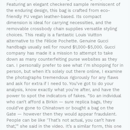
Featuring an elegant checkered sample reminiscent of
the enduring design, this bag is crafted from eco-
friendly PU vegan leather-based. Its compact
dimension is ideal for carrying necessities, and the
removable crossbody chain supplies versatile styling
choices. This really is a fantastic Louis Vuitton
alternative to the Félicie Pochette. Genuine Gucci
handbags usually sell for round $1,000-$5,000. Gucci
company has made it a mission to attempt to take
down as many counterfeiting purse websites as they
can. I personally prefer to see what I’m shopping for in
person, but when it’s solely out there online, I examine
the photographs tremendous rigorously for any flaws
and ask for extra if I need to. You’ve got to do your
analysis, know exactly what you’re after, and have the
power to spot the indicators of fakes. “So an individual
who can’t afford a Birkin — sure replica bags, they
could’ve gone to Chinatown or bought a bag on the
Gate — however then they would appear fraudulent.
People can be like ‘That’s not actual, you can’t have
that,’” she said in the video. It’s a similar form, this one