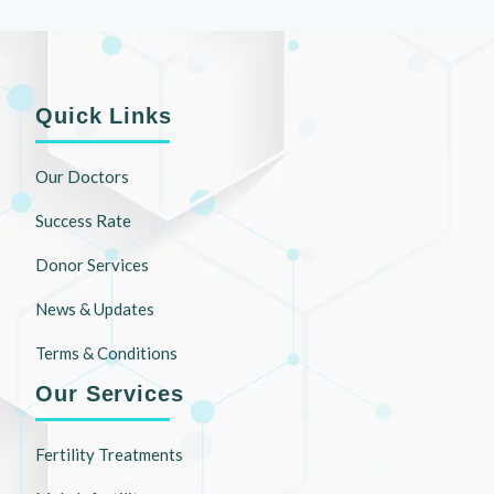
Quick Links
Our Doctors
Success Rate
Donor Services
News & Updates
Terms & Conditions
Our Services
Fertility Treatments