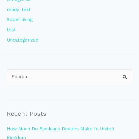
ready_text
Sober living
test
Uncategorized
S
e
a
r
Recent Posts
c
h
How Much Do Blackjack Dealers Make In United
f
Kingdom