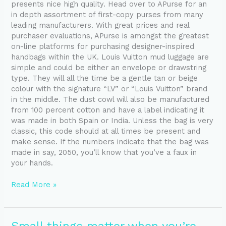
presents nice high quality. Head over to APurse for an
in depth assortment of first-copy purses from many
leading manufacturers. With great prices and real
purchaser evaluations, APurse is amongst the greatest
on-line platforms for purchasing designer-inspired
handbags within the UK. Louis Vuitton mud luggage are
simple and could be either an envelope or drawstring
type. They will all the time be a gentle tan or beige
colour with the signature “LV” or “Louis Vuitton” brand
in the middle. The dust cowl will also be manufactured
from 100 percent cotton and have a label indicating it
was made in both Spain or India. Unless the bag is very
classic, this code should at all times be present and
make sense. If the numbers indicate that the bag was
made in say, 2050, you’ll know that you’ve a faux in
your hands.
Read More »
Small