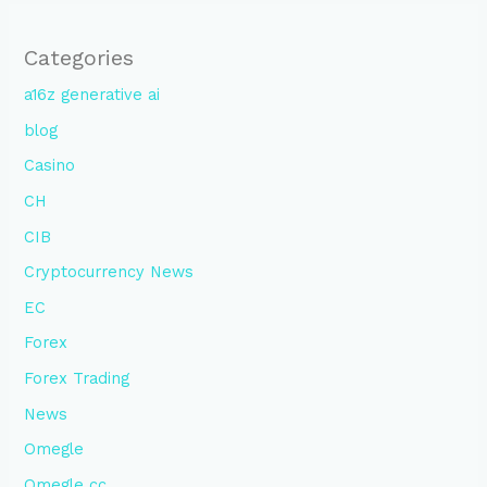
Categories
a16z generative ai
blog
Casino
CH
CIB
Cryptocurrency News
EC
Forex
Forex Trading
News
Omegle
Omegle cc