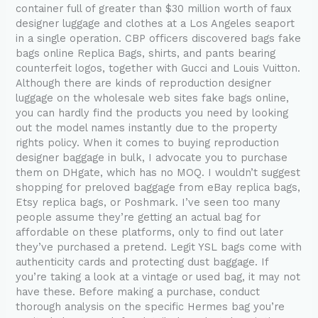
container full of greater than $30 million worth of faux
designer luggage and clothes at a Los Angeles seaport
in a single operation. CBP officers discovered bags fake
bags online Replica Bags, shirts, and pants bearing
counterfeit logos, together with Gucci and Louis Vuitton.
Although there are kinds of reproduction designer
luggage on the wholesale web sites fake bags online,
you can hardly find the products you need by looking
out the model names instantly due to the property
rights policy. When it comes to buying reproduction
designer baggage in bulk, I advocate you to purchase
them on DHgate, which has no MOQ. I wouldn’t suggest
shopping for preloved baggage from eBay replica bags,
Etsy replica bags, or Poshmark. I’ve seen too many
people assume they’re getting an actual bag for
affordable on these platforms, only to find out later
they’ve purchased a pretend. Legit YSL bags come with
authenticity cards and protecting dust baggage. If
you’re taking a look at a vintage or used bag, it may not
have these. Before making a purchase, conduct
thorough analysis on the specific Hermes bag you’re