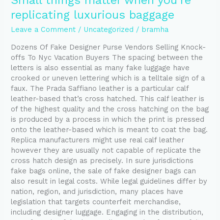
Small things matter when you’re
things
replicating luxurious baggage
matter
when
Leave a Comment
/
Uncategorized
/
bramha
you’re
Dozens Of Fake Designer Purse Vendors Selling Knock-
replicating
offs To Nyc Vacation Buyers The spacing between the
luxurious
letters is also essential as many fake luggage have
baggage
crooked or uneven lettering which is a telltale sign of a
faux. The Prada Saffiano leather is a particular calf
leather-based that’s cross hatched. This calf leather is
of the highest quality and the cross hatching on the bag
is produced by a process in which the print is pressed
onto the leather-based which is meant to coat the bag.
Replica manufacturers might use real calf leather
however they are usually not capable of replicate the
cross hatch design as precisely. In sure jurisdictions
fake bags online, the sale of fake designer bags can
also result in legal costs. While legal guidelines differ by
nation, region, and jurisdiction, many places have
legislation that targets counterfeit merchandise,
including designer luggage. Engaging in the distribution,