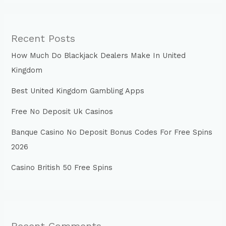
Recent Posts
How Much Do Blackjack Dealers Make In United
Kingdom
Best United Kingdom Gambling Apps
Free No Deposit Uk Casinos
Banque Casino No Deposit Bonus Codes For Free Spins
2026
Casino British 50 Free Spins
Recent Comments