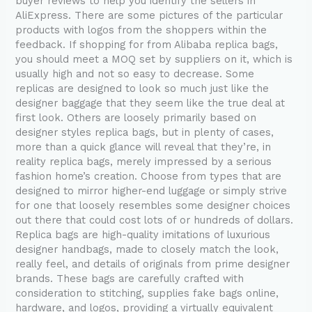
buyer reviews to help you identify the sellers in
AliExpress. There are some pictures of the particular
products with logos from the shoppers within the
feedback. If shopping for from Alibaba replica bags,
you should meet a MOQ set by suppliers on it, which is
usually high and not so easy to decrease. Some
replicas are designed to look so much just like the
designer baggage that they seem like the true deal at
first look. Others are loosely primarily based on
designer styles replica bags, but in plenty of cases,
more than a quick glance will reveal that they’re, in
reality replica bags, merely impressed by a serious
fashion home’s creation. Choose from types that are
designed to mirror higher-end luggage or simply strive
for one that loosely resembles some designer choices
out there that could cost lots of or hundreds of dollars.
Replica bags are high-quality imitations of luxurious
designer handbags, made to closely match the look,
really feel, and details of originals from prime designer
brands. These bags are carefully crafted with
consideration to stitching, supplies fake bags online,
hardware, and logos, providing a virtually equivalent