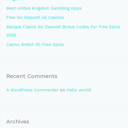
o
Best United Kingdom Gambling Apps
r
Free No Deposit Uk Casinos
:
Banque Casino No Deposit Bonus Codes For Free Spins
2026
Casino British 50 Free Spins
Recent Comments
A WordPress Commenter
on
Hello world!
Archives