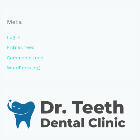
Meta
Log in
Entries feed
Comments feed
WordPress.org