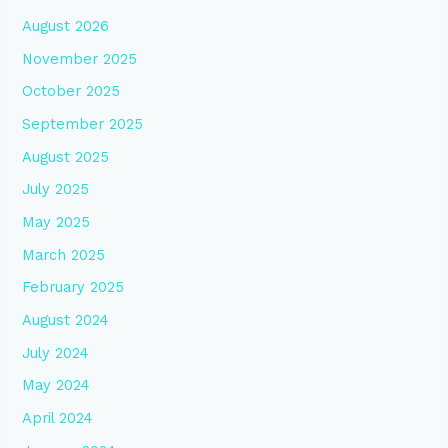
August 2026
November 2025
October 2025
September 2025
August 2025
July 2025
May 2025
March 2025
February 2025
August 2024
July 2024
May 2024
April 2024