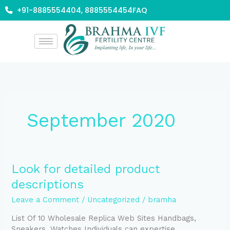
Skip
+91-8885554404, 8885554454
FAQ
to
content
September 2020
Look
Look for detailed product
for
descriptions
detailed
product
Leave a Comment
/
Uncategorized
/
bramha
descriptions
List Of 10 Wholesale Replica Web Sites Handbags,
Sneakers, Watches Individuals can expertise