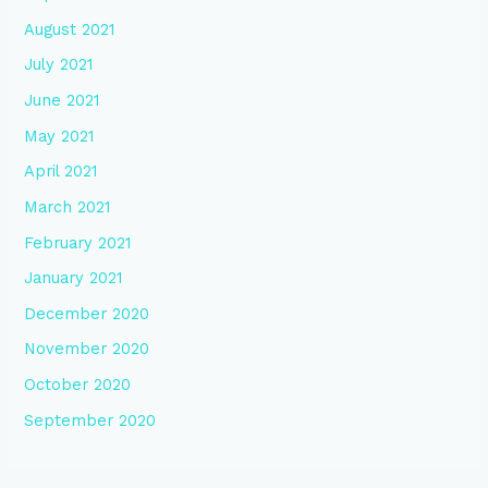
August 2021
July 2021
June 2021
May 2021
April 2021
March 2021
February 2021
January 2021
December 2020
November 2020
October 2020
September 2020