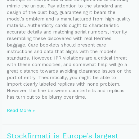
mimic the unique. Pay attention to the standard and
design of the dust bag, guaranteeing it bears the
model’s emblem and is manufactured from high-quality
material. Authenticity cards ought to characteristic
accurate details and matching serial numbers, intently
resembling these discovered with real Hermes
baggage. Care booklets should present care
instructions and data that aligns with the model’s
standards. However, IPR violations are a critical threat
with these commodities, and somewhat help will go a
great distance towards avoiding clearance issues on the
port of entry. Theoretically, you might be able to
import clearly labeled replicas with none problem.
However, the line between counterfeits and replicas
has turn out to be blurry over time.
Read More »
Stockfirmati
Stockfirmati is Europe’s largest