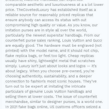
comparable aesthetic and luxuriousness at a a lot lower
price. TheCovetedLuxury has established itself as a
reliable source for reasonably priced replicas that
ensure anybody can access its status with out
compromising high quality or value. As you know, our
imitation purses are in style all over the world,
particularly the newest superstar handbags. From our
counterfeit purse sales ranking, Louis Vuitton and Gucci
are equally good. The hardware must be engraved (not
printed) with the model name, and it should not chip,
flake replica bags, or feel too light. Cheap replicas
usually have shiny, lightweight metal that scratches
simply. Luxury isn’t just about looks and logos — it’s
about legacy. When you choose pre-owned, you’re
choosing authenticity, sustainability, and a deeper
connection to fashion’s most iconic houses. They’ve
turn out to be expert at imitating the intricate
particulars of genuine Louis Vuitton handbags and
selling them at lower costs. The issue of counterfeit
merchandise, similar to designer purses, is a world one.
In 2021 fake bags online, US customs officers seized a