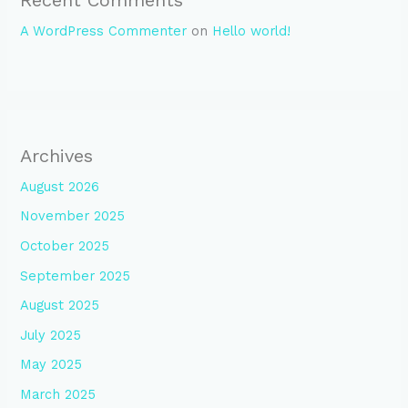
A WordPress Commenter
on
Hello world!
Archives
August 2026
November 2025
October 2025
September 2025
August 2025
July 2025
May 2025
March 2025