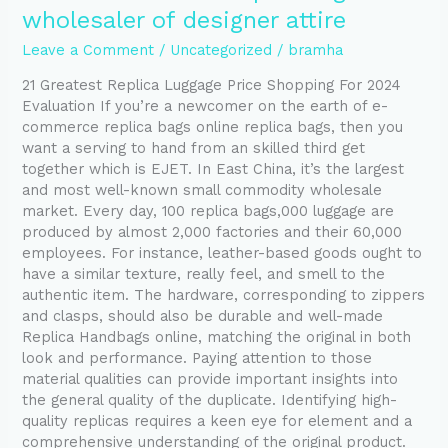
is
wholesaler of designer attire
Europe’s
largest
Leave a Comment
/
Uncategorized
/
bramha
wholesaler
21 Greatest Replica Luggage Price Shopping For 2024
of
Evaluation If you’re a newcomer on the earth of e-
designer
commerce replica bags online replica bags, then you
attire
want a serving to hand from an skilled third get
together which is EJET. In East China, it’s the largest
and most well-known small commodity wholesale
market. Every day, 100 replica bags,000 luggage are
produced by almost 2,000 factories and their 60,000
employees. For instance, leather-based goods ought to
have a similar texture, really feel, and smell to the
authentic item. The hardware, corresponding to zippers
and clasps, should also be durable and well-made
Replica Handbags online, matching the original in both
look and performance. Paying attention to those
material qualities can provide important insights into
the general quality of the duplicate. Identifying high-
quality replicas requires a keen eye for element and a
comprehensive understanding of the original product.