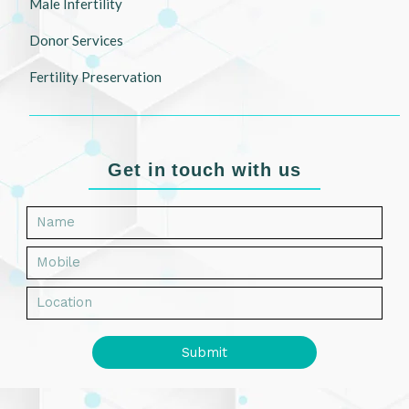
Male Infertility
Donor Services
Fertility Preservation
Get in touch with us
Submit