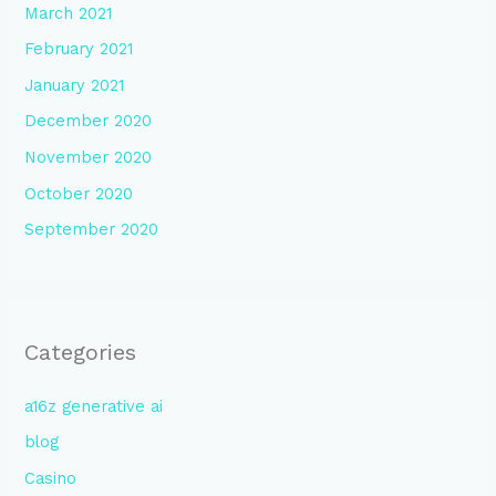
March 2021
February 2021
January 2021
December 2020
November 2020
October 2020
September 2020
Categories
a16z generative ai
blog
Casino