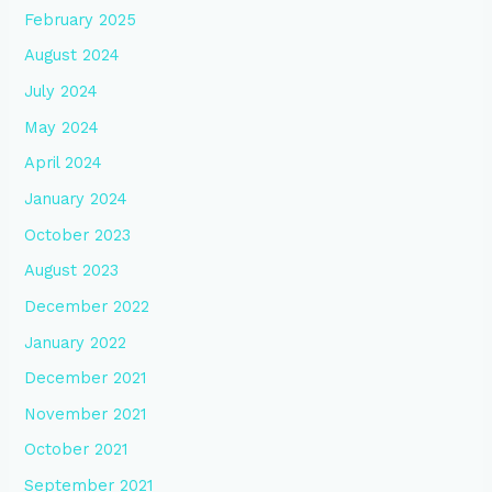
February 2025
August 2024
July 2024
May 2024
April 2024
January 2024
October 2023
August 2023
December 2022
January 2022
December 2021
November 2021
October 2021
September 2021