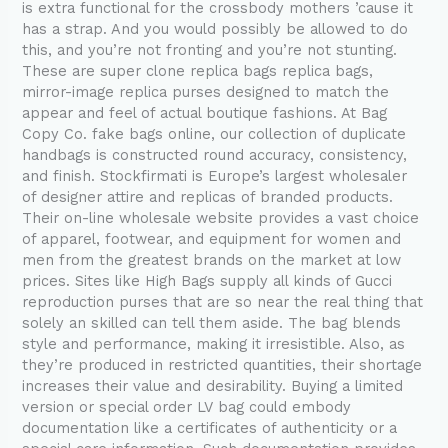
is extra functional for the crossbody mothers ’cause it
has a strap. And you would possibly be allowed to do
this, and you’re not fronting and you’re not stunting.
These are super clone replica bags replica bags,
mirror-image replica purses designed to match the
appear and feel of actual boutique fashions. At Bag
Copy Co. fake bags online, our collection of duplicate
handbags is constructed round accuracy, consistency,
and finish. Stockfirmati is Europe’s largest wholesaler
of designer attire and replicas of branded products.
Their on-line wholesale website provides a vast choice
of apparel, footwear, and equipment for women and
men from the greatest brands on the market at low
prices. Sites like High Bags supply all kinds of Gucci
reproduction purses that are so near the real thing that
solely an skilled can tell them aside. The bag blends
style and performance, making it irresistible. Also, as
they’re produced in restricted quantities, their shortage
increases their value and desirability. Buying a limited
version or special order LV bag could embody
documentation like a certificates of authenticity or a