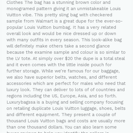
Clothes The bag has a stunning brown color and
reviews
monogramed pattern giving it an unmistakeable Louis
to
Vuitton vibe. This pretty sling bag with checkered
help
sample from Walmart is a great dupe for the ever-so-
you
popular Louis Vuitton bumbag. It has a very related
identify
overall look and would be nice dressed up or down
the
with many outfits in every season. This look-alike bag
will definitely make others take a second glance
because the examine sample and colour is so similar to
the LV tote. At simply over $20 the dupe is a total steal
and it even comes with the little inside pouch for
further storage. While we’re famous for our baggage,
we also have superior belts, watches, and different
accessories which are perfect for males who need that
luxury look. They can deliver to lots of of countries and
regions including the US, Europe, Asia, and so forth.
Luxurybagssa is a buying and selling company focusing
on retailing duplicate Louis Vuitton luggage, shoes, belts
and different equipment. They present a couple of
thousand Louis Vuitton bags and costs are usually more
than one thousand dollars. You can also learn some