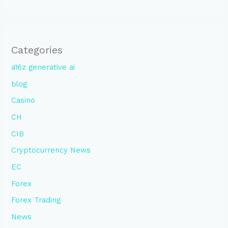
Categories
a16z generative ai
blog
Casino
CH
CIB
Cryptocurrency News
EC
Forex
Forex Trading
News