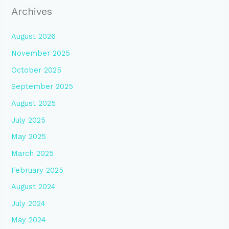
Archives
August 2026
November 2025
October 2025
September 2025
August 2025
July 2025
May 2025
March 2025
February 2025
August 2024
July 2024
May 2024