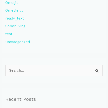
Omegle
Omegle cc
ready_text
Sober living
test
Uncategorized
S
e
a
r
Recent Posts
c
h