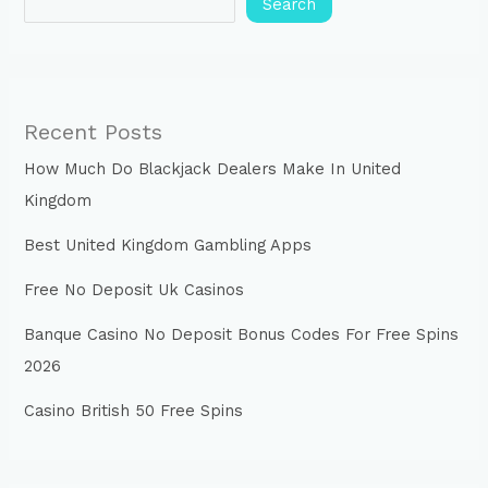
Search
Recent Posts
How Much Do Blackjack Dealers Make In United
Kingdom
Best United Kingdom Gambling Apps
Free No Deposit Uk Casinos
Banque Casino No Deposit Bonus Codes For Free Spins
2026
Casino British 50 Free Spins