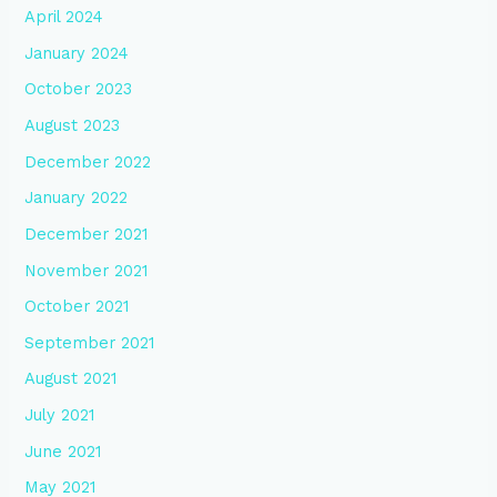
April 2024
January 2024
October 2023
August 2023
December 2022
January 2022
December 2021
November 2021
October 2021
September 2021
August 2021
July 2021
June 2021
May 2021