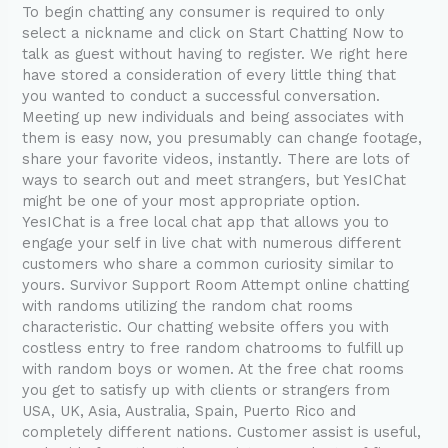
To begin chatting any consumer is required to only
select a nickname and click on Start Chatting Now to
talk as guest without having to register. We right here
have stored a consideration of every little thing that
you wanted to conduct a successful conversation.
Meeting up new individuals and being associates with
them is easy now, you presumably can change footage,
share your favorite videos, instantly. There are lots of
ways to search out and meet strangers, but YesIChat
might be one of your most appropriate option.
YesIChat is a free local chat app that allows you to
engage your self in live chat with numerous different
customers who share a common curiosity similar to
yours. Survivor Support Room Attempt online chatting
with randoms utilizing the random chat rooms
characteristic. Our chatting website offers you with
costless entry to free random chatrooms to fulfill up
with random boys or women. At the free chat rooms
you get to satisfy up with clients or strangers from
USA, UK, Asia, Australia, Spain, Puerto Rico and
completely different nations. Customer assist is useful,