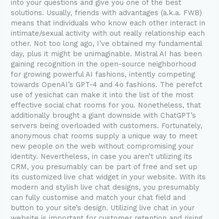
into your questions and give you one of the best
solutions. Usually, friends with advantages (a.k.a. FWB)
means that individuals who know each other interact in
intimate/sexual activity with out really relationship each
other. Not too long ago, I’ve obtained my fundamental
day, plus it might be unimaginable. Mistral AI has been
gaining recognition in the open-source neighborhood
for growing powerful AI fashions, intently competing
towards OpenAI’s GPT-4 and 4o fashions. The perefct
use of yesichat can make it into the list of the most
effective social chat rooms for you. Nonetheless, that
additionally brought a giant downside with ChatGPT’s
servers being overloaded with customers. Fortunately,
anonymous chat rooms supply a unique way to meet
new people on the web without compromising your
identity. Nevertheless, in case you aren’t utilizing its
CRM, you presumably can be part of free and set up
its customized live chat widget in your website. With its
modern and stylish live chat designs, you presumably
can fully customise and match your chat field and
button to your site’s design. Utilizing live chat in your
website is important for customer retention and rising