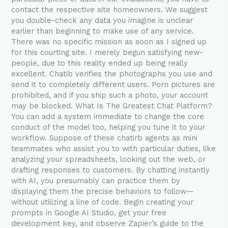
Registration
contact the respective site homeowners. We suggest
you double-check any data you imagine is unclear
earlier than beginning to make use of any service.
There was no specific mission as soon as I signed up
for this courting site. I merely begun satisfying new-
people, due to this reality ended up being really
excellent. Chatib verifies the photographs you use and
send it to completely different users. Porn pictures are
prohibited, and if you ship such a photo, your account
may be blocked. What Is The Greatest Chat Platform?
You can add a system immediate to change the core
conduct of the model too, helping you tune it to your
workflow. Suppose of these chatirb agents as mini
teammates who assist you to with particular duties, like
analyzing your spreadsheets, looking out the web, or
drafting responses to customers. By chatting instantly
with AI, you presumably can practice them by
displaying them the precise behaviors to follow—
without utilizing a line of code. Begin creating your
prompts in Google AI Studio, get your free
development key, and observe Zapier’s guide to the