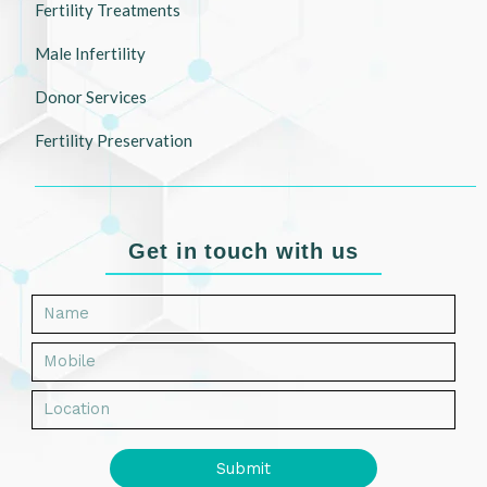
Fertility Treatments
Male Infertility
Donor Services
Fertility Preservation
Get in touch with us
Submit