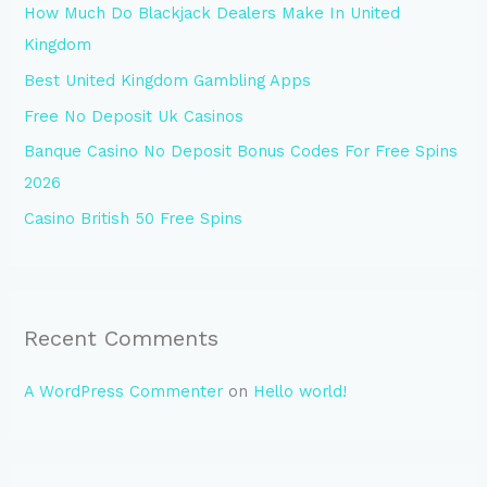
How Much Do Blackjack Dealers Make In United
f
Kingdom
o
Best United Kingdom Gambling Apps
r
Free No Deposit Uk Casinos
:
Banque Casino No Deposit Bonus Codes For Free Spins
2026
Casino British 50 Free Spins
Recent Comments
A WordPress Commenter
on
Hello world!