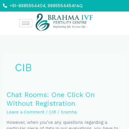
Skip
+91-8885554404, 8885554454
FAQ
to
content
CIB
Chat
Chat Rooms: One Click On
Rooms:
Without Registration
One
Click
Leave a Comment
/
CIB
/
bramha
On
However, when you’ve any questions regarding a
Without
particular piece of data in our evaluations, you have to