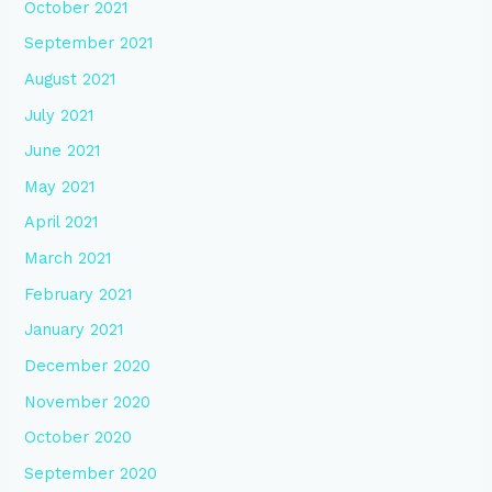
October 2021
September 2021
August 2021
July 2021
June 2021
May 2021
April 2021
March 2021
February 2021
January 2021
December 2020
November 2020
October 2020
September 2020