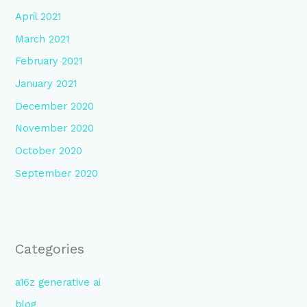
April 2021
March 2021
February 2021
January 2021
December 2020
November 2020
October 2020
September 2020
Categories
a16z generative ai
blog