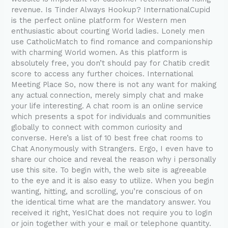
revenue. Is Tinder Always Hookup? InternationalCupid
is the perfect online platform for Western men
enthusiastic about courting World ladies. Lonely men
use CatholicMatch to find romance and companionship
with charming World women. As this platform is
absolutely free, you don’t should pay for Chatib credit
score to access any further choices. International
Meeting Place So, now there is not any want for making
any actual connection, merely simply chat and make
your life interesting. A chat room is an online service
which presents a spot for individuals and communities
globally to connect with common curiosity and
converse. Here’s a list of 10 best free chat rooms to
Chat Anonymously with Strangers. Ergo, I even have to
share our choice and reveal the reason why i personally
use this site. To begin with, the web site is agreeable
to the eye and it is also easy to utilize. When you begin
wanting, hitting, and scrolling, you’re conscious of on
the identical time what are the mandatory answer. You
received it right, YesIChat does not require you to login
or join together with your e mail or telephone quantity.