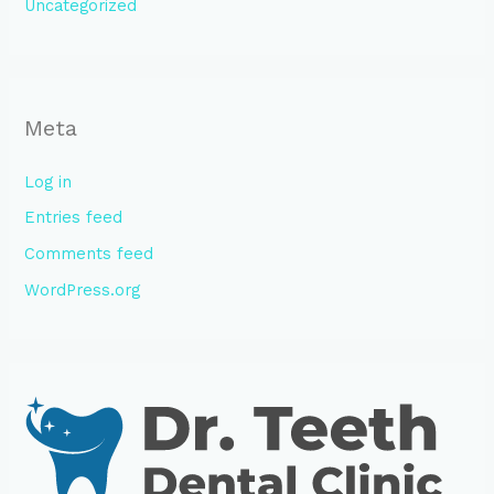
Uncategorized
Meta
Log in
Entries feed
Comments feed
WordPress.org