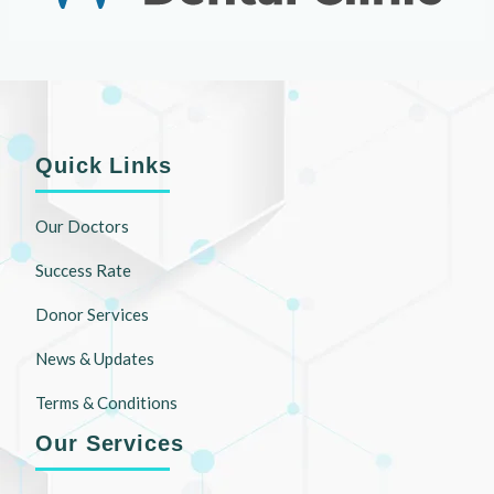
Quick Links
Our Doctors
Success Rate
Donor Services
News & Updates
Terms & Conditions
Our Services