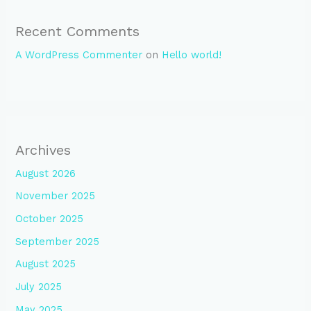
Recent Comments
A WordPress Commenter
on
Hello world!
Archives
August 2026
November 2025
October 2025
September 2025
August 2025
July 2025
May 2025