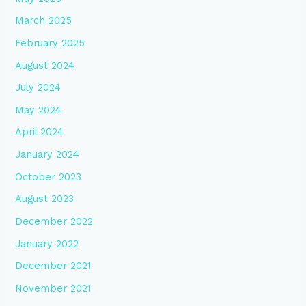
March 2025
February 2025
August 2024
July 2024
May 2024
April 2024
January 2024
October 2023
August 2023
December 2022
January 2022
December 2021
November 2021