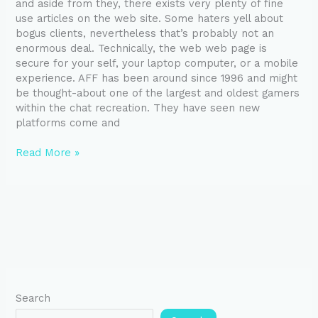
and aside from they, there exists very plenty of fine
use articles on the web site. Some haters yell about
bogus clients, nevertheless that’s probably not an
enormous deal. Technically, the web web page is
secure for your self, your laptop computer, or a mobile
experience. AFF has been around since 1996 and might
be thought-about one of the largest and oldest gamers
within the chat recreation. They have seen new
platforms come and
Read More »
Search