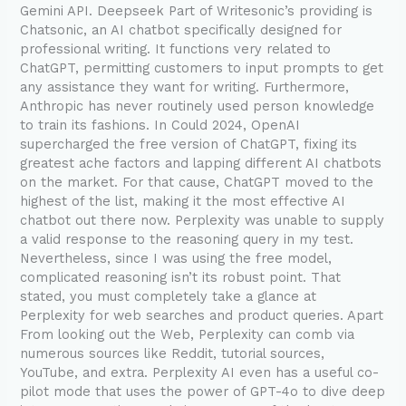
Gemini API. Deepseek Part of Writesonic’s providing is
Chatsonic, an AI chatbot specifically designed for
professional writing. It functions very related to
ChatGPT, permitting customers to input prompts to get
any assistance they want for writing. Furthermore,
Anthropic has never routinely used person knowledge
to train its fashions. In Could 2024, OpenAI
supercharged the free version of ChatGPT, fixing its
greatest ache factors and lapping different AI chatbots
on the market. For that cause, ChatGPT moved to the
highest of the list, making it the most effective AI
chatbot out there now. Perplexity was unable to supply
a valid response to the reasoning query in my test.
Nevertheless, since I was using the free model,
complicated reasoning isn’t its robust point. That
stated, you must completely take a glance at
Perplexity for web searches and product queries. Apart
From looking out the Web, Perplexity can comb via
numerous sources like Reddit, tutorial sources,
YouTube, and extra. Perplexity AI even has a useful co-
pilot mode that uses the power of GPT-4o to dive deep