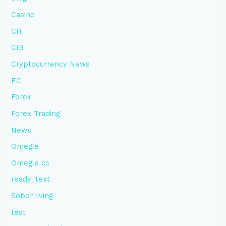
Casino
CH
CIB
Cryptocurrency News
EC
Forex
Forex Trading
News
Omegle
Omegle cc
ready_text
Sober living
test