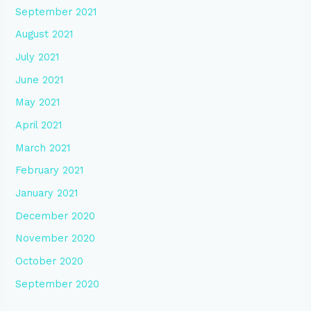
September 2021
August 2021
July 2021
June 2021
May 2021
April 2021
March 2021
February 2021
January 2021
December 2020
November 2020
October 2020
September 2020