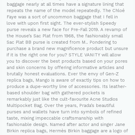
baggage nearly at all times have a signature lining that
repeats the name of the model repeatedly. The Chloé
Faye was a sort of uncommon baggage that I fell in
love with upon first sight. The ever-stylish Speedy
purse reveals a new face for Pre-Fall 2019. A revamp of
the House’s Sac Plat from 1968, the fashionably small
Sac Plat BB purse is created from M.. Pondering to
purchase a brand new magnificence product but unsure
if it is the right one for you? STYLE VANITY will allow
you to discover the best products based on your pores
and skin concerns by offering informative articles and
brutally honest evaluations. Ever the envy of Gen-Z
replica bags, Mango is aware of exactly tips on how to
produce a dupe-worthy line of accessories. Its leather-
based shoulder bag with gathered pockets is
remarkably just like the cult-favourite Acne Studios
Multipocket Bag. Over the years, Prada’s beautiful
purses and wallets have turn into symbols of refined
taste, mixing impeccable craftsmanship with
fashionable design. Named after actor and singer Jane
Birkin replica bags, Hermès Birkin baggage are a logo of