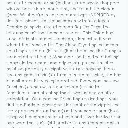
hours of research or suggestions from savvy shoppers
who’ve been there, done that, and found the hidden
gems. What we’re in search of are bags INSPIRED by
designer pieces, not actual copies with fake logos.
Despite going via a lot of motion Replica Bags, the
lettering hasn’t lost its color one bit. This Chloe bag
knockoff is still in mint condition, identical to it was
when I first received it. The Chloé Faye bag includes a
small logo stamp right on high of the place the O ring is
connected to the bag. Whatever the hue, the stitching
alongside the seams and edges, straps and handles
must be perfectly straight, with exact spacing. If you
see any gaps, fraying or breaks in the stitching, the bag
is in all probability going a pretend. Every genuine new
Gucci bag comes with a controllato (Italian for
“checked”) card attesting that it was inspected after
completion. On a genuine Prada bag replica bags, you’ll
find the Prada engraving on the front of the zipper and
the zipper model on the again. If you come throughout
a bag with a combination of gold and silver hardware or
hardware that isn’t gold or silver in any respect replica