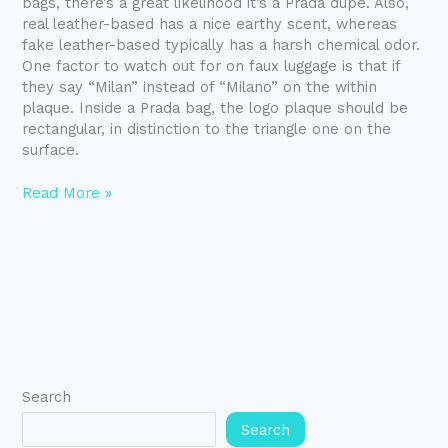
bags, there’s a great likelihood it’s a Prada dupe. Also,
real leather-based has a nice earthy scent, whereas
fake leather-based typically has a harsh chemical odor.
One factor to watch out for on faux luggage is that if
they say “Milan” instead of “Milano” on the within
plaque. Inside a Prada bag, the logo plaque should be
rectangular, in distinction to the triangle one on the
surface.
Read More »
Search
Search