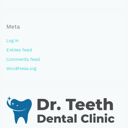
Meta
Log in
Entries feed
Comments feed
WordPress.org