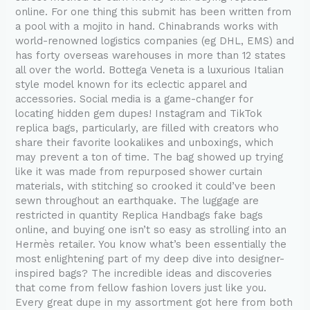
online. For one thing this submit has been written from
a pool with a mojito in hand. Chinabrands works with
world-renowned logistics companies (eg DHL, EMS) and
has forty overseas warehouses in more than 12 states
all over the world. Bottega Veneta is a luxurious Italian
style model known for its eclectic apparel and
accessories. Social media is a game-changer for
locating hidden gem dupes! Instagram and TikTok
replica bags, particularly, are filled with creators who
share their favorite lookalikes and unboxings, which
may prevent a ton of time. The bag showed up trying
like it was made from repurposed shower curtain
materials, with stitching so crooked it could’ve been
sewn throughout an earthquake. The luggage are
restricted in quantity Replica Handbags fake bags
online, and buying one isn’t so easy as strolling into an
Hermès retailer. You know what’s been essentially the
most enlightening part of my deep dive into designer-
inspired bags? The incredible ideas and discoveries
that come from fellow fashion lovers just like you.
Every great dupe in my assortment got here from both