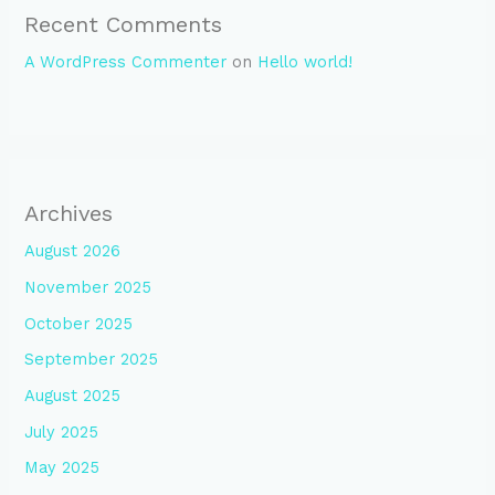
Recent Comments
A WordPress Commenter
on
Hello world!
Archives
August 2026
November 2025
October 2025
September 2025
August 2025
July 2025
May 2025