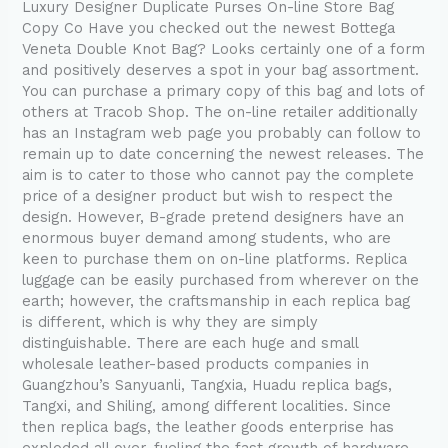
TODAY’s
Luxury Designer Duplicate Purses On-line Store Bag
request
Copy Co Have you checked out the newest Bottega
for
Veneta Double Knot Bag? Looks certainly one of a form
and positively deserves a spot in your bag assortment.
You can purchase a primary copy of this bag and lots of
others at Tracob Shop. The on-line retailer additionally
has an Instagram web page you probably can follow to
remain up to date concerning the newest releases. The
aim is to cater to those who cannot pay the complete
price of a designer product but wish to respect the
design. However, B-grade pretend designers have an
enormous buyer demand among students, who are
keen to purchase them on on-line platforms. Replica
luggage can be easily purchased from wherever on the
earth; however, the craftsmanship in each replica bag
is different, which is why they are simply
distinguishable. There are each huge and small
wholesale leather-based products companies in
Guangzhou’s Sanyuanli, Tangxia, Huadu replica bags,
Tangxi, and Shiling, among different localities. Since
then replica bags, the leather goods enterprise has
exploded all over, fueling the fast growth of hardware