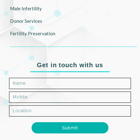
Male Infertility
Donor Services
Fertility Preservation
Get in touch with us
Submit