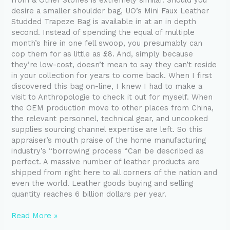
desire a smaller shoulder bag, UO’s Mini Faux Leather
Studded Trapeze Bag is available in at an in depth
second. Instead of spending the equal of multiple
month’s hire in one fell swoop, you presumably can
cop them for as little as £8. And, simply because
they’re low-cost, doesn’t mean to say they can’t reside
in your collection for years to come back. When I first
discovered this bag on-line, I knew I had to make a
visit to Anthropologie to check it out for myself. When
the OEM production move to other places from China,
the relevant personnel, technical gear, and uncooked
supplies sourcing channel expertise are left. So this
appraiser’s mouth praise of the home manufacturing
industry’s “borrowing process “Can be described as
perfect. A massive number of leather products are
shipped from right here to all corners of the nation and
even the world. Leather goods buying and selling
quantity reaches 6 billion dollars per year.
Read More »