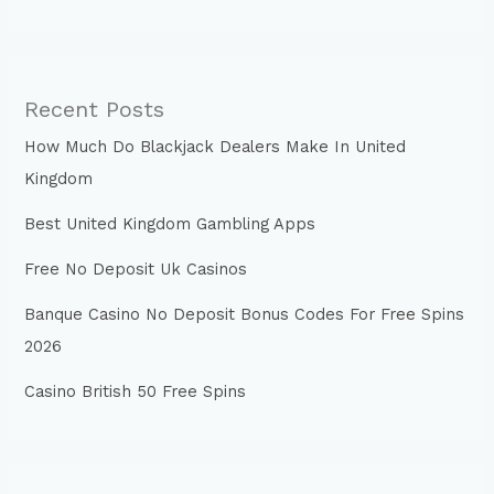
Recent Posts
How Much Do Blackjack Dealers Make In United
Kingdom
Best United Kingdom Gambling Apps
Free No Deposit Uk Casinos
Banque Casino No Deposit Bonus Codes For Free Spins
2026
Casino British 50 Free Spins