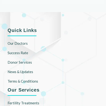
Quick Links
Our Doctors
Success Rate
Donor Services
News & Updates
Terms & Conditions
Our Services
Fertility Treatments