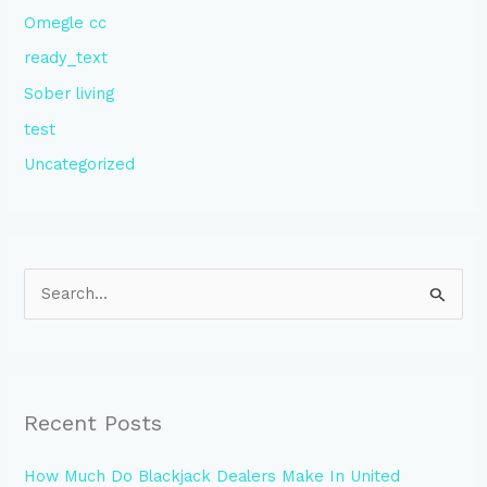
Omegle cc
ready_text
Sober living
test
Uncategorized
S
e
a
r
Recent Posts
c
h
How Much Do Blackjack Dealers Make In United
f