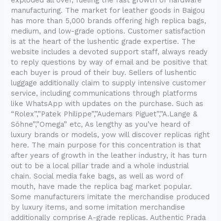
manufacturing. The market for leather goods in Baigou
has more than 5,000 brands offering high replica bags,
medium, and low-grade options. Customer satisfaction
is at the heart of the lushentic grade expertise. The
website includes a devoted support staff, always ready
to reply questions by way of email and be positive that
each buyer is proud of their buy. Sellers of lushentic
luggage additionally claim to supply intensive customer
service, including communications through platforms
like WhatsApp with updates on the purchase. Such as
“Rolex”,”Patek Philippe”,”Audemars Piguet”,”A.Lange &
Söhne”,”Omega” etc, As lengthy as you’ve heard of
luxury brands or models, yow will discover replicas right
here. The main purpose for this concentration is that
after years of growth in the leather industry, it has turn
out to be a local pillar trade and a whole industrial
chain. Social media fake bags, as well as word of
mouth, have made the replica bag market popular.
Some manufacturers imitate the merchandise produced
by luxury items, and some imitation merchandise
additionally comprise A-grade replicas. Authentic Prada