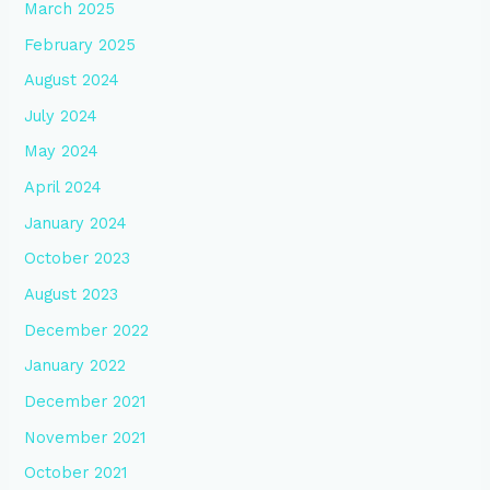
March 2025
February 2025
August 2024
July 2024
May 2024
April 2024
January 2024
October 2023
August 2023
December 2022
January 2022
December 2021
November 2021
October 2021