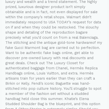
luxury and wealth and a trend statement. The highly
prized, luxurious designer product isn’t simply
obtainable and is in fact, not even displayed for sale
within the company’s retail shops. Walmart didn’t
immediately respond to USA TODAY’s request for data
on if and when they could be restocked. The slouchy
shape and detailing of the reproduction bagare
precisely what you’d count on from a real Balenciaga.
The stitching and the antique gold-tone hardwareof my
fake Gucci Marmont bag are carried out to perfection.
Want to be authentic fake bags online, get able to
discover pre-owned luxury with real discounts and
great deals. Check out The Luxury Closet for
authenticated baggage from Chanel, Hermès Replica
Handbags online, Louis Vuitton, and extra. Hermès
artisans train for years earlier than they can craft a
Birkin or Kelly. Fendi’s iconic Baguette was hand-
stitched into pop culture history. You’ll struggle to spot
a member of the fashion set without a studded
handbag held close this summer. Khatie’s Elena
Studded Shoulder Bag is the blueprint, and this option
from & Other Stories is extremely similar. Should you