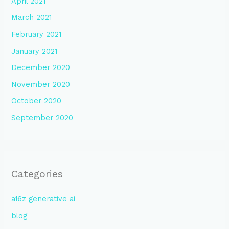
April 2021
March 2021
February 2021
January 2021
December 2020
November 2020
October 2020
September 2020
Categories
a16z generative ai
blog