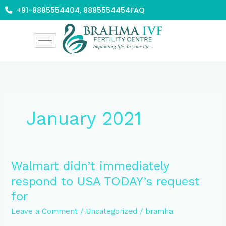
Skip
+91-8885554404, 8885554454
FAQ
to
content
January 2021
Walmart
Walmart didn’t immediately
didn’t
respond to USA TODAY’s request
immediately
for
respond
to
Leave a Comment
/
Uncategorized
/
bramha
USA