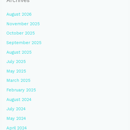
August 2026
November 2025
October 2025
September 2025
August 2025
July 2025
May 2025
March 2025
February 2025
August 2024
July 2024
May 2024
April 2024