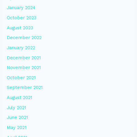
January 2024
October 2023
August 2023
December 2022
January 2022
December 2021
November 2021
October 2021
September 2021
August 2021
July 2021
June 2021
May 2021