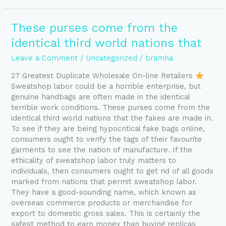
These
These purses come from the
purses
identical third world nations that
come
from
Leave a Comment
/
Uncategorized
/
bramha
the
27 Greatest Duplicate Wholesale On-line Retailers
identical
Sweatshop labor could be a horrible enterprise, but
third
genuine handbags are often made in the identical
world
terrible work conditions. These purses come from the
nations
identical third world nations that the fakes are made in.
that
To see if they are being hypocritical fake bags online,
consumers ought to verify the tags of their favourite
garments to see the nation of manufacture. If the
ethicality of sweatshop labor truly matters to
individuals, then consumers ought to get rid of all goods
marked from nations that permit sweatshop labor.
They have a good-sounding name, which known as
overseas commerce products or merchandise for
export to domestic gross sales. This is certainly the
safest method to earn money than buying replicas