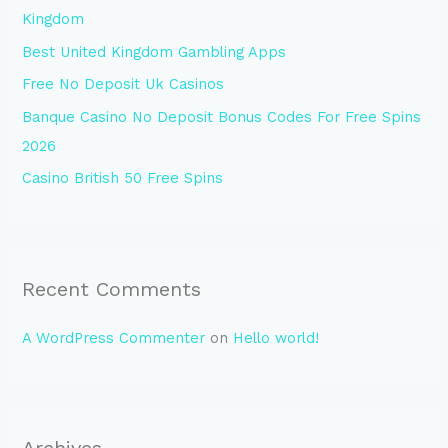
Kingdom
o
Best United Kingdom Gambling Apps
r
Free No Deposit Uk Casinos
:
Banque Casino No Deposit Bonus Codes For Free Spins
2026
Casino British 50 Free Spins
Recent Comments
A WordPress Commenter
on
Hello world!
Archives