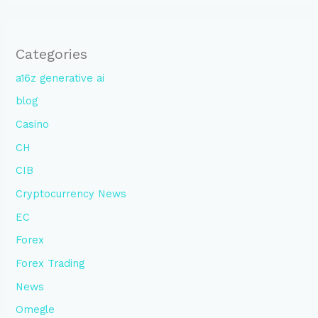
Categories
a16z generative ai
blog
Casino
CH
CIB
Cryptocurrency News
EC
Forex
Forex Trading
News
Omegle