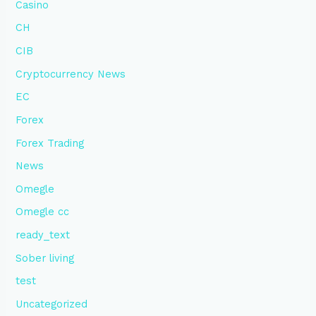
Casino
CH
CIB
Cryptocurrency News
EC
Forex
Forex Trading
News
Omegle
Omegle cc
ready_text
Sober living
test
Uncategorized