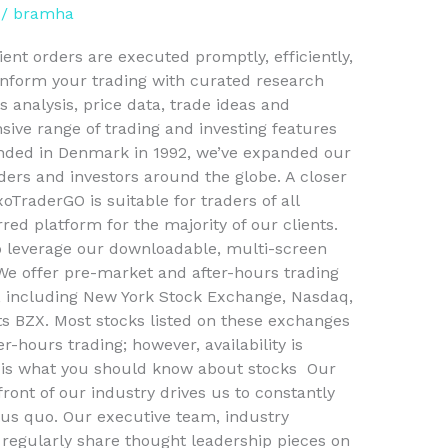
/
bramha
ient orders are executed promptly, efficiently,
Inform your trading with curated research
 analysis, price data, trade ideas and
ive range of trading and investing features
ounded in Denmark in 1992, we’ve expanded our
aders and investors around the globe. A closer
oTraderGO is suitable for traders of all
rred platform for the majority of our clients.
o leverage our downloadable, multi-screen
We offer pre-market and after-hours trading
, including New York Stock Exchange, Nasdaq,
 BZX. Most stocks listed on these exchanges
r-hours trading; however, availability is
is what you should know about stocks ​ Our
ront of our industry drives us to constantly
tus quo. Our executive team, industry
 regularly share thought leadership pieces on