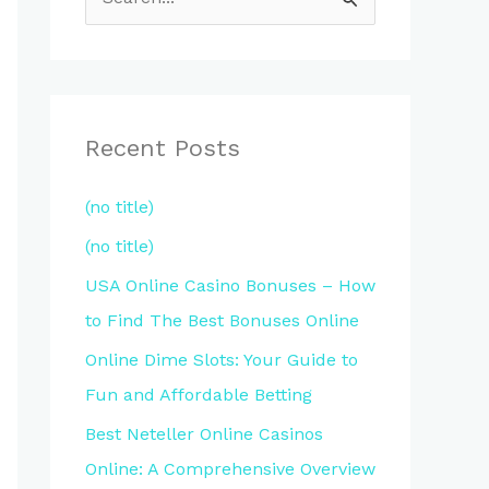
S
e
a
r
c
Recent Posts
h
(no title)
f
(no title)
o
r
USA Online Casino Bonuses – How
:
to Find The Best Bonuses Online
Online Dime Slots: Your Guide to
Fun and Affordable Betting
Best Neteller Online Casinos
Online: A Comprehensive Overview