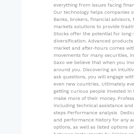
everything from issues facing finan
Our technology helps companies of 
Banks, brokers, financial advisors,
markets solutions to provide tradin
Stocks offer the potential for lon
diversification. Advanced products
market and after-hours comes with 
movements for many securities, in 
Saxo we believe that when you inve
around you. Discovering an intuitiv
ask questions, you will engage w
even new countries. Ultimately ev
getting curious people invested in
make more of their money. Profes
including technical assistance and 
steps Performance analysis Dedica
and performance history for any a
options, as well as listed options 