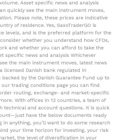
r volume. Asset specific news and analysis
an quickly see the main instrument moves,
ation. Please note, these prices are indicative
ntry of residence. Yes, SaxoTraderGO is
ce levels, and is the preferred platform for the
ld consider whether you understand how CFDs,
ork and whether you can afford to take the
set specific news and analysis Whichever
see the main instrument moves, latest news
 a licensed Danish bank regulated in
re backed by the Danish Guarantee Fund up to
 our trading conditions page you can find
order routing, exchange- and market-specific
more. With offices in 13 countries, a team of
th technical and account questions. It is quick
ccount—just have the below documents ready
g in anything, you’ll want to do some research
ind your time horizon for investing, your risk
rket, the level of diversification in your