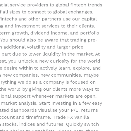
cial service providers to global fintech trends.
all sizes to connect to global exchanges.
 fintechs and other partners use our capital
g and investment services to their clients.
g-term growth, dividend income, and portfolio
 You should also be aware that trading pre-
additional volatility and larger price
part due to lower liquidity in the market. At
st, you unlock a new curiosity for the world
e desire within to actively learn, explore, and
ith new companies, new communities, maybe
erything we do as a company is focused on
 the world by giving our clients more ways to
sional support whenever markets are open,
market analysis. Start investing in a few easy
ted dashboards visualise your P/L, returns
ccount and timeframe. Trade FX vanilla
on stocks, indices and futures. Quickly switch