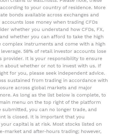
ion chains to watchlists. Please note, these
 according to your country of residence. More
ate bonds available across exchanges and
or accounts lose money when trading CFDs
nsider whether you understand how CFDs, FX,
 and whether you can afford to take the high
re complex instruments and come with a high
 leverage. 58% of retail investor accounts lose
rovider. It is your responsibility to ensure
 about whether or not to invest with us. If
 right for you, please seek independent advice.
loss sustained from trading in accordance with
posure across global markets and major
more. As long as the list below is complete, to
main menu on the top right of the platform
 submitted, you can no longer trade, and
t is closed. It is important that you
our capital is at risk. Most stocks listed on
re-market and after-hours trading; however,