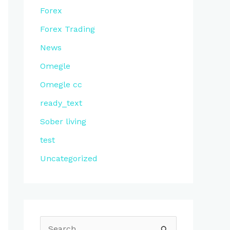
Forex
Forex Trading
News
Omegle
Omegle cc
ready_text
Sober living
test
Uncategorized