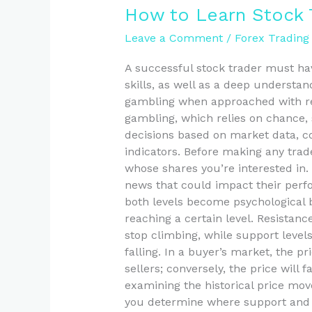
How
How to Learn Stock 
to
Leave a Comment
/
Forex Trading
Learn
Stock
A successful stock trader must ha
Trading
skills, as well as a deep understan
in
gambling when approached with rese
2025
gambling, which relies on chance,
decisions based on market data,
indicators. Before making any trad
whose shares you’re interested in. 
news that could impact their perfo
both levels become psychological b
reaching a certain level. Resistanc
stop climbing, while support levels
falling. In a buyer’s market, the pr
sellers; conversely, the price will f
examining the historical price mo
you determine where support and 