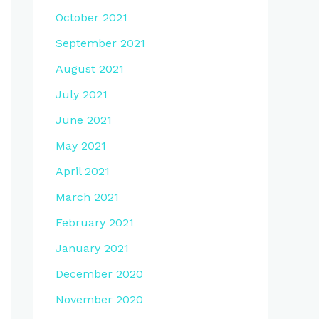
October 2021
September 2021
August 2021
July 2021
June 2021
May 2021
April 2021
March 2021
February 2021
January 2021
December 2020
November 2020