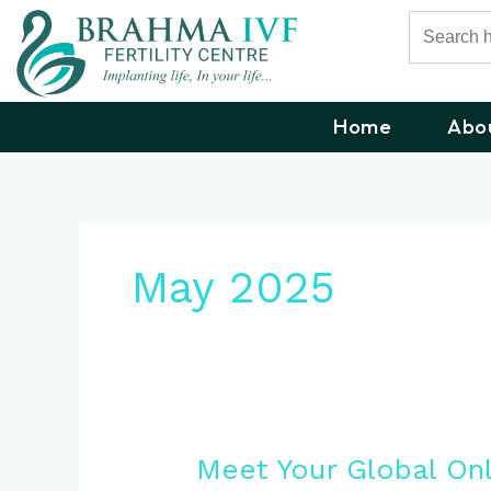
Skip
Search
for:
to
content
Home
Abo
May 2025
Meet
Meet Your Global On
Your