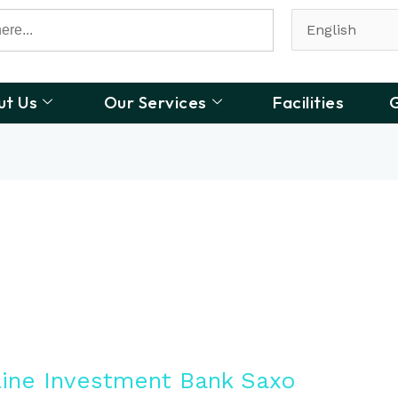
ut Us
Our Services
Facilities
G
line Investment Bank Saxo