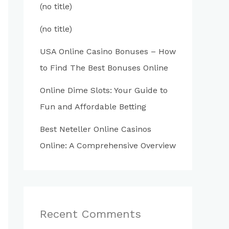
(no title)
(no title)
USA Online Casino Bonuses – How
to Find The Best Bonuses Online
Online Dime Slots: Your Guide to
Fun and Affordable Betting
Best Neteller Online Casinos
Online: A Comprehensive Overview
Recent Comments