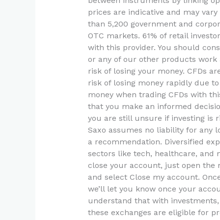
between instruments by linking opt
prices are indicative and may vary
than 5,200 government and corpor
OTC markets. 61% of retail invest
with this provider. You should co
or any of our other products work
risk of losing your money. CFDs a
risk of losing money rapidly due to
money when trading CFDs with this p
that you make an informed decision
you are still unsure if investing is
Saxo assumes no liability for any 
a recommendation. Diversified ex
sectors like tech, healthcare, and 
close your account, just open the 
and select Close my account. Once
we’ll let you know once your accoun
understand that with investments, y
these exchanges are eligible for p