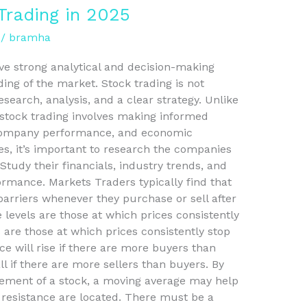
Trading in 2025
/
bramha
ve strong analytical and decision-making
ding of the market. Stock trading is not
arch, analysis, and a clear strategy. Unlike
 stock trading involves making informed
 company performance, and economic
es, it’s important to research the companies
Study their financials, industry trends, and
rmance. Markets Traders typically find that
arriers whenever they purchase or sell after
e levels are those at which prices consistently
 are those at which prices consistently stop
ice will rise if there are more buyers than
all if there are more sellers than buyers. By
vement of a stock, a moving average may help
resistance are located. There must be a