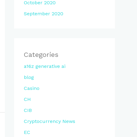
October 2020
September 2020
Categories
a16z generative ai
blog
Casino
CH
CIB
Cryptocurrency News
EC