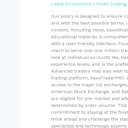
Leave a Comment
/
Forex Trading
Global
Online
Our policy is designed to ensure cl
Investment
and with the best possible terms. 
Bank
content, including news, SaxoStrats
Saxo
educational material. A comprehens
with a user-friendly interface. F
reach to serve over one million tr
look at individual accounts Yes, Sax
experience levels, and is the prefe
Advanced traders may also wish t
trading platform, SaxoTraderPRO. 
access to the major US exchanges
American Stock Exchange, and Bats
are eligible for pre-market and afte
determined by order volume. This 
commitment to staying at the foref
think ahead and challenge the sta
specialists and technology experts