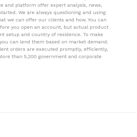
e and platform offer expert analysis, news,
started. We are always questioning and using
at we can offer our clients and how. You can
efore you open an account, but actual product
unt setup and country of residence. To make
, you can lend them based on market demand.
ient orders are executed promptly, efficiently,
 More than 5,200 government and corporate