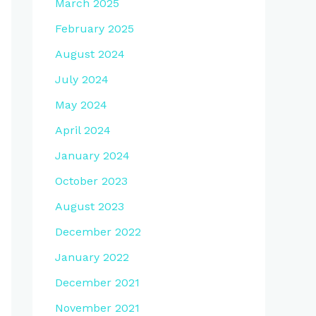
March 2025
February 2025
August 2024
July 2024
May 2024
April 2024
January 2024
October 2023
August 2023
December 2022
January 2022
December 2021
November 2021