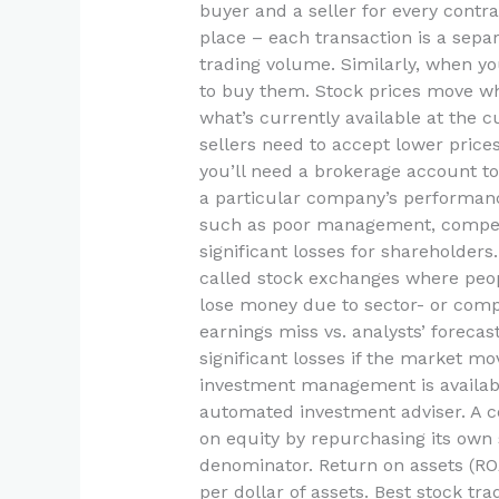
buyer and a seller for every contr
place – each transaction is a sepa
trading volume. Similarly, when yo
to buy them. Stock prices move w
what’s currently available at the c
sellers need to accept lower prices
you’ll need a brokerage account to 
a particular company’s performance 
such as poor management, competit
significant losses for shareholder
called stock exchanges where peopl
lose money due to sector- or comp
earnings miss vs. analysts’ foreca
significant losses if the market mo
investment management is availabl
automated investment adviser. A cor
on equity by repurchasing its own 
denominator. Return on assets (R
per dollar of assets. Best stock tr