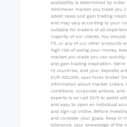
availability is determined by orde
Whichever market you trade you c
latest news and gain trading inspir
and may vary according to your cou
suitable for traders of all experien
majority of our clients. You shou
FX, or any of our other products w
high risk of losing your money. As
market you trade you can quickly 
and gain trading inspiration. We’re
13 countries, and your deposits a
EUR 100,000. saxo forex broker On
information about market orders, 
conditions, corporate actions, and 
experts is on call 24/5 to assist wi
and easy to open an individual a
and sign up online. Before investin
and consider your goals. Keep in m
tolerance, your knowledge of the ma