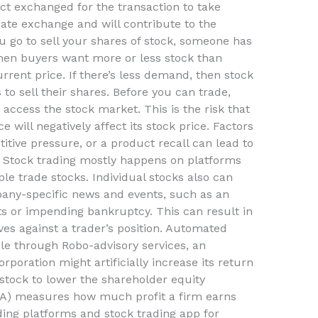
act exchanged for the transaction to take
rate exchange and will contribute to the
u go to sell your shares of stock, someone has
hen buyers want more or less stock than
urrent price. If there’s less demand, then stock
 to sell their shares. Before you can trade,
access the stock market. This is the risk that
will negatively affect its stock price. Factors
ive pressure, or a product recall can lead to
s. Stock trading mostly happens on platforms
e trade stocks. Individual stocks also can
any-specific news and events, such as an
sts or impending bankruptcy. This can result in
ves against a trader’s position. Automated
e through Robo-advisory services, an
poration might artificially increase its return
stock to lower the shareholder equity
OA) measures how much profit a firm earns
ading platforms and stock trading app for