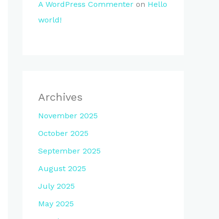
A WordPress Commenter
on
Hello
world!
Archives
November 2025
October 2025
September 2025
August 2025
July 2025
May 2025