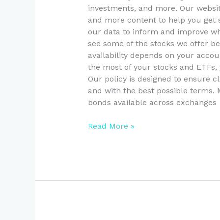
investments, and more. Our websit
and more content to help you get 
our data to inform and improve wh
see some of the stocks we offer b
availability depends on your acco
the most of your stocks and ETFs
Our policy is designed to ensure cl
and with the best possible terms.
bonds available across exchanges
Read More »