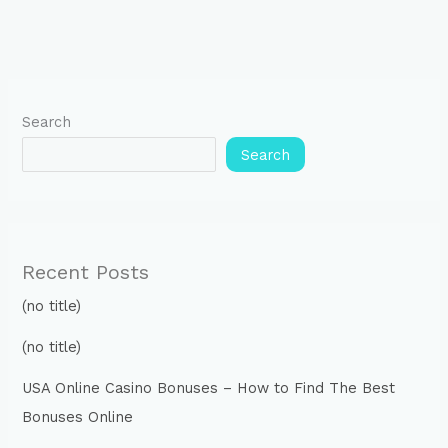
Search
Search
Recent Posts
(no title)
(no title)
USA Online Casino Bonuses – How to Find The Best
Bonuses Online