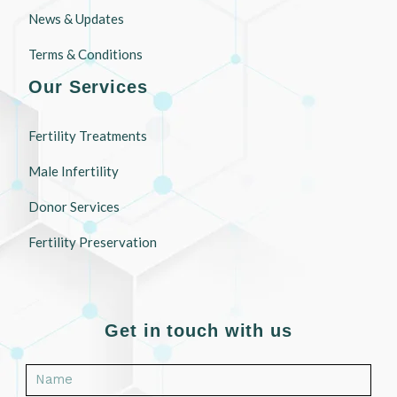
News & Updates
Terms & Conditions
Our Services
Fertility Treatments
Male Infertility
Donor Services
Fertility Preservation
Get in touch with us