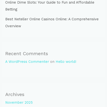
Online Dime Slots: Your Guide to Fun and Affordable
Betting
Best Neteller Online Casinos Online: A Comprehensive
Overview
Recent Comments
A WordPress Commenter
on
Hello world!
Archives
November 2025