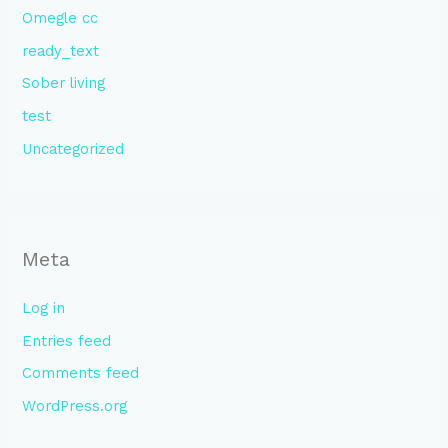
Omegle cc
ready_text
Sober living
test
Uncategorized
Meta
Log in
Entries feed
Comments feed
WordPress.org