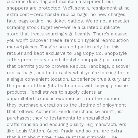
customs does flag and maintain a shipment, our
shoppers are protected. We’ll send a reshipment at no
extra cost—zero hassle replica bags, no new charges
fake bags online, no ticket battles. We’re not a reseller
scraping stock together—we’re a curated duplicate
store that treats sourcing significantly. There’s a cause
you won’t discover these items on typical reproduction
marketplaces. They’re sourced particularly for this
retailer and kept exclusive to Bag Copy Co. ShopStyle
is the premier style and lifestyle shopping platform
that permits you to browse Replica Handbags, discover
replica bags, and find exactly what you’re looking for in
a single convenient location. Experience true luxury and
the peace of thoughts that comes with buying genuine
products. Fendi strives to supply clients an
unparalleled luxurious experience from the moment
they purchase a creation to the lifetime of enjoyment
that follows. Authentic Fendi merchandise aren’t just
purchases; they’re testaments to unparalleled
craftsmanship and enduring quality. Big manufacturers
like Louis Vuitton, Gucci, Prada, and so on., are extra
than just about type, they’re status symbols. The