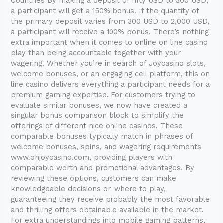
Countries By making a deposit of fifty USD to 300 USD,
credited
a participant will get a 150% bonus. If the quantity of
on
the primary deposit varies from 300 USD to 2,000 USD,
a
a participant will receive a 100% bonus. There’s nothing
foundation
extra important when it comes to online on line casino
of
play than being accountable together with your
20
wagering. Whether you’re in search of Joycasino slots,
spins
welcome bonuses, or an engaging cell platform, this on
line casino delivers everything a participant needs for a
premium gaming expertise. For customers trying to
evaluate similar bonuses, we now have created a
singular bonus comparison block to simplify the
offerings of different nice online casinos. These
comparable bonuses typically match in phrases of
welcome bonuses, spins, and wagering requirements
www.ohjoycasino.com, providing players with
comparable worth and promotional advantages. By
reviewing these options, customers can make
knowledgeable decisions on where to play,
guaranteeing they receive probably the most favorable
and thrilling offers obtainable available in the market.
For extra understandings into mobile gaming patterns,