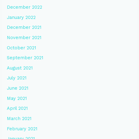
December 2022
January 2022
December 2021
November 2021
October 2021
September 2021
August 2021
July 2021
June 2021
May 2021
April 2021
March 2021
February 2021
January 2021