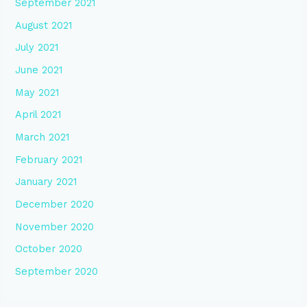
September 2021
August 2021
July 2021
June 2021
May 2021
April 2021
March 2021
February 2021
January 2021
December 2020
November 2020
October 2020
September 2020