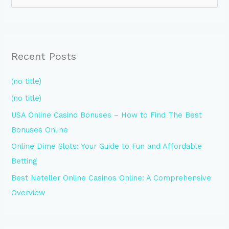
e
a
r
Recent Posts
c
h
(no title)
f
(no title)
o
USA Online Casino Bonuses – How to Find The Best
r
Bonuses Online
:
Online Dime Slots: Your Guide to Fun and Affordable
Betting
Best Neteller Online Casinos Online: A Comprehensive
Overview