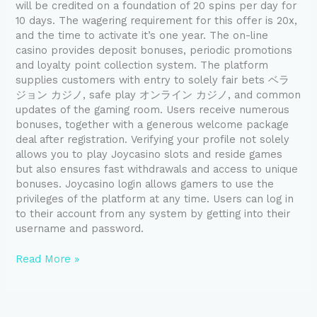
will be credited on a foundation of 20 spins per day for
10 days. The wagering requirement for this offer is 20x,
and the time to activate it’s one year. The on-line
casino provides deposit bonuses, periodic promotions
and loyalty point collection system. The platform
supplies customers with entry to solely fair bets ベラ
ジョン カジノ, safe play オンライン カジノ, and common
updates of the gaming room. Users receive numerous
bonuses, together with a generous welcome package
deal after registration. Verifying your profile not solely
allows you to play Joycasino slots and reside games
but also ensures fast withdrawals and access to unique
bonuses. Joycasino login allows gamers to use the
privileges of the platform at any time. Users can log in
to their account from any system by getting into their
username and password.
Read More »