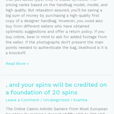
pricing varies based on the handbag model, model, and
high quality. But relaxation assured, you’ll be saving a
big sum of money by purchasing a high-quality first
copy of a designer handbag. However, you could also
buy from different sellers who have obtained
optimistic suggestions and offer a return policy. If you
buy online, bear in mind to ask for added footage from
the seller. If the photographs don’t present the main
points needed to authenticate the bag, likelihood is it is
a knockoff.
Read More »
,
, and your spins will be credited on
and
a foundation of 20 spins
your
spins
Leave a Comment
/
Uncategorized
/
bramha
will
The Online Casino Admits Gamers From Most European
be