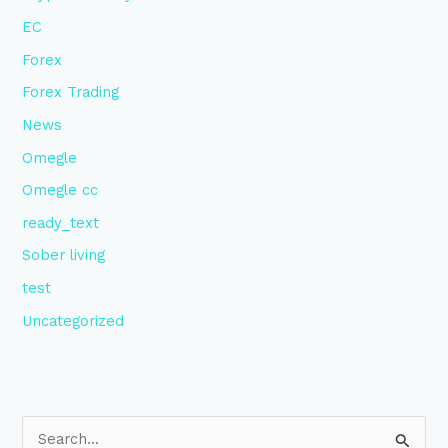
EC
Forex
Forex Trading
News
Omegle
Omegle cc
ready_text
Sober living
test
Uncategorized
S