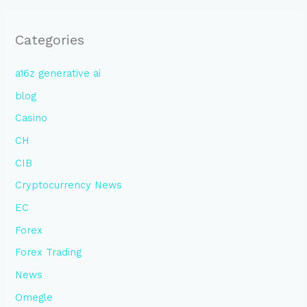
Categories
a16z generative ai
blog
Casino
CH
CIB
Cryptocurrency News
EC
Forex
Forex Trading
News
Omegle