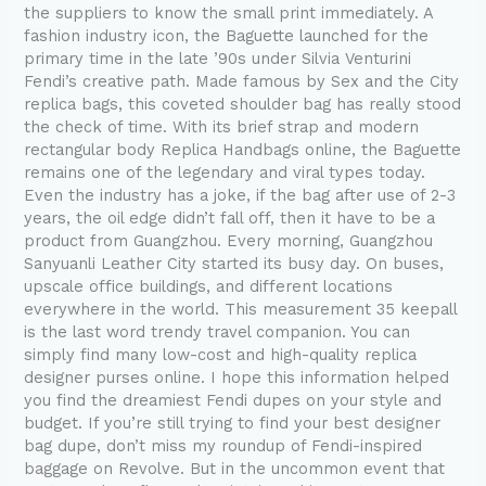
the suppliers to know the small print immediately. A
fashion industry icon, the Baguette launched for the
primary time in the late ’90s under Silvia Venturini
Fendi’s creative path. Made famous by Sex and the City
replica bags, this coveted shoulder bag has really stood
the check of time. With its brief strap and modern
rectangular body Replica Handbags online, the Baguette
remains one of the legendary and viral types today.
Even the industry has a joke, if the bag after use of 2-3
years, the oil edge didn’t fall off, then it have to be a
product from Guangzhou. Every morning, Guangzhou
Sanyuanli Leather City started its busy day. On buses,
upscale office buildings, and different locations
everywhere in the world. This measurement 35 keepall
is the last word trendy travel companion. You can
simply find many low-cost and high-quality replica
designer purses online. I hope this information helped
you find the dreamiest Fendi dupes on your style and
budget. If you’re still trying to find your best designer
bag dupe, don’t miss my roundup of Fendi-inspired
baggage on Revolve. But in the uncommon event that