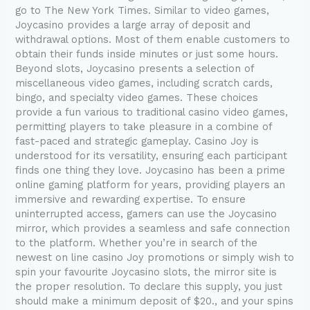
go to The New York Times. Similar to video games,
Joycasino provides a large array of deposit and
withdrawal options. Most of them enable customers to
obtain their funds inside minutes or just some hours.
Beyond slots, Joycasino presents a selection of
miscellaneous video games, including scratch cards,
bingo, and specialty video games. These choices
provide a fun various to traditional casino video games,
permitting players to take pleasure in a combine of
fast-paced and strategic gameplay. Casino Joy is
understood for its versatility, ensuring each participant
finds one thing they love. Joycasino has been a prime
online gaming platform for years, providing players an
immersive and rewarding expertise. To ensure
uninterrupted access, gamers can use the Joycasino
mirror, which provides a seamless and safe connection
to the platform. Whether you’re in search of the
newest on line casino Joy promotions or simply wish to
spin your favourite Joycasino slots, the mirror site is
the proper resolution. To declare this supply, you just
should make a minimum deposit of $20., and your spins