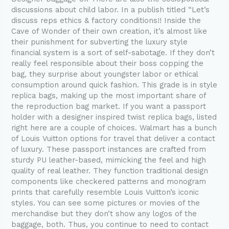
checkered
discussions about child labor. In a publish titled “Let’s
discuss reps ethics & factory conditions!! Inside the
Cave of Wonder of their own creation, it’s almost like
their punishment for subverting the luxury style
financial system is a sort of self-sabotage. If they don’t
really feel responsible about their boss copping the
bag, they surprise about youngster labor or ethical
consumption around quick fashion. This grade is in style
replica bags, making up the most important share of
the reproduction bag market. If you want a passport
holder with a designer inspired twist replica bags, listed
right here are a couple of choices. Walmart has a bunch
of Louis Vuitton options for travel that deliver a contact
of luxury. These passport instances are crafted from
sturdy PU leather-based, mimicking the feel and high
quality of real leather. They function traditional design
components like checkered patterns and monogram
prints that carefully resemble Louis Vuitton’s iconic
styles. You can see some pictures or movies of the
merchandise but they don’t show any logos of the
baggage, both. Thus, you continue to need to contact