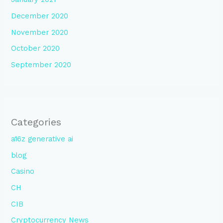
December 2020
November 2020
October 2020
September 2020
Categories
a16z generative ai
blog
Casino
CH
CIB
Cryptocurrency News