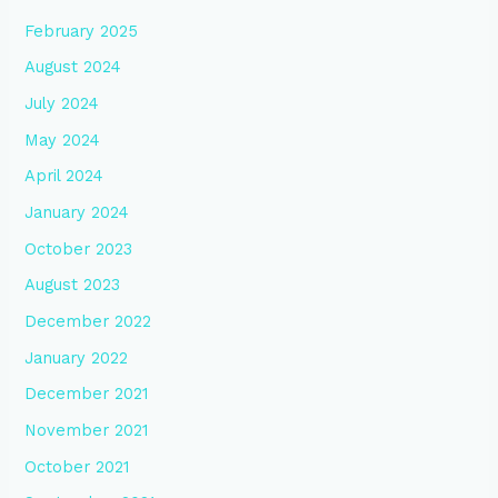
February 2025
August 2024
July 2024
May 2024
April 2024
January 2024
October 2023
August 2023
December 2022
January 2022
December 2021
November 2021
October 2021