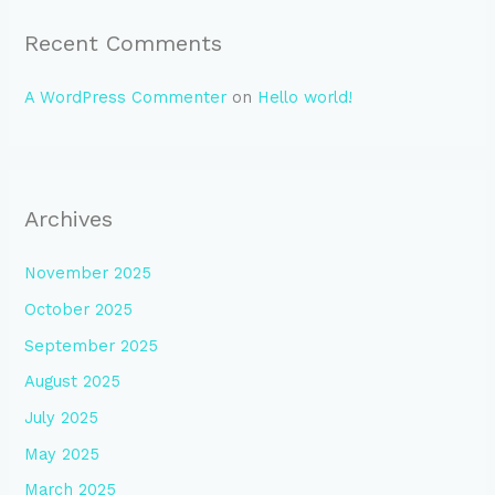
Recent Comments
A WordPress Commenter
on
Hello world!
Archives
November 2025
October 2025
September 2025
August 2025
July 2025
May 2025
March 2025