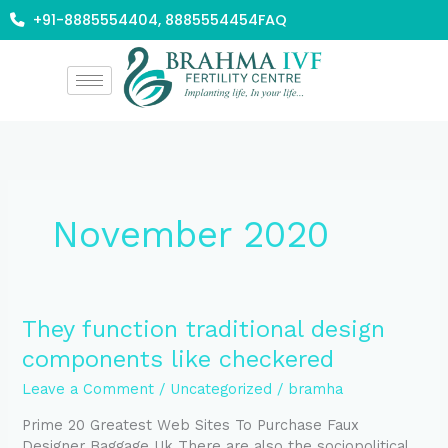
Skip
+91-8885554404, 8885554454
FAQ
to
content
November 2020
They
They function traditional design
function
components like checkered
traditional
design
Leave a Comment
/
Uncategorized
/
bramha
components
Prime 20 Greatest Web Sites To Purchase Faux
like
Designer Baggage Uk There are also the sociopolitical