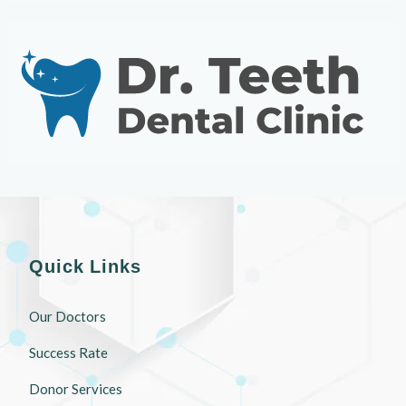
Quick Links
Our Doctors
Success Rate
Donor Services