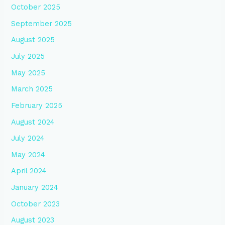
October 2025
September 2025
August 2025
July 2025
May 2025
March 2025
February 2025
August 2024
July 2024
May 2024
April 2024
January 2024
October 2023
August 2023