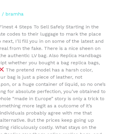
d
/
bramha
nest 4 Steps To Sell Safely Starting in the
ate codes to their luggage to mark the place
ext, I’ll fill you in on some of the latest and
real from the fake. There is a nice sheen on
the authentic LV bag. Also Replica Handbags
ceipt whether you bought a bag replica bags,
The pretend model has a harsh color,
r bag is just a piece of leather, not
on, or a huge container of liquid, so no one’s
ming for absolute perfection, you’ve obtained to
hole “made in Europe” story is only a trick to
mething more legit as a outcome of it’s
ndividuals probably agree with me that
alternative. But the prices keep going up
tting ridiculously costly. What stays on the