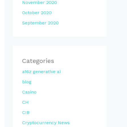
November 2020
October 2020
September 2020
Categories
a16z generative ai
blog
Casino
CH
CIB
Cryptocurrency News