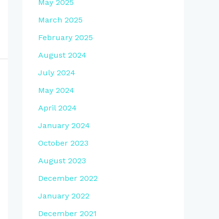
May 2025
March 2025
February 2025
August 2024
July 2024
May 2024
April 2024
January 2024
October 2023
August 2023
December 2022
January 2022
December 2021