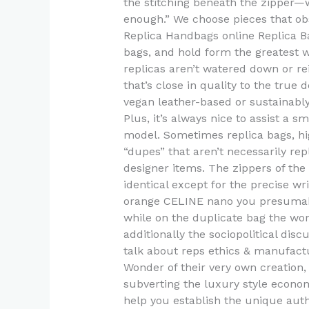
the stitching beneath the zipper—we
enough.” We choose pieces that ob
Replica Handbags online Replica Ba
bags, and hold form the greatest 
replicas aren’t watered down or r
that’s close in quality to the true 
vegan leather-based or sustainably
Plus, it’s always nice to assist a 
model. Sometimes replica bags, h
“dupes” that aren’t necessarily rep
designer items. The zippers of the
identical except for the precise w
orange CELINE nano you presumabl
while on the duplicate bag the wo
additionally the sociopolitical discu
talk about reps ethics & manufactur
Wonder of their very own creation, 
subverting the luxury style econom
help you establish the unique auth