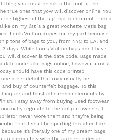
t thing you must check is the font of the
the true ones that yow will discover online. You
the highest of the tag that is different from a
ike on my list is a great Pochette Metis bag
e best Louis Vuitton dupes for my part becuase
ship tons of bags to you, from NYC to LA, and
t 3 days. While Louis Vuitton bags don’t have
ou will discover is the date code. Bags made
e a date code fake bags online, however almost
 today should have this code printed
one other detail that may usually be
n and buy of counterfeit baggage. To this
e, lacquer and toast all bamboo elements by
finish. I stay away from buying used footwear
 normally regulate to the unique owner’s ft.
roprietor never wore them and they’re being
ntic field. I shall be sporting this after I am
 because it’s literally one of my dream bags.
 up completely with the authentic design.