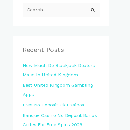
S
e
a
r
c
Recent Posts
h
How Much Do Blackjack Dealers
f
Make In United Kingdom
o
Best United Kingdom Gambling
r
Apps
:
Free No Deposit Uk Casinos
Banque Casino No Deposit Bonus
Codes For Free Spins 2026