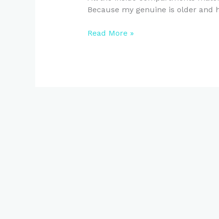
Because my genuine is older and ha
Read More »