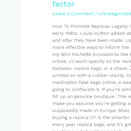
factor
knockoff
handbags
Leave a Comment
/
Uncategorize
can’t
How To Promote Replicas Legally: Fi
carry
early 1980s, Louis Vuitton added d
like
and after they have been made. Up n
the
more effective ways to inform the 
real
my Mini Pochette Accessoires like 
factor
online, LV won’t specify on the re
footwear replica bags, or a shawl.
printed on with a rubber stamp. You
medication fake bags online, a weap
going to confiscate it. If you’re ai
hit up an genuine boutique. This w
make you assume you’re getting so
supposedly made in Europe. Most i
buying a replica CF is the smarter 
every year replica bags, and it’s ge