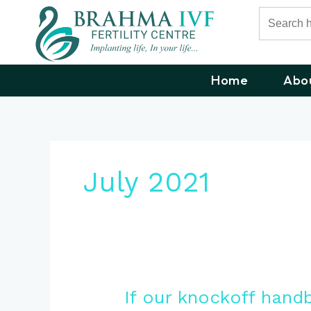
Skip
Search
for:
to
content
Home
Abo
July 2021
If
If our knockoff handb
our