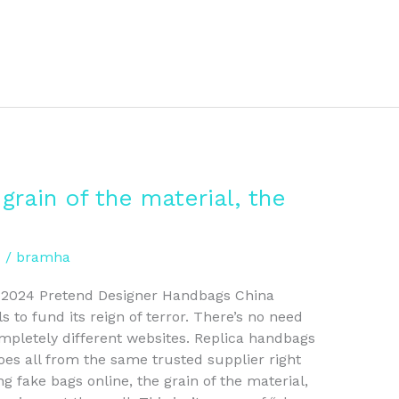
 grain of the material, the
d
/
bramha
 2024 Pretend Designer Handbags China
ls to fund its reign of terror. There’s no need
mpletely different websites. Replica handbags
hoes all from the same trusted supplier right
ing fake bags online, the grain of the material,