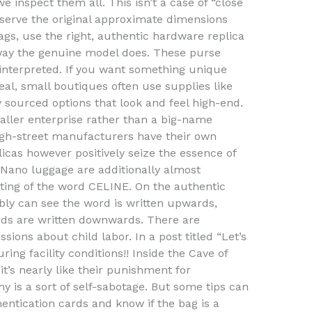
 inspect them all. This isn’t a case of “close
serve the original approximate dimensions
gs, use the right, authentic hardware replica
way the genuine model does. These purse
einterpreted. If you want something unique
deal, small boutiques often use supplies like
 sourced options that look and feel high-end.
smaller enterprise rather than a big-name
igh-street manufacturers have their own
licas however positively seize the essence of
 Nano luggage are additionally almost
riting of the word CELINE. On the authentic
y can see the word is written upwards,
rds are written downwards. There are
ssions about child labor. In a post titled “Let’s
ing facility conditions!! Inside the Cave of
it’s nearly like their punishment for
y is a sort of self-sabotage. But some tips can
entication cards and know if the bag is a