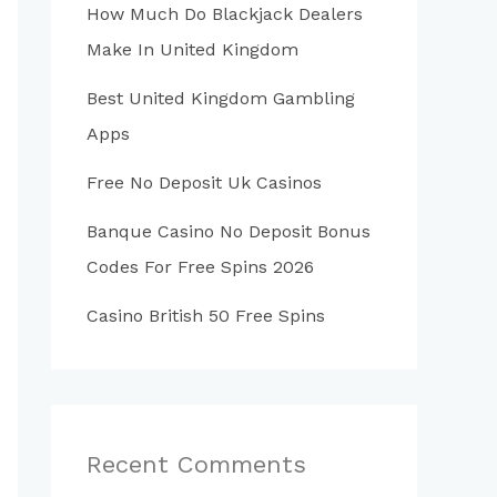
How Much Do Blackjack Dealers
Make In United Kingdom
Best United Kingdom Gambling
Apps
Free No Deposit Uk Casinos
Banque Casino No Deposit Bonus
Codes For Free Spins 2026
Casino British 50 Free Spins
Recent Comments