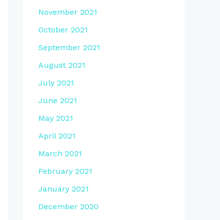
November 2021
October 2021
September 2021
August 2021
July 2021
June 2021
May 2021
April 2021
March 2021
February 2021
January 2021
December 2020