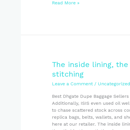
Read More »
The
The inside lining, the
inside
stitching
lining,
the
Leave a Comment
/
Uncategorize
grain
Best Dhgate Dupe Baggage Sellers
of
Additionally, ISIS even used oil wel
the
to chase scattered stock across co
material,
replica bags, belts, wallets, and s
the
here at our retailer. The inside lin
stitching