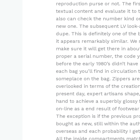
reproduction purse or not. The firs
textual content and evaluate it to 
also can check the number kind on 
new one. The subsequent LV look-al
dupe. This is definitely one of th
it appears remarkably similar. We 
make sure it will get there in abou
proper a serial number, the code y
before the early 1980’s didn’t hav
each bag you’ll find in circulation
someplace on the bag. Zippers are 
overlooked in terms of the creatio
present day, expert artisans shap
hand to achieve a superbly glossy 
on-line as a end result of footwear
The exception is if the previous p
bought as new, still within the authe
overseas and each probability I get
All the inside compartments match