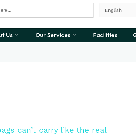
ut Us
Our Services
Facilities
G
ags can’t carry like the real