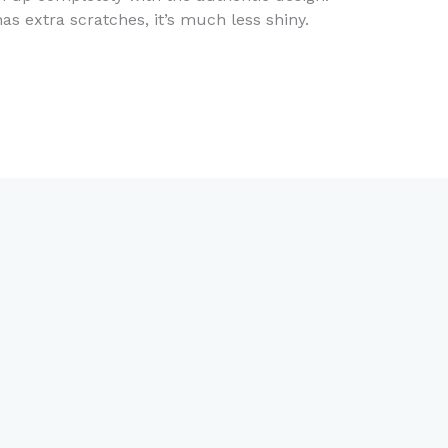
s extra scratches, it’s much less shiny.