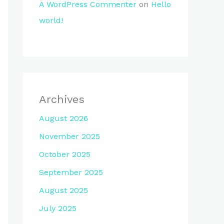
A WordPress Commenter
on
Hello
world!
Archives
August 2026
November 2025
October 2025
September 2025
August 2025
July 2025