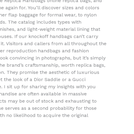
se Replica Handbags online replica bags, and
again for. You’ll discover sizes and colors
her flap baggage for formal wear, to nylon
ds. The catalog includes types with
nishes, and light-weight material lining that
ouses. If our knockoff handbags can’t carry
g it. Visitors and callers from all throughout the
der reproduction handbags and fashion
look convincing in photographs, but it’s simply
he brand’s craftsmanship, worth replica bags,
ion. They promise the aesthetic of luxurious
t the look of a Dior Saddle or a Gucci
. I sit up for sharing my insights with you
andise are often available in massive
cts may be out of stock and exhausting to
e serves as a second probability for those
h no likelihood to acquire the original