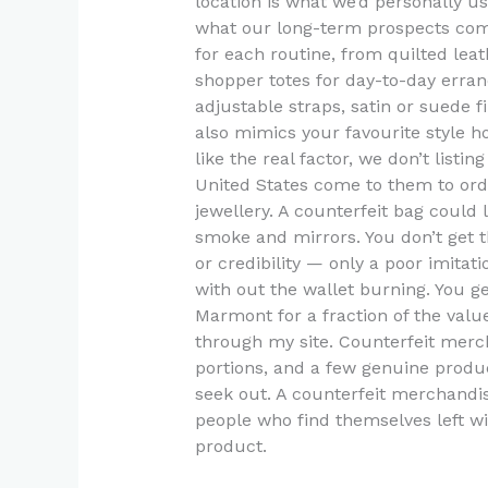
location is what we’d personally u
what our long-term prospects come 
for each routine, from quilted leat
shopper totes for day-to-day erran
adjustable straps, satin or suede fi
also mimics your favourite style h
like the real factor, we don’t listin
United States come to them to or
jewellery. A counterfeit bag could 
smoke and mirrors. You don’t get t
or credibility — only a poor imitat
with out the wallet burning. You ge
Marmont for a fraction of the value
through my site. Counterfeit merch
portions, and a few genuine produ
seek out. A counterfeit merchandis
people who find themselves left wit
product.