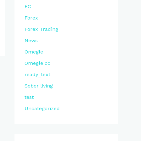
EC
Forex
Forex Trading
News
Omegle
Omegle cc
ready_text
Sober living
test
Uncategorized