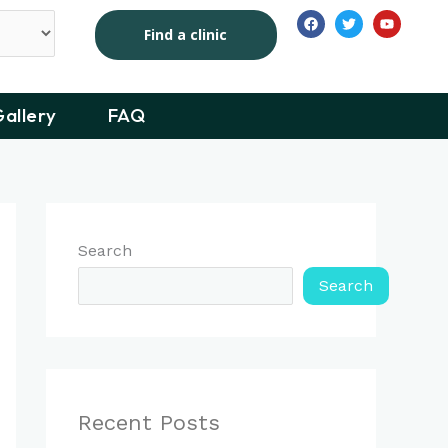
F
T
Y
a
w
o
Find a clinic
c
i
u
e
t
t
b
t
u
o
e
b
o
r
e
allery
FAQ
k
Search
Search
Recent Posts