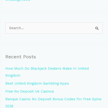
S
e
a
r
Recent Posts
c
h
How Much Do Blackjack Dealers Make In United
f
Kingdom
o
Best United Kingdom Gambling Apps
r
Free No Deposit Uk Casinos
:
Banque Casino No Deposit Bonus Codes For Free Spins
2026