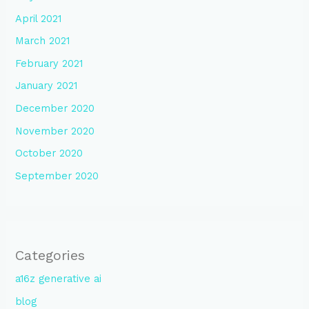
April 2021
March 2021
February 2021
January 2021
December 2020
November 2020
October 2020
September 2020
Categories
a16z generative ai
blog