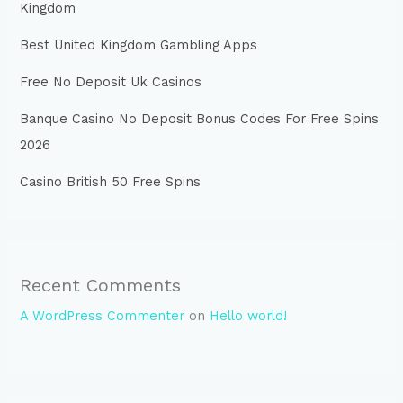
Kingdom
Best United Kingdom Gambling Apps
Free No Deposit Uk Casinos
Banque Casino No Deposit Bonus Codes For Free Spins
2026
Casino British 50 Free Spins
Recent Comments
A WordPress Commenter
on
Hello world!