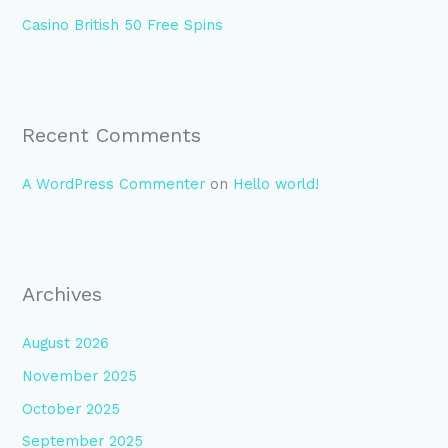
Casino British 50 Free Spins
Recent Comments
A WordPress Commenter
on
Hello world!
Archives
August 2026
November 2025
October 2025
September 2025