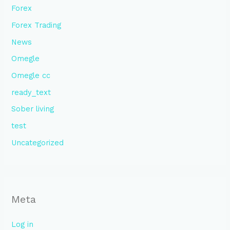
Forex
Forex Trading
News
Omegle
Omegle cc
ready_text
Sober living
test
Uncategorized
Meta
Log in