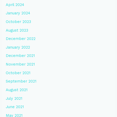
April 2024
January 2024
October 2023
August 2023
December 2022
January 2022
December 2021
November 2021
October 2021
September 2021
August 2021
July 2021
June 2021
May 2021