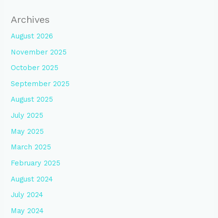
Archives
August 2026
November 2025
October 2025
September 2025
August 2025
July 2025
May 2025
March 2025
February 2025
August 2024
July 2024
May 2024