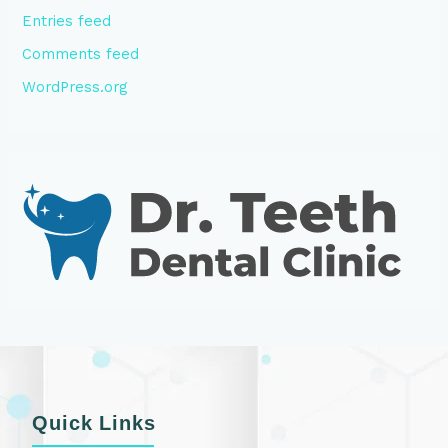
Entries feed
Comments feed
WordPress.org
Quick Links