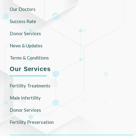
Our Doctors
Success Rate
Donor Services
News & Updates
Terms & Conditions
Our Services
Fertility Treatments
Male Infertility
Donor Services
Fertility Preservation