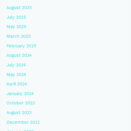
August 2025
July 2025
May 2025
March 2025
February 2025
August 2024
July 2024
May 2024
April 2024
January 2024
October 2023
August 2023
December 2022