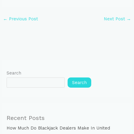
←
Previous Post
Next Post
→
Search
Search
Recent Posts
How Much Do Blackjack Dealers Make In United