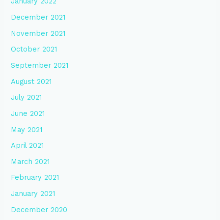
January 2022
December 2021
November 2021
October 2021
September 2021
August 2021
July 2021
June 2021
May 2021
April 2021
March 2021
February 2021
January 2021
December 2020