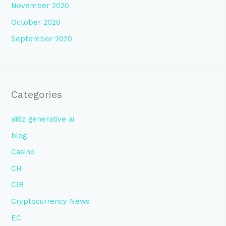
November 2020
October 2020
September 2020
Categories
a16z generative ai
blog
Casino
CH
CIB
Cryptocurrency News
EC