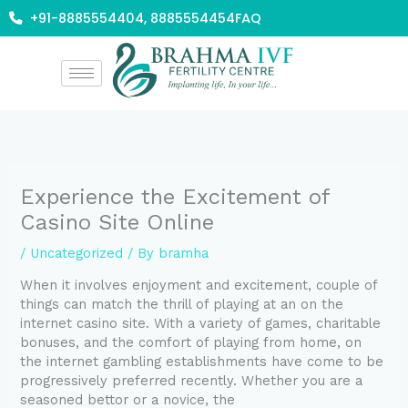
Skip
+91-8885554404, 8885554454
FAQ
to
content
Experience the Excitement of
Casino Site Online
/
Uncategorized
/ By
bramha
When it involves enjoyment and excitement, couple of
things can match the thrill of playing at an on the
internet casino site. With a variety of games, charitable
bonuses, and the comfort of playing from home, on
the internet gambling establishments have come to be
progressively preferred recently. Whether you are a
seasoned bettor or a novice, the