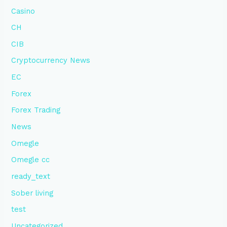
Casino
CH
CIB
Cryptocurrency News
EC
Forex
Forex Trading
News
Omegle
Omegle cc
ready_text
Sober living
test
Uncategorized