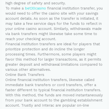
high degree of safety and security.
To make a
bet30casino
financial institution transfer, you
would need to offer the casino site with your savings
account details. As soon as the transfer is initiated, it
may take a few service days for the funds to reflect in
your online casino account. Similarly, withdrawals made
via bank transfers might likewise take some time to
reach your checking account.
Financial institution transfers are ideal for players that
prioritize protection and do incline the longer
processing times. Furthermore, some players might
favor this method for larger transactions, as it permits
greater deposit and withdrawal limitations compared to
various other alternatives.
Online Bank Transfers
Online financial institution transfers, likewise called
immediate bank transfers or cord transfers, offer a
faster different to typical financial institution transfers.
With this method, the funds are moved instantaneously
from your bank account to the gambling establishment
account. Trustly and Interac are popular on-line