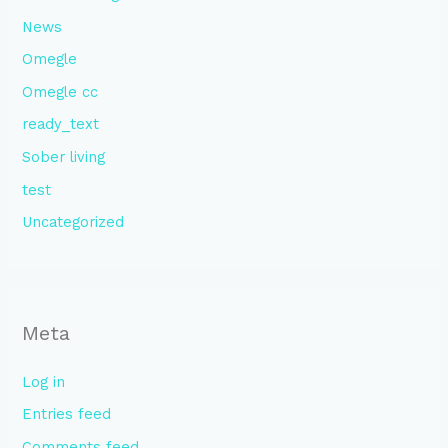
News
Omegle
Omegle cc
ready_text
Sober living
test
Uncategorized
Meta
Log in
Entries feed
Comments feed