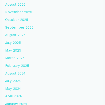
August 2026
November 2025
October 2025
September 2025
August 2025
July 2025
May 2025
March 2025
February 2025
August 2024
July 2024
May 2024
April 2024
January 2024