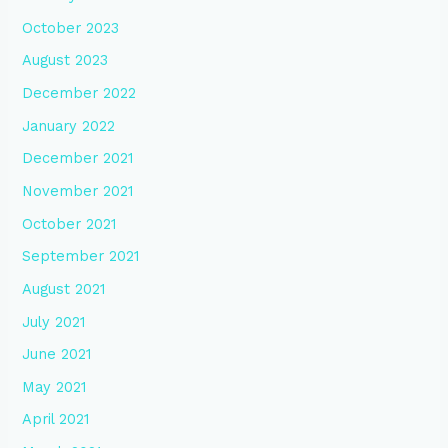
October 2023
August 2023
December 2022
January 2022
December 2021
November 2021
October 2021
September 2021
August 2021
July 2021
June 2021
May 2021
April 2021