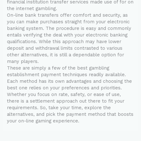
financial institution transfer services made use of for on
the internet gambling.
On-line bank transfers offer comfort and security, as
you can make purchases straight from your electronic
banking system. The procedure is easy and commonly
entails verifying the deal with your electronic banking
qualifications. While this approach may have lower
deposit and withdrawal limits contrasted to various
other alternatives, it is still a dependable option for
many players.
These are simply a few of the best gambling
establishment payment techniques readily available.
Each method has its own advantages and choosing the
best one relies on your preferences and priorities.
Whether you focus on rate, safety, or ease of use,
there is a settlement approach out there to fit your
requirements. So, take your time, explore the
alternatives, and pick the payment method that boosts
your on-line gaming experience.