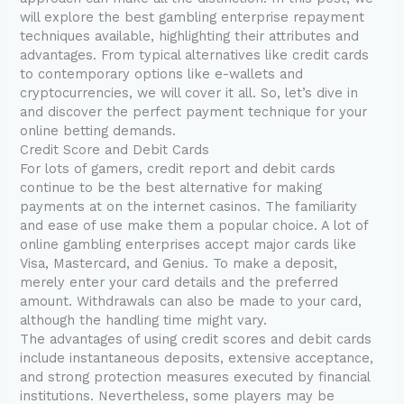
will explore the best
gambling enterprise repayment
techniques available, highlighting their attributes and
advantages. From typical alternatives like credit cards
to contemporary options like e-wallets and
cryptocurrencies, we will cover it all. So, let’s dive in
and discover the perfect payment technique for your
online betting demands.
Credit Score and Debit Cards
For lots of gamers, credit report and debit cards
continue to be the best alternative for making
payments at on the internet casinos. The familiarity
and ease of use make them a popular choice. A lot of
online gambling enterprises accept major cards like
Visa, Mastercard, and Genius. To make a deposit,
merely enter your card details and the preferred
amount. Withdrawals can also be made to your card,
although the handling time might vary.
The advantages of using credit scores and debit cards
include instantaneous deposits, extensive acceptance,
and strong protection measures executed by financial
institutions. Nevertheless, some players may be