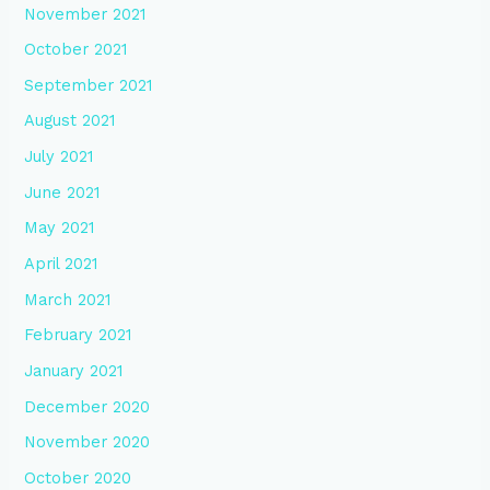
November 2021
October 2021
September 2021
August 2021
July 2021
June 2021
May 2021
April 2021
March 2021
February 2021
January 2021
December 2020
November 2020
October 2020