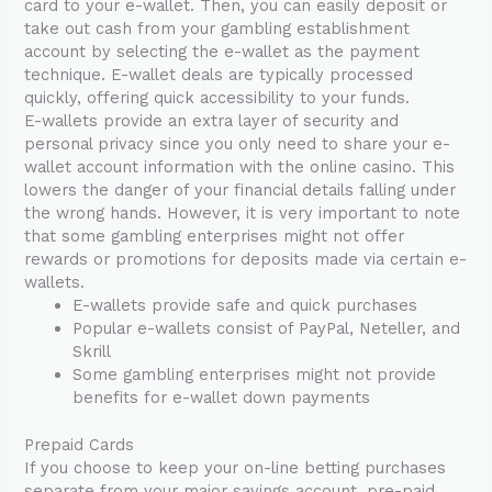
card to your e-wallet. Then, you can easily deposit or
take out cash from your gambling establishment
account by selecting the e-wallet as the payment
technique. E-wallet deals are typically processed
quickly, offering quick accessibility to your funds.
E-wallets provide an extra layer of security and
personal privacy since you only need to share your e-
wallet account information with the online casino. This
lowers the danger of your financial details falling under
the wrong hands. However, it is very important to note
that some gambling enterprises might not offer
rewards or promotions for deposits made via certain e-
wallets.
E-wallets provide safe and quick purchases
Popular e-wallets consist of PayPal, Neteller, and
Skrill
Some gambling enterprises might not provide
benefits for e-wallet down payments
Prepaid Cards
If you choose to keep your on-line betting purchases
separate from your major savings account, pre-paid