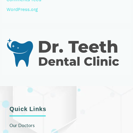
WordPress.org
Quick Links
Our Doctors