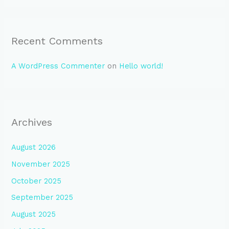
Recent Comments
A WordPress Commenter
on
Hello world!
Archives
August 2026
November 2025
October 2025
September 2025
August 2025