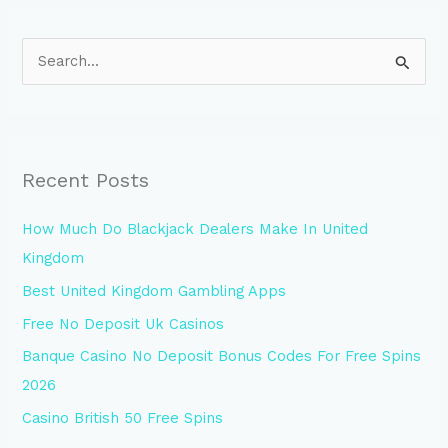
S
e
a
r
Recent Posts
c
h
How Much Do Blackjack Dealers Make In United
f
Kingdom
o
Best United Kingdom Gambling Apps
r
Free No Deposit Uk Casinos
:
Banque Casino No Deposit Bonus Codes For Free Spins
2026
Casino British 50 Free Spins