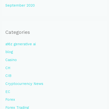
September 2020
Categories
a16z generative ai
blog
Casino
CH
CIB
Cryptocurrency News
EC
Forex
Forex Trading