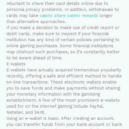
reluctant to share their card details online due to
personal privacy problems. In addition, withdrawals to
cards may take
casino share casino rewards
longer
than alternative approaches.
If you make a decision to make use of credit report or
debit cards, make sure to inspect if your financial
institution has any kind of certain policies pertaining to
online gaming purchases. Some financial institutions
may obstruct such purchases, so it’s constantly better
to be aware ahead of time.
E-wallets
E-wallets have actually acquired tremendous popularity
recently, offering a safe and efficient method to handle
on-line transactions. These electronic wallets enable
you to save funds and make payments without sharing
your monetary information with the gambling
establishment. A few of the most prominent e-wallets
used for on the internet gaming include PayPal,
Neteller, and Skrill.
Using an e-wallet is basic. After creating an account,
you can transfer funds from your bank account or bank