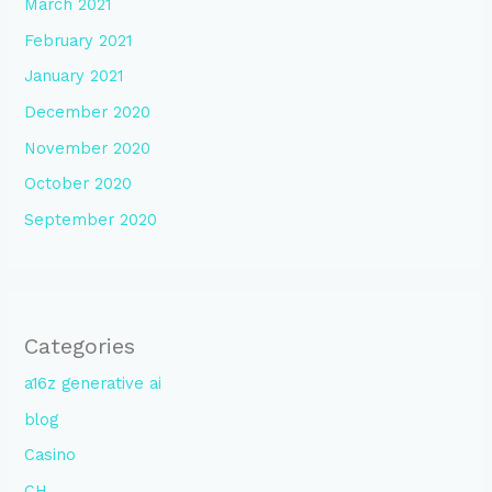
March 2021
February 2021
January 2021
December 2020
November 2020
October 2020
September 2020
Categories
a16z generative ai
blog
Casino
CH