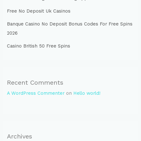
Free No Deposit Uk Casinos
Banque Casino No Deposit Bonus Codes For Free Spins
2026
Casino British 50 Free Spins
Recent Comments
A WordPress Commenter
on
Hello world!
Archives