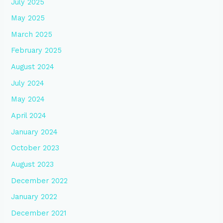
July 2025
May 2025
March 2025
February 2025
August 2024
July 2024
May 2024
April 2024
January 2024
October 2023
August 2023
December 2022
January 2022
December 2021