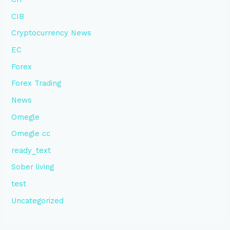
CIB
Cryptocurrency News
EC
Forex
Forex Trading
News
Omegle
Omegle cc
ready_text
Sober living
test
Uncategorized