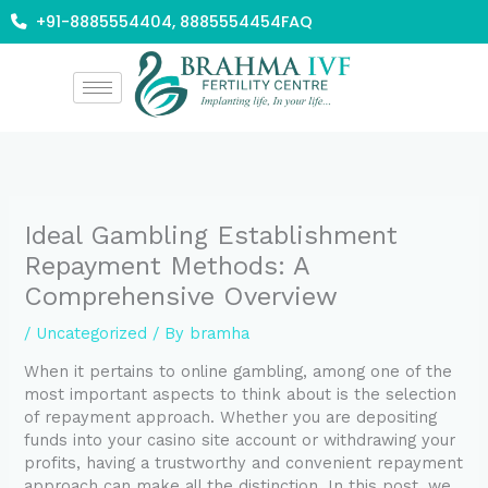
Skip
+91-8885554404, 8885554454
FAQ
to
content
Ideal Gambling Establishment
Repayment Methods: A
Comprehensive Overview
/
Uncategorized
/ By
bramha
When it pertains to online gambling, among one of the
most important aspects to think about is the selection
of repayment approach. Whether you are depositing
funds into your casino site account or withdrawing your
profits, having a trustworthy and convenient repayment
approach can make all the distinction. In this post, we