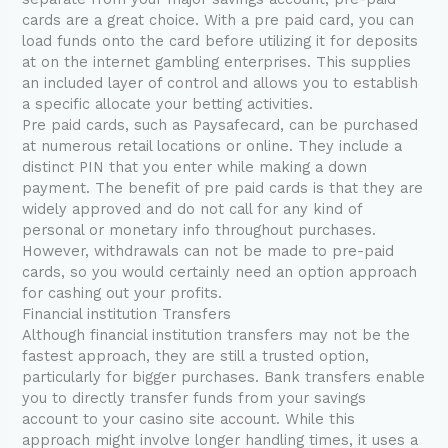
cards are a great choice. With a pre paid card, you can
load funds onto the card before utilizing it for deposits
at on the internet gambling enterprises. This supplies
an included layer of control and allows you to establish
a specific allocate your betting activities.
Pre paid cards, such as Paysafecard, can be purchased
at numerous retail locations or online. They include a
distinct PIN that you enter while making a down
payment. The benefit of pre paid cards is that they are
widely approved and do not call for any kind of
personal or monetary info throughout purchases.
However, withdrawals can not be made to pre-paid
cards, so you would certainly need an option approach
for cashing out your profits.
Financial institution Transfers
Although financial institution transfers may not be the
fastest approach, they are still a trusted option,
particularly for bigger purchases. Bank transfers enable
you to directly transfer funds from your savings
account to your casino site account. While this
approach might involve longer handling times, it uses a