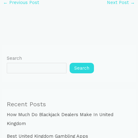
←
Previous Post
Next Post
→
Search
Search
Recent Posts
How Much Do Blackjack Dealers Make In United
Kingdom
Best United Kingdom Gambling Apps