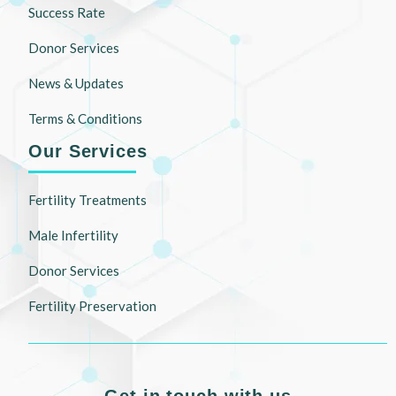
Success Rate
Donor Services
News & Updates
Terms & Conditions
Our Services
Fertility Treatments
Male Infertility
Donor Services
Fertility Preservation
Get in touch with us