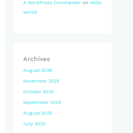
A WordPress Commenter
on
Hello
world!
Archives
August 2026
November 2025
October 2025
September 2025
August 2025
July 2025