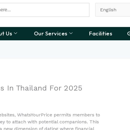
ut Us
Our Services
Facilities
G
s In Thailand For 2025
websites, WhatsYourPrice permits members to
ey to attach with potential companions. This
a new dimension of dating where financial