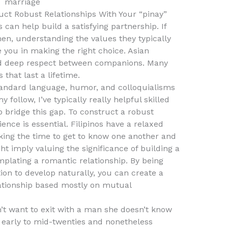
ct Robust Relationships With Your “pinay”
s can help build a satisfying partnership. If
en, understanding the values they typically
e you in making the right choice. Asian
 and deep respect between companions. Many
that last a lifetime.
tandard language, humor, and colloquialisms
follow, I’ve typically really helpful skilled
o bridge this gap. To construct a robust
tience is essential. Filipinos have a relaxed
aking the time to get to know one another and
ght imply valuing the significance of building a
mplating a romantic relationship. By being
ion to develop naturally, you can create a
ationship based mostly on mutual
n’t want to exit with a man she doesn’t know
her early to mid-twenties and nonetheless