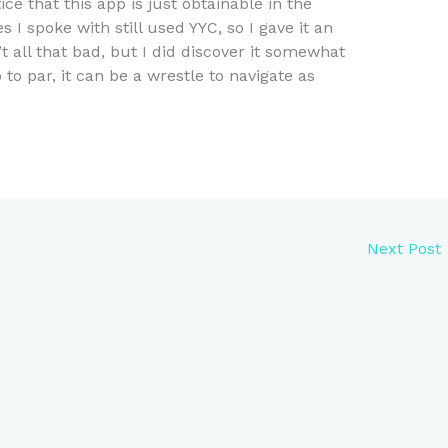
ice that this app is just obtainable in the
s I spoke with still used YYC, so I gave it an
n’t all that bad, but I did discover it somewhat
p to par, it can be a wrestle to navigate as
Next Post