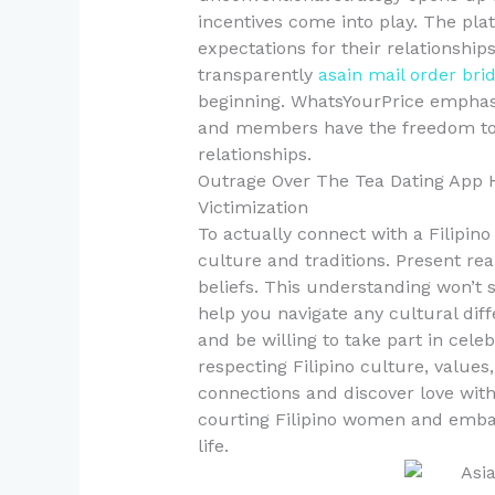
incentives come into play. The pl
expectations for their relationshi
transparently
asain mail order bri
beginning. WhatsYourPrice emphasi
and members have the freedom to 
relationships.
Outrage Over The Tea Dating App H
Victimization
To actually connect with a Filipino
culture and traditions. Present real
beliefs. This understanding won’t 
help you navigate any cultural dif
and be willing to take part in cele
respecting Filipino culture, values
connections and discover love with
courting Filipino women and emba
life.