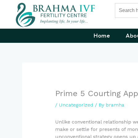
Skip
Search
for:
to
content
Home
Abo
Prime 5 Courting App
/
Uncategorized
/ By
bramha
Unlike conventional relationship 
make or settle for presents of mon
unconventional strategy opens up 