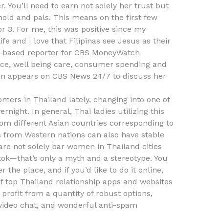
. You’ll need to earn not solely her trust but
hold and pals. This means on the first few
or 3. For me, this was positive since my
life and I love that Filipinas see Jesus as their
rk-based reporter for CBS MoneyWatch
ace, well being care, consumer spending and
ten appears on CBS News 24/7 to discuss her
omers in Thailand lately, changing into one of
night. In general, Thai ladies utilizing this
rom different Asian countries corresponding to
s from Western nations can also have stable
re not solely bar women in Thailand cities
kok—that’s only a myth and a stereotype. You
the place, and if you’d like to do it online,
of top Thailand relationship apps and websites
profit from a quantity of robust options,
/video chat, and wonderful anti-spam