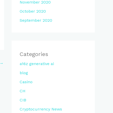
November 2020
October 2020
September 2020
Categories
→
a16z generative ai
blog
Casino
CH
CIB
Cryptocurrency News