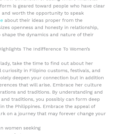
atform is geared toward people who have clear
ps and worth the opportunity to speak
de
about their ideas proper from the
zes openness and honesty in relationship,
shape the dynamics and nature of their
ighlights The Indifference To Women’s
 lady, take the time to find out about her
 curiosity in Filipino customs, festivals, and
solely deepen your connection but in addition
ferences that will arise. Embrace her culture
brations and traditions. By understanding and
, and traditions, you possibly can form deep
in the Philippines. Embrace the appeal of
rk on a journey that may forever change your