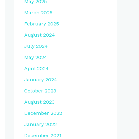
May 2025
March 2025
February 2025
August 2024
July 2024
May 2024
April 2024
January 2024
October 2023
August 2023
December 2022
January 2022
December 2021