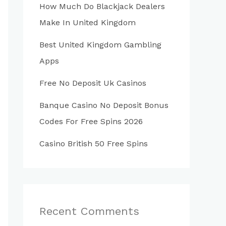
How Much Do Blackjack Dealers
Make In United Kingdom
Best United Kingdom Gambling
Apps
Free No Deposit Uk Casinos
Banque Casino No Deposit Bonus
Codes For Free Spins 2026
Casino British 50 Free Spins
Recent Comments