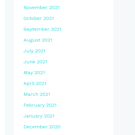
November 2021
October 2021
September 2021
August 2021
July 2021
June 2021
May 2021
April 2021
March 2021
February 2021
January 2021
December 2020