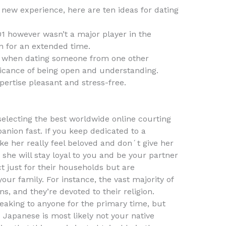
s new experience, here are ten ideas for dating
001 however wasn’t a major player in the
n for an extended time.
l when dating someone from one other
ificance of being open and understanding.
pertise pleasant and stress-free.
 selecting the best worldwide online courting
anion fast. If you keep dedicated to a
ke her really feel beloved and don´t give her
, she will stay loyal to you and be your partner
ct just for their households but are
our family. For instance, the vast majority of
ns, and they’re devoted to their religion.
peaking to anyone for the primary time, but
e Japanese is most likely not your native