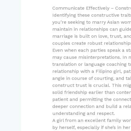
Communicate Effectively – Constru
Identifying these constructive trait
you’re seeking to marry Asian wom
maintain in relationships can guid
marriage is built on love, trust,
couples create robust relationships 
Even when each parties speak a s
may cause misinterpretations. In my 
translation or language coaching t
relationship with a Filipino girl, pa
angle in course of courting, and t
construct trust is crucial. This mi
solid friendship earlier than conte
patient and permitting the connect
deeper connection and build a rel
understanding and respect.
A girl from an excellent family wo
by herself, especially if she’s in 