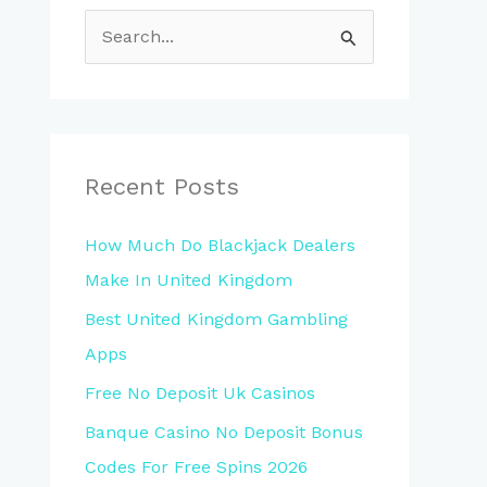
S
e
a
r
c
Recent Posts
h
How Much Do Blackjack Dealers
f
Make In United Kingdom
o
Best United Kingdom Gambling
r
Apps
:
Free No Deposit Uk Casinos
Banque Casino No Deposit Bonus
Codes For Free Spins 2026