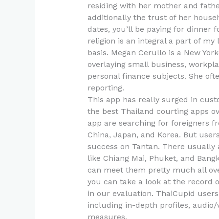
residing with her mother and father
additionally the trust of her house
dates, you’ll be paying for dinner f
religion is an integral a part of my 
basis. Megan Cerullo is a New Yo
overlaying small business, workpl
personal finance subjects. She of
reporting.
This app has really surged in cust
the best Thailand courting apps over
app are searching for foreigners f
China, Japan, and Korea. But user
success on Tantan. There usually a
like Chiang Mai, Phuket, and Bang
can meet them pretty much all over 
you can take a look at the record 
in our evaluation. ThaiCupid users 
including in-depth profiles, audio
measures.