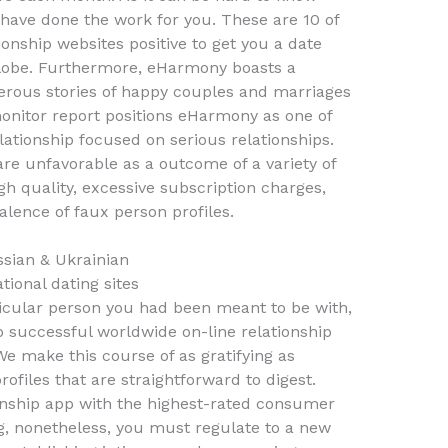
 have done the work for you. These are 10 of
onship websites positive to get you a date
lobe. Furthermore, eHarmony boasts a
rous stories of happy couples and marriages
monitor report positions eHarmony as one of
lationship focused on serious relationships.
e unfavorable as a outcome of a variety of
gh quality, excessive subscription charges,
lence of faux person profiles.
ticular person you had been meant to be with,
 successful worldwide on-line relationship
We make this course of as gratifying as
rofiles that are straightforward to digest.
onship app with the highest-rated consumer
ng, nonetheless, you must regulate to a new