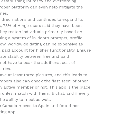
, establishing intimacy and overcoming
proper platform can even help mitigate the
nes.
dred nations and continues to expand its
s, 73% of Hinge users said they have been
. They match individuals primarily based on
ing a system of in-depth prompts, profile
Now, worldwide dating can be expensive as
 paid account for higher functionality. Ensure
ate stability between free and paid
t have to bear the additional cost of
aries.
ave at least three pictures, and this leads to
mbers also can check the ‘last seen’ of other
ly active member or not. This app is the place
profiles, match with them, & chat, and if every
the ability to meet as well.
om Canada moved to Spain and found her
ting app.