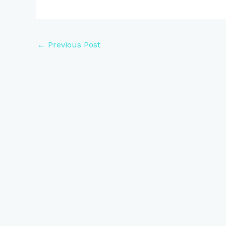
←
Previous Post