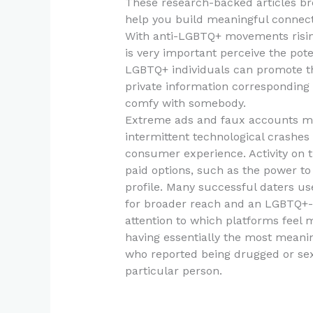
These research-backed articles br
help you build meaningful connecti
With anti-LGBTQ+ movements rising 
is very important perceive the pot
LGBTQ+ individuals can promote thei
private information corresponding t
comfy with somebody.
Extreme ads and faux accounts ma
intermittent technological crashe
consumer experience. Activity on 
paid options, such as the power to
profile. Many successful daters 
for broader reach and an LGBTQ+-
attention to which platforms feel 
having essentially the most mean
who reported being drugged or se
particular person.