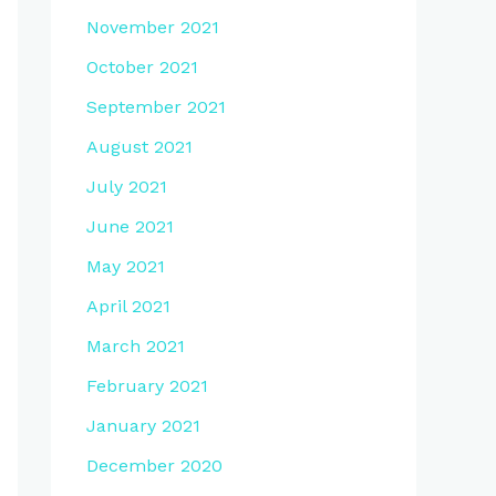
November 2021
October 2021
September 2021
August 2021
July 2021
June 2021
May 2021
April 2021
March 2021
February 2021
January 2021
December 2020