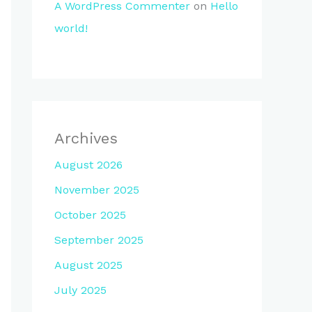
A WordPress Commenter
on
Hello
world!
Archives
August 2026
November 2025
October 2025
September 2025
August 2025
July 2025