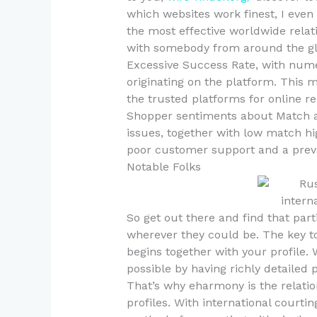
which websites work finest, I even
the most effective worldwide relati
with somebody from around the g
Excessive Success Rate, with nume
originating on the platform. This 
the trusted platforms for online re
Shopper sentiments about Match ar
issues, together with low match hi
poor customer support and a preva
Notable Folks
So get out there and find that par
wherever they could be. The key to
begins together with your profile. 
possible by having richly detailed p
That’s why eharmony is the relati
profiles. With international courti