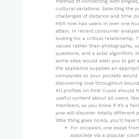
method of connecting with singles
cultural variations. Selecting the 
challenges of distance and time zo
HER now has users in over one hun
attain. In recent consumer analysi
looking for a critical relationship
values rather than photographs, us
questions, and a solid algorithm. 
some sites would wish you to get a
the appliance supplies an appropri
companies so your pockets would no
discovering love throughout bound
All profiles on Pink Cupid should h
useful content about all users. Me
members, so you know if it’s a fair
yow will discover totally different 
little thing goes nicely, you’ll have 
For occasion, one expat fr
associate via a popular cour