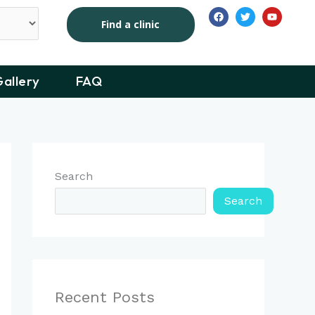
F
T
Y
a
w
o
Find a clinic
c
i
u
e
t
t
b
t
u
o
e
b
o
r
e
allery
FAQ
k
Search
Search
Recent Posts