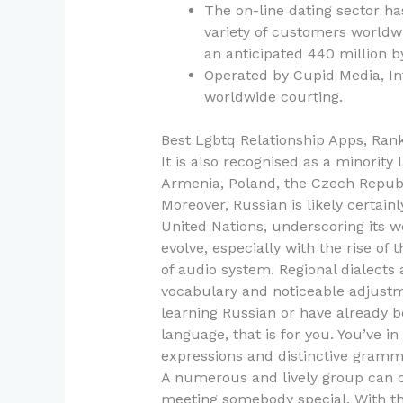
The on-line dating sector h
variety of customers worldwi
an anticipated 440 million b
Operated by Cupid Media, Int
worldwide courting.
Best Lgbtq Relationship Apps, Ran
It is also recognised as a minorit
Armenia, Poland, the Czech Republ
Moreover, Russian is likely certainl
United Nations, underscoring its w
evolve, especially with the rise of
of audio system. Regional dialect
vocabulary and noticeable adjustme
learning Russian or have already b
language, that is for you. You’ve
expressions and distinctive gramma
A numerous and lively group can co
meeting somebody special. With tho