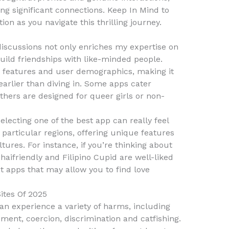
ng significant connections. Keep In Mind to
on as you navigate this thrilling journey.
 discussions not only enriches my expertise on
uild friendships with like-minded people.
e features and user demographics, making it
 earlier than diving in. Some apps cater
thers are designed for queer girls or non-
electing one of the best app can really feel
particular regions, offering unique features
ltures. For instance, if you’re thinking about
Thaifriendly and Filipino Cupid are well-liked
st apps that may allow you to find love
ites Of 2025
 experience a variety of harms, including
ent, coercion, discrimination and catfishing.