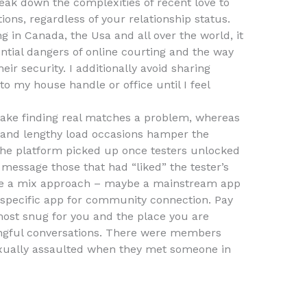
eak down the complexities of recent love to
ons, regardless of your relationship status.
in Canada, the Usa and all over the world, it
ential dangers of online courting and the way
r security. I additionally avoid sharing
o my house handle or office until I feel
ke finding real matches a problem, whereas
s and lengthy load occasions hamper the
the platform picked up once testers unlocked
 message those that had “liked” the tester’s
use a mix approach – maybe a mainstream app
specific app for community connection. Pay
most snug for you and the place you are
ingful conversations. There were members
xually assaulted when they met someone in