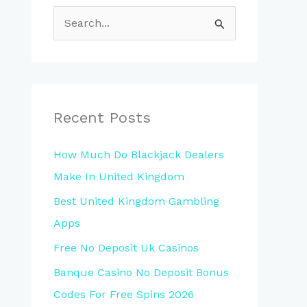
S
e
a
r
c
Recent Posts
h
How Much Do Blackjack Dealers
f
Make In United Kingdom
o
Best United Kingdom Gambling
r
Apps
:
Free No Deposit Uk Casinos
Banque Casino No Deposit Bonus
Codes For Free Spins 2026