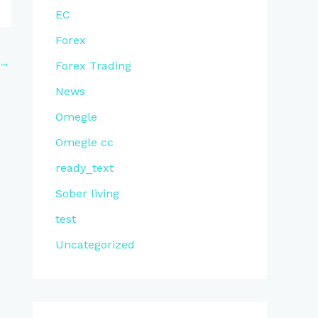
EC
Forex
→
Forex Trading
News
Omegle
Omegle cc
ready_text
Sober living
test
Uncategorized