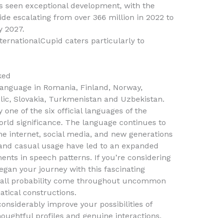
as seen exceptional development, with the
de escalating from over 366 million in 2022 to
y 2027.
ernationalCupid caters particularly to
ked
y language in Romania, Finland, Norway,
ic, Slovakia, Turkmenistan and Uzbekistan.
y one of the six official languages of the
orld significance. The language continues to
 the internet, social media, and new generations
s and casual usage have led to an expanded
nts in speech patterns. If you’re considering
egan your journey with this fascinating
 in all probability come throughout uncommon
tical constructions.
nsiderably improve your possibilities of
ughtful profiles and genuine interactions,