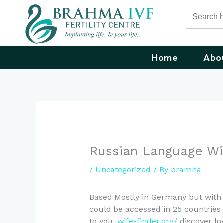
Skip
Search
for:
to
content
Home
Abo
Russian Language Wi
/
Uncategorized
/ By
bramha
Based Mostly in Germany but with o
could be accessed in 25 countries 
to you,
wife-finder.org/
discover lo