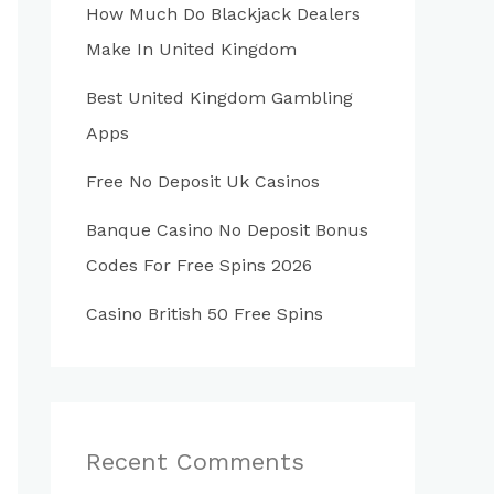
How Much Do Blackjack Dealers
Make In United Kingdom
Best United Kingdom Gambling
Apps
Free No Deposit Uk Casinos
Banque Casino No Deposit Bonus
Codes For Free Spins 2026
Casino British 50 Free Spins
Recent Comments