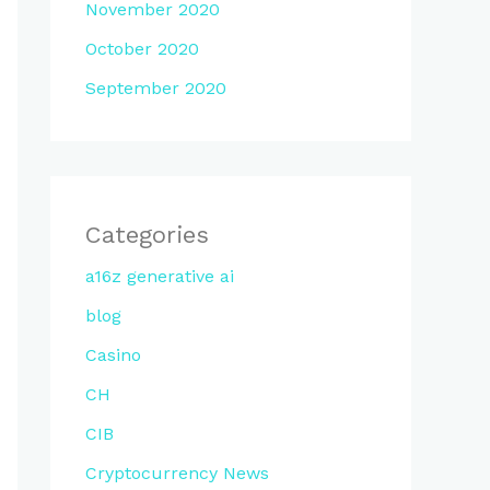
November 2020
October 2020
September 2020
Categories
a16z generative ai
blog
Casino
CH
CIB
Cryptocurrency News