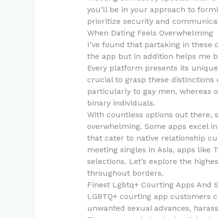
you’ll be in your approach to formi
prioritize security and communicati
When Dating Feels Overwhelming
I’ve found that partaking in these
the app but in addition helps me b
Every platform presents its uniqu
crucial to grasp these distinctions
particularly to gay men, whereas o
binary individuals.
With countless options out there, s
overwhelming. Some apps excel in 
that cater to native relationship cu
meeting singles in Asia, apps like 
selections. Let’s explore the highe
throughout borders.
Finest Lgbtq+ Courting Apps And S
LGBTQ+ courting app customers can
unwanted sexual advances, harassm