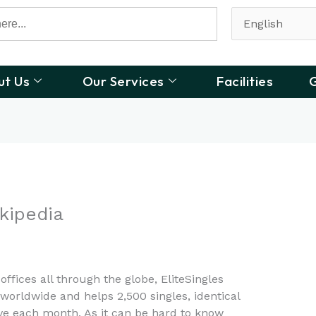
ut Us
Our Services
Facilities
G
kipedia
ffices all through the globe, EliteSingles
worldwide and helps 2,500 singles, identical
ve each month. As it can be hard to know