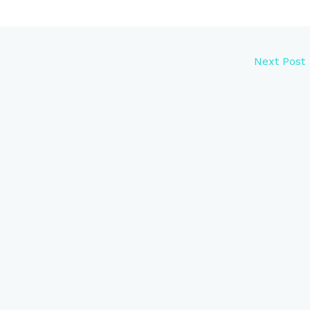
Next Post