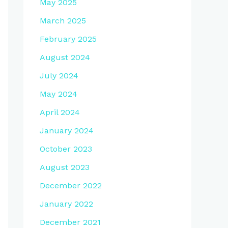
May 2025
March 2025
February 2025
August 2024
July 2024
May 2024
April 2024
January 2024
October 2023
August 2023
December 2022
January 2022
December 2021