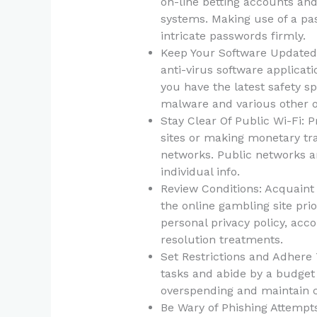
on-line betting accounts and
systems. Making use of a p
intricate passwords firmly.
Keep Your Software Updated
anti-virus software applicat
you have the latest safety s
malware and various other o
Stay Clear Of Public Wi-Fi: 
sites or making monetary tra
networks. Public networks a
individual info.
Review Conditions: Acquaint
the online gambling site pri
personal privacy policy, acc
resolution treatments.
Set Restrictions and Adhere 
tasks and abide by a budget p
overspending and maintain c
Be Wary of Phishing Attempts