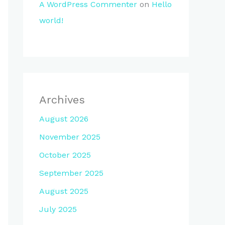
A WordPress Commenter
on
Hello
world!
Archives
August 2026
November 2025
October 2025
September 2025
August 2025
July 2025