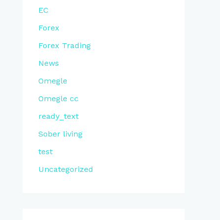
EC
Forex
Forex Trading
News
Omegle
Omegle cc
ready_text
Sober living
test
Uncategorized