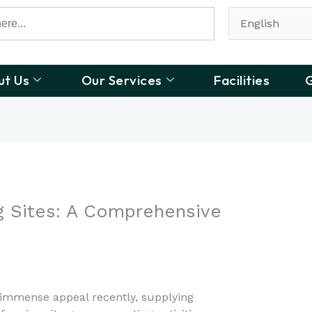
ut Us
Our Services
Facilities
G
g Sites: A Comprehensive
d immense appeal recently, supplying