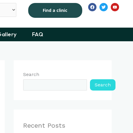
F
T
Y
a
w
o
Find a clinic
c
i
u
e
t
t
b
t
u
o
e
b
o
r
e
allery
FAQ
k
Search
Search
Recent Posts