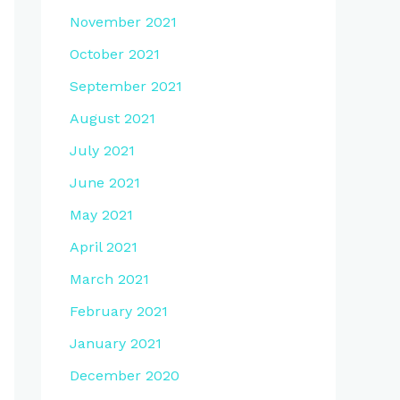
November 2021
October 2021
September 2021
August 2021
July 2021
June 2021
May 2021
April 2021
March 2021
February 2021
January 2021
December 2020