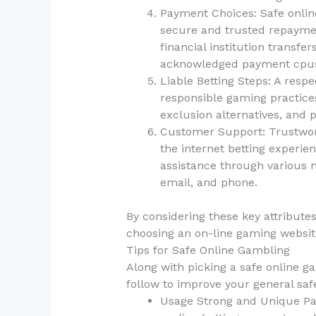
Payment Choices: Safe online
secure and trusted repaymen
financial institution transfer
acknowledged payment cpu
Liable Betting Steps: A resp
responsible gaming practices
exclusion alternatives, and 
Customer Support: Trustworth
the internet betting experie
assistance through various n
email, and phone.
By considering these key attribut
choosing an on-line gaming website 
Tips for Safe Online Gambling
Along with picking a safe online ga
follow to improve your general saf
Usage Strong and Unique Pa