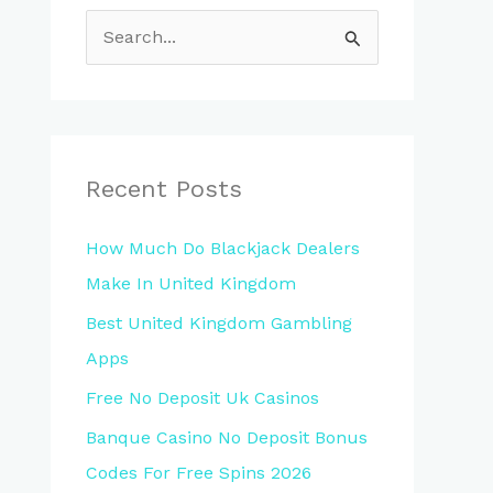
S
e
a
r
c
Recent Posts
h
How Much Do Blackjack Dealers
f
Make In United Kingdom
o
Best United Kingdom Gambling
r
Apps
:
Free No Deposit Uk Casinos
Banque Casino No Deposit Bonus
Codes For Free Spins 2026