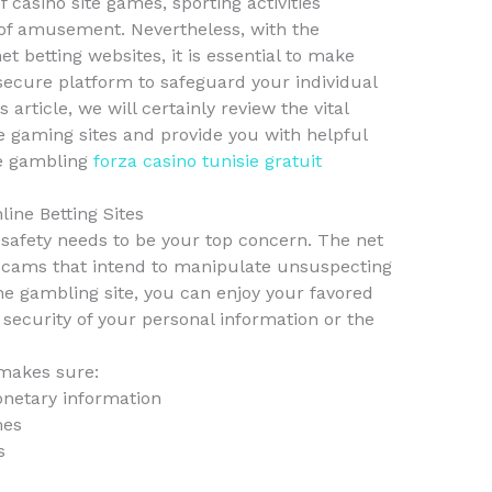
 casino site games, sporting activities
 of amusement. Nevertheless, with the
t betting websites, it is essential to make
 secure platform to
safeguard your individual
 article, we will certainly review the vital
ne gaming sites and provide you with helpful
le gambling
forza casino tunisie gratuit
ine Betting Sites
 safety needs to be your top concern. The net
d scams that intend to manipulate unsuspecting
e gambling site, you can enjoy your favored
security of your personal information or the
makes sure:
onetary information
mes
s