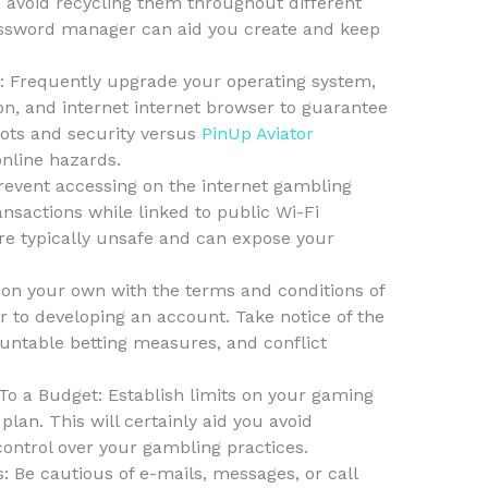
 avoid recycling them throughout different
assword manager can aid you create and keep
: Frequently upgrade your operating system,
ion, and internet internet browser to guarantee
pots and security versus
PinUp Aviator
nline hazards.
Prevent accessing on the internet gambling
nsactions while linked to public Wi-Fi
re typically unsafe and can expose your
 on your own with the terms and conditions of
or to developing an account. Take notice of the
ountable betting measures, and conflict
To a Budget: Establish limits on your gaming
lan. This will certainly aid you avoid
ontrol over your gambling practices.
: Be cautious of e-mails, messages, or call