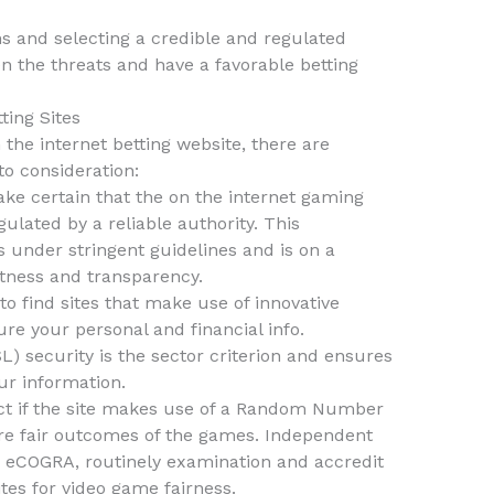
s and selecting a credible and regulated
en the threats and have a favorable betting
ting Sites
the internet betting website, there are
to consideration:
ke certain that the on the internet gaming
ulated by a reliable authority. This
s under stringent guidelines and is on a
stness and transparency.
to find sites that make use of innovative
ure your personal and financial info.
) security is the sector criterion and ensures
ur information.
ct if the site makes use of a Random Number
re fair outcomes of the games. Independent
 eCOGRA, routinely examination and accredit
ites for video game fairness.