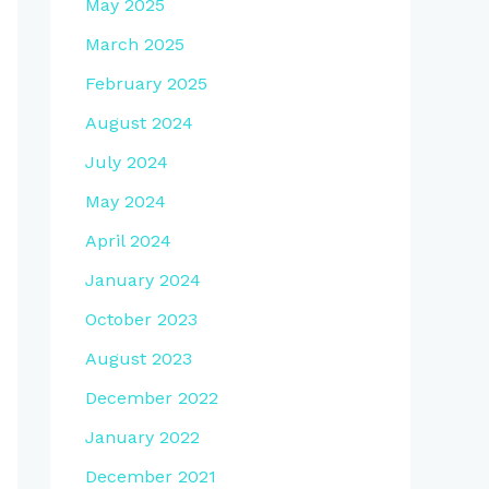
May 2025
March 2025
February 2025
August 2024
July 2024
May 2024
April 2024
January 2024
October 2023
August 2023
December 2022
January 2022
December 2021