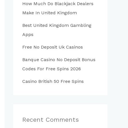
How Much Do Blackjack Dealers
Make In United Kingdom
Best United Kingdom Gambling
Apps
Free No Deposit Uk Casinos
Banque Casino No Deposit Bonus
Codes For Free Spins 2026
Casino British 50 Free Spins
Recent Comments