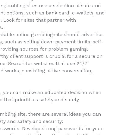
 gambling sites use a selection of safe and
t options, such as bank card, e-wallets, and
s. Look for sites that partner with
s.
ectable online gambling site should advertise
, such as setting down payment limits, self-
providing sources for problem gaming.
y client support is crucial for a secure on
nce. Search for websites that use 24/7
etworks, consisting of live conversation,
es, you can make an educated decision when
that prioritizes safety and safety.
mbling site, there are several ideas you can
ety and safety and security:
sswords: Develop strong passwords for your