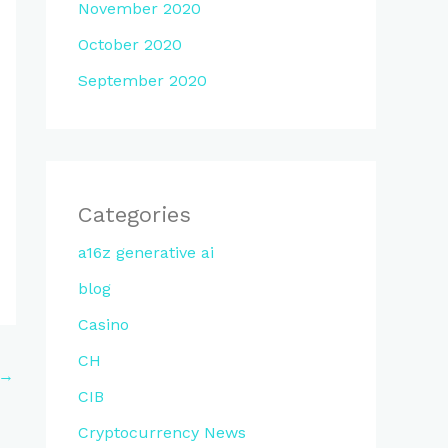
November 2020
October 2020
September 2020
Categories
a16z generative ai
blog
Casino
CH
→
CIB
Cryptocurrency News