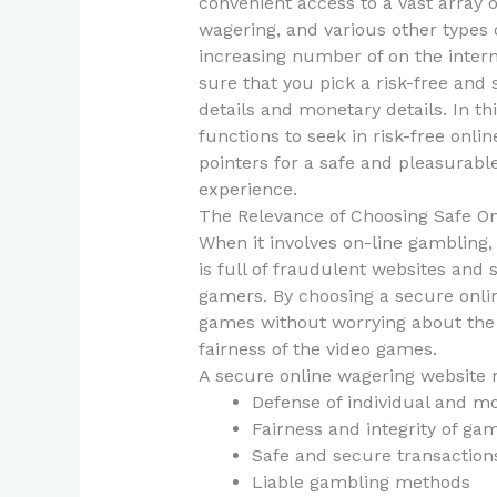
convenient access to a vast array of
wagering, and various other types
increasing number of on the interne
sure that you pick a risk-free and
details and monetary details. In this
functions to seek in risk-free onli
pointers for a safe and pleasurab
experience.
The Relevance of Choosing Safe Onl
When it involves on-line gambling,
is full of fraudulent websites an
gamers. By choosing a secure onlin
games without worrying about the 
fairness of the video games.
A secure online wagering website 
Defense of individual and m
Fairness and integrity of ga
Safe and secure transaction
Liable gambling methods