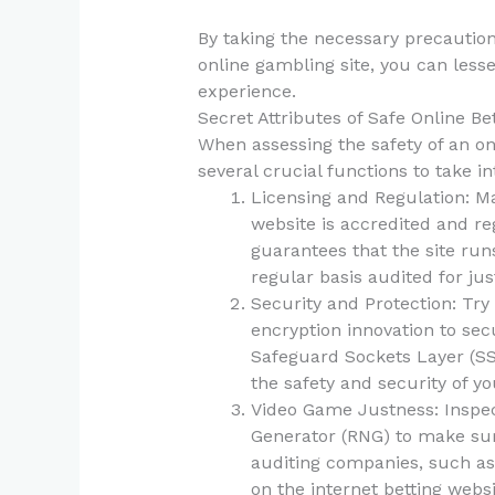
By taking the necessary precaution
online gambling site, you can less
experience.
Secret Attributes of Safe Online Bet
When assessing the safety of an on 
several crucial functions to take in
Licensing and Regulation: Ma
website is accredited and reg
guarantees that the site run
regular basis audited for ju
Security and Protection: Try 
encryption innovation to sec
Safeguard Sockets Layer (SSL
the safety and security of yo
Video Game Justness: Inspe
Generator (RNG) to make su
auditing companies, such as
on the internet betting webs