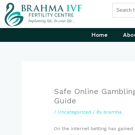
Skip
Search
for:
to
content
Home
Abo
Safe Online Gamblin
Guide
/
Uncategorized
/ By
bramha
On the internet betting has gaine