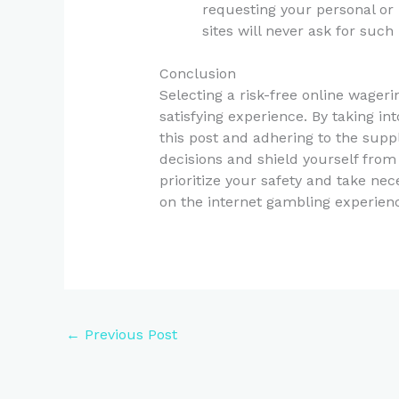
requesting your personal or
sites will never ask for such
Conclusion
Selecting a risk-free online wageri
satisfying experience. By taking int
this post and adhering to the sup
decisions and shield yourself from
prioritize your safety and take ne
on the internet gambling experien
←
Previous Post