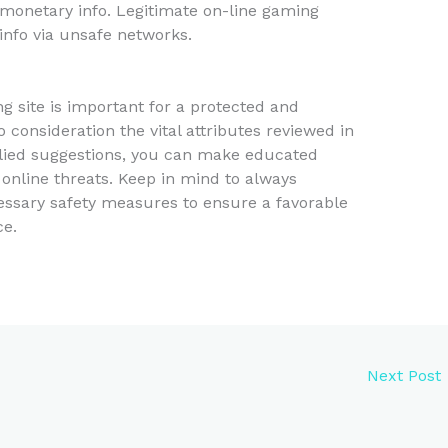
 monetary info. Legitimate on-line gaming
 info via unsafe networks.
ng site is important for a protected and
o consideration the vital attributes reviewed in
plied suggestions, you can make educated
 online threats. Keep in mind to always
cessary safety measures to ensure a favorable
ce.
Next Post