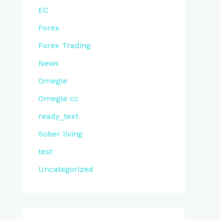
EC
Forex
Forex Trading
News
Omegle
Omegle cc
ready_text
Sober living
test
Uncategorized