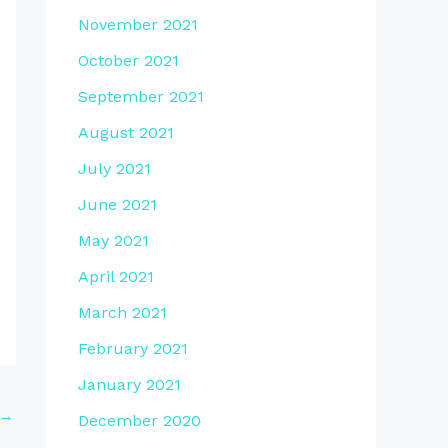
November 2021
October 2021
September 2021
August 2021
July 2021
June 2021
May 2021
April 2021
March 2021
February 2021
January 2021
→
December 2020