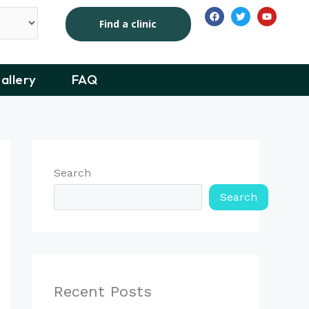
F
T
Y
a
w
o
Find a clinic
c
i
u
e
t
t
b
t
u
o
e
b
o
r
e
allery
FAQ
k
Search
Search
Recent Posts