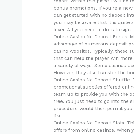
report. Within this piece I will be t
bonus promotions. If you’re a new
can get started with no deposit in
you may be aware that it is quite
lover. All you need to do is to sig
Online Casino No Deposit Bonus. Mo
advantage of numerous deposit pro
casino websites. Typically, these
that can help the player win more
a variety of ways. Some casinos us
However, they also transfer the b
Online Casino No Deposit Shuffle. 
promotional supplies offered onlin
team up to provide you with the op
free. You just need to go into the 
procedure would then permit you t
like.
Online Casino No Deposit Slots. Thi
offers from online casinos. When y