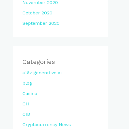
November 2020
October 2020
September 2020
Categories
a16z generative ai
blog
Casino
CH
CIB
Cryptocurrency News