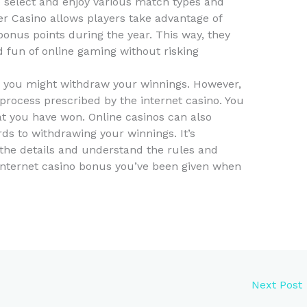
o select and enjoy various match types and
er Casino allows players take advantage of
onus points during the year. This way, they
 fun of online gaming without risking
, you might withdraw your winnings. However,
process prescribed by the internet casino. You
t you have won. Online casinos can also
rds to withdrawing your winnings. It’s
 the details and understand the rules and
nternet casino bonus you’ve been given when
Next Post