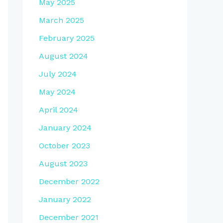
May 2025
March 2025
February 2025
August 2024
July 2024
May 2024
April 2024
January 2024
October 2023
August 2023
December 2022
January 2022
December 2021