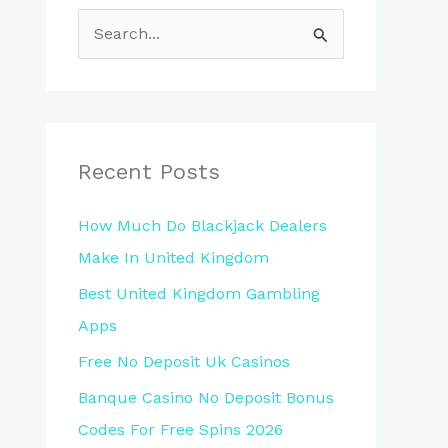
S
e
a
r
c
Recent Posts
h
How Much Do Blackjack Dealers
f
Make In United Kingdom
o
Best United Kingdom Gambling
r
Apps
:
Free No Deposit Uk Casinos
Banque Casino No Deposit Bonus
Codes For Free Spins 2026