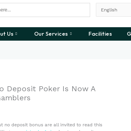
ut Us
Our Services
Facilities
G
o Deposit Poker Is Now A
Gamblers
t no deposit bonus are all invited to read this