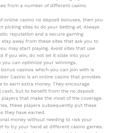
ses from a number of different casino
of online casino no deposit bonuses, then you
 picking sites to do your betting at. Always
tastic reputation and a secure gaming
stay away from these sites that ask you to
ou may start playing. Avoid sites that use
d if you win, do not let it slide into your
o you can optimize your winnings.
n bonus casinos which you can join with is
r Casino is an online casino that provides
e to earn extra money. They encourage
l cash, but to benefit from the no deposit
 players that make the most of the coverage.
mes, these players subsequently put these
s they have earned.
ional money without needing to risk your
et to try your hand at different casino games.