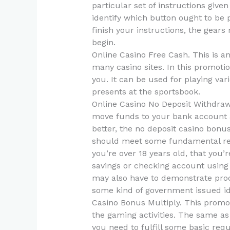
particular set of instructions giv
identify which button ought to be p
finish your instructions, the gears
begin.
Online Casino Free Cash. This is a
many casino sites. In this promotio
you. It can be used for playing v
presents at the sportsbook.
Online Casino No Deposit Withdrawa
move funds to your bank account a
better, the no deposit casino bonus
should meet some fundamental req
you’re over 18 years old, that you’
savings or checking account using 
may also have to demonstrate proof
some kind of government issued ide
Casino Bonus Multiply. This promo
the gaming activities. The same as
you need to fulfill some basic req