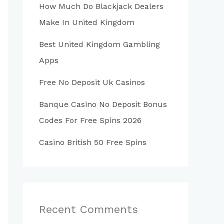
How Much Do Blackjack Dealers
Make In United Kingdom
Best United Kingdom Gambling
Apps
Free No Deposit Uk Casinos
Banque Casino No Deposit Bonus
Codes For Free Spins 2026
Casino British 50 Free Spins
Recent Comments