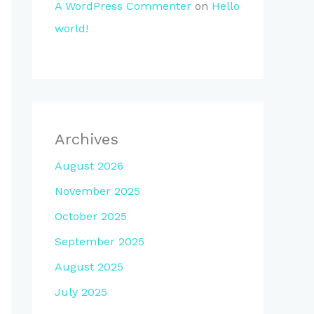
A WordPress Commenter
on
Hello
world!
Archives
August 2026
November 2025
October 2025
September 2025
August 2025
July 2025