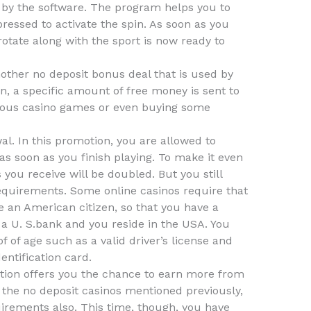
en by the software. The program helps you to
ressed to activate the spin. As soon as you
 rotate along with the sport is now ready to
nother no deposit bonus deal that is used by
n, a specific amount of free money is sent to
arious casino games or even buying some
l. In this promotion, you are allowed to
s soon as you finish playing. To make it even
 you receive will be doubled. But you still
uirements. Some online casinos require that
re an American citizen, so that you have a
a U. S.bank and you reside in the USA. You
 of age such as a valid driver’s license and
ntification card.
tion offers you the chance to earn more from
 the no deposit casinos mentioned previously,
uirements also. This time, though, you have