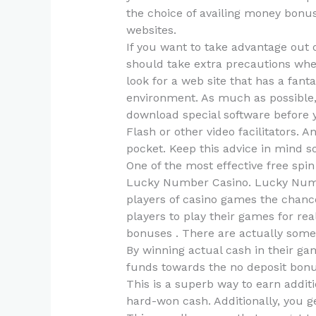
the choice of availing money bonu
websites.
If you want to take advantage out 
should take extra precautions when
look for a web site that has a fan
environment. As much as possible, 
download special software before y
Flash or other video facilitators. An
pocket. Keep this advice in mind s
One of the most effective free spi
Lucky Number Casino. Lucky Numbe
players of casino games the chanc
players to play their games for rea
bonuses . There are actually some
By winning actual cash in their ga
funds towards the no deposit bonu
This is a superb way to earn addit
hard-won cash. Additionally, you g