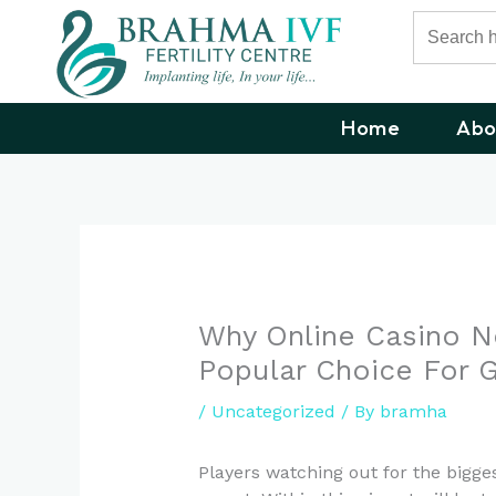
Skip
Search
for:
to
content
Home
Abo
Why Online Casino N
Popular Choice For 
/
Uncategorized
/ By
bramha
Players watching out for the bigges