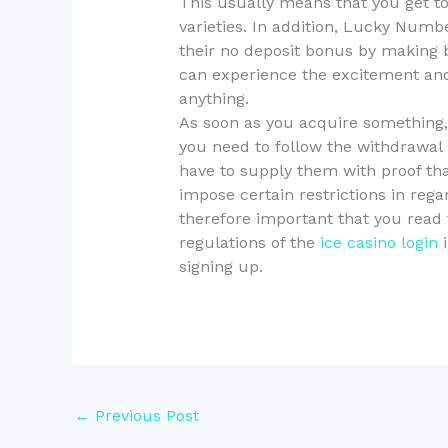
This usually means that you get t
varieties. In addition, Lucky Numb
their no deposit bonus by making b
can experience the excitement and
anything.
As soon as you acquire something
you need to follow the withdrawal 
have to supply them with proof tha
impose certain restrictions in rega
therefore important that you read
regulations of the
ice casino login
i
signing up.
←
Previous Post