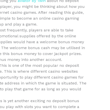
elling you
aviator by 1win
about no deposit
 player, you might be thinking about how you
ternet casino games. After
reading this guide,
 simple to become an online casino gaming
n up and play a game.
st frequently, players are able to take
motional supplies offered by the online
 supplies would have a welcome bonus money
. The welcome bonus cash may be utilised in
e this bonus money to cover jackpot prizes.
onus money into another account.
This is one of the most popular no deposit
e. This is where different casino websites
portunity to play different casino games for
site address in which the game is situated. The
o play that game for as long as you would
s is yet another exciting no deposit bonus
ou play with slots you want to complete a