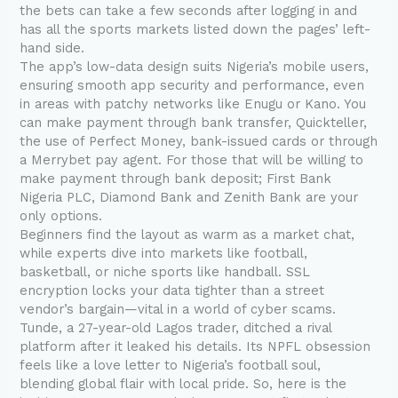
the bets can take a few seconds after logging in and
has all the sports markets listed down the pages’ left-
hand side.
The app’s low-data design suits Nigeria’s mobile users,
ensuring smooth app security and performance, even
in areas with patchy networks like Enugu or Kano. You
can make payment through bank transfer, Quickteller,
the use of Perfect Money, bank-issued cards or through
a Merrybet pay agent. For those that will be willing to
make payment through bank deposit; First Bank
Nigeria PLC, Diamond Bank and Zenith Bank are your
only options.
Beginners find the layout as warm as a market chat,
while experts dive into markets like football,
basketball, or niche sports like handball. SSL
encryption locks your data tighter than a street
vendor’s bargain—vital in a world of cyber scams.
Tunde, a 27-year-old Lagos trader, ditched a rival
platform after it leaked his details. Its NPFL obsession
feels like a love letter to Nigeria’s football soul,
blending global flair with local pride. So, here is the