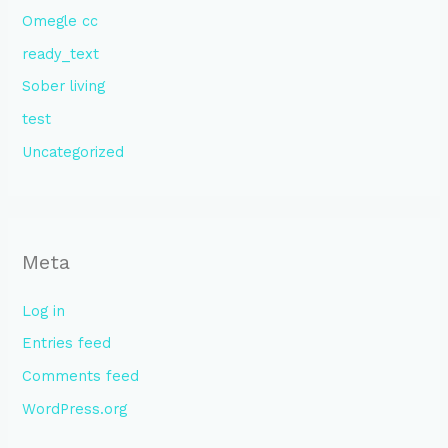
Omegle cc
ready_text
Sober living
test
Uncategorized
Meta
Log in
Entries feed
Comments feed
WordPress.org