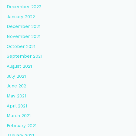
December 2022
January 2022
December 2021
November 2021
October 2021
September 2021
August 2021
July 2021
June 2021
May 2021
April 2021
March 2021
February 2021
January 2021