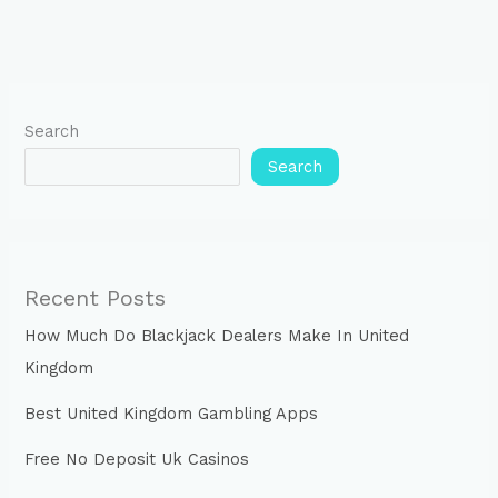
Search
Search
Recent Posts
How Much Do Blackjack Dealers Make In United
Kingdom
Best United Kingdom Gambling Apps
Free No Deposit Uk Casinos