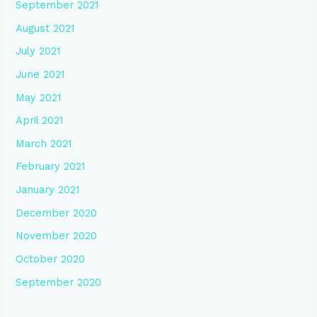
September 2021
August 2021
July 2021
June 2021
May 2021
April 2021
March 2021
February 2021
January 2021
December 2020
November 2020
October 2020
September 2020