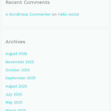
Recent Comments
A WordPress Commenter
on
Hello world!
Archives
August 2026
November 2025
October 2025
September 2025
August 2025
July 2025
May 2025
March 2025