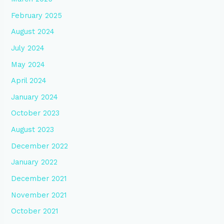
February 2025
August 2024
July 2024
May 2024
April 2024
January 2024
October 2023
August 2023
December 2022
January 2022
December 2021
November 2021
October 2021