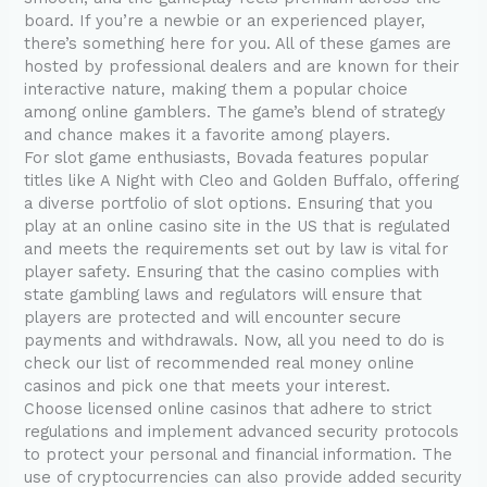
board. If you’re a newbie or an experienced player,
there’s something here for you. All of these games are
hosted by professional dealers and are known for their
interactive nature, making them a popular choice
among online gamblers. The game’s blend of strategy
and chance makes it a favorite among players.
For slot game enthusiasts, Bovada features popular
titles like A Night with Cleo and Golden Buffalo, offering
a diverse portfolio of slot options. Ensuring that you
play at an online casino site in the US that is regulated
and meets the requirements set out by law is vital for
player safety. Ensuring that the casino complies with
state gambling laws and regulators will ensure that
players are protected and will encounter secure
payments and withdrawals. Now, all you need to do is
check our list of recommended real money online
casinos and pick one that meets your interest.
Choose licensed online casinos that adhere to strict
regulations and implement advanced security protocols
to protect your personal and financial information. The
use of cryptocurrencies can also provide added security