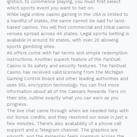
ignition, to commence playing, you must first select
which sports event you want to bet on.
While legal online casino gaming in the USA is limited to
a handful of states, the same cannot be said for land-
based casinos. You will find commercial and tribal casino
venues spread across 44 states. Legal sports betting is
available in around 30 states, with over 20 allowing
sports gambling sites.
All offers come with fair terms and simple redemption
instructions. Another superb feature of the FanDuel
Casino is its safety and security features. The FanDuel
Casino has received valid licensing from the Michigan
Gaming Control Board and other leading authorities and
uses SSL encryption technology. You can find more
information about all of the Caesars Rewards Tiers on
their site, outline exactly what you can earn as you
progress.
The live chat came through when we needed help with
our bonus credits, and they resolved our issue in just a
few minutes. There’s also availability of a phone call
support and a Telegram channel. The graphics are
smooth, and the gameplay feels premium across the