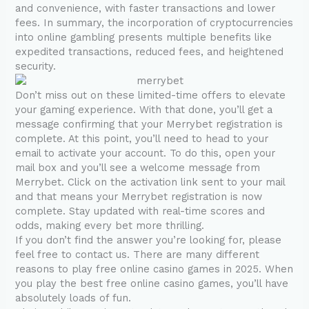
and convenience, with faster transactions and lower
fees. In summary, the incorporation of cryptocurrencies
into online gambling presents multiple benefits like
expedited transactions, reduced fees, and heightened
security.
Don’t miss out on these limited-time offers to elevate
your gaming experience. With that done, you’ll get a
message confirming that your Merrybet registration is
complete. At this point, you’ll need to head to your
email to activate your account. To do this, open your
mail box and you’ll see a welcome message from
Merrybet. Click on the activation link sent to your mail
and that means your Merrybet registration is now
complete. Stay updated with real-time scores and
odds, making every bet more thrilling.
If you don’t find the answer you’re looking for, please
feel free to contact us. There are many different
reasons to play free online casino games in 2025. When
you play the best free online casino games, you’ll have
absolutely loads of fun.