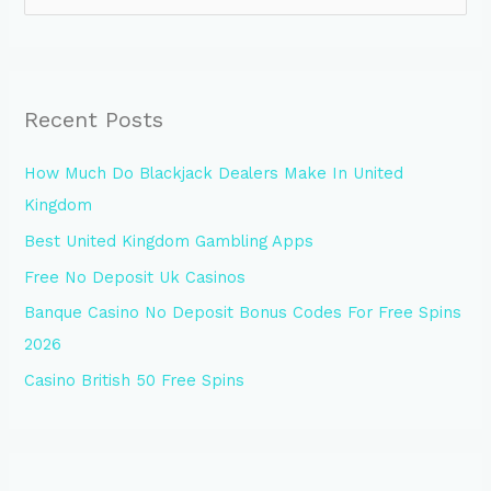
e
a
r
Recent Posts
c
h
How Much Do Blackjack Dealers Make In United
f
Kingdom
o
Best United Kingdom Gambling Apps
r
Free No Deposit Uk Casinos
:
Banque Casino No Deposit Bonus Codes For Free Spins
2026
Casino British 50 Free Spins