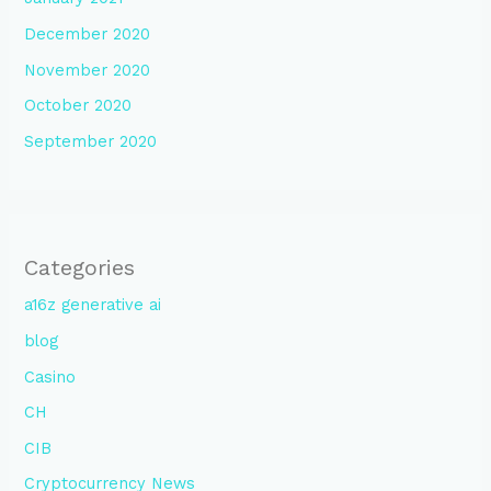
December 2020
November 2020
October 2020
September 2020
Categories
a16z generative ai
blog
Casino
CH
CIB
Cryptocurrency News