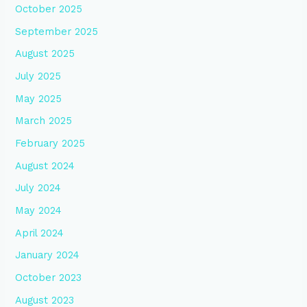
October 2025
September 2025
August 2025
July 2025
May 2025
March 2025
February 2025
August 2024
July 2024
May 2024
April 2024
January 2024
October 2023
August 2023