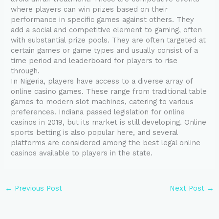
where players can win prizes based on their
performance in specific games against others. They
add a social and competitive element to gaming, often
with substantial prize pools. They are often targeted at
certain games or game types and usually consist of a
time period and leaderboard for players to rise
through.
In Nigeria, players have access to a diverse array of
online casino games. These range from traditional table
games to modern slot machines, catering to various
preferences. Indiana passed legislation for online
casinos in 2019, but its market is still developing. Online
sports betting is also popular here, and several
platforms are considered among the best legal online
casinos available to players in the state.
←
Previous Post
Next Post
→