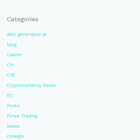
Categories
a16z generative ai
blog
Casino
CH
CIB
Cryptocurrency News
EC
Forex
Forex Trading
News
Omegle