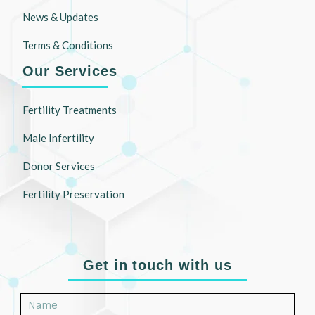
News & Updates
Terms & Conditions
Our Services
Fertility Treatments
Male Infertility
Donor Services
Fertility Preservation
Get in touch with us