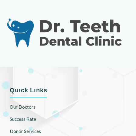
Quick Links
Our Doctors
Success Rate
Donor Services