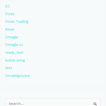
EC
Forex
Forex Trading
News
Omegle
Omegle cc
ready_text
Sober living
test
Uncategorized
S