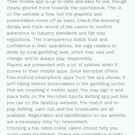
Their mobile app is up to-date and easy to use, though
clearly geared more towards the sportsbook. The UI
on the website is fine, but the graphics and
presentation come off as basic. Check the licensing
details and track record of the casino to confirm
adherence to industry standards and fair play
regulations. This transparency builds trust and
confidence in their operations. We urge readers to
abide by local gambling laws, which may vary and
change, and to always play responsibly.
Players are presented with a lot of options when it
comes to their mobile apps. Since Merrybet offers
free Android smartphone apps from the app stores, it
isn’t falling behind bookmakers in the gambling sector
that are investing in mobile apps. You may sign in and
place bets on the Merrybet Sports Betting app just like
you can on the desktop website. Pre-match and in-
play betting, cash-out, and live broadcasts are all
available. Registration and identification on our website
are a necessary step for newcomers.
Choosing a top rated online casino should help you
avoid unfair treatment. These are competitive events