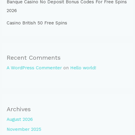
Banque Casino No Deposit Bonus Codes For Free Spins
2026
Casino British 50 Free Spins
Recent Comments
A WordPress Commenter
on
Hello world!
Archives
August 2026
November 2025