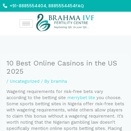
Skip
+91-8885554404, 8885554454
FAQ
to
content
10 Best Online Casinos in the US
2025
/
Uncategorized
/ By
bramha
Wagering requirements for risk-free bets vary
according to the betting site
merrybet lite
you choose.
Some sports betting sites in Nigeria offer risk-free bets
with wagering requirements, while others allow players
to claim this bonus without a wagering requirement. It’s
worth noting that the Nigerian gambling law doesn’t
specifically mention online sports betting sites. Placing