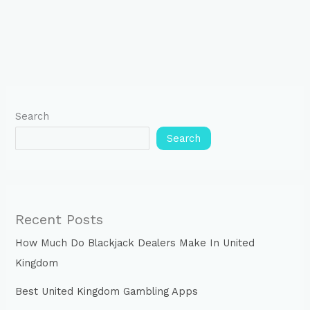
Search
Search
Recent Posts
How Much Do Blackjack Dealers Make In United
Kingdom
Best United Kingdom Gambling Apps