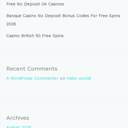
Free No Deposit Uk Casinos
Banque Casino No Deposit Bonus Codes For Free Spins
2026
Casino British 50 Free Spins
Recent Comments
A WordPress Commenter
on
Hello world!
Archives
August 2026