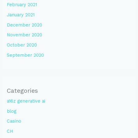
February 2021
January 2021
December 2020
November 2020
October 2020
September 2020
Categories
a16z generative ai
blog
Casino
CH