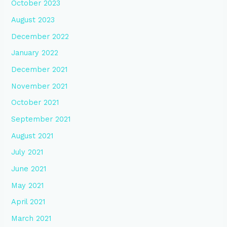
October 2023
August 2023
December 2022
January 2022
December 2021
November 2021
October 2021
September 2021
August 2021
July 2021
June 2021
May 2021
April 2021
March 2021