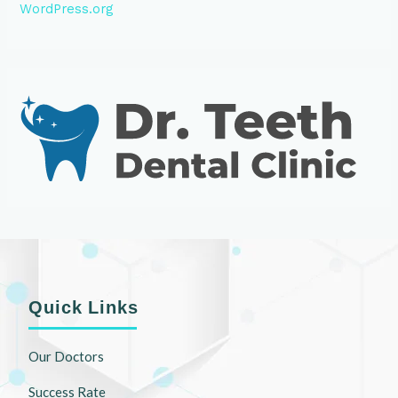
WordPress.org
Quick Links
Our Doctors
Success Rate