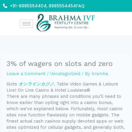
Skip
+91-8885554404, 8885554454
FAQ
to
content
3% of wagers on slots and zero
Leave a Comment
/
Uncategorized
/ By
bramha
Slots
オンラインカジノ
, Table Video Games & Leisure
Live! On Line Casino & Hotel Louisiana®
There are many phrases and conditions you’ll need to
know earlier than opting right into a casino bonus,
which we’ve explained below. Fortunately, most casino
sites now function flawlessly on mobile gadgets. The
finest actual cash casinos supply devoted apps or web
sites optimized for cellular gadgets, and generally both,