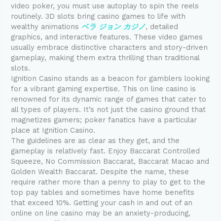
video poker, you must use autoplay to spin the reels
routinely. 3D slots bring casino games to life with
wealthy animations
ベラ ジョン カジノ
, detailed
graphics, and interactive features. These video games
usually embrace distinctive characters and story-driven
gameplay, making them extra thrilling than traditional
slots.
Ignition Casino stands as a beacon for gamblers looking
for a vibrant gaming expertise. This on line casino is
renowned for its dynamic range of games that cater to
all types of players. It’s not just the casino ground that
magnetizes gamers; poker fanatics have a particular
place at Ignition Casino.
The guidelines are as clear as they get, and the
gameplay is relatively fast. Enjoy Baccarat Controlled
Squeeze, No Commission Baccarat, Baccarat Macao and
Golden Wealth Baccarat. Despite the name, these
require rather more than a penny to play to get to the
top pay tables and sometimes have home benefits
that exceed 10%. Getting your cash in and out of an
online on line casino may be an anxiety-producing,