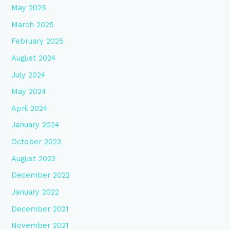
May 2025
March 2025
February 2025
August 2024
July 2024
May 2024
April 2024
January 2024
October 2023
August 2023
December 2022
January 2022
December 2021
November 2021