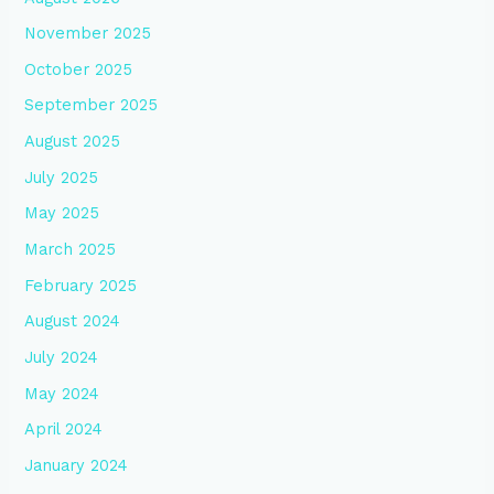
November 2025
October 2025
September 2025
August 2025
July 2025
May 2025
March 2025
February 2025
August 2024
July 2024
May 2024
April 2024
January 2024