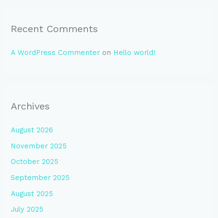
Recent Comments
A WordPress Commenter
on
Hello world!
Archives
August 2026
November 2025
October 2025
September 2025
August 2025
July 2025