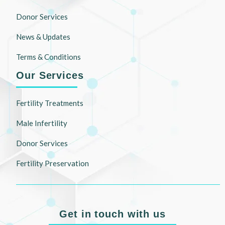
Donor Services
News & Updates
Terms & Conditions
Our Services
Fertility Treatments
Male Infertility
Donor Services
Fertility Preservation
Get in touch with us