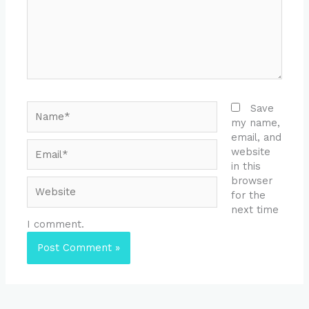
Name*
Save
my name,
email, and
Email*
website
in this
browser
Website
for the
next time
I comment.