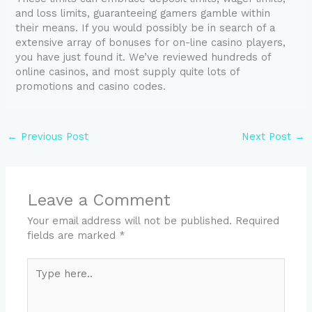
and loss limits, guaranteeing gamers gamble within
their means. If you would possibly be in search of a
extensive array of bonuses for on-line casino players,
you have just found it. We’ve reviewed hundreds of
online casinos, and most supply quite lots of
promotions and casino codes.
←
Previous Post
Next Post
→
Leave a Comment
Your email address will not be published.
Required
fields are marked
*
Type
here..