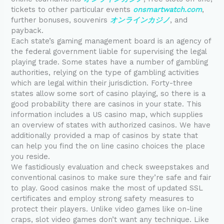
tickets to other particular events
onsmartwatch.com
,
further bonuses, souvenirs
オンラインカジノ
, and
payback.
Each state’s gaming management board is an agency of
the federal government liable for supervising the legal
playing trade. Some states have a number of gambling
authorities, relying on the type of gambling activities
which are legal within their jurisdiction. Forty-three
states allow some sort of casino playing, so there is a
good probability there are casinos in your state. This
information includes a US casino map, which supplies
an overview of states with authorized casinos. We have
additionally provided a map of casinos by state that
can help you find the on line casino choices the place
you reside.
We fastidiously evaluation and check sweepstakes and
conventional casinos to make sure they’re safe and fair
to play. Good casinos make the most of updated SSL
certificates and employ strong safety measures to
protect their players. Unlike video games like on-line
craps, slot video games don’t want any technique. Like