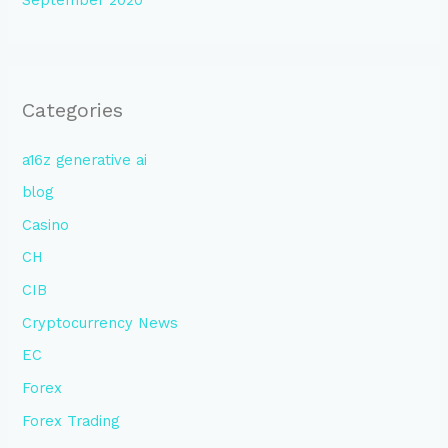
September 2020
Categories
a16z generative ai
blog
Casino
CH
CIB
Cryptocurrency News
EC
Forex
Forex Trading