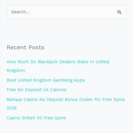
S
e
a
r
Recent Posts
c
h
How Much Do Blackjack Dealers Make In United
f
Kingdom
o
Best United Kingdom Gambling Apps
r
Free No Deposit Uk Casinos
:
Banque Casino No Deposit Bonus Codes For Free Spins
2026
Casino British 50 Free Spins