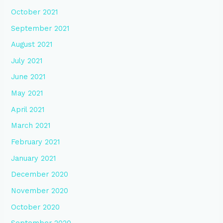
October 2021
September 2021
August 2021
July 2021
June 2021
May 2021
April 2021
March 2021
February 2021
January 2021
December 2020
November 2020
October 2020