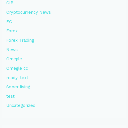
CIB
Cryptocurrency News
EC
Forex
Forex Trading
News
Omegle
Omegle cc
ready_text
Sober living
test
Uncategorized