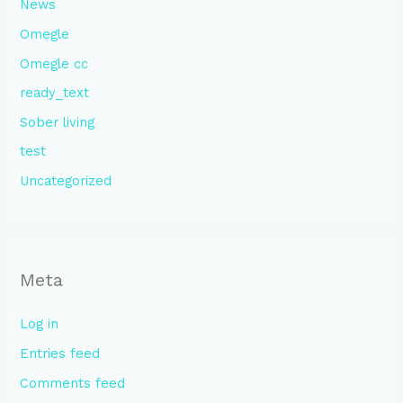
News
Omegle
Omegle cc
ready_text
Sober living
test
Uncategorized
Meta
Log in
Entries feed
Comments feed