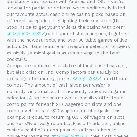
absolutely appropriate with Android and iOS. If you’re
looking for particular options, we’ve additionally listed
our favourite actual cash online casino picks based on
different categories, highlighting their key strengths.
Stop inside to get your thrills at the casino with over 1
オンライン カジノ
,one hundred slot machines, together
with the newest reels, and over 30 table games of live
action. Our bars feature an awesome selection of beers
as nicely as mixologist masters serving up the best
cocktails.
Comps are commonly available at land-based casinos,
but also exist on-line. Comp factors can usually be
exchanged for money, prizes
ジョイ カジノ
, or different
comps. The amount of cash given per wager is
normally very small and infrequently varies with game
selection. A on line casino would possibly offer three
comp points for each $10 wagered on slots and one
comp level for each $10 wagered on blackjack. This
example is equal to returning 0.3% of wagers on slots
and zero.1% of wagers on blackjack. In addition, online
casinos could offer comps such as free tickets to
online tournaments
オンラインカジノ
, free slots on-line,