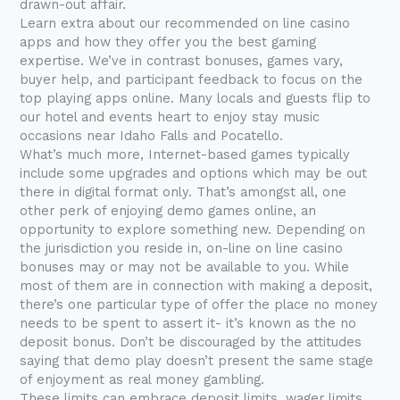
drawn-out affair.
Learn extra about our recommended on line casino
apps and how they offer you the best gaming
expertise. We’ve in contrast bonuses, games vary,
buyer help, and participant feedback to focus on the
top playing apps online. Many locals and guests flip to
our hotel and events heart to enjoy stay music
occasions near Idaho Falls and Pocatello.
What’s much more, Internet-based games typically
include some upgrades and options which may be out
there in digital format only. That’s amongst all, one
other perk of enjoying demo games online, an
opportunity to explore something new. Depending on
the jurisdiction you reside in, on-line on line casino
bonuses may or may not be available to you. While
most of them are in connection with making a deposit,
there’s one particular type of offer the place no money
needs to be spent to assert it- it’s known as the no
deposit bonus. Don’t be discouraged by the attitudes
saying that demo play doesn’t present the same stage
of enjoyment as real money gambling.
These limits can embrace deposit limits, wager limits,