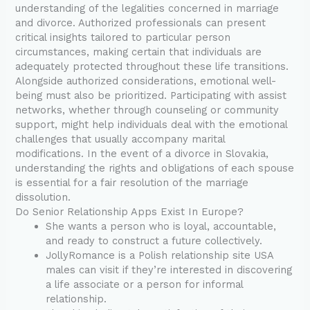
understanding of the legalities concerned in marriage
and divorce. Authorized professionals can present
critical insights tailored to particular person
circumstances, making certain that individuals are
adequately protected throughout these life transitions.
Alongside authorized considerations, emotional well-
being must also be prioritized. Participating with assist
networks, whether through counseling or community
support, might help individuals deal with the emotional
challenges that usually accompany marital
modifications. In the event of a divorce in Slovakia,
understanding the rights and obligations of each spouse
is essential for a fair resolution of the marriage
dissolution.
Do Senior Relationship Apps Exist In Europe?
She wants a person who is loyal, accountable,
and ready to construct a future collectively.
JollyRomance is a Polish relationship site USA
males can visit if they’re interested in discovering
a life associate or a person for informal
relationship.