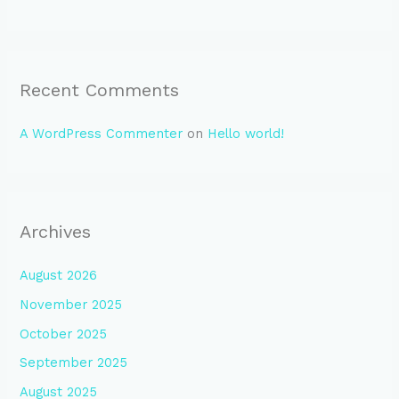
Recent Comments
A WordPress Commenter
on
Hello world!
Archives
August 2026
November 2025
October 2025
September 2025
August 2025