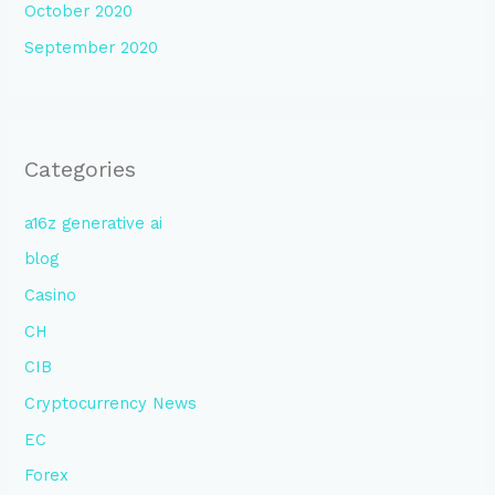
October 2020
September 2020
Categories
a16z generative ai
blog
Casino
CH
CIB
Cryptocurrency News
EC
Forex