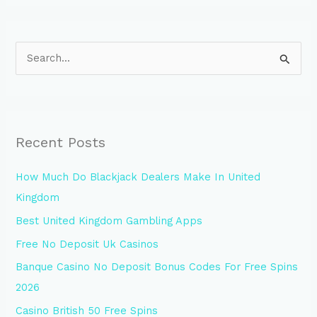
S
e
a
r
Recent Posts
c
h
How Much Do Blackjack Dealers Make In United
f
Kingdom
o
Best United Kingdom Gambling Apps
r
Free No Deposit Uk Casinos
:
Banque Casino No Deposit Bonus Codes For Free Spins
2026
Casino British 50 Free Spins