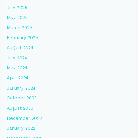
July 2025
May 2025
March 2025
February 2025
August 2024
July 2024
May 2024
April 2024
January 2024
October 2023
August 2023
December 2022
January 2022