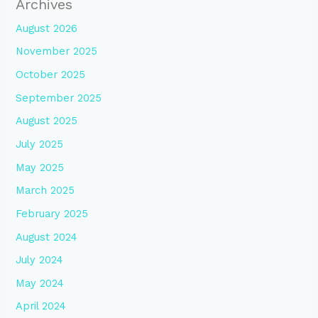
Archives
August 2026
November 2025
October 2025
September 2025
August 2025
July 2025
May 2025
March 2025
February 2025
August 2024
July 2024
May 2024
April 2024