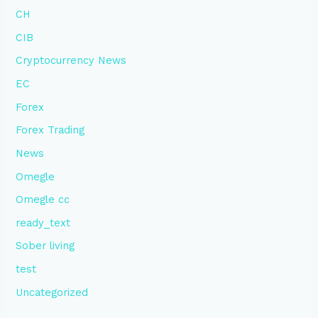
CH
CIB
Cryptocurrency News
EC
Forex
Forex Trading
News
Omegle
Omegle cc
ready_text
Sober living
test
Uncategorized