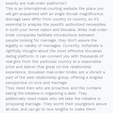
exactly are mail-order platforms?
This is an international courting website the place you
will get acquainted with an single Slovak magnificence.
Marriage laws differ from country to country, so it’s
essential to analysis the specific authorized necessities
in both your home nation and Slovakia. While mail-order
bride companies facilitate introductions between
people looking for marriage, they don’t assure the
legality or validity of marriages. Currently, SofiaDate is
rightfully thought-about the most effective Slovakian
dating platform. It can connect you with thousands of
real girls from this particular country at a reasonable
price and deliver that great on-line relationship
experience. Slovakian mail-order brides are a vibrant a
part of the web relationship group, offering a singular
perspective on love and marriage.
They need men who are proactive, and this contains
taking the initiative in organizing a date. They
additionally need males who will take the initiative in
proposing marriage. They worth their youngsters above
all else, and can go to nice lengths to make them