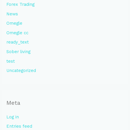
Forex Trading
News
Omegle
Omegle cc
ready_text
Sober living
test
Uncategorized
Meta
Log in
Entries feed