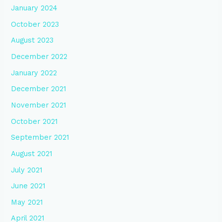
January 2024
October 2023
August 2023
December 2022
January 2022
December 2021
November 2021
October 2021
September 2021
August 2021
July 2021
June 2021
May 2021
April 2021