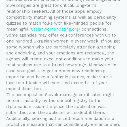
SilverSingles are great for critical, long-term
relationship seekers. All of those apps employ
compatibility matching systems as well as personality
quizzes to match folks with like-minded people for
meaningful
russianwomendating.org/
connections.
Some agencies may offer you conferences with up to
one hundred Ukrainian women in every week. If you get
some women who are particularly attention-grabbing
and endearing, and your emotions are reciprocal, the
agency will create excellent conditions to make your
relationships rise to a brand new stage. Meanwhile, in
case your goal is to get a brand new relationship
expertise and have a fantastic journey, make sure a
love tour Ukraine will meet and exceed all of your
expectations too.
The accomplished Slovak marriage certificates might
be sent instantly by the special registry to the
diplomatic mission the place the application was
submitted, and the applicant will collect it there.
Additionally, seeking authorized recommendation is a
proactive measure that can considerably enhance one’s