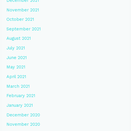
December 2021
November 2021
October 2021
September 2021
August 2021
July 2021
June 2021
May 2021
April 2021
March 2021
February 2021
January 2021
December 2020
November 2020