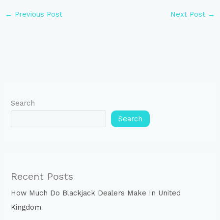
←
Previous Post
Next Post
→
Search
Search
Recent Posts
How Much Do Blackjack Dealers Make In United
Kingdom