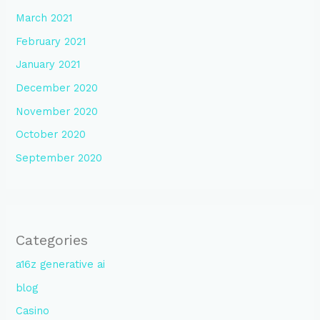
March 2021
February 2021
January 2021
December 2020
November 2020
October 2020
September 2020
Categories
a16z generative ai
blog
Casino