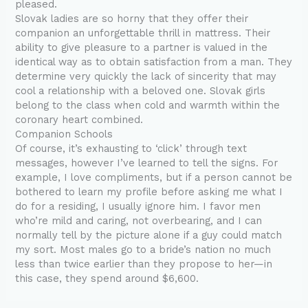
pleased.
Slovak ladies are so horny that they offer their
companion an unforgettable thrill in mattress. Their
ability to give pleasure to a partner is valued in the
identical way as to obtain satisfaction from a man. They
determine very quickly the lack of sincerity that may
cool a relationship with a beloved one. Slovak girls
belong to the class when cold and warmth within the
coronary heart combined.
Companion Schools
Of course, it’s exhausting to ‘click’ through text
messages, however I’ve learned to tell the signs. For
example, I love compliments, but if a person cannot be
bothered to learn my profile before asking me what I
do for a residing, I usually ignore him. I favor men
who’re mild and caring, not overbearing, and I can
normally tell by the picture alone if a guy could match
my sort. Most males go to a bride’s nation no much
less than twice earlier than they propose to her—in
this case, they spend around $6,600.