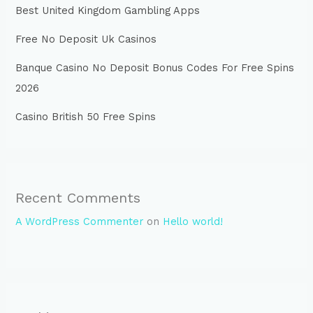
Best United Kingdom Gambling Apps
Free No Deposit Uk Casinos
Banque Casino No Deposit Bonus Codes For Free Spins
2026
Casino British 50 Free Spins
Recent Comments
A WordPress Commenter
on
Hello world!