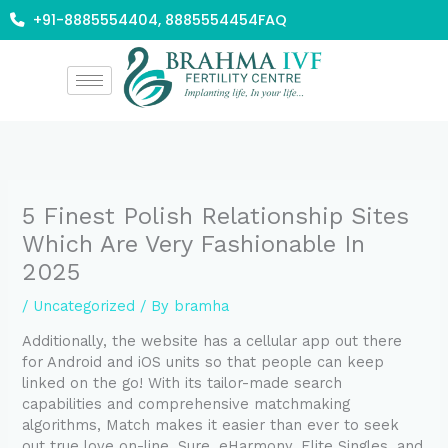
Skip
+91-8885554404, 8885554454
FAQ
to
content
5 Finest Polish Relationship Sites
Which Are Very Fashionable In
2025
/
Uncategorized
/ By
bramha
Additionally, the website has a cellular app out there
for Android and iOS units so that people can keep
linked on the go! With its tailor-made search
capabilities and comprehensive matchmaking
algorithms, Match makes it easier than ever to seek
out true love on-line. Sure, eHarmony, Elite Singles, and