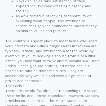
Slovakian ladies take satisfaction of their
appearance, typically dressing elegantly and
stylishly.
As An Alternative of looking for shortcuts or
exploiting weak people, give attention to
constructing genuine connections based mostly
on shared values and pursuits.
The country is a great place to meet ladies who share
your interests and values. Single ladies in Slovakia are
typically Catholic, and attempt to alter the world by
example. If you’re seeking a spouse from a beautiful
nation, you may want to think about Slovakia Mail Order
Brides. These girls are enticing, educated and in a
position to take on domestic duties. They are
additionally very well-run and have a high sense of
ethical and character.
The Socials
There are the old favorites, corresponding to Pink Sq,
the Kremlin, and Lenin’s Mausoleum; however, Moscow
provides so much extra. The Metro Stations are
thought-about “underground museums” and are well