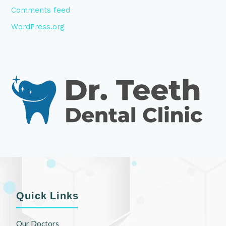
Comments feed
WordPress.org
Quick Links
Our Doctors