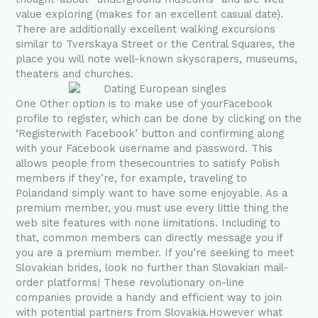
value exploring (makes for an excellent casual date).
There are additionally excellent walking excursions
similar to Tverskaya Street or the Central Squares, the
place you will note well-known skyscrapers, museums,
theaters and churches.
One Other option is to make use of yourFacebook
profile to register, which can be done by clicking on the
‘Registerwith Facebook’ button and confirming along
with your Facebook username and password. This
allows people from thesecountries to satisfy Polish
members if they’re, for example, traveling to
Polandand simply want to have some enjoyable. As a
premium member, you must use every little thing the
web site features with none limitations. Including to
that, common members can directly message you if
you are a premium member. If you’re seeking to meet
Slovakian brides, look no further than Slovakian mail-
order platforms! These revolutionary on-line
companies provide a handy and efficient way to join
with potential partners from Slovakia.However what