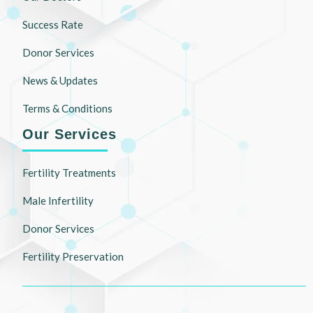
Success Rate
Donor Services
News & Updates
Terms & Conditions
Our Services
Fertility Treatments
Male Infertility
Donor Services
Fertility Preservation