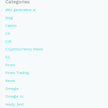
Categories
a16z generative ai
blog
Casino
CH
CIB
Cryptocurrency News
EC
Forex
Forex Trading
News
Omegle
Omegle cc
ready_text