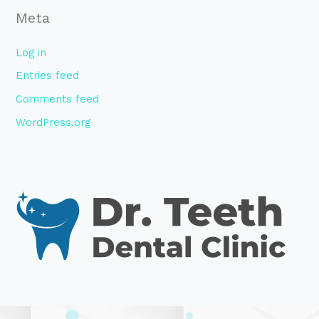
Meta
Log in
Entries feed
Comments feed
WordPress.org