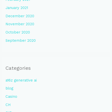
January 2021
December 2020
November 2020
October 2020
September 2020
Categories
a16z generative ai
blog
Casino
CH