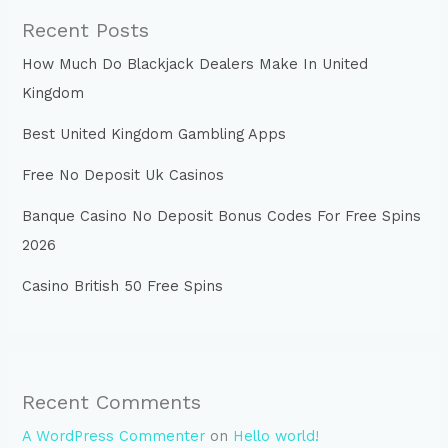
Recent Posts
How Much Do Blackjack Dealers Make In United
Kingdom
Best United Kingdom Gambling Apps
Free No Deposit Uk Casinos
Banque Casino No Deposit Bonus Codes For Free Spins
2026
Casino British 50 Free Spins
Recent Comments
A WordPress Commenter
on
Hello world!