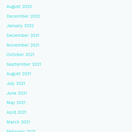
August 2023
December 2022
January 2022
December 2021
November 2021
October 2021
September 2021
August 2021
July 2021
June 2021
May 2021
April 2021
March 2021
February 2021