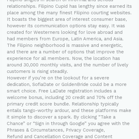
relationships. Filipino Cupid has lengthy since earned its
place among the many finest Filipino courting websites.
It boasts the biggest area of interest consumer base,
however its communication options stay easy. It was
created for Westerners looking for love abroad and
had members from Europe, Latin America, and Asia.
The Filipino neighborhood is massive and energetic,
and there are a number of options that improve the
experience for all members. Now, the location has
around 30,000 monthly visits, and the number of lively
customers is rising steadily.
However if you’re on the lookout for a severe
dedication, SofiaDate or GoldenBride could be a more
smart choice. Free LaDate registration includes a
welcome bonus, including 20 credit and 70% off the
primary credit score bundle. Relationship typically
entails tango-worthy ardour, and these platforms make
it simple to discover a spark. By clicking “Take a
Chance” or “Sign in through Google” you agree with the
Phrases & Circumstances, Privacy Coverage,
Refund and Cancellation Coverage and Content