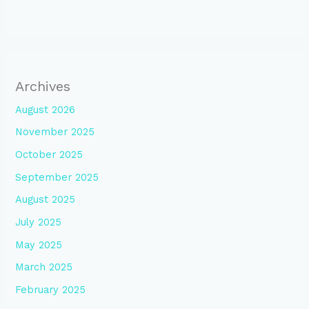
Archives
August 2026
November 2025
October 2025
September 2025
August 2025
July 2025
May 2025
March 2025
February 2025