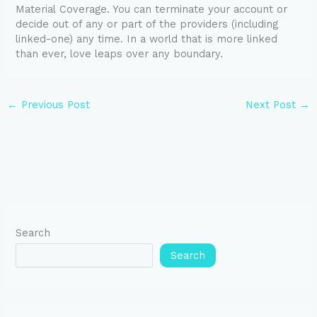
Material Coverage. You can terminate your account or
decide out of any or part of the providers (including
linked-one) any time. In a world that is more linked
than ever, love leaps over any boundary.
←
Previous Post
Next Post
→
Search
Search