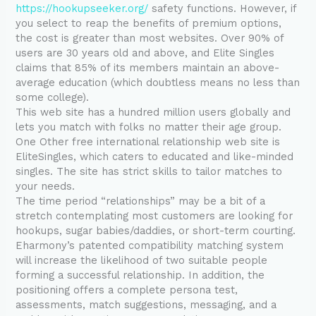
https://hookupseeker.org/
safety functions. However, if
you select to reap the benefits of premium options,
the cost is greater than most websites. Over 90% of
users are 30 years old and above, and Elite Singles
claims that 85% of its members maintain an above-
average education (which doubtless means no less than
some college).
This web site has a hundred million users globally and
lets you match with folks no matter their age group.
One Other free international relationship web site is
EliteSingles, which caters to educated and like-minded
singles. The site has strict skills to tailor matches to
your needs.
The time period “relationships” may be a bit of a
stretch contemplating most customers are looking for
hookups, sugar babies/daddies, or short-term courting.
Eharmony’s patented compatibility matching system
will increase the likelihood of two suitable people
forming a successful relationship. In addition, the
positioning offers a complete persona test,
assessments, match suggestions, messaging, and a