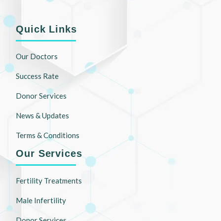
Quick Links
Our Doctors
Success Rate
Donor Services
News & Updates
Terms & Conditions
Our Services
Fertility Treatments
Male Infertility
Donor Services