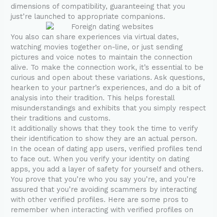
dimensions of compatibility, guaranteeing that you
just’re launched to appropriate companions.
You also can share experiences via virtual dates,
watching movies together on-line, or just sending
pictures and voice notes to maintain the connection
alive. To make the connection work, it’s essential to be
curious and open about these variations. Ask questions,
hearken to your partner’s experiences, and do a bit of
analysis into their tradition. This helps forestall
misunderstandings and exhibits that you simply respect
their traditions and customs.
It additionally shows that they took the time to verify
their identification to show they are an actual person.
In the ocean of dating app users, verified profiles tend
to face out. When you verify your identity on dating
apps, you add a layer of safety for yourself and others.
You prove that you’re who you say you’re, and you’re
assured that you’re avoiding scammers by interacting
with other verified profiles. Here are some pros to
remember when interacting with verified profiles on