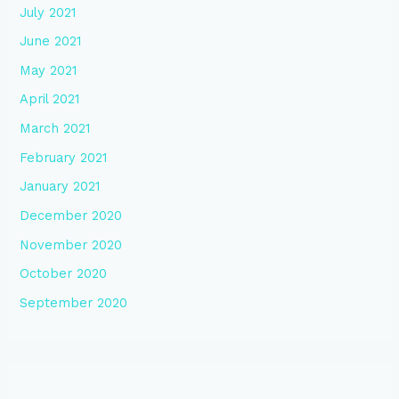
July 2021
June 2021
May 2021
April 2021
March 2021
February 2021
January 2021
December 2020
November 2020
October 2020
September 2020