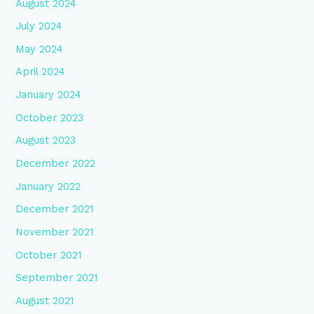
August 2024
July 2024
May 2024
April 2024
January 2024
October 2023
August 2023
December 2022
January 2022
December 2021
November 2021
October 2021
September 2021
August 2021