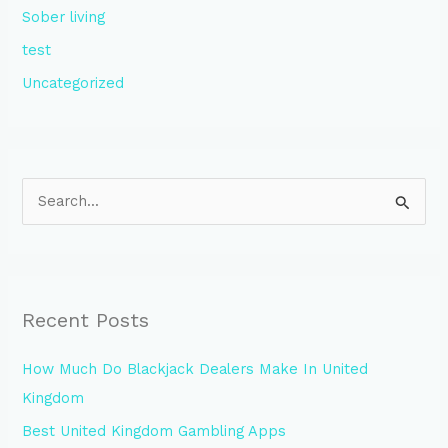
Sober living
test
Uncategorized
S
e
a
r
Recent Posts
c
h
How Much Do Blackjack Dealers Make In United
f
Kingdom
o
Best United Kingdom Gambling Apps
r