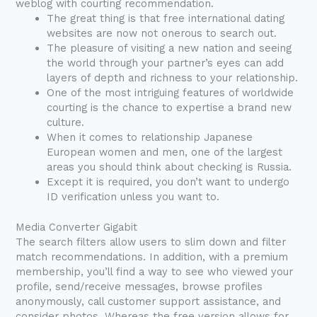
weblog with courting recommendation.
The great thing is that free international dating
websites are now not onerous to search out.
The pleasure of visiting a new nation and seeing
the world through your partner’s eyes can add
layers of depth and richness to your relationship.
One of the most intriguing features of worldwide
courting is the chance to expertise a brand new
culture.
When it comes to relationship Japanese
European women and men, one of the largest
areas you should think about checking is Russia.
Except it is required, you don’t want to undergo
ID verification unless you want to.
Media Converter Gigabit
The search filters allow users to slim down and filter
match recommendations. In addition, with a premium
membership, you’ll find a way to see who viewed your
profile, send/receive messages, browse profiles
anonymously, call customer support assistance, and
consider photos. Whereas the free version allows for