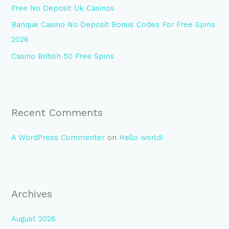
Free No Deposit Uk Casinos
:
Banque Casino No Deposit Bonus Codes For Free Spins
2026
Casino British 50 Free Spins
Recent Comments
A WordPress Commenter
on
Hello world!
Archives
August 2026