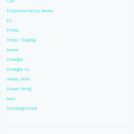
CIB
Cryptocurrency News
EC
Forex
Forex Trading
News
Omegle
Omegle cc
ready_text
Sober living
test
Uncategorized