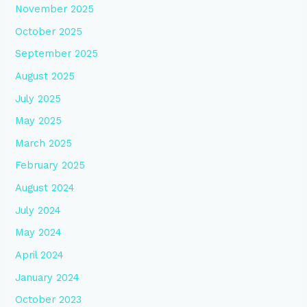
November 2025
October 2025
September 2025
August 2025
July 2025
May 2025
March 2025
February 2025
August 2024
July 2024
May 2024
April 2024
January 2024
October 2023