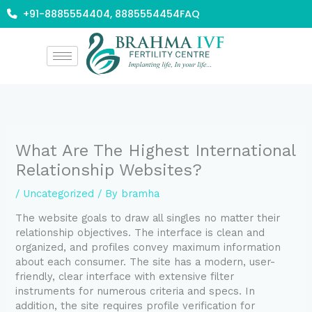
Skip
+91-8885554404, 8885554454
FAQ
to
content
What Are The Highest International
Relationship Websites?
/
Uncategorized
/ By
bramha
The website goals to draw all singles no matter their
relationship objectives. The interface is clean and
organized, and profiles convey maximum information
about each consumer. The site has a modern, user-
friendly, clear interface with extensive filter
instruments for numerous criteria and specs. In
addition, the site requires profile verification for