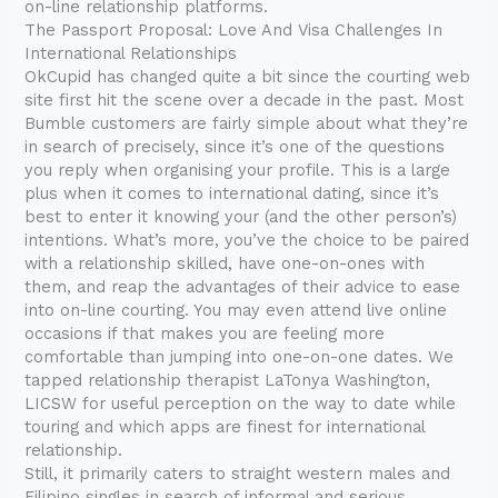
on-line relationship platforms.
The Passport Proposal: Love And Visa Challenges In
International Relationships
OkCupid has changed quite a bit since the courting web
site first hit the scene over a decade in the past. Most
Bumble customers are fairly simple about what they’re
in search of precisely, since it’s one of the questions
you reply when organising your profile. This is a large
plus when it comes to international dating, since it’s
best to enter it knowing your (and the other person’s)
intentions. What’s more, you’ve the choice to be paired
with a relationship skilled, have one-on-ones with
them, and reap the advantages of their advice to ease
into on-line courting. You may even attend live online
occasions if that makes you are feeling more
comfortable than jumping into one-on-one dates. We
tapped relationship therapist LaTonya Washington,
LICSW for useful perception on the way to date while
touring and which apps are finest for international
relationship.
Still, it primarily caters to straight western males and
Filipino singles in search of informal and serious