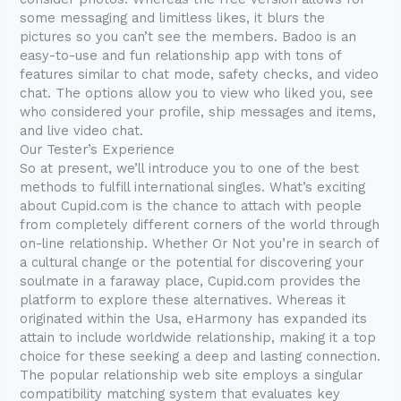
some messaging and limitless likes, it blurs the
pictures so you can’t see the members. Badoo is an
easy-to-use and fun relationship app with tons of
features similar to chat mode, safety checks, and video
chat. The options allow you to view who liked you, see
who considered your profile, ship messages and items,
and live video chat.
Our Tester’s Experience
So at present, we’ll introduce you to one of the best
methods to fulfill international singles. What’s exciting
about Cupid.com is the chance to attach with people
from completely different corners of the world through
on-line relationship. Whether Or Not you’re in search of
a cultural change or the potential for discovering your
soulmate in a faraway place, Cupid.com provides the
platform to explore these alternatives. Whereas it
originated within the Usa, eHarmony has expanded its
attain to include worldwide relationship, making it a top
choice for these seeking a deep and lasting connection.
The popular relationship web site employs a singular
compatibility matching system that evaluates key