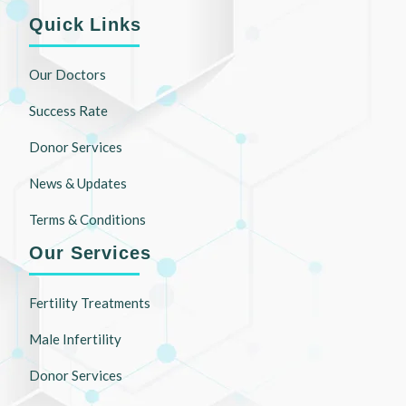
Quick Links
Our Doctors
Success Rate
Donor Services
News & Updates
Terms & Conditions
Our Services
Fertility Treatments
Male Infertility
Donor Services