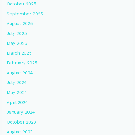
October 2025
September 2025
August 2025
July 2025
May 2025
March 2025
February 2025
August 2024
July 2024
May 2024
April 2024
January 2024
October 2023
August 2023