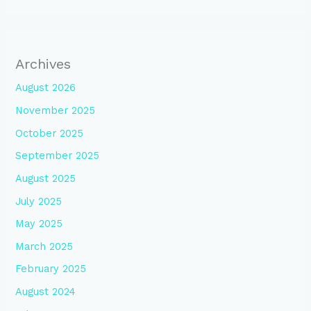
Archives
August 2026
November 2025
October 2025
September 2025
August 2025
July 2025
May 2025
March 2025
February 2025
August 2024