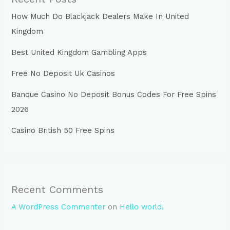
How Much Do Blackjack Dealers Make In United
Kingdom
Best United Kingdom Gambling Apps
Free No Deposit Uk Casinos
Banque Casino No Deposit Bonus Codes For Free Spins
2026
Casino British 50 Free Spins
Recent Comments
A WordPress Commenter
on
Hello world!