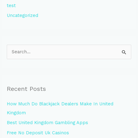
test
Uncategorized
S
e
a
r
Recent Posts
c
h
How Much Do Blackjack Dealers Make In United
f
Kingdom
o
Best United Kingdom Gambling Apps
r
Free No Deposit Uk Casinos
: