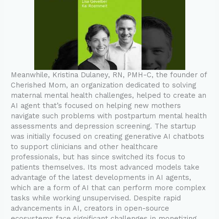
Meanwhile, Kristina Dulaney, RN, PMH-C, the founder of
Cherished Mom, an organization dedicated to solving
maternal mental health challenges, helped to create an
AI agent that’s focused on helping new mothers
navigate such problems with postpartum mental health
assessments and depression screening. The startup
was initially focused on creating generative AI chatbots
to support clinicians and other healthcare
professionals, but has since switched its focus to
patients themselves. Its most advanced models take
advantage of the latest developments in AI agents,
which are a form of AI that can perform more complex
tasks while working unsupervised. Despite rapid
advancements in AI, creators in open-source
ecosystems face significant challenges in monetizing