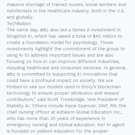
massive shortage of trained nurses, social workers and
nutritionists in the healthcare industry, both in the U.S.
and globally.
TechBullion
The same day, a16z also led a Series A investment in
Slingshot AI, which has raised a total of $40 million to
create a foundation model for psychology. Those
investments highlight the commitment of the group to
using AI to address important issues and are also
focusing on how AI can improve different industries,
including healthcare and consumer services. In general,
a16z is committed to supporting AI innovations that
could have a profound impact on society. We are
thrilled to see our models used in Story’s blockchain
technology to ensure proper attribution and reward
contributors,” said Scott Trowbridge, Vice President of
Stability AI. Others include Kacie Spencer, DNP, RN, the
chief nursing officer at Adtalem Global Education Inc.,
who has more than 20 years of experience in
emergency nursing and clinical education. Her AI agent
is focused on patient education for the proper