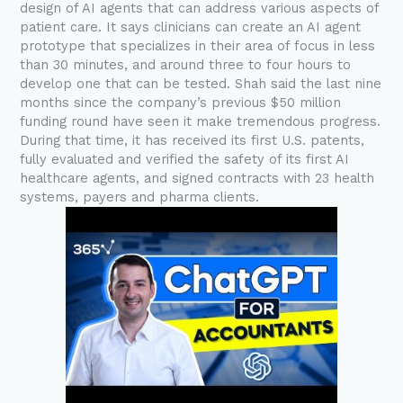
design of AI agents that can address various aspects of
patient care. It says clinicians can create an AI agent
prototype that specializes in their area of focus in less
than 30 minutes, and around three to four hours to
develop one that can be tested. Shah said the last nine
months since the company’s previous $50 million
funding round have seen it make tremendous progress.
During that time, it has received its first U.S. patents,
fully evaluated and verified the safety of its first AI
healthcare agents, and signed contracts with 23 health
systems, payers and pharma clients.