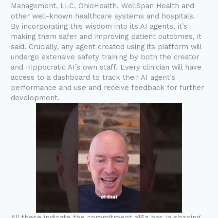
Management, LLC, OhioHealth, WellSpan Health and
other well-known healthcare systems and hospitals.
By incorporating this wisdom into its AI agents, it’s
making them safer and improving patient outcomes, it
said. Crucially, any agent created using its platform will
undergo extensive safety training by both the creator
and Hippocratic AI’s own staff. Every clinician will have
access to a dashboard to track their AI agent’s
performance and use and receive feedback for further
development.
All these indicate the commitment a16z has in shaping