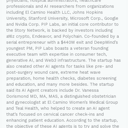
physicians, hospital administrators, healthcare
professionals and AI researchers from organizations
including El Camino Health LLC, Johns Hopkins
University, Stanford University, Microsoft Corp., Google
and Nvidia Corp. PIP Labs, an initial core contributor to
the Story Network, is backed by investors including
a16z crypto, Endeavor, and Polychain. Co-founded by a
serial entrepreneur with a $440M exit and DeepMind’s
youngest PM, PIP Labs boasts a veteran founding
executive team with expertise in consumer tech,
generative AI, and Web3 infrastructure. The startup has
also created other AI agents for tasks like pre- and
post-surgery wound care, extreme heat wave
preparation, home health checks, diabetes screening
and education, and many more besides. The startup
said its AI Agent creators include Dr. Vanessa
Dorismond MD, MA, MAS, a distinguished obstetrician
and gynecologist at El Camino Women’s Medical Group
and Teal Health, who helped to create an AI agent
that’s focused on cervical cancer check-ins and
enhancing patient education. According to the startup,
the objective of these AI agents is to try and solve the