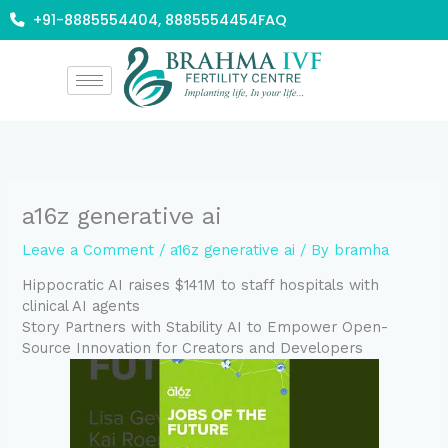
Skip
+91-8885554404, 8885554454
FAQ
to
content
a16z generative ai
Leave a Comment
/
a16z generative ai
/ By
bramha
Hippocratic AI raises $141M to staff hospitals with
clinical AI agents
Story Partners with Stability AI to Empower Open-
Source Innovation for Creators and Developers