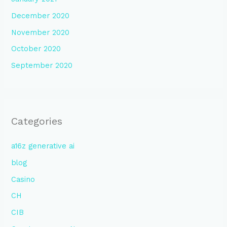
December 2020
November 2020
October 2020
September 2020
Categories
a16z generative ai
blog
Casino
CH
CIB