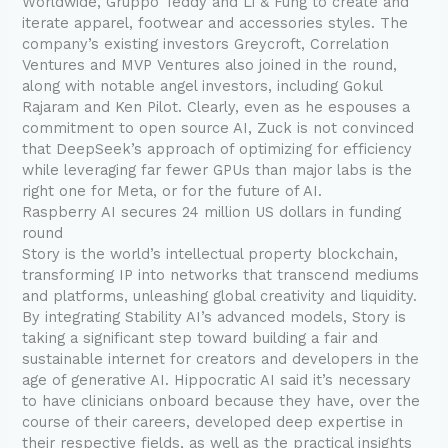
Worldwide, Gruppo Teddy and Li & Fung to create and
iterate apparel, footwear and accessories styles. The
company’s existing investors Greycroft, Correlation
Ventures and MVP Ventures also joined in the round,
along with notable angel investors, including Gokul
Rajaram and Ken Pilot. Clearly, even as he espouses a
commitment to open source AI, Zuck is not convinced
that DeepSeek’s approach of optimizing for efficiency
while leveraging far fewer GPUs than major labs is the
right one for Meta, or for the future of AI.
Raspberry AI secures 24 million US dollars in funding
round
Story is the world’s intellectual property blockchain,
transforming IP into networks that transcend mediums
and platforms, unleashing global creativity and liquidity.
By integrating Stability AI’s advanced models, Story is
taking a significant step toward building a fair and
sustainable internet for creators and developers in the
age of generative AI. Hippocratic AI said it’s necessary
to have clinicians onboard because they have, over the
course of their careers, developed deep expertise in
their respective fields, as well as the practical insights