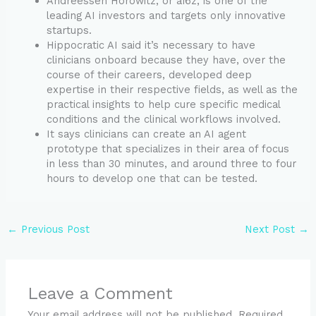
Andreessen Horowitz, or a16z, is one of the
leading AI investors and targets only innovative
startups.
Hippocratic AI said it’s necessary to have
clinicians onboard because they have, over the
course of their careers, developed deep
expertise in their respective fields, as well as the
practical insights to help cure specific medical
conditions and the clinical workflows involved.
It says clinicians can create an AI agent
prototype that specializes in their area of focus
in less than 30 minutes, and around three to four
hours to develop one that can be tested.
←
Previous Post
Next Post
→
Leave a Comment
Your email address will not be published.
Required