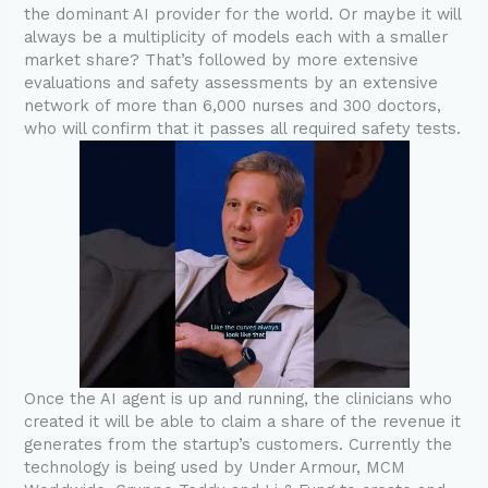
the dominant AI provider for the world. Or maybe it will
always be a multiplicity of models each with a smaller
market share? That’s followed by more extensive
evaluations and safety assessments by an extensive
network of more than 6,000 nurses and 300 doctors,
who will confirm that it passes all required safety tests.
Once the AI agent is up and running, the clinicians who
created it will be able to claim a share of the revenue it
generates from the startup’s customers. Currently the
technology is being used by Under Armour, MCM