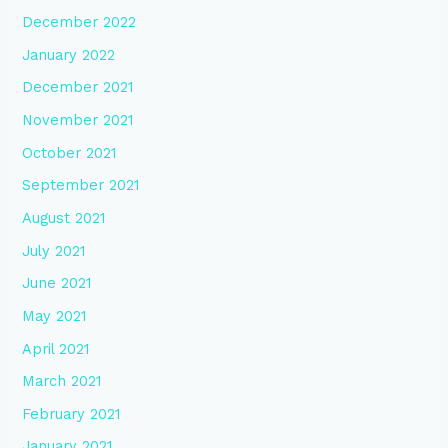
December 2022
January 2022
December 2021
November 2021
October 2021
September 2021
August 2021
July 2021
June 2021
May 2021
April 2021
March 2021
February 2021
January 2021