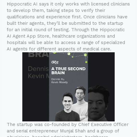
Hippocratic AI says it only works with licensed clinicians
to develop them, taking steps to verify their
qualifications and experience first. Once clinicians have
built their agents, they’ll be submitted to the startup
for an initial round of testing. Through the Hippocratic
AI Agent App Store, healthcare organizations and
hospitals will be able to access a range of specialized
AI agents for different aspects of medical care.
The startup was co-founded by Chief Executive Officer
and serial entrepreneur Munjal Shah and a group of