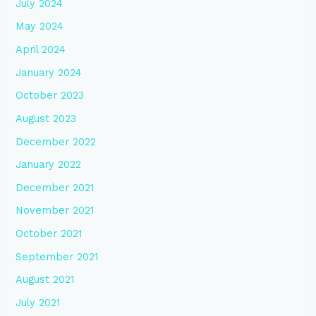
July 2024
May 2024
April 2024
January 2024
October 2023
August 2023
December 2022
January 2022
December 2021
November 2021
October 2021
September 2021
August 2021
July 2021