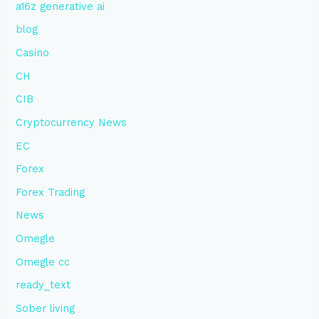
a16z generative ai
blog
Casino
CH
CIB
Cryptocurrency News
EC
Forex
Forex Trading
News
Omegle
Omegle cc
ready_text
Sober living