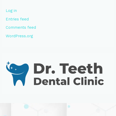
Log in
Entries feed
Comments feed
WordPress.org