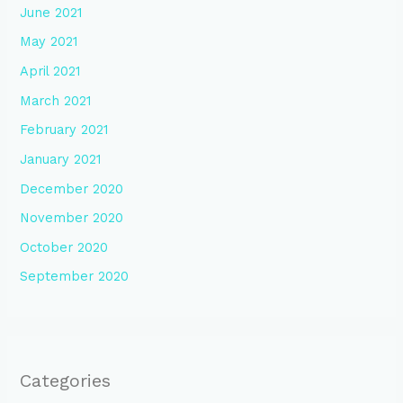
June 2021
May 2021
April 2021
March 2021
February 2021
January 2021
December 2020
November 2020
October 2020
September 2020
Categories