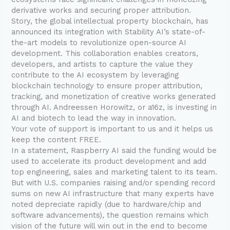
derivative works and securing proper attribution.
Story, the global intellectual property blockchain, has
announced its integration with Stability AI’s state-of-
the-art models to revolutionize open-source AI
development. This collaboration enables creators,
developers, and artists to capture the value they
contribute to the AI ecosystem by leveraging
blockchain technology to ensure proper attribution,
tracking, and monetization of creative works generated
through AI. Andreessen Horowitz, or a16z, is investing in
AI and biotech to lead the way in innovation.
Your vote of support is important to us and it helps us
keep the content FREE.
In a statement, Raspberry AI said the funding would be
used to accelerate its product development and add
top engineering, sales and marketing talent to its team.
But with U.S. companies raising and/or spending record
sums on new AI infrastructure that many experts have
noted depreciate rapidly (due to hardware/chip and
software advancements), the question remains which
vision of the future will win out in the end to become