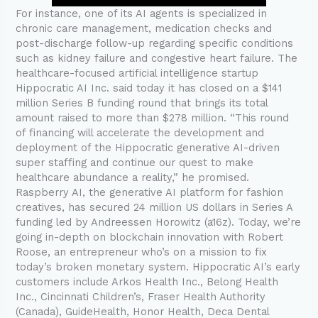
For instance, one of its AI agents is specialized in
chronic care management, medication checks and
post-discharge follow-up regarding specific conditions
such as kidney failure and congestive heart failure. The
healthcare-focused artificial intelligence startup
Hippocratic AI Inc. said today it has closed on a $141
million Series B funding round that brings its total
amount raised to more than $278 million. “This round
of financing will accelerate the development and
deployment of the Hippocratic generative AI-driven
super staffing and continue our quest to make
healthcare abundance a reality,” he promised.
Raspberry AI, the generative AI platform for fashion
creatives, has secured 24 million US dollars in Series A
funding led by Andreessen Horowitz (a16z). Today, we’re
going in-depth on blockchain innovation with Robert
Roose, an entrepreneur who’s on a mission to fix
today’s broken monetary system. Hippocratic AI’s early
customers include Arkos Health Inc., Belong Health
Inc., Cincinnati Children’s, Fraser Health Authority
(Canada), GuideHealth, Honor Health, Deca Dental