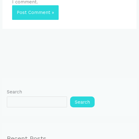
I comment.
Search
Search
Recent Posts