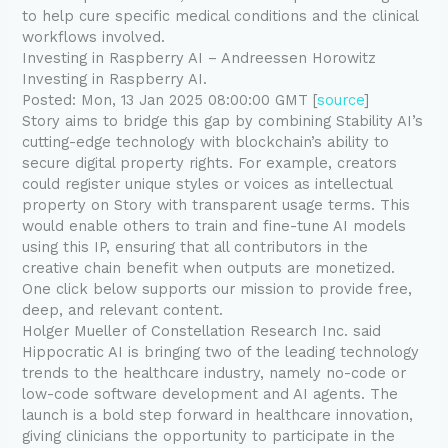
to help cure specific medical conditions and the clinical
workflows involved.
Investing in Raspberry AI – Andreessen Horowitz
Investing in Raspberry AI.
Posted: Mon, 13 Jan 2025 08:00:00 GMT [
source
]
Story aims to bridge this gap by combining Stability AI’s
cutting-edge technology with blockchain’s ability to
secure digital property rights. For example, creators
could register unique styles or voices as intellectual
property on Story with transparent usage terms. This
would enable others to train and fine-tune AI models
using this IP, ensuring that all contributors in the
creative chain benefit when outputs are monetized.
One click below supports our mission to provide free,
deep, and relevant content.
Holger Mueller of Constellation Research Inc. said
Hippocratic AI is bringing two of the leading technology
trends to the healthcare industry, namely no-code or
low-code software development and AI agents. The
launch is a bold step forward in healthcare innovation,
giving clinicians the opportunity to participate in the