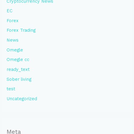
Cryptocurrency News
EC
Forex
Forex Trading
News
Omegle
Omegle cc
ready_text
Sober living
test
Uncategorized
Meta