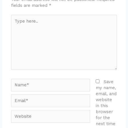
fields are marked
*
Type
here..
Name*
Save
my name,
email, and
Email*
website
in this
browser
Website
for the
next time