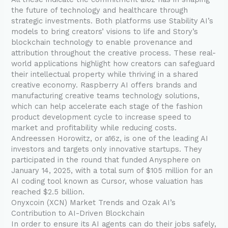
the future of technology and healthcare through
strategic investments. Both platforms use Stability AI’s
models to bring creators’ visions to life and Story’s
blockchain technology to enable provenance and
attribution throughout the creative process. These real-
world applications highlight how creators can safeguard
their intellectual property while thriving in a shared
creative economy. Raspberry AI offers brands and
manufacturing creative teams technology solutions,
which can help accelerate each stage of the fashion
product development cycle to increase speed to
market and profitability while reducing costs.
Andreessen Horowitz, or a16z, is one of the leading AI
investors and targets only innovative startups. They
participated in the round that funded Anysphere on
January 14, 2025, with a total sum of $105 million for an
AI coding tool known as Cursor, whose valuation has
reached $2.5 billion.
Onyxcoin (XCN) Market Trends and Ozak AI’s
Contribution to AI-Driven Blockchain
In order to ensure its AI agents can do their jobs safely,