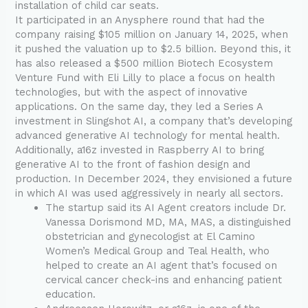
installation of child car seats.
It participated in an Anysphere round that had the
company raising $105 million on January 14, 2025, when
it pushed the valuation up to $2.5 billion. Beyond this, it
has also released a $500 million Biotech Ecosystem
Venture Fund with Eli Lilly to place a focus on health
technologies, but with the aspect of innovative
applications. On the same day, they led a Series A
investment in Slingshot AI, a company that’s developing
advanced generative AI technology for mental health.
Additionally, a16z invested in Raspberry AI to bring
generative AI to the front of fashion design and
production. In December 2024, they envisioned a future
in which AI was used aggressively in nearly all sectors.
The startup said its AI Agent creators include Dr.
Vanessa Dorismond MD, MA, MAS, a distinguished
obstetrician and gynecologist at El Camino
Women’s Medical Group and Teal Health, who
helped to create an AI agent that’s focused on
cervical cancer check-ins and enhancing patient
education.