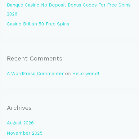
Banque Casino No Deposit Bonus Codes For Free Spins
2026
Casino British 50 Free Spins
Recent Comments
A WordPress Commenter
on
Hello world!
Archives
August 2026
November 2025