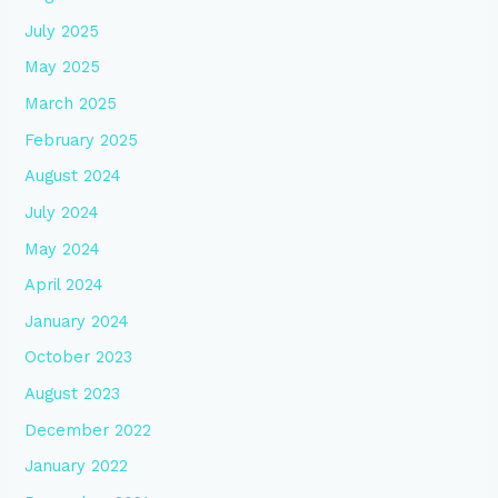
July 2025
May 2025
March 2025
February 2025
August 2024
July 2024
May 2024
April 2024
January 2024
October 2023
August 2023
December 2022
January 2022