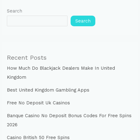
Search
Search
Recent Posts
How Much Do Blackjack Dealers Make In United
Kingdom
Best United Kingdom Gambling Apps
Free No Deposit Uk Casinos
Banque Casino No Deposit Bonus Codes For Free Spins
2026
Casino British 50 Free Spins