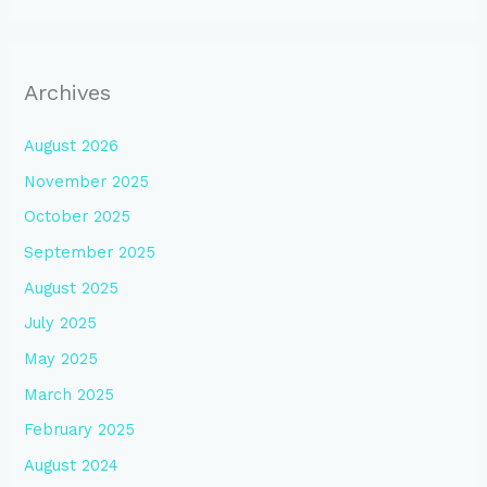
Archives
August 2026
November 2025
October 2025
September 2025
August 2025
July 2025
May 2025
March 2025
February 2025
August 2024