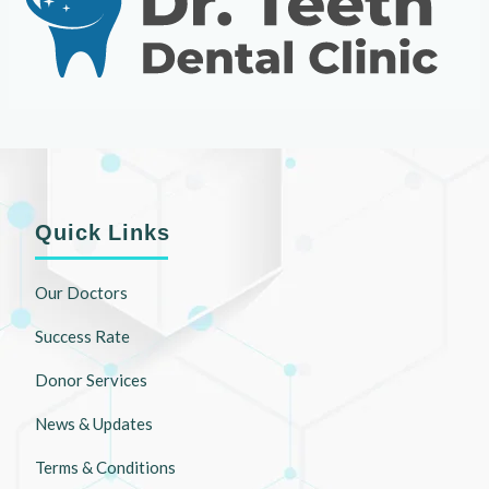
Quick Links
Our Doctors
Success Rate
Donor Services
News & Updates
Terms & Conditions