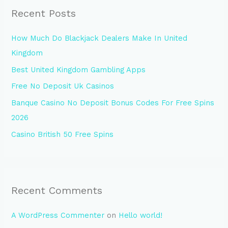
Recent Posts
c
h
How Much Do Blackjack Dealers Make In United
f
Kingdom
o
Best United Kingdom Gambling Apps
r
Free No Deposit Uk Casinos
:
Banque Casino No Deposit Bonus Codes For Free Spins
2026
Casino British 50 Free Spins
Recent Comments
A WordPress Commenter
on
Hello world!