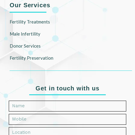
Our Services
Fertility Treatments
Male Infertility
Donor Services
Fertility Preservation
Get in touch with us