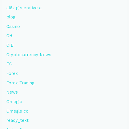
a16z generative ai
blog
Casino
CH
CIB
Cryptocurrency News
EC
Forex
Forex Trading
News
Omegle
Omegle cc
ready_text