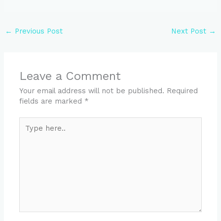
←
Previous Post
Next Post
→
Leave a Comment
Your email address will not be published.
Required
fields are marked
*
Type
here..