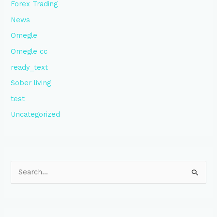
Forex Trading
News
Omegle
Omegle cc
ready_text
Sober living
test
Uncategorized
S
e
a
r