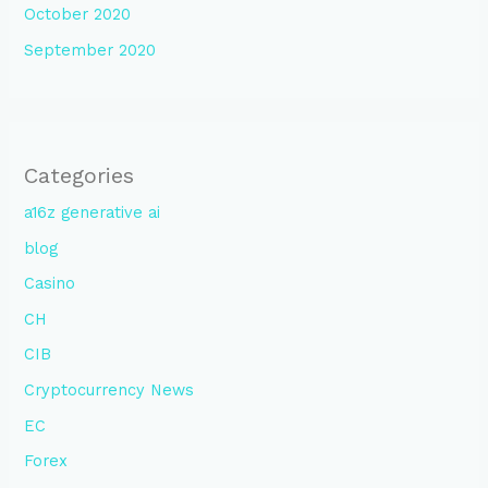
October 2020
September 2020
Categories
a16z generative ai
blog
Casino
CH
CIB
Cryptocurrency News
EC
Forex