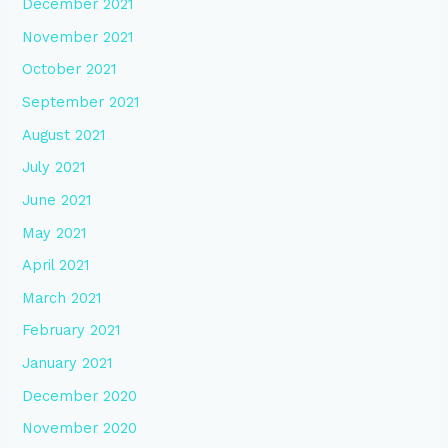
December 2021
November 2021
October 2021
September 2021
August 2021
July 2021
June 2021
May 2021
April 2021
March 2021
February 2021
January 2021
December 2020
November 2020