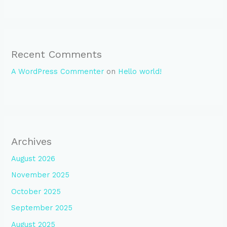
Recent Comments
A WordPress Commenter
on
Hello world!
Archives
August 2026
November 2025
October 2025
September 2025
August 2025