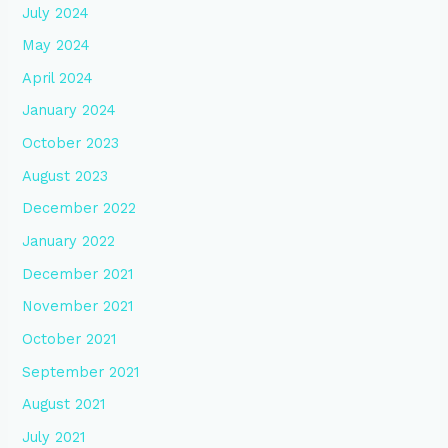
July 2024
May 2024
April 2024
January 2024
October 2023
August 2023
December 2022
January 2022
December 2021
November 2021
October 2021
September 2021
August 2021
July 2021