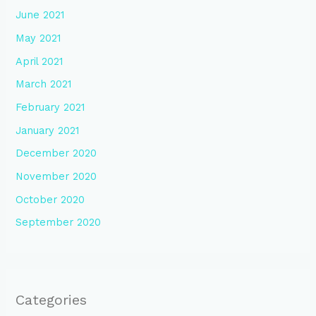
June 2021
May 2021
April 2021
March 2021
February 2021
January 2021
December 2020
November 2020
October 2020
September 2020
Categories