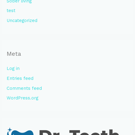
Sober living
test
Uncategorized
Meta
Log in
Entries feed
Comments feed
WordPress.org