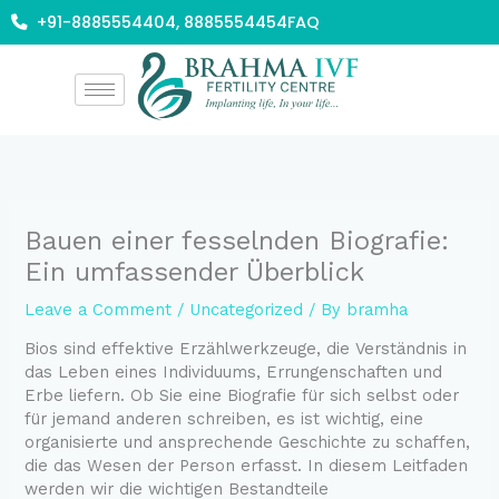
Skip
+91-8885554404, 8885554454
FAQ
to
content
Bauen einer fesselnden Biografie:
Ein umfassender Überblick
Leave a Comment
/
Uncategorized
/ By
bramha
Bios sind effektive Erzählwerkzeuge, die Verständnis in
das Leben eines Individuums, Errungenschaften und
Erbe liefern. Ob Sie eine Biografie für sich selbst oder
für jemand anderen schreiben, es ist wichtig, eine
organisierte und ansprechende Geschichte zu schaffen,
die das Wesen der Person erfasst. In diesem Leitfaden
werden wir die wichtigen Bestandteile