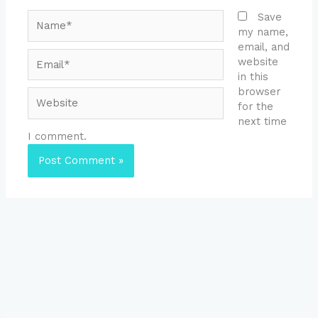
Name*
Save
my name,
email, and
Email*
website
in this
browser
Website
for the
next time
I comment.