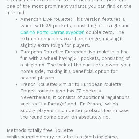
one of the most prominent variants you can find on the
internet:
American Live roulette: This version features a
wheel with 38 pockets, consisting of a single and
Casino Porto Carras εγγραφή
double zero. The
extra no enhances your home edge, making it
slightly extra tough for players.
European Roulette: European live roulette is had
fun with a wheel having 37 pockets, consisting of
a single no. The lack of the dual zero lowers your
home side, making it a beneficial option for
several players.
French Roulette: Similar to European roulette,
French roulette also has 37 pockets.
Nevertheless, it consists of additional regulations
such as “La Partage” and “En Prison,” which
supply players much better probabilities in case
the round come down on absolutely no.
Methods totally free Roulette
While complimentary roulette is a gambling game,