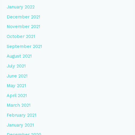
January 2022
December 2021
November 2021
October 2021
September 2021
August 2021
July 2021
June 2021
May 2021
April 2021
March 2021
February 2021
January 2021
December 2020