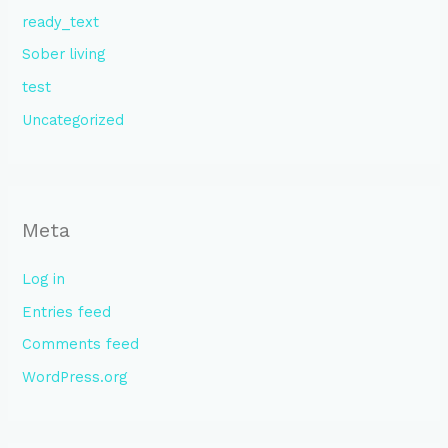
ready_text
Sober living
test
Uncategorized
Meta
Log in
Entries feed
Comments feed
WordPress.org