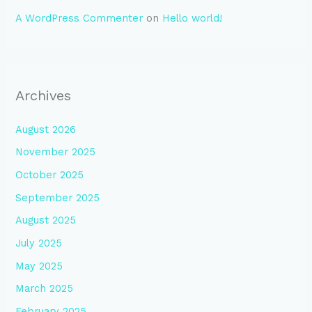
A WordPress Commenter
on
Hello world!
Archives
August 2026
November 2025
October 2025
September 2025
August 2025
July 2025
May 2025
March 2025
February 2025