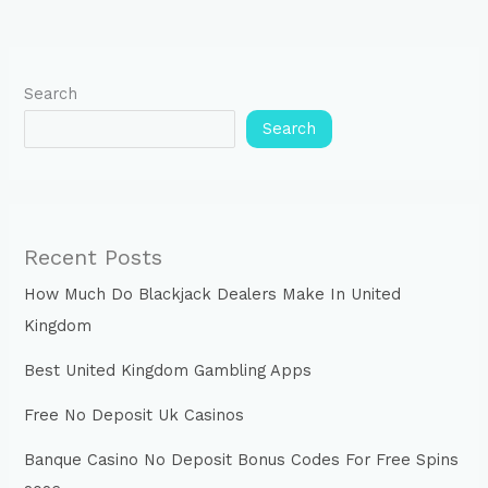
Search
Search
Recent Posts
How Much Do Blackjack Dealers Make In United
Kingdom
Best United Kingdom Gambling Apps
Free No Deposit Uk Casinos
Banque Casino No Deposit Bonus Codes For Free Spins