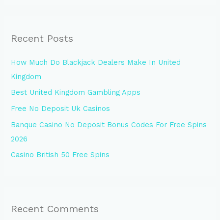
a
r
Recent Posts
c
h
How Much Do Blackjack Dealers Make In United
f
Kingdom
o
Best United Kingdom Gambling Apps
r
Free No Deposit Uk Casinos
:
Banque Casino No Deposit Bonus Codes For Free Spins
2026
Casino British 50 Free Spins
Recent Comments