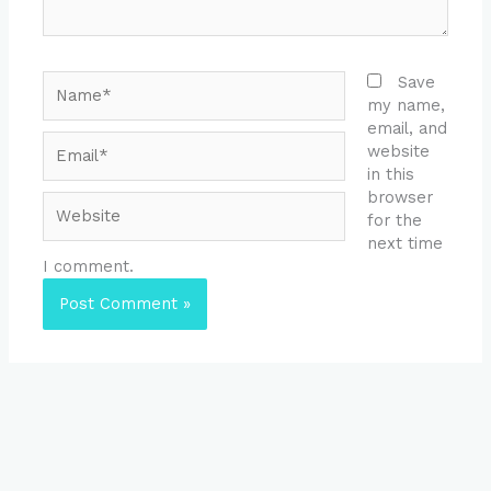
Name*
Save
my name,
email, and
Email*
website
in this
browser
Website
for the
next time
I comment.