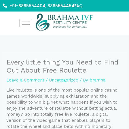
Skip
+91-8885554404, 8885554454
FAQ
to
content
Every little thing You Need to Find
Out About Free Roulette
Leave a Comment
/
Uncategorized
/ By
bramha
Live roulette is one of the most popular online casino
games worldwide, supplying exhilaration and the
possibility to win big. Yet what happens if you wish to
enjoy the adventure of roulette without betting actual
money? Go into totally free live roulette, a digital
version of the video game that enables players to
rotate the wheel and place bets with no monetary