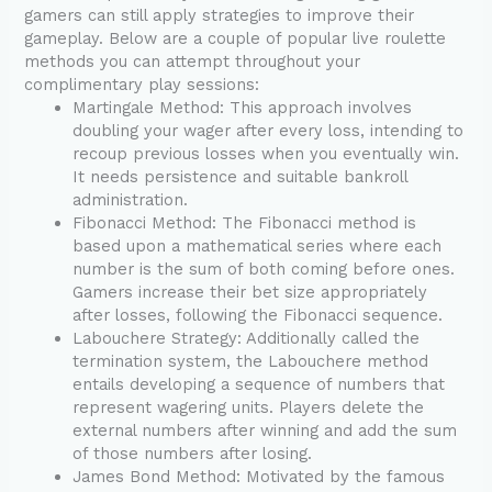
gamers can still apply strategies to improve their
gameplay. Below are a couple of popular live roulette
methods you can attempt throughout your
complimentary play sessions:
Martingale Method: This approach involves
doubling your wager after every loss, intending to
recoup previous losses when you eventually win.
It needs persistence and suitable bankroll
administration.
Fibonacci Method: The Fibonacci method is
based upon a mathematical series where each
number is the sum of both coming before ones.
Gamers increase their bet size appropriately
after losses, following the Fibonacci sequence.
Labouchere Strategy: Additionally called the
termination system, the Labouchere method
entails developing a sequence of numbers that
represent wagering units. Players delete the
external numbers after winning and add the sum
of those numbers after losing.
James Bond Method: Motivated by the famous