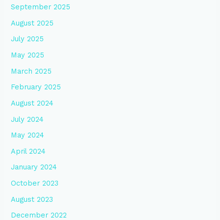
September 2025
August 2025
July 2025
May 2025
March 2025
February 2025
August 2024
July 2024
May 2024
April 2024
January 2024
October 2023
August 2023
December 2022