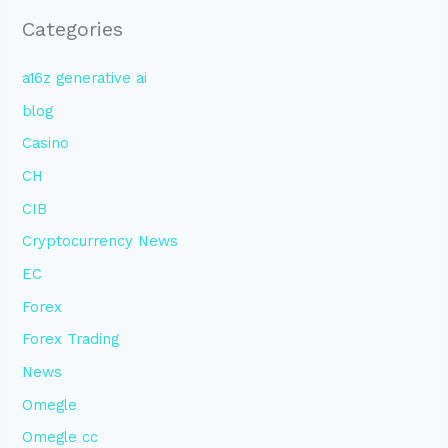
Categories
a16z generative ai
blog
Casino
CH
CIB
Cryptocurrency News
EC
Forex
Forex Trading
News
Omegle
Omegle cc