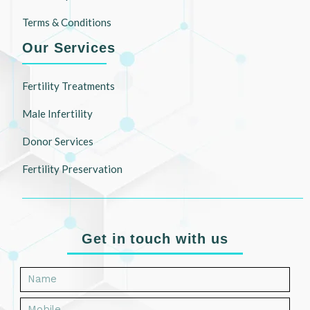
Terms & Conditions
Our Services
Fertility Treatments
Male Infertility
Donor Services
Fertility Preservation
Get in touch with us