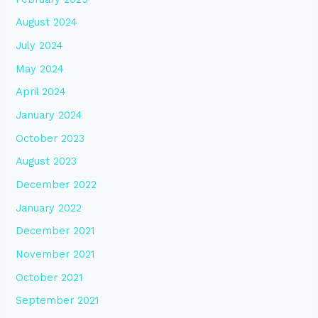
August 2024
July 2024
May 2024
April 2024
January 2024
October 2023
August 2023
December 2022
January 2022
December 2021
November 2021
October 2021
September 2021