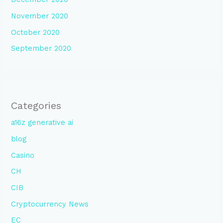
November 2020
October 2020
September 2020
Categories
a16z generative ai
blog
Casino
CH
CIB
Cryptocurrency News
EC