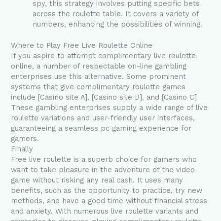
spy, this strategy involves putting specific bets
across the roulette table. It covers a variety of
numbers, enhancing the possibilities of winning.
Where to Play Free Live Roulette Online
If you aspire to attempt complimentary live roulette
online, a number of respectable on-line gambling
enterprises use this alternative. Some prominent
systems that give complimentary roulette games
include [Casino site A], [Casino site B], and [Casino C]
These gambling enterprises supply a wide range of live
roulette variations and user-friendly user interfaces,
guaranteeing a seamless pc gaming experience for
gamers.
Finally
Free live roulette is a superb choice for gamers who
want to take pleasure in the adventure of the video
game without risking any real cash. It uses many
benefits, such as the opportunity to practice, try new
methods, and have a good time without financial stress
and anxiety. With numerous live roulette variants and