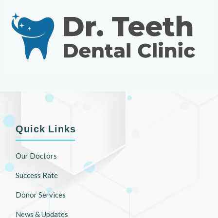
Quick Links
Our Doctors
Success Rate
Donor Services
News & Updates