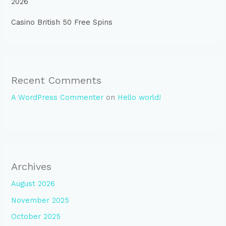
2026
Casino British 50 Free Spins
Recent Comments
A WordPress Commenter
on
Hello world!
Archives
August 2026
November 2025
October 2025