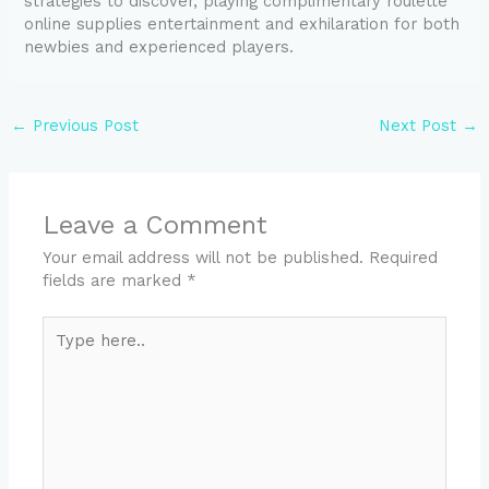
strategies to discover, playing complimentary roulette
online supplies entertainment and exhilaration for both
newbies and experienced players.
←
Previous Post
Next Post
→
Leave a Comment
Your email address will not be published.
Required
fields are marked
*
Type
here..