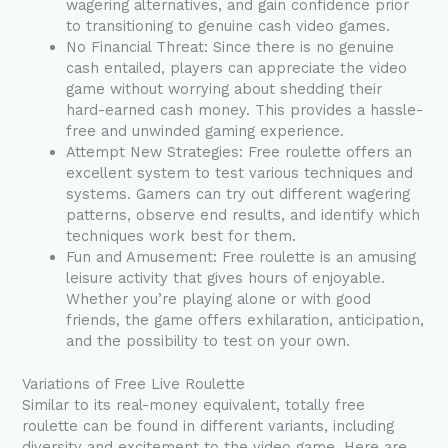
wagering alternatives, and gain confidence prior
to transitioning to genuine cash video games.
No Financial Threat: Since there is no genuine
cash entailed, players can appreciate the video
game without worrying about shedding their
hard-earned cash money. This provides a hassle-
free and unwinded gaming experience.
Attempt New Strategies: Free roulette offers an
excellent system to test various techniques and
systems. Gamers can try out different wagering
patterns, observe end results, and identify which
techniques work best for them.
Fun and Amusement: Free roulette is an amusing
leisure activity that gives hours of enjoyable.
Whether you’re playing alone or with good
friends, the game offers exhilaration, anticipation,
and the possibility to test on your own.
Variations of Free Live Roulette
Similar to its real-money equivalent, totally free
roulette can be found in different variants, including
diversity and excitement to the video game. Here are