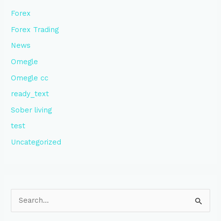
Forex
Forex Trading
News
Omegle
Omegle cc
ready_text
Sober living
test
Uncategorized
S
e