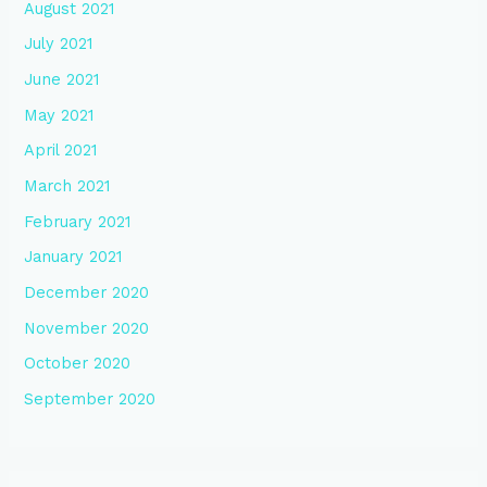
August 2021
July 2021
June 2021
May 2021
April 2021
March 2021
February 2021
January 2021
December 2020
November 2020
October 2020
September 2020