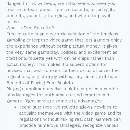
danger. In this write-up, we’ll discover whatever you
require to learn about free live roulette, including its
benefits, variants, strategies, and where to play it
online.
What is Free Roulette?
Free roulette is an electronic variation of the timeless
gambling enterprise video game that lets gamers enjoy
the experience without betting actual money. It gives
the very same gameplay, policies, and excitement as
traditional roulette yet with online chips rather than
actual money. This makes it a superb option for
novices that wish to exercise their skills, discover the
regulations, or just enjoy without any financial effects.
Benefits of Playing Free Roulette
Playing complimentary live roulette supplies a number
of advantages for both amateur and experienced
gamers. Right here are some vital advantages:
Technique: Free live roulette allows newbies to
acquaint themselves with the video game and its
regulations without risking real cash. Gamers can
practice numerous strategies, recognize various