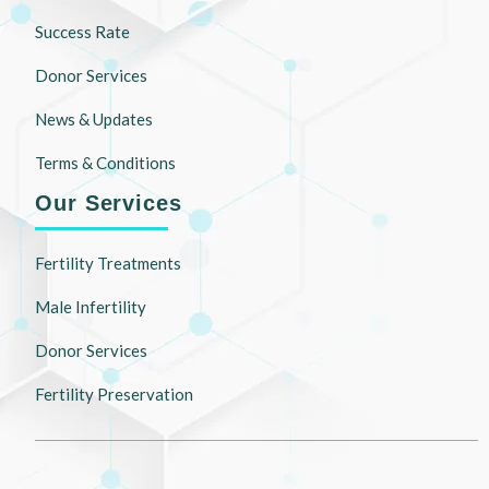
Success Rate
Donor Services
News & Updates
Terms & Conditions
Our Services
Fertility Treatments
Male Infertility
Donor Services
Fertility Preservation