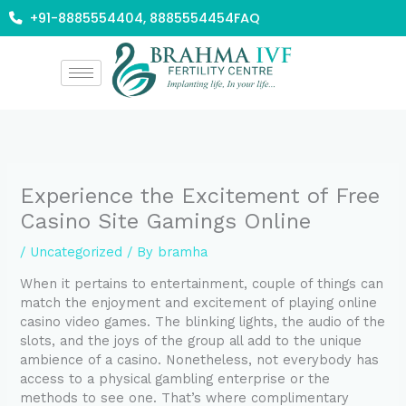
Skip
+91-8885554404, 8885554454
FAQ
to
content
Experience the Excitement of Free
Casino Site Gamings Online
/
Uncategorized
/ By
bramha
When it pertains to entertainment, couple of things can
match the enjoyment and excitement of playing online
casino video games. The blinking lights, the audio of the
slots, and the joys of the group all add to the unique
ambience of a casino. Nonetheless, not everybody has
access to a physical gambling enterprise or the
methods to see one. That’s
where complimentary