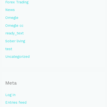
Forex Trading
News
Omegle
Omegle cc
ready_text
Sober living
test
Uncategorized
Meta
Log in
Entries feed