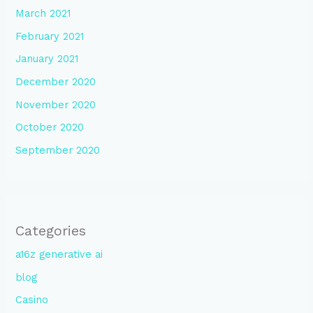
March 2021
February 2021
January 2021
December 2020
November 2020
October 2020
September 2020
Categories
a16z generative ai
blog
Casino