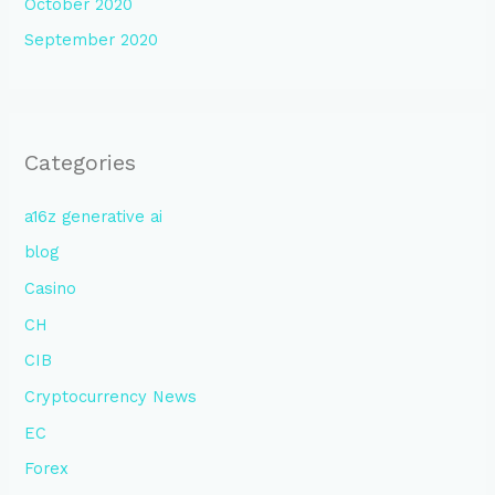
October 2020
September 2020
Categories
a16z generative ai
blog
Casino
CH
CIB
Cryptocurrency News
EC
Forex