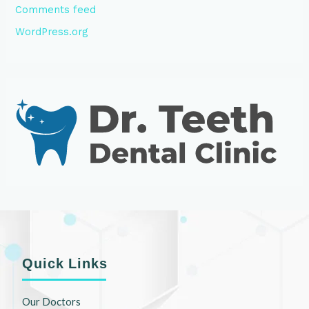
Comments feed
WordPress.org
Quick Links
Our Doctors