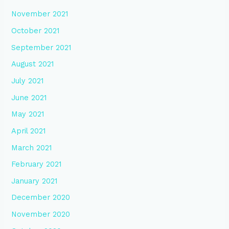
November 2021
October 2021
September 2021
August 2021
July 2021
June 2021
May 2021
April 2021
March 2021
February 2021
January 2021
December 2020
November 2020