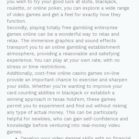
you wish to try your good luck at slots, blackjack,
roulette, or online poker, you can explore a wide range
of video games and get a feel for exactly how they
function.
Secondly, playing totally free gambling enterprise
games online can be a wonderful way to relax and
relax. The immersive graphics and sound effects
transport you to an online gambling establishment
atmosphere, providing a reasonable and satisfying
experience. You can play at your own rate, with no
stress or time restrictions.
Additionally, cost-free online casino games on-line
provide an important chance to exercise and sharpen
your skills. Whether you’re wanting to improve your
card counting abilities in blackjack or establish a
winning approach in texas hold’em, these games
permit you to experiment and find out without risking
any type of actual money. This can be particularly
helpful for newbies, who can gain self-confidence and
knowledge before venturing into real-money video
games.
Develop your video gaming skills with no financial