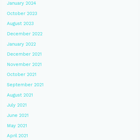
January 2024
October 2023
August 2023
December 2022
January 2022
December 2021
November 2021
October 2021
September 2021
August 2021
July 2021
June 2021
May 2021
April 2021