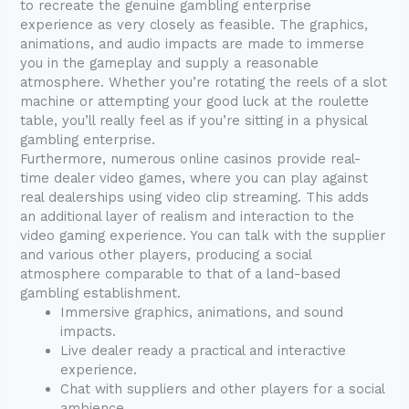
to recreate the genuine gambling enterprise
experience as very closely as feasible. The graphics,
animations, and audio impacts are made to immerse
you in the gameplay and supply a reasonable
atmosphere. Whether you’re rotating the reels of a slot
machine or attempting your good luck at the roulette
table, you’ll really feel as if you’re sitting in a physical
gambling enterprise.
Furthermore, numerous online casinos provide real-
time dealer video games, where you can play against
real dealerships using video clip streaming. This adds
an additional layer of realism and interaction to the
video gaming experience. You can talk with the supplier
and various other players, producing a social
atmosphere comparable to that of a land-based
gambling establishment.
Immersive graphics, animations, and sound
impacts.
Live dealer ready a practical and interactive
experience.
Chat with suppliers and other players for a social
ambience.