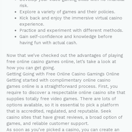
risk.
Explore a variety of games and their policies.
Kick back and enjoy the immersive virtual casino
experience.
Practice and experiment with different methods.
Gain self-confidence and knowledge before
having fun with actual cash.
Now that we’ve checked out the advantages of playing
free online casino games online, let’s take a look at
how you can get going.
Getting Going with Free Online Casino Gamings Online
Getting started with complimentary online casino
games online is a straightforward process. First, you
require to discover a respectable online casino site that
supplies totally free video games. There are lots of
options available, so it is essential to pick a platform
that is accredited, regulated, and reputable. Seek
casino sites that have great reviews, a broad option of
games, and reliable customer support.
As soon as you’ve picked a casino, you can create an