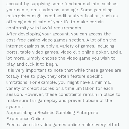
account by supplying some fundamental info, such as
your name, email address, and age. Some gambling
enterprises might need additional verification, such as
offering a duplicate of your ID, to make certain
conformity with lawful requirements.
After developing your account, you can access the
cost-free casino video games section. A lot of on the
internet casinos supply a variety of games, including
ports, table video games, video clip online poker, and a
lot more. Simply choose the video game you wish to
play and click it to begin.
It is very important to note that while these games are
totally free to play, they often feature specific
limitations. For example, you might have a minimal
variety of credit scores or a time limitation for each
session. However, these constraints remain in place to
make sure fair gameplay and prevent abuse of the
system.
Appreciating a Realistic Gambling Enterprise
Experience Online
Free casino site video games online make every effort