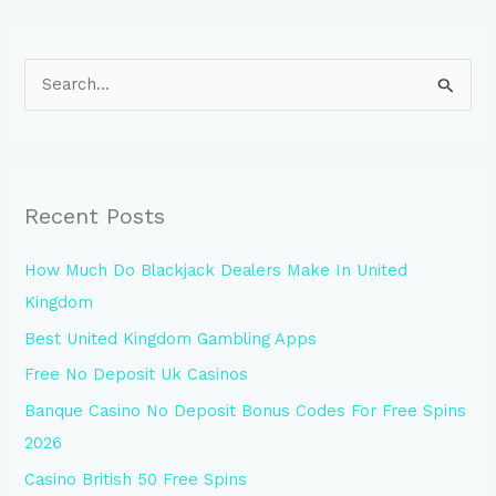
S
e
a
r
Recent Posts
c
h
How Much Do Blackjack Dealers Make In United
f
Kingdom
o
Best United Kingdom Gambling Apps
r
Free No Deposit Uk Casinos
:
Banque Casino No Deposit Bonus Codes For Free Spins
2026
Casino British 50 Free Spins