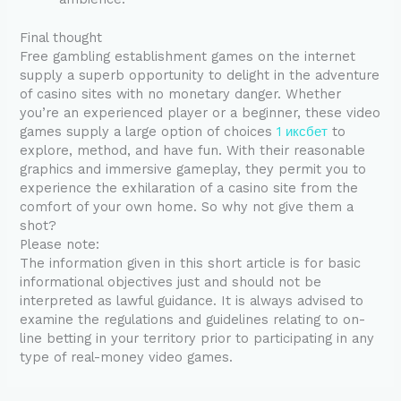
Final thought
Free gambling establishment games on the internet
supply a superb opportunity to delight in the adventure
of casino sites with no monetary danger. Whether
you’re an experienced player or a beginner, these video
games supply a large option of choices
1 иксбет
to
explore, method, and have fun. With their reasonable
graphics and immersive gameplay, they permit you to
experience the exhilaration of a casino site from the
comfort of your own home. So why not give them a
shot?
Please note:
The information given in this short article is for basic
informational objectives just and should not be
interpreted as lawful guidance. It is always advised to
examine the regulations and guidelines relating to on-
line betting in your territory prior to participating in any
type of real-money video games.