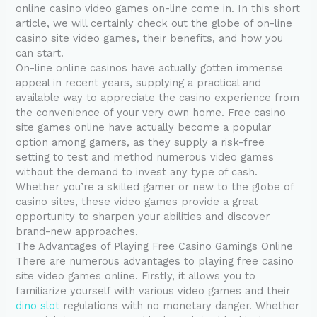
online casino video games on-line come in. In this short
article, we will certainly check out the globe of on-line
casino site video games, their benefits, and how you
can start.
On-line online casinos have actually gotten immense
appeal in recent years, supplying a practical and
available way to appreciate the casino experience from
the convenience of your very own home. Free casino
site games online have actually become a popular
option among gamers, as they supply a risk-free
setting to test and method numerous video games
without the demand to invest any type of cash.
Whether you’re a skilled gamer or new to the globe of
casino sites, these video games provide a great
opportunity to sharpen your abilities and discover
brand-new approaches.
The Advantages of Playing Free Casino Gamings Online
There are numerous advantages to playing free casino
site video games online. Firstly, it allows you to
familiarize yourself with various video games and their
dino slot
regulations with no monetary danger. Whether