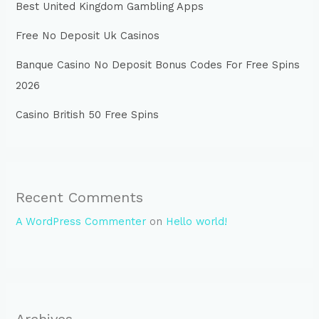
Best United Kingdom Gambling Apps
Free No Deposit Uk Casinos
Banque Casino No Deposit Bonus Codes For Free Spins
2026
Casino British 50 Free Spins
Recent Comments
A WordPress Commenter
on
Hello world!
Archives