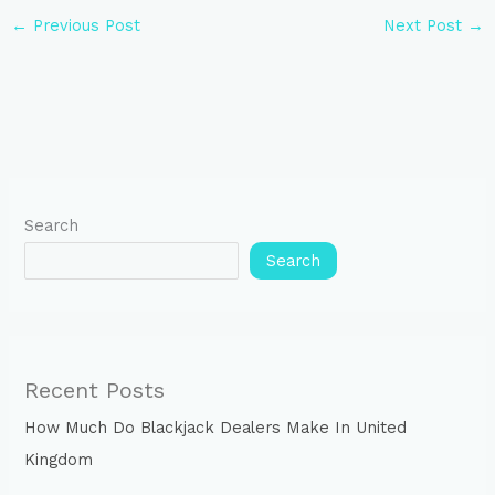
←
Previous Post
Next Post
→
Search
Search
Recent Posts
How Much Do Blackjack Dealers Make In United
Kingdom