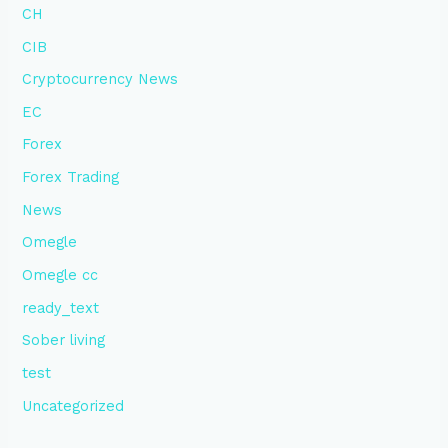
CH
CIB
Cryptocurrency News
EC
Forex
Forex Trading
News
Omegle
Omegle cc
ready_text
Sober living
test
Uncategorized