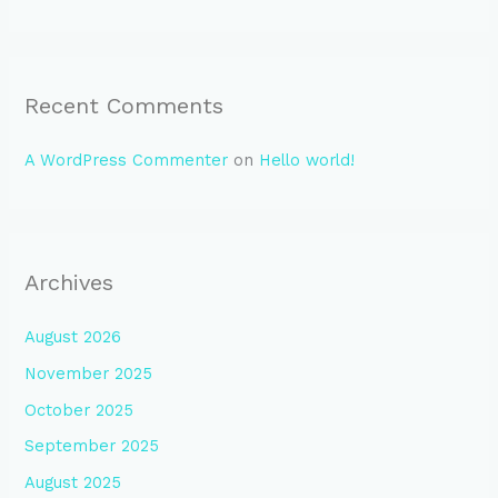
Recent Comments
A WordPress Commenter
on
Hello world!
Archives
August 2026
November 2025
October 2025
September 2025
August 2025