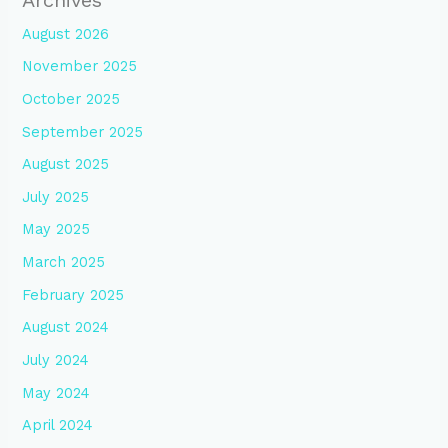
August 2026
November 2025
October 2025
September 2025
August 2025
July 2025
May 2025
March 2025
February 2025
August 2024
July 2024
May 2024
April 2024