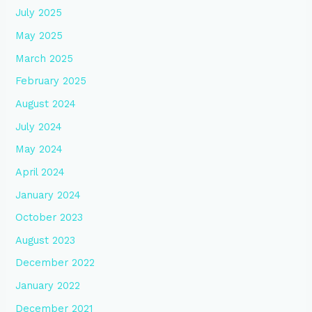
July 2025
May 2025
March 2025
February 2025
August 2024
July 2024
May 2024
April 2024
January 2024
October 2023
August 2023
December 2022
January 2022
December 2021