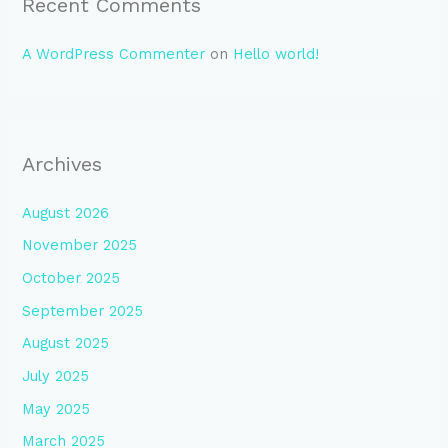
Recent Comments
A WordPress Commenter
on
Hello world!
Archives
August 2026
November 2025
October 2025
September 2025
August 2025
July 2025
May 2025
March 2025