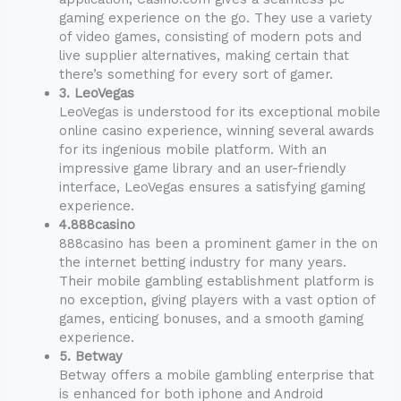
gaming experience on the go. They use a variety
of video games, consisting of modern pots and
live supplier alternatives, making certain that
there’s something for every sort of gamer.
3. LeoVegas
LeoVegas is understood for its exceptional mobile
online casino experience, winning several awards
for its ingenious mobile platform. With an
impressive game library and an user-friendly
interface, LeoVegas ensures a satisfying gaming
experience.
4.888casino
888casino has been a prominent gamer in the on
the internet betting industry for many years.
Their mobile gambling establishment platform is
no exception, giving players with a vast option of
games, enticing bonuses, and a smooth gaming
experience.
5. Betway
Betway offers a mobile gambling enterprise that
is enhanced for both iphone and Android