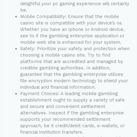
delightful your pc gaming experience will certainly
be.
Mobile Compatibility: Ensure that the mobile
casino site is compatible with your device’s os.
Whether you have an iphone or Android device,
see to it the gambling enterprise application or
mobile web site is enhanced for your system.
Safety: Prioritize your safety and protection when
choosing a mobile casino site. Try to find
platforms that are accredited and managed by
credible gambling authorities. In addition,
guarantee that the gambling enterprise utilizes
file encryption modern technology to shield your
individual and financial information.
Payment Choices: A leading mobile gambling
establishment ought to supply a variety of safe
and secure and convenient settlement
alternatives. Inspect if the gambling enterprise
supports your recommended settlement
approach, be it credit/debit cards, e-wallets, or
financial institution transfers.