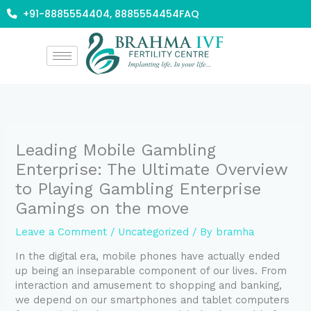
Skip
+91-8885554404, 8885554454
FAQ
to
content
Leading Mobile Gambling
Enterprise: The Ultimate Overview
to Playing Gambling Enterprise
Gamings on the move
Leave a Comment
/
Uncategorized
/ By
bramha
In the digital era, mobile phones have actually ended
up being an inseparable component of our lives. From
interaction and amusement to shopping and banking,
we depend on our smartphones and tablet computers