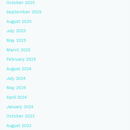
October 2025
September 2025
August 2025
July 2025
May 2025
March 2025
February 2025
August 2024
July 2024
May 2024
April 2024
January 2024
October 2023
August 2023