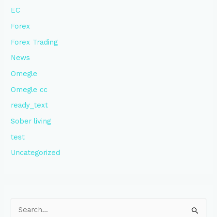
EC
Forex
Forex Trading
News
Omegle
Omegle cc
ready_text
Sober living
test
Uncategorized
S