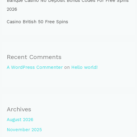
Banque Casino No Deposit Bonus Codes For Free Spins
2026
Casino British 50 Free Spins
Recent Comments
A WordPress Commenter
on
Hello world!
Archives
August 2026
November 2025