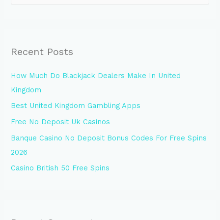
e
a
r
Recent Posts
c
h
How Much Do Blackjack Dealers Make In United
f
Kingdom
o
Best United Kingdom Gambling Apps
r
Free No Deposit Uk Casinos
:
Banque Casino No Deposit Bonus Codes For Free Spins
2026
Casino British 50 Free Spins