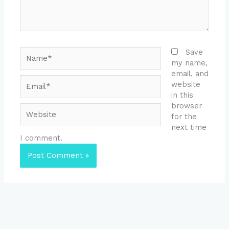
Name*
Save
my name,
email, and
Email*
website
in this
browser
Website
for the
next time
I comment.