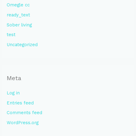
Omegle cc
ready_text
Sober living
test
Uncategorized
Meta
Log in
Entries feed
Comments feed
WordPress.org