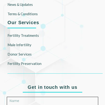
News & Updates
Terms & Conditions
Our Services
Fertility Treatments
Male Infertility
Donor Services
Fertility Preservation
Get in touch with us