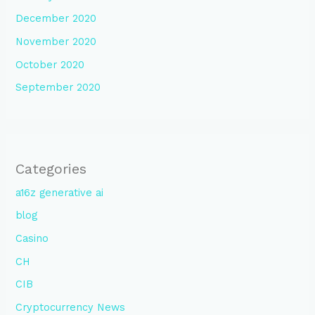
December 2020
November 2020
October 2020
September 2020
Categories
a16z generative ai
blog
Casino
CH
CIB
Cryptocurrency News