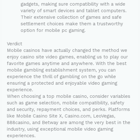
gadgets, making sure compatibility with a wide
variety of smart devices and tablet computers.
Their extensive collection of games and safe
settlement choices make them a trustworthy
option for mobile pc gaming.
Verdict
Mobile casinos have actually changed the method we
enjoy casino site video games, enabling us to play our
favorite games anytime and anywhere. With the best
mobile gambling establishment system, you can
experience the thrill of gambling on the go while
ensuring a protected and enjoyable video gaming
experience.
When choosing a top mobile casino, consider variables
such as game selection, mobile compatibility, safety
and security, repayment choices, and perks. Platforms
like Mobile Casino Site X, Casino.com, LeoVegas,
888casino, and Betway are among the very best in the
industry, using exceptional mobile video gaming
experiences.