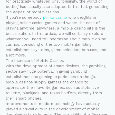
for practically whatever. Unsurprisingly, the world of
betting has actually also adapted to this fad, generating
the appeal of mobile casinos.
If you’re somebody
plinko casino
who delights in
playing online casino games and wants the ease of
playing anytime, anywhere, a mobile casino site is the
best solution. In this article, we will certainly explore
whatever you need to understand about mobile online
casinos, consisting of the top mobile gambling
establishment systems, game selection, bonuses, and
a lot more.
The Increase of Mobile Casinos
With the development of smart devices, the gambling
sector saw huge potential in giving gambling
establishment pc gaming experiences on the go.
Mobile casinos supply gamers the chance to
appreciate their favorite games, such as slots, live
roulette, blackjack, and texas hold’em, directly from
their smart phones.
Improvements in modern technology have actually
played a crucial duty in the development of mobile
gambling establishments. The availability of high-speed