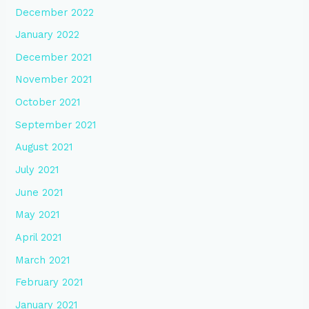
December 2022
January 2022
December 2021
November 2021
October 2021
September 2021
August 2021
July 2021
June 2021
May 2021
April 2021
March 2021
February 2021
January 2021