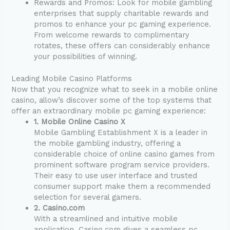
Rewards and Promos: Look for mobile gambling
enterprises that supply charitable rewards and
promos to enhance your pc gaming experience.
From welcome rewards to complimentary
rotates, these offers can considerably enhance
your possibilities of winning.
Leading Mobile Casino Platforms
Now that you recognize what to seek in a mobile online
casino, allow’s discover some of the top systems that
offer an extraordinary mobile pc gaming experience:
1. Mobile Online Casino X
Mobile Gambling Establishment X is a leader in
the mobile gambling industry, offering a
considerable choice of online casino games from
prominent software program service providers.
Their easy to use user interface and trusted
consumer support make them a recommended
selection for several gamers.
2. Casino.com
With a streamlined and intuitive mobile
application, Casino.com gives a seamless pc