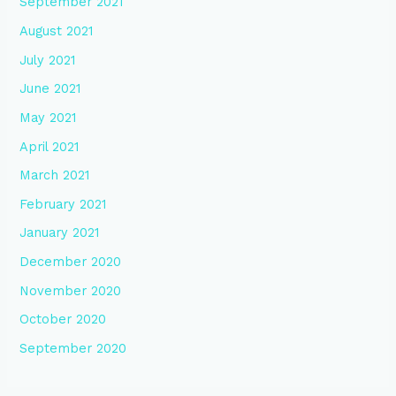
September 2021
August 2021
July 2021
June 2021
May 2021
April 2021
March 2021
February 2021
January 2021
December 2020
November 2020
October 2020
September 2020