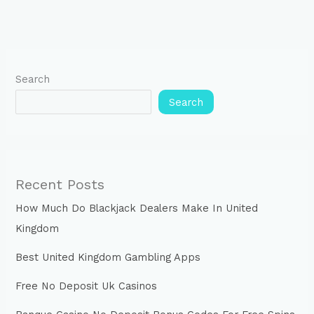
Search
Search
Recent Posts
How Much Do Blackjack Dealers Make In United
Kingdom
Best United Kingdom Gambling Apps
Free No Deposit Uk Casinos