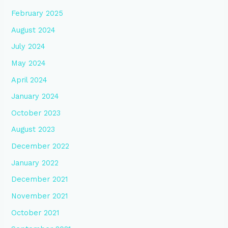
February 2025
August 2024
July 2024
May 2024
April 2024
January 2024
October 2023
August 2023
December 2022
January 2022
December 2021
November 2021
October 2021