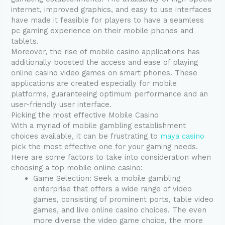
internet, improved graphics, and easy to use interfaces
have made it feasible for players to have a seamless
pc gaming experience on their mobile phones and
tablets.
Moreover, the rise of mobile casino applications has
additionally boosted the access and ease of playing
online casino video games on smart phones. These
applications are created especially for mobile
platforms, guaranteeing optimum performance and an
user-friendly user interface.
Picking the most effective Mobile Casino
With a myriad of mobile gambling establishment
choices available, it can be frustrating to
maya casino
pick the most effective one for your gaming needs.
Here are some factors to take into consideration when
choosing a top mobile online casino:
Game Selection: Seek a mobile gambling
enterprise that offers a wide range of video
games, consisting of prominent ports, table video
games, and live online casino choices. The even
more diverse the video game choice, the more