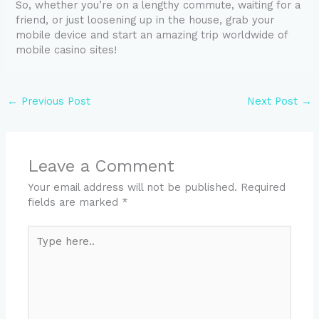
So, whether you’re on a lengthy commute, waiting for a
friend, or just loosening up in the house, grab your
mobile device and start an amazing trip worldwide of
mobile casino sites!
←
Previous Post
Next Post
→
Leave a Comment
Your email address will not be published.
Required
fields are marked
*
Type
here..