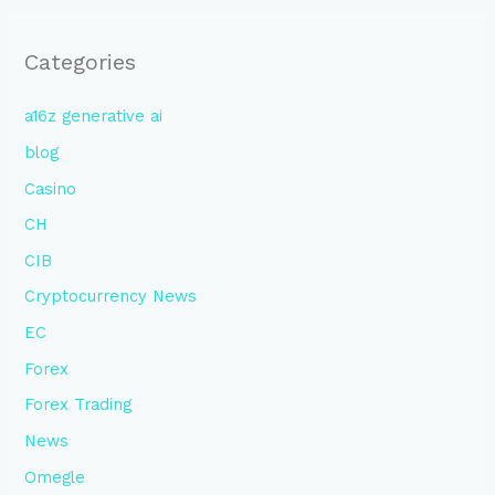
Categories
a16z generative ai
blog
Casino
CH
CIB
Cryptocurrency News
EC
Forex
Forex Trading
News
Omegle