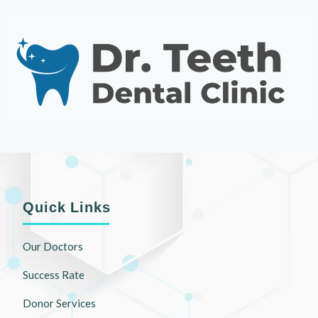
Quick Links
Our Doctors
Success Rate
Donor Services