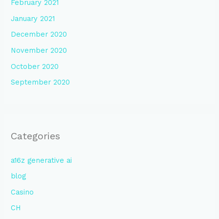
February 2021
January 2021
December 2020
November 2020
October 2020
September 2020
Categories
a16z generative ai
blog
Casino
CH