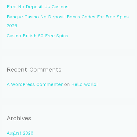
Free No Deposit Uk Casinos
:
Banque Casino No Deposit Bonus Codes For Free Spins
2026
Casino British 50 Free Spins
Recent Comments
A WordPress Commenter
on
Hello world!
Archives
August 2026