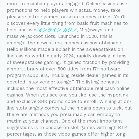
more to maintain players engaged. Online casinos use
promotions to help players win actual money, take
pleasure in free games, or score money prizes. You’ll
discover every little thing from basic fruit machines to
hold-and-win
オンライン カジノ
, Megaways, and
massive jackpot slots. Launched in 2020, this is
amongst the newest real money casinos obtainable.
Hello Millions made a splash in the sweepstakes on
line casino world in early 2024, rapidly drawing in fans
of sweepstakes gaming. It gained traction by providing
a sport library of over 500 titles from 17+ software
program suppliers, including reside dealer games in its
devoted “stay vendor lounge.” The listing beneath
includes the most effective obtainable real cash online
casinos. When you see one you like, use the hyperlink
and exclusive SBR promo code to enroll. Winning at on-
line slots largely comes all the means down to luck, but
there are methods you presumably can employ to
maximize your chances. One of the most important
suggestions is to choose on slot games with high RTP
percentages, as these video games offer higher long-