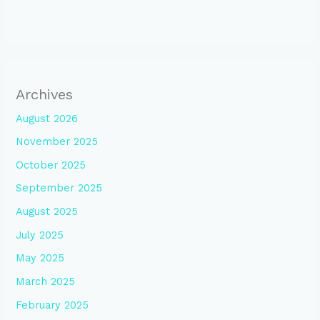
Archives
August 2026
November 2025
October 2025
September 2025
August 2025
July 2025
May 2025
March 2025
February 2025