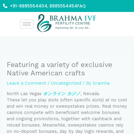
Skip
+91-8885554404, 8885554454
FAQ
to
content
Featuring a variety of exclusive
Native American crafts
Leave a Comment
/
Uncategorized
/ By
bramha
North Las Vegas
オンライン カジノ
, Nevada
These let you play slots (often specific slots) at no cost
and win real money or sweepstakes prizes. Real money
casinos compete with beneficiant welcome bonuses
and ongoing promotions, together with cashback and
reload bonuses. Meanwhile, sweepstakes casinos rely
on no-deposit bonuses, day by day login rewards, and