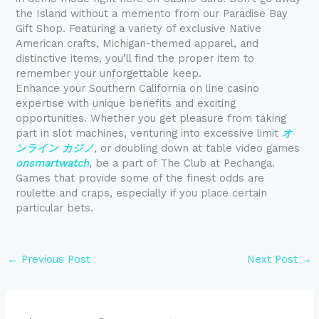
the Island without a memento from our Paradise Bay
Gift Shop. Featuring a variety of exclusive Native
American crafts, Michigan-themed apparel, and
distinctive items, you’ll find the proper item to
remember your unforgettable keep.
Enhance your Southern California on line casino
expertise with unique benefits and exciting
opportunities. Whether you get pleasure from taking
part in slot machines, venturing into excessive limit
オ
ンライン カジノ
, or doubling down at table video games
onsmartwatch
, be a part of The Club at Pechanga.
Games that provide some of the finest odds are
roulette and craps, especially if you place certain
particular bets.
←
Previous Post
Next Post
→