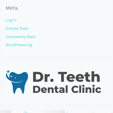
Meta
Log in
Entries feed
Comments feed
WordPress.org