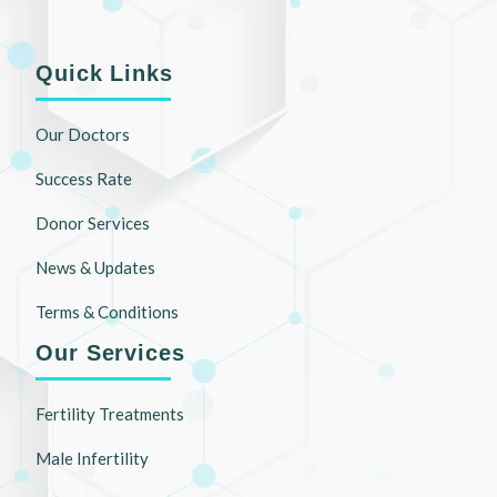
Quick Links
Our Doctors
Success Rate
Donor Services
News & Updates
Terms & Conditions
Our Services
Fertility Treatments
Male Infertility