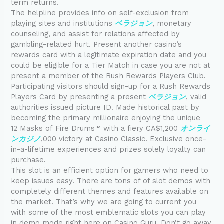
term returns.
The helpline provides info on self-exclusion from
playing sites and institutions
ベラジョン
, monetary
counseling, and assist for relations affected by
gambling-related hurt. Present another casino’s
rewards card with a legitimate expiration date and you
could be eligible for a Tier Match in case you are not at
present a member of the Rush Rewards Players Club.
Participating visitors should sign-up for a Rush Rewards
Players Card by presenting a present
ベラジョン
, valid
authorities issued picture ID. Made historical past by
becoming the primary millionaire enjoying the unique
12 Masks of Fire Drums™ with a fiery CA$1,200
オンライ
ンカジノ
,000 victory at Casino Classic. Exclusive once-
in-a-lifetime experiences and prizes solely loyalty can
purchase.
This slot is an efficient option for gamers who need to
keep issues easy. There are tons of of slot demos with
completely different themes and features available on
the market. That’s why we are going to current you
with some of the most emblematic slots you can play
in demo mode right here on Casino Guru. Don’t go away