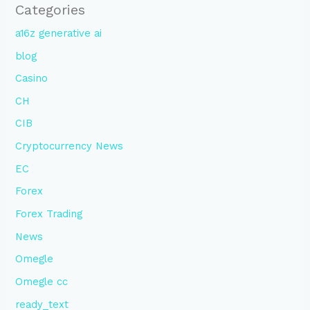
Categories
a16z generative ai
blog
Casino
CH
CIB
Cryptocurrency News
EC
Forex
Forex Trading
News
Omegle
Omegle cc
ready_text