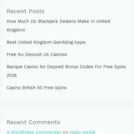
Recent Posts
How Much Do Blackjack Dealers Make In United
Kingdom
Best United Kingdom Gambling Apps
Free No Deposit Uk Casinos
Banque Casino No Deposit Bonus Codes For Free Spins
2026
Casino British 50 Free Spins
Recent Comments
A WordPress Commenter
on
Hello world!