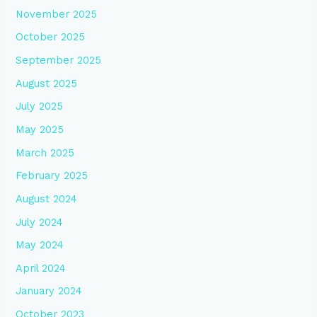
November 2025
October 2025
September 2025
August 2025
July 2025
May 2025
March 2025
February 2025
August 2024
July 2024
May 2024
April 2024
January 2024
October 2023