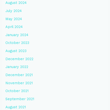
August 2024
July 2024
May 2024
April 2024
January 2024
October 2023
August 2023
December 2022
January 2022
December 2021
November 2021
October 2021
September 2021
August 2021