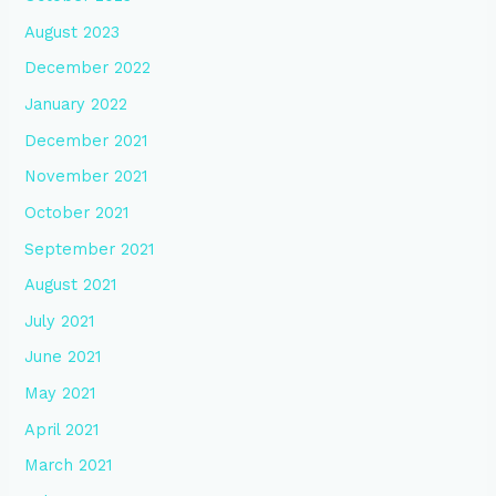
August 2023
December 2022
January 2022
December 2021
November 2021
October 2021
September 2021
August 2021
July 2021
June 2021
May 2021
April 2021
March 2021