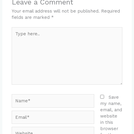
Leave a Comment
Your email address will not be published.
Required
fields are marked
*
Type
here..
Name*
Save
my name,
email, and
Email*
website
in this
browser
Website