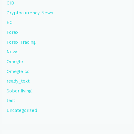
CIB
Cryptocurrency News
EC
Forex
Forex Trading
News
Omegle
Omegle cc
ready_text
Sober living
test
Uncategorized