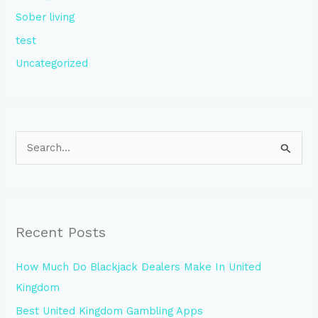
Sober living
test
Uncategorized
S
e
a
r
Recent Posts
c
h
How Much Do Blackjack Dealers Make In United
f
Kingdom
o
Best United Kingdom Gambling Apps
r