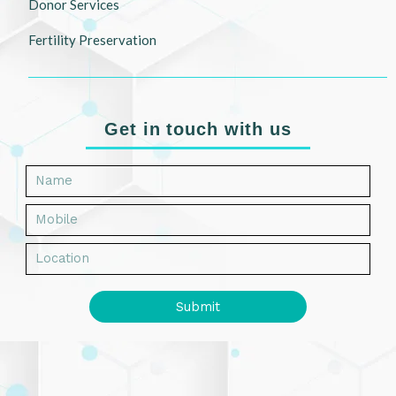
Donor Services
Fertility Preservation
Get in touch with us
Submit