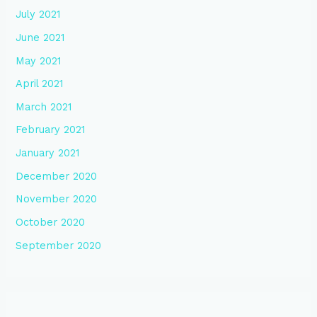
July 2021
June 2021
May 2021
April 2021
March 2021
February 2021
January 2021
December 2020
November 2020
October 2020
September 2020