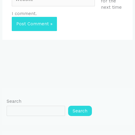
for the
next time
I comment.
Search
Search