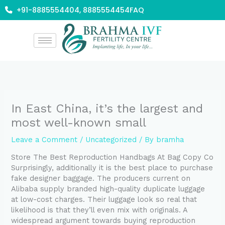
Skip
+91-8885554404, 8885554454
FAQ
to
content
In East China, it’s the largest and
most well-known small
Leave a Comment
/
Uncategorized
/ By
bramha
Store The Best Reproduction Handbags At Bag Copy Co
Surprisingly, additionally it is the best place to purchase
fake designer baggage. The producers current on
Alibaba supply branded high-quality duplicate luggage
at low-cost charges. Their luggage look so real that
likelihood is that they’ll even mix with originals. A
widespread argument towards buying reproduction