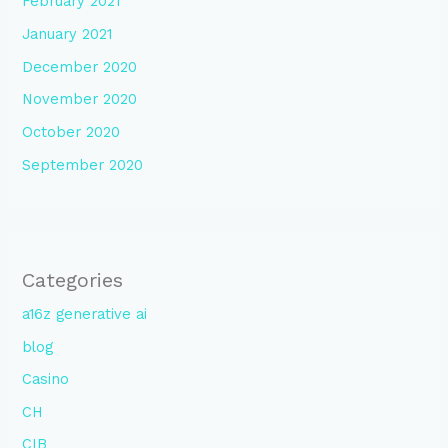
February 2021
January 2021
December 2020
November 2020
October 2020
September 2020
Categories
a16z generative ai
blog
Casino
CH
CIB