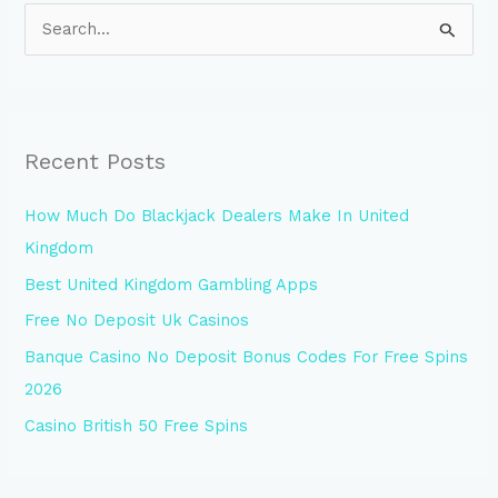
S
e
a
r
Recent Posts
c
h
How Much Do Blackjack Dealers Make In United
f
Kingdom
o
Best United Kingdom Gambling Apps
r
Free No Deposit Uk Casinos
:
Banque Casino No Deposit Bonus Codes For Free Spins
2026
Casino British 50 Free Spins