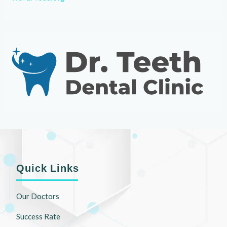
Quick Links
Our Doctors
Success Rate