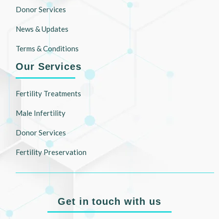
Donor Services
News & Updates
Terms & Conditions
Our Services
Fertility Treatments
Male Infertility
Donor Services
Fertility Preservation
Get in touch with us