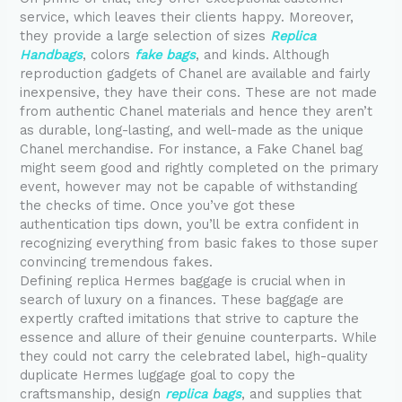
service, which leaves their clients happy. Moreover,
they provide a large selection of sizes
Replica
Handbags
, colors
fake bags
, and kinds. Although
reproduction gadgets of Chanel are available and fairly
inexpensive, they have their cons. These are not made
from authentic Chanel materials and hence they aren’t
as durable, long-lasting, and well-made as the unique
Chanel merchandise. For instance, a Fake Chanel bag
might seem good and rightly completed on the primary
event, however may not be capable of withstanding
the checks of time. Once you’ve got these
authentication tips down, you’ll be extra confident in
recognizing everything from basic fakes to those super
convincing tremendous fakes.
Defining replica Hermes baggage is crucial when in
search of luxury on a finances. These baggage are
expertly crafted imitations that strive to capture the
essence and allure of their genuine counterparts. While
they could not carry the celebrated label, high-quality
duplicate Hermes luggage goal to copy the
craftsmanship, design
replica bags
, and supplies that