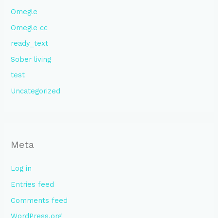
Omegle
Omegle cc
ready_text
Sober living
test
Uncategorized
Meta
Log in
Entries feed
Comments feed
WordPress.org