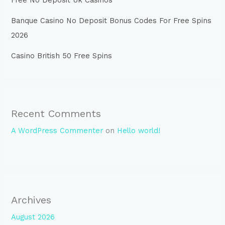
Free No Deposit Uk Casinos
Banque Casino No Deposit Bonus Codes For Free Spins
2026
Casino British 50 Free Spins
Recent Comments
A WordPress Commenter
on
Hello world!
Archives
August 2026