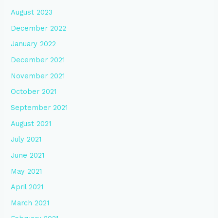
August 2023
December 2022
January 2022
December 2021
November 2021
October 2021
September 2021
August 2021
July 2021
June 2021
May 2021
April 2021
March 2021