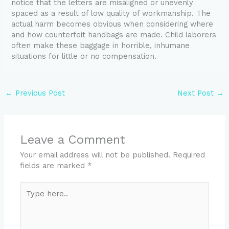
notice that the letters are misaligned or unevenly
spaced as a result of low quality of workmanship. The
actual harm becomes obvious when considering where
and how counterfeit handbags are made. Child laborers
often make these baggage in horrible, inhumane
situations for little or no compensation.
←
Previous Post
Next Post
→
Leave a Comment
Your email address will not be published.
Required
fields are marked
*
Type
here..