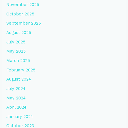
November 2025
October 2025
September 2025
August 2025
July 2025
May 2025
March 2025
February 2025
August 2024
July 2024
May 2024
April 2024
January 2024
October 2023