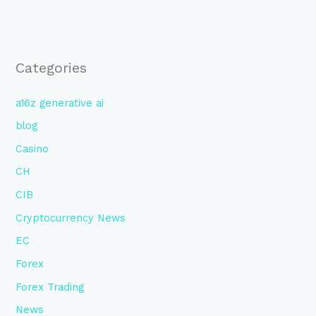
Categories
a16z generative ai
blog
Casino
CH
CIB
Cryptocurrency News
EC
Forex
Forex Trading
News