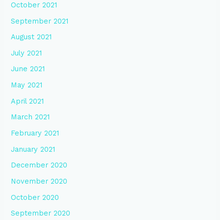
October 2021
September 2021
August 2021
July 2021
June 2021
May 2021
April 2021
March 2021
February 2021
January 2021
December 2020
November 2020
October 2020
September 2020