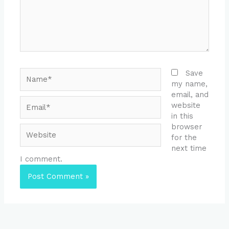
Name*
Save
my name,
email, and
Email*
website
in this
browser
Website
for the
next time
I comment.