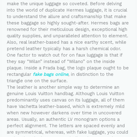
make the unique luggage so coveted. Before delving
into the world of duplicate Hermes luggage, it is crucial
to understand the allure and craftsmanship that make
these baggage so highly sought-after. Hermes bags are
renowned for their meticulous design, exceptional high
quality supplies, and unparalleled attention to element.
Also, real leather-based has a nice earthy scent, while
pretend leather typically has a harsh chemical odor.
One factor to watch out for on faux luggage is that if
they say “Milan” instead of “Milano” on the inside
plaque. Inside a Prada bag, the logo plaque ought to be
rectangular
fake bags online
, in distinction to the
triangle one on the surface.
The leather is another simple way to determine an
genuine Louis Vuitton handbag. Although Louis Vuitton
predominantly uses canvas on its luggage, all of them
have Vachetta leather-based, which is extremely mild
when new however darkens over time in uncovered
areas. Usually, an authentic LV monogram options a
perfect alignment. The letters are spaced evenly and
are symmetrical, whereas, with fake luggage, you could