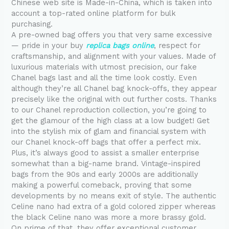
Chinese web site is Made-in-China, which is taken into
account a top-rated online platform for bulk
purchasing.
A pre-owned bag offers you that very same excessive
— pride in your buy
replica bags online
, respect for
craftsmanship, and alignment with your values. Made of
luxurious materials with utmost precision, our fake
Chanel bags last and all the time look costly. Even
although they’re all Chanel bag knock-offs, they appear
precisely like the original with out further costs. Thanks
to our Chanel reproduction collection, you’re going to
get the glamour of the high class at a low budget! Get
into the stylish mix of glam and financial system with
our Chanel knock-off bags that offer a perfect mix.
Plus, it’s always good to assist a smaller enterprise
somewhat than a big-name brand. Vintage-inspired
bags from the 90s and early 2000s are additionally
making a powerful comeback, proving that some
developments by no means exit of style. The authentic
Celine nano had extra of a gold colored zipper whereas
the black Celine nano was more a more brassy gold.
On prime of that, they offer exceptional customer