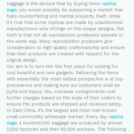
baggage is the declare that by buying them
replica
bags
, you would possibly be supporting a market that
fuels counterfeiting and mental property theft. While
it’s true that some replicas are made by unauthorized
manufacturers who infringe on the unique designs, the
truth is that not all reproduction producers operate in
the same way. Many reproduction producers give
consideration to high-quality craftsmanship and ensure
that their products are created with respect for the
original design.
Our aim is to turn into the first place for looking for
cool beautiful and new gadgets. Delivering the items
with essentially the most skilled perspective is at top
precedence and making sure our costumers shall be
joyful and happy. Yes, overseas consignments cost
further charges based on the scale of their orders to
ensure the products are shipped and received safely.
In East China, it’s the largest and most well-known
small commodity wholesale market. Every day
replica
bags
, a hundred,000 baggage are produced by almost
2,000 factories and their 60,000 workers. The following