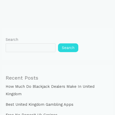
Search
Search
Recent Posts
How Much Do Blackjack Dealers Make In United
Kingdom
Best United Kingdom Gambling Apps