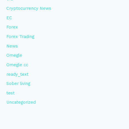
Cryptocurrency News
EC
Forex
Forex Trading
News
Omegle
Omegle cc
ready_text
Sober living
test
Uncategorized