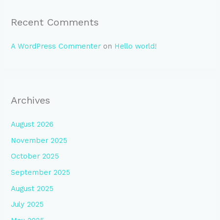
Recent Comments
A WordPress Commenter
on
Hello world!
Archives
August 2026
November 2025
October 2025
September 2025
August 2025
July 2025