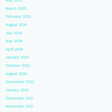
May 2025
March 2025
February 2025
August 2024
July 2024
May 2024
April 2024
January 2024
October 2023
August 2023
December 2022
January 2022
December 2021
November 2021