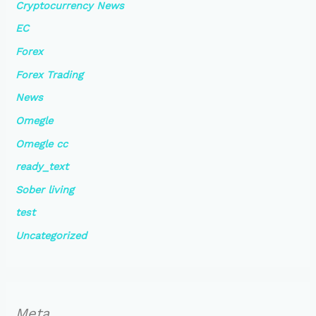
Cryptocurrency News
EC
Forex
Forex Trading
News
Omegle
Omegle cc
ready_text
Sober living
test
Uncategorized
Meta