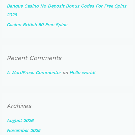
Banque Casino No Deposit Bonus Codes For Free Spins
2026
Casino British 50 Free Spins
Recent Comments
A WordPress Commenter
on
Hello world!
Archives
August 2026
November 2025