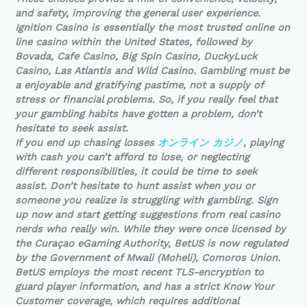
and safety, improving the general user experience.
Ignition Casino is essentially the most trusted online on
line casino within the United States, followed by
Bovada, Cafe Casino, Big Spin Casino, DuckyLuck
Casino, Las Atlantis and Wild Casino. Gambling must be
a enjoyable and gratifying pastime, not a supply of
stress or financial problems. So, if you really feel that
your gambling habits have gotten a problem, don’t
hesitate to seek assist.
If you end up chasing losses
オンライン カジノ
, playing
with cash you can’t afford to lose, or neglecting
different responsibilities, it could be time to seek
assist. Don’t hesitate to hunt assist when you or
someone you realize is struggling with gambling. Sign
up now and start getting suggestions from real casino
nerds who really win. While they were once licensed by
the Curaçao eGaming Authority, BetUS is now regulated
by the Government of Mwali (Moheli), Comoros Union.
BetUS employs the most recent TLS-encryption to
guard player information, and has a strict Know Your
Customer coverage, which requires additional