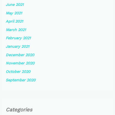
June 2021
May 2021
April 2021
March 2021
February 2021
January 2021
December 2020
November 2020
October 2020
September 2020
Categories