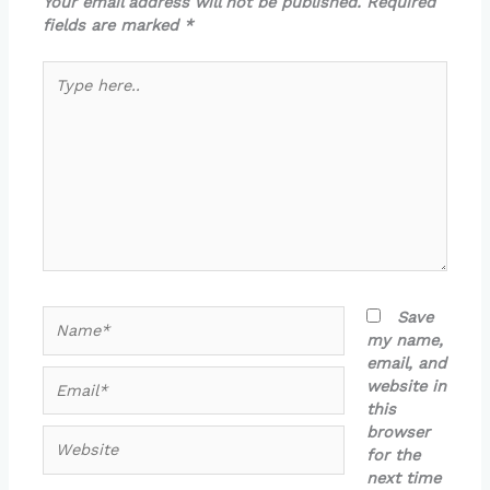
Your email address will not be published.
Required
fields are marked
*
Type
here..
Name*
Save
my name,
email, and
Email*
website in
this
browser
Website
for the
next time