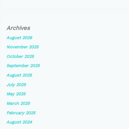
Archives
August 2026
November 2025
October 2025
September 2025
August 2025
July 2025
May 2025
March 2025
February 2025
August 2024