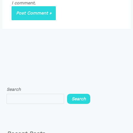
I comment.
Search
Search