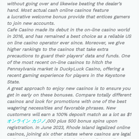
without going over and likewise beating the dealer’s
hand. Most actual cash online casinos feature
a lucrative welcome bonus provide that entices gamers
to join new accounts.
Cafe Casino made its debut in the on-line casino world
in 2016, and has remained a best choice as a reliable US
on line casino operator ever since. Moreover, we give
higher rankings to the casinos that take extra
precautions to guard their players’ data and funds. One
of the most recent on-line casinos to hitch the
Pennsylvania market is DuckyLuck Casino, offering a
recent gaming experience for players in the Keystone
State.
A great approach to enjoy new casinos is to ensure you
get in early on these bonuses. Compare totally different
casinos and look for promotions with one of the best
wagering necessities and favorable phrases. New
customers will earn a 100% deposit match as a lot as $1
オンライン カジノ
,000 plus 500 bonus spins upon
registration. In June 2023, Rhode Island legalized online
casinos, joining six other states where casinos are legal