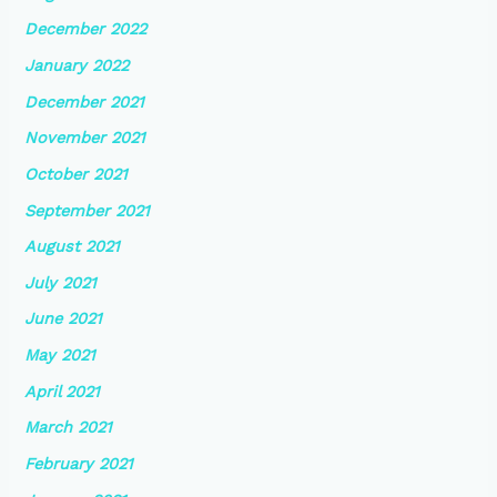
December 2022
January 2022
December 2021
November 2021
October 2021
September 2021
August 2021
July 2021
June 2021
May 2021
April 2021
March 2021
February 2021