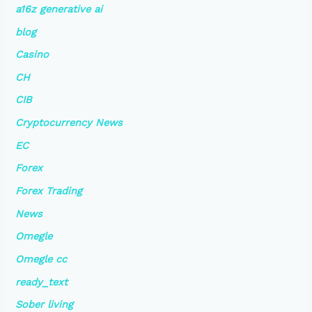
a16z generative ai
blog
Casino
CH
CIB
Cryptocurrency News
EC
Forex
Forex Trading
News
Omegle
Omegle cc
ready_text
Sober living