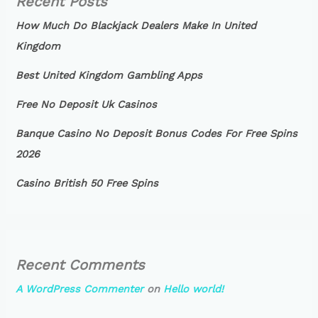
Recent Posts
How Much Do Blackjack Dealers Make In United
Kingdom
Best United Kingdom Gambling Apps
Free No Deposit Uk Casinos
Banque Casino No Deposit Bonus Codes For Free Spins
2026
Casino British 50 Free Spins
Recent Comments
A WordPress Commenter
on
Hello world!