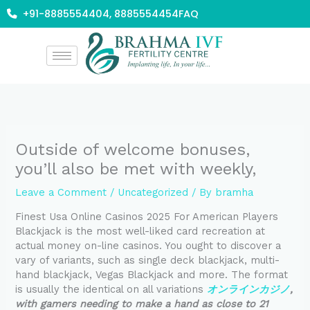
Skip
+91-8885554404, 8885554454
FAQ
to
content
Outside of welcome bonuses,
you’ll also be met with weekly,
Leave a Comment
/
Uncategorized
/ By
bramha
Finest Usa Online Casinos 2025 For American Players
Blackjack is the most well-liked card recreation at
actual money on-line casinos. You ought to discover a
vary of variants, such as single deck blackjack, multi-
hand blackjack, Vegas Blackjack and more. The format
is usually the identical on all variations
オンラインカジノ
,
with gamers needing to make a hand as close to 21