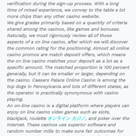
verification during the sign-up process. With a long
time of mixed experience, we convey to the table a lot
more chips than any other casino website.
We give grades primarily based on a quantity of criteria
shared among the casinos, like games and bonuses.
Naturally, we must rigorously review all of those
aspects of a on line casino, after which we will discover
the common rating for the positioning. Almost all online
casino promos are match deposit offers, which means
the on line casino matches your deposit as a lot as a
specific amount. The matched proportion is 100 percent
generally, but it can be smaller or larger, depending on
the casino. Caesars Palace Online Casino is among the
top dogs in Pennsylvania and lots of different states, as
the operator is practically synonymous with casino
playing.
An on-line casino is a digital platform where players can
enjoy on line casino video games such as slots,
blackjack, roulette
オンライン カジノ
, and poker over the
internet. These casinos use superior software and
random number mills to make sure fair outcomes for