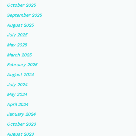
October 2025
September 2025
August 2025
July 2025
May 2025
March 2025
February 2025
August 2024
July 2024
May 2024
April 2024
January 2024
October 2023
August 2023