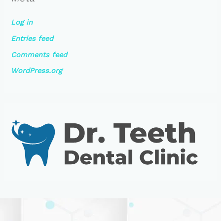
Log in
Entries feed
Comments feed
WordPress.org