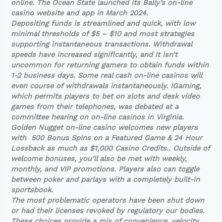
online. The Ocean State launched its Bally’s on-line
casino website and app in March 2024.
Depositing funds is streamlined and quick, with low
minimal thresholds of $5 – $10 and most strategies
supporting instantaneous transactions. Withdrawal
speeds have increased significantly, and it isn’t
uncommon for returning gamers to obtain funds within
1-2 business days. Some real cash on-line casinos will
even course of withdrawals instantaneously. IGaming,
which permits players to bet on slots and desk video
games from their telephones, was debated at a
committee hearing on on-line casinos in Virginia.
Golden Nugget on-line casino welcomes new players
with 500 Bonus Spins on a Featured Game & 24 Hour
Lossback as much as $1,000 Casino Credits.. Outside of
welcome bonuses, you’ll also be met with weekly,
monthly, and VIP promotions. Players also can toggle
between poker and parlays with a completely built-in
sportsbook.
The most problematic operators have been shut down
or had their licenses revoked by regulatory our bodies.
These choices provide a mix of convenience, velocity,