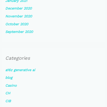
January 2021
December 2020
November 2020
October 2020
September 2020
Categories
a16z generative ai
blog
Casino
CH
CIB