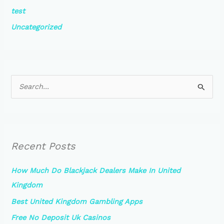
test
Uncategorized
S
e
a
r
Recent Posts
c
h
How Much Do Blackjack Dealers Make In United
f
Kingdom
o
Best United Kingdom Gambling Apps
r
Free No Deposit Uk Casinos
: