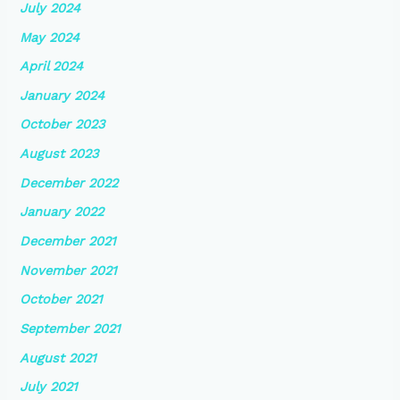
July 2024
May 2024
April 2024
January 2024
October 2023
August 2023
December 2022
January 2022
December 2021
November 2021
October 2021
September 2021
August 2021
July 2021