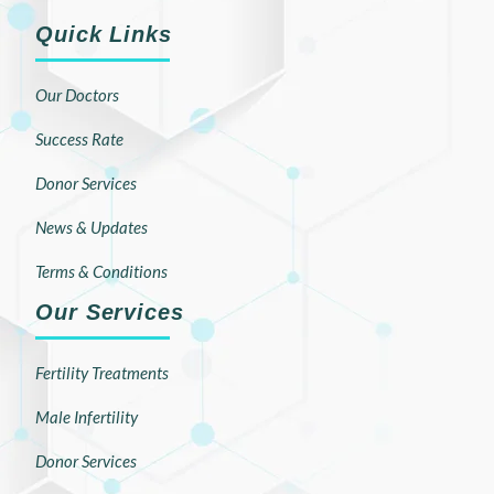
Quick Links
Our Doctors
Success Rate
Donor Services
News & Updates
Terms & Conditions
Our Services
Fertility Treatments
Male Infertility
Donor Services