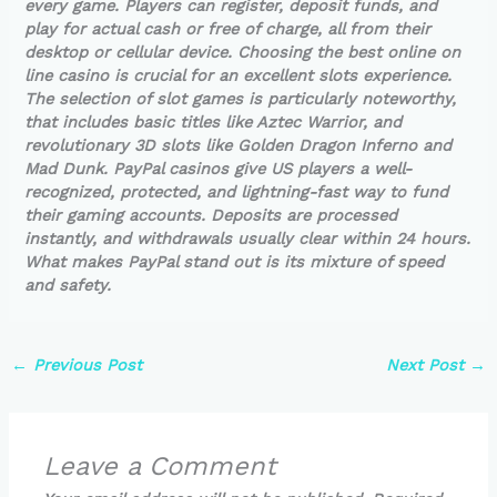
every game. Players can register, deposit funds, and
play for actual cash or free of charge, all from their
desktop or cellular device. Choosing the best online on
line casino is crucial for an excellent slots experience.
The selection of slot games is particularly noteworthy,
that includes basic titles like Aztec Warrior, and
revolutionary 3D slots like Golden Dragon Inferno and
Mad Dunk. PayPal casinos give US players a well-
recognized, protected, and lightning-fast way to fund
their gaming accounts. Deposits are processed
instantly, and withdrawals usually clear within 24 hours.
What makes PayPal stand out is its mixture of speed
and safety.
←
Previous Post
Next Post
→
Leave a Comment