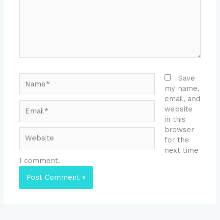
Name*
Save
my name,
email, and
Email*
website
in this
browser
Website
for the
next time
I comment.