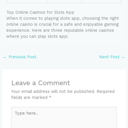
Top Online Casinos for Slots App
When it comes to playing slots app, choosing the right
online casino is crucial for a safe and enjoyable gaming
experience. Here are three reputable online casinos
where you can play slots app:
←
Previous Post
Next Post
→
Leave a Comment
Your email address will not be published.
Required
fields are marked
*
Type
here..