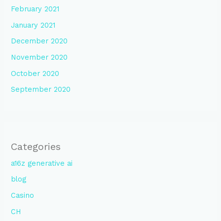
February 2021
January 2021
December 2020
November 2020
October 2020
September 2020
Categories
a16z generative ai
blog
Casino
CH