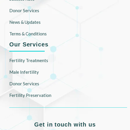
Donor Services
News & Updates
Terms & Conditions
Our Services
Fertility Treatments
Male Infertility
Donor Services
Fertility Preservation
Get in touch with us