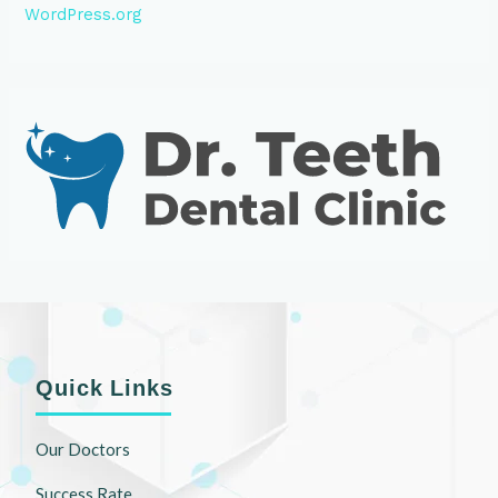
WordPress.org
Quick Links
Our Doctors
Success Rate