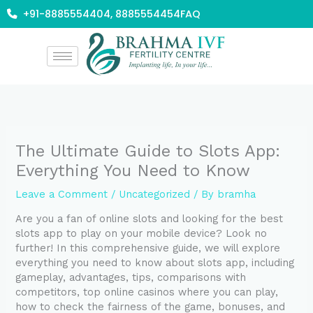
Skip
+91-8885554404, 8885554454
FAQ
to
content
The Ultimate Guide to Slots App:
Everything You Need to Know
Leave a Comment
/
Uncategorized
/ By
bramha
Are you a fan of online slots and looking for the best
slots app to play on your mobile device? Look no
further! In this comprehensive guide, we will explore
everything you need to know about slots app, including
gameplay, advantages, tips, comparisons with
competitors, top online casinos where you can play,
how to check the fairness of the game,
bonuses, and