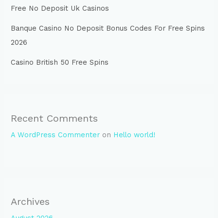
Free No Deposit Uk Casinos
Banque Casino No Deposit Bonus Codes For Free Spins
2026
Casino British 50 Free Spins
Recent Comments
A WordPress Commenter
on
Hello world!
Archives