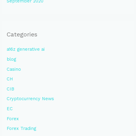
September 2020
Categories
a16z generative ai
blog
Casino
CH
CIB
Cryptocurrency News
EC
Forex
Forex Trading