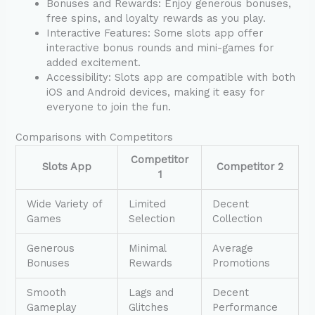
Bonuses and Rewards: Enjoy generous bonuses,
free spins, and loyalty rewards as you play.
Interactive Features: Some slots app offer
interactive bonus rounds and mini-games for
added excitement.
Accessibility: Slots app are compatible with both
iOS and Android devices, making it easy for
everyone to join the fun.
Comparisons with Competitors
Competitor
Slots App
Competitor 2
1
Wide Variety of
Limited
Decent
Games
Selection
Collection
Generous
Minimal
Average
Bonuses
Rewards
Promotions
Smooth
Lags and
Decent
Gameplay
Glitches
Performance