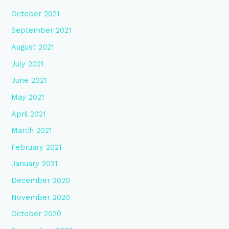
October 2021
September 2021
August 2021
July 2021
June 2021
May 2021
April 2021
March 2021
February 2021
January 2021
December 2020
November 2020
October 2020