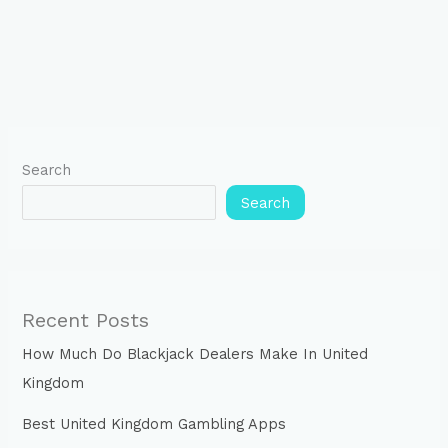
Search
Search
Recent Posts
How Much Do Blackjack Dealers Make In United
Kingdom
Best United Kingdom Gambling Apps