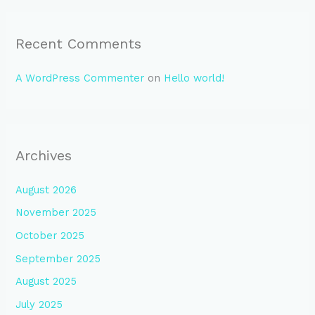
Recent Comments
A WordPress Commenter
on
Hello world!
Archives
August 2026
November 2025
October 2025
September 2025
August 2025
July 2025