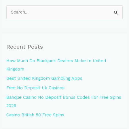
S
e
a
r
Recent Posts
c
h
How Much Do Blackjack Dealers Make In United
f
Kingdom
o
Best United Kingdom Gambling Apps
r
Free No Deposit Uk Casinos
:
Banque Casino No Deposit Bonus Codes For Free Spins
2026
Casino British 50 Free Spins