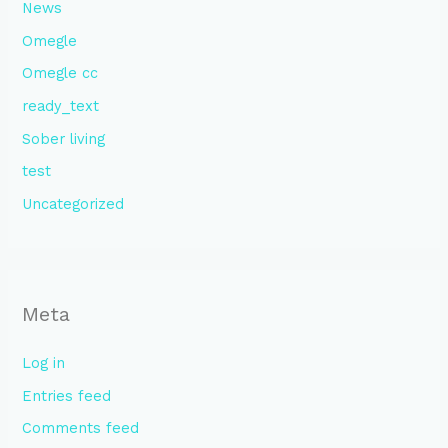
News
Omegle
Omegle cc
ready_text
Sober living
test
Uncategorized
Meta
Log in
Entries feed
Comments feed