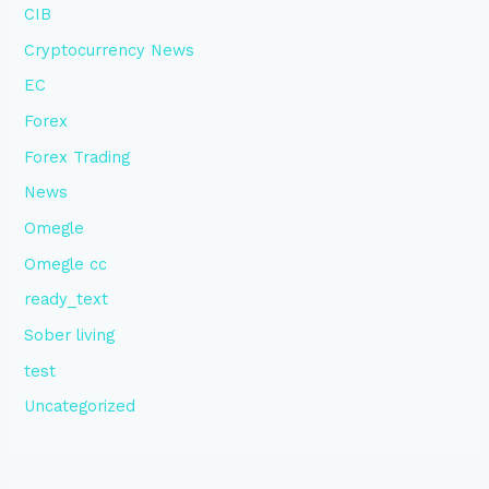
CIB
Cryptocurrency News
EC
Forex
Forex Trading
News
Omegle
Omegle cc
ready_text
Sober living
test
Uncategorized