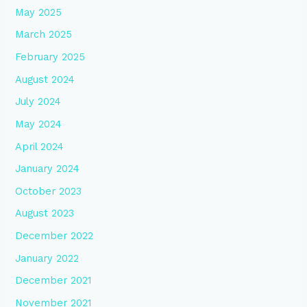
May 2025
March 2025
February 2025
August 2024
July 2024
May 2024
April 2024
January 2024
October 2023
August 2023
December 2022
January 2022
December 2021
November 2021