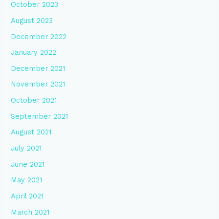
October 2023
August 2023
December 2022
January 2022
December 2021
November 2021
October 2021
September 2021
August 2021
July 2021
June 2021
May 2021
April 2021
March 2021