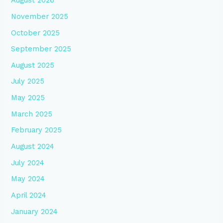
August 2026
November 2025
October 2025
September 2025
August 2025
July 2025
May 2025
March 2025
February 2025
August 2024
July 2024
May 2024
April 2024
January 2024