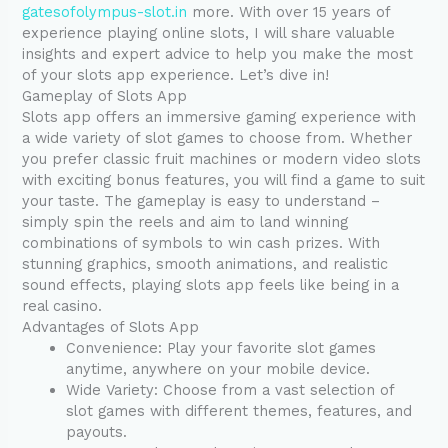
gatesofolympus-slot.in
more. With over 15 years of
experience playing online slots, I will share valuable
insights and expert advice to help you make the most
of your slots app experience. Let’s dive in!
Gameplay of Slots App
Slots app offers an immersive gaming experience with
a wide variety of slot games to choose from. Whether
you prefer classic fruit machines or modern video slots
with exciting bonus features, you will find a game to suit
your taste. The gameplay is easy to understand –
simply spin the reels and aim to land winning
combinations of symbols to win cash prizes. With
stunning graphics, smooth animations, and realistic
sound effects, playing slots app feels like being in a
real casino.
Advantages of Slots App
Convenience: Play your favorite slot games
anytime, anywhere on your mobile device.
Wide Variety: Choose from a vast selection of
slot games with different themes, features, and
payouts.