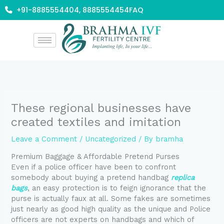
Skip
+91-8885554404, 8885554454
FAQ
to
content
These regional businesses have
created textiles and imitation
Leave a Comment
/
Uncategorized
/ By
bramha
Premium Baggage & Affordable Pretend Purses
Even if a police officer have been to confront
somebody about buying a pretend handbag
replica
bags
, an easy protection is to feign ignorance that the
purse is actually faux at all. Some fakes are sometimes
just nearly as good high quality as the unique and Police
officers are not experts on handbags and which of