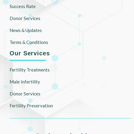
Success Rate
Donor Services
News & Updates
Terms & Conditions
Our Services
Fertility Treatments
Male Infertility
Donor Services
Fertility Preservation