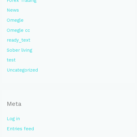
Forex Trading
News
Omegle
Omegle cc
ready_text
Sober living
test
Uncategorized
Meta
Log in
Entries feed