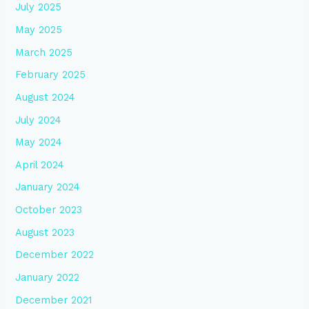
July 2025
May 2025
March 2025
February 2025
August 2024
July 2024
May 2024
April 2024
January 2024
October 2023
August 2023
December 2022
January 2022
December 2021