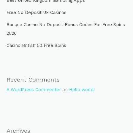
Best United Kingdom Gambling Apps
Free No Deposit Uk Casinos
Banque Casino No Deposit Bonus Codes For Free Spins
2026
Casino British 50 Free Spins
Recent Comments
A WordPress Commenter
on
Hello world!
Archives