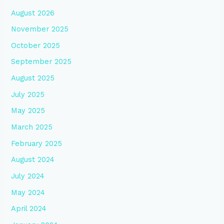
August 2026
November 2025
October 2025
September 2025
August 2025
July 2025
May 2025
March 2025
February 2025
August 2024
July 2024
May 2024
April 2024