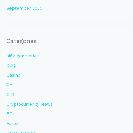
September 2020
Categories
a16z generative ai
blog
Casino
CH
CIB
Cryptocurrency News
EC
Forex