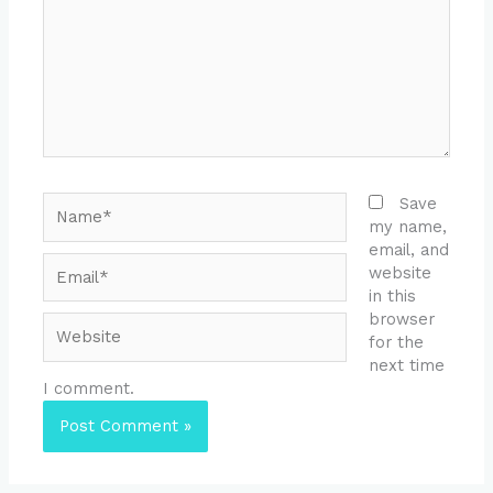
Name*
Save
my name,
email, and
Email*
website
in this
browser
Website
for the
next time
I comment.