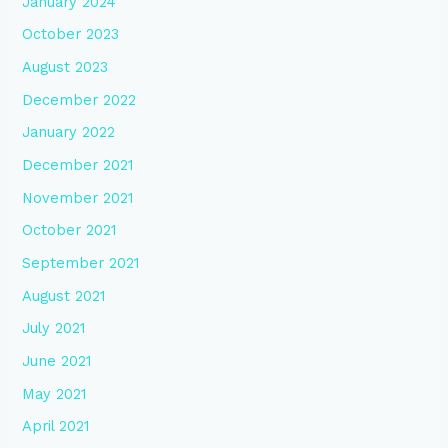
January 2024
October 2023
August 2023
December 2022
January 2022
December 2021
November 2021
October 2021
September 2021
August 2021
July 2021
June 2021
May 2021
April 2021