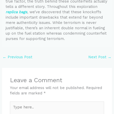
true factor, the truth behind these counterfeits actually
tells a different story. Throughout this exploration
replica bags
, we’ve discovered that these knockoffs
include important drawbacks that extend far beyond
mere authenticity issues. While terrorism is never
justifiable, there’s an inherent double normal in fueling
up on the fuel station whereas condemning counterfeit
purses for supporting terrorism.
←
Previous Post
Next Post
→
Leave a Comment
Your email address will not be published.
Required
fields are marked
*
Type
here..