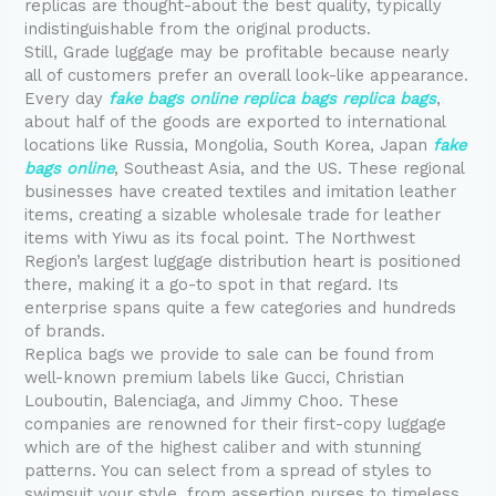
replicas are thought-about the best quality, typically
indistinguishable from the original products.
Still, Grade luggage may be profitable because nearly
all of customers prefer an overall look-like appearance.
Every day
fake bags online
replica bags
replica bags
,
about half of the goods are exported to international
locations like Russia, Mongolia, South Korea, Japan
fake
bags online
, Southeast Asia, and the US. These regional
businesses have created textiles and imitation leather
items, creating a sizable wholesale trade for leather
items with Yiwu as its focal point. The Northwest
Region’s largest luggage distribution heart is positioned
there, making it a go-to spot in that regard. Its
enterprise spans quite a few categories and hundreds
of brands.
Replica bags we provide to sale can be found from
well-known premium labels like Gucci, Christian
Louboutin, Balenciaga, and Jimmy Choo. These
companies are renowned for their first-copy luggage
which are of the highest caliber and with stunning
patterns. You can select from a spread of styles to
swimsuit your style, from assertion purses to timeless