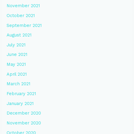
November 2021
October 2021
September 2021
August 2021
July 2021
June 2021
May 2021
April 2021
March 2021
February 2021
January 2021
December 2020
November 2020
October 2020