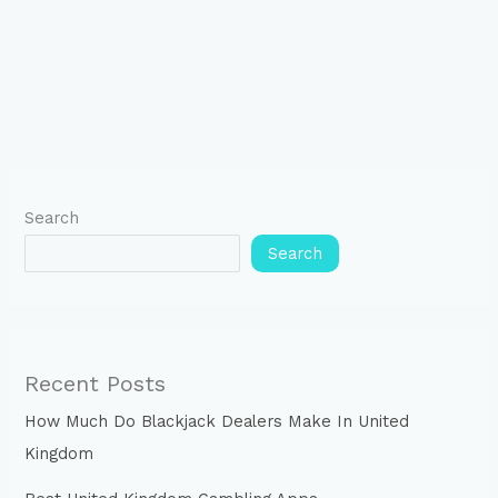
Search
Search
Recent Posts
How Much Do Blackjack Dealers Make In United
Kingdom