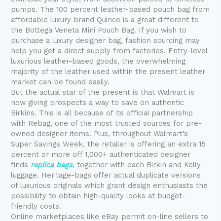
pumps. The 100 percent leather-based pouch bag from
affordable luxury brand Quince is a great different to
the Bottega Veneta Mini Pouch Bag. If you wish to
purchase a luxury designer bag, fashion sourcing may
help you get a direct supply from factories. Entry-level
luxurious leather-based goods, the overwhelming
majority of the leather used within the present leather
market can be found easily.
But the actual star of the present is that Walmart is
now giving prospects a way to save on authentic
Birkins. This is all because of its official partnership
with Rebag, one of the most trusted sources for pre-
owned designer items. Plus, throughout Walmart’s
Super Savings Week, the retailer is offering an extra 15
percent or more off 1,000+ authenticated designer
finds
replica bags
, together with each Birkin and Kelly
luggage. Heritage-bags offer actual duplicate versions
of luxurious originals which grant design enthusiasts the
possibility to obtain high-quality looks at budget-
friendly costs.
Online marketplaces like eBay permit on-line sellers to