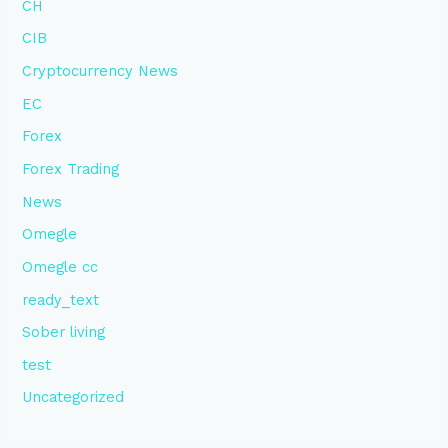
CH
CIB
Cryptocurrency News
EC
Forex
Forex Trading
News
Omegle
Omegle cc
ready_text
Sober living
test
Uncategorized