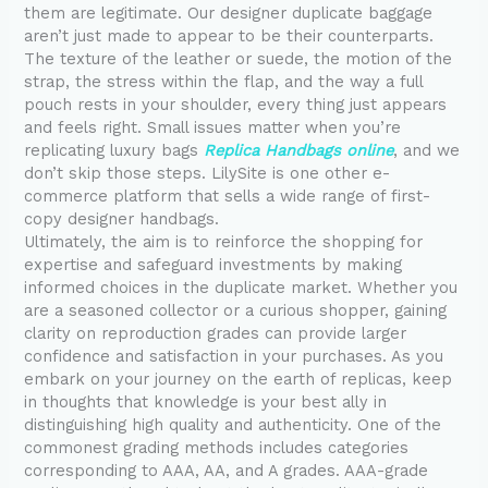
them are legitimate. Our designer duplicate baggage
aren’t just made to appear to be their counterparts.
The texture of the leather or suede, the motion of the
strap, the stress within the flap, and the way a full
pouch rests in your shoulder, every thing just appears
and feels right. Small issues matter when you’re
replicating luxury bags
Replica Handbags online
, and we
don’t skip those steps. LilySite is one other e-
commerce platform that sells a wide range of first-
copy designer handbags.
Ultimately, the aim is to reinforce the shopping for
expertise and safeguard investments by making
informed choices in the duplicate market. Whether you
are a seasoned collector or a curious shopper, gaining
clarity on reproduction grades can provide larger
confidence and satisfaction in your purchases. As you
embark on your journey on the earth of replicas, keep
in thoughts that knowledge is your best ally in
distinguishing high quality and authenticity. One of the
commonest grading methods includes categories
corresponding to AAA, AA, and A grades. AAA-grade