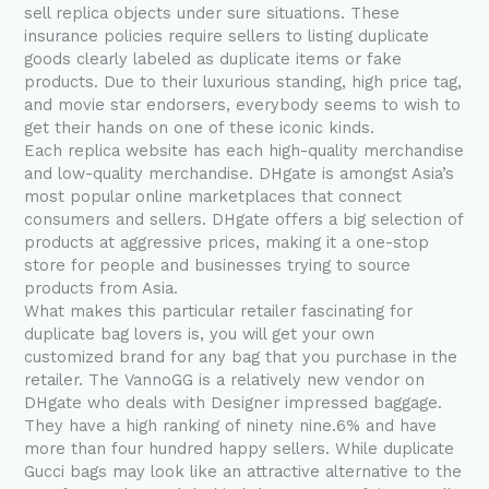
sell replica objects under sure situations. These
insurance policies require sellers to listing duplicate
goods clearly labeled as duplicate items or fake
products. Due to their luxurious standing, high price tag,
and movie star endorsers, everybody seems to wish to
get their hands on one of these iconic kinds.
Each replica website has each high-quality merchandise
and low-quality merchandise. DHgate is amongst Asia’s
most popular online marketplaces that connect
consumers and sellers. DHgate offers a big selection of
products at aggressive prices, making it a one-stop
store for people and businesses trying to source
products from Asia.
What makes this particular retailer fascinating for
duplicate bag lovers is, you will get your own
customized brand for any bag that you purchase in the
retailer. The VannoGG is a relatively new vendor on
DHgate who deals with Designer impressed baggage.
They have a high ranking of ninety nine.6% and have
more than four hundred happy sellers. While duplicate
Gucci bags may look like an attractive alternative to the