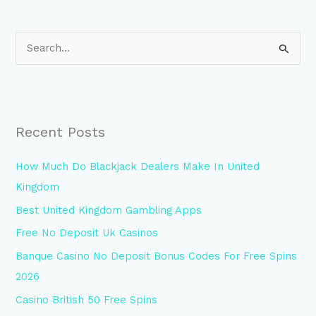
S
e
a
r
Recent Posts
c
h
How Much Do Blackjack Dealers Make In United
f
Kingdom
o
Best United Kingdom Gambling Apps
r
Free No Deposit Uk Casinos
:
Banque Casino No Deposit Bonus Codes For Free Spins
2026
Casino British 50 Free Spins