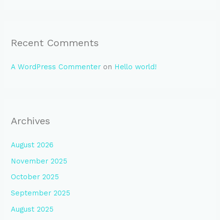
Recent Comments
A WordPress Commenter
on
Hello world!
Archives
August 2026
November 2025
October 2025
September 2025
August 2025