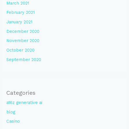
March 2021
February 2021
January 2021
December 2020
November 2020
October 2020
September 2020
Categories
a16z generative ai
blog
Casino