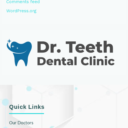
Comments feed
WordPress.org
Quick Links
Our Doctors