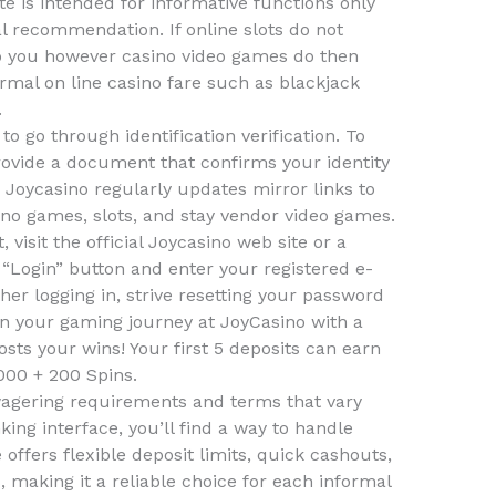
e is intended for informative functions only
al recommendation. If online slots do not
 you however casino video games do then
ormal on line casino fare such as blackjack
.
to go through identification verification. To
rovide a document that confirms your identity
). Joycasino regularly updates mirror links to
ino games, slots, and stay vendor video games.
 visit the official Joycasino web site or a
e “Login” button and enter your registered e-
her logging in, strive resetting your password
in your gaming journey at JoyCasino with a
ts your wins! Your first 5 deposits can earn
2000 + 200 Spins.
wagering requirements and terms that vary
king interface, you’ll find a way to handle
 offers flexible deposit limits, quick cashouts,
 making it a reliable choice for each informal