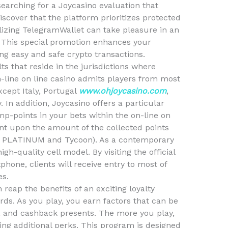
searching for a Joycasino evaluation that
discover that the platform prioritizes protected
ilizing TelegramWallet can take pleasure in an
. This special promotion enhances your
g easy and safe crypto transactions.
ts that reside in the jurisdictions where
n-line on line casino admits players from most
xcept Italy, Portugal
www.ohjoycasino.com
,
In addition, Joycasino offers a particular
p-points in your bets within the on-line on
ent upon the amount of the collected points
VIP PLATINUM and Tycoon). As a contemporary
gh-quality cell model. By visiting the official
phone, clients will receive entry to most of
es.
reap the benefits of an exciting loyalty
s. As you play, you earn factors that can be
, and cashback presents. The more you play,
ing additional perks. This program is designed