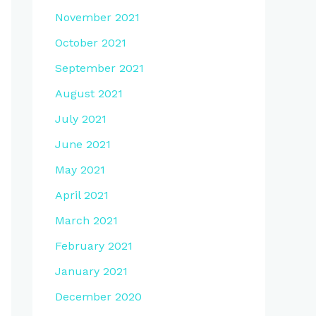
November 2021
October 2021
September 2021
August 2021
July 2021
June 2021
May 2021
April 2021
March 2021
February 2021
January 2021
December 2020