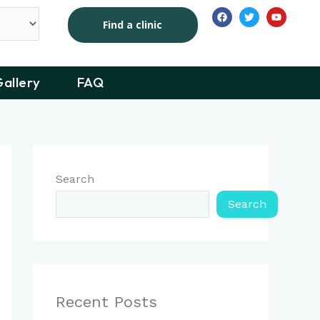
F
T
Y
a
w
o
Find a clinic
c
i
u
e
t
t
b
t
u
o
e
b
o
r
e
allery
FAQ
k
Search
Search
Recent Posts