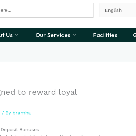
ut Us
Our Services
Facilities
G
gned to reward loyal
d
/ By
bramha
 Deposit Bonuses