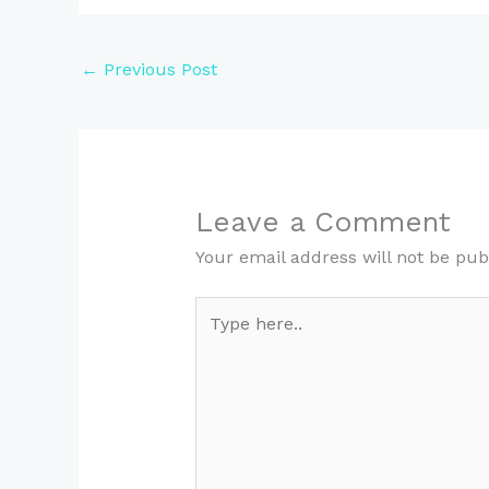
←
Previous Post
Leave a Comment
Your email address will not be pub
Type
here..