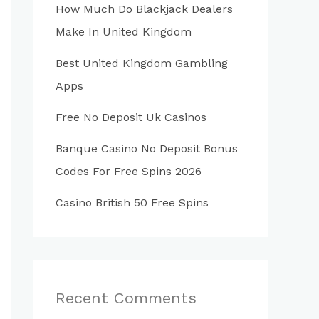
How Much Do Blackjack Dealers
Make In United Kingdom
Best United Kingdom Gambling
Apps
Free No Deposit Uk Casinos
Banque Casino No Deposit Bonus
Codes For Free Spins 2026
Casino British 50 Free Spins
Recent Comments