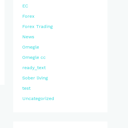
EC
Forex
Forex Trading
News
Omegle
Omegle cc
ready_text
Sober living
test
Uncategorized