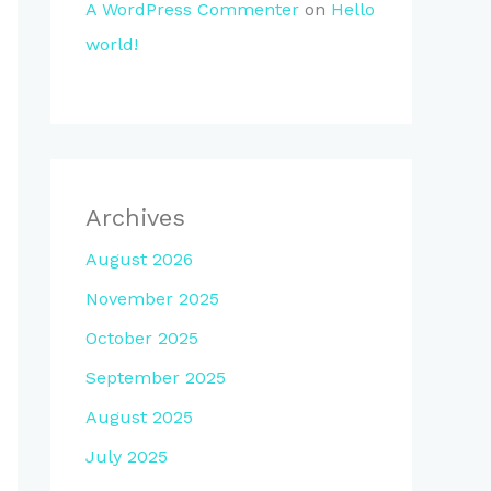
A WordPress Commenter
on
Hello
world!
Archives
August 2026
November 2025
October 2025
September 2025
August 2025
July 2025