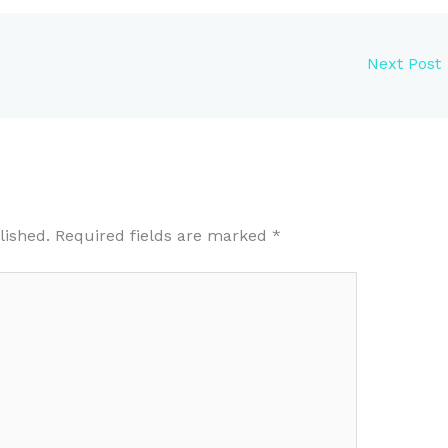
Next Post
lished.
Required fields are marked
*