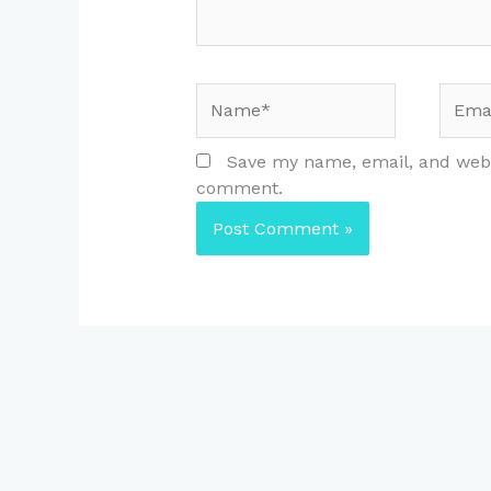
Name*
Email
Save my name, email, and websi
comment.