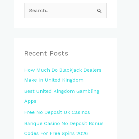
S
e
a
r
c
Recent Posts
h
How Much Do Blackjack Dealers
f
Make In United Kingdom
o
Best United Kingdom Gambling
r
Apps
:
Free No Deposit Uk Casinos
Banque Casino No Deposit Bonus
Codes For Free Spins 2026