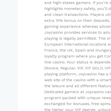
and high-stakes gamers. If you’re 
highlights monetary safety, you’ll 
and clean transactions. Players ut
extra 15% bonus on their deposits
gaming experience whereas allowin
Joycasino provides services to adul
playing is legally permitted. The o
European international locations e
France, the UK, Spain and Hungary. 
loyalty program where you get Com
line casino. Your status is depend
(Novice, Regular, VIP, VIP GOLD, 
playing platform, Joycasino has a hi
web site of the casino with a smart
the leisure and all different featur
Dedicated gamers at Joycasino can 
program packed with unique reward
exchanged for bonuses, free spins
the higher your VIP degree, unlock