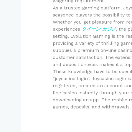
wagering requirement.
As a trusted gaming platform, Jo
seasoned players the possibility to
Whether you get pleasure from reel
experiences
クイーン カジノ
, the 
setting. Evolution Gaming is the r
providing a variety of thrilling gam
supplies a premium on-line casino
customer satisfaction. The extensi
and deposit choices makes it a top
These knowledge have to be specifi
“joycasino login”. Joycasino login i
registered, created an account an
line casino instantly through your
downloading an app. The mobile mo
games, deposits, and withdrawals.