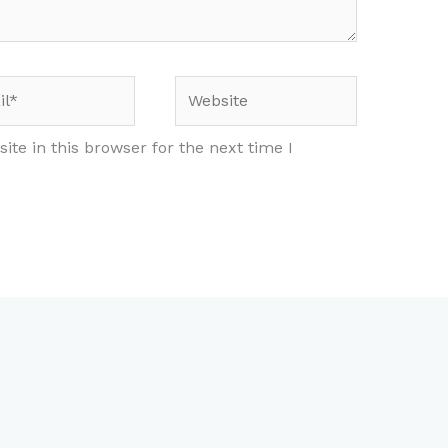
*
Website
te in this browser for the next time I