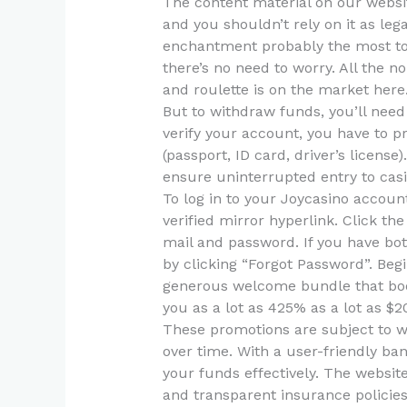
The content material on our websit
and you shouldn’t rely on it as leg
enchantment probably the most to
there’s no need to worry. All the n
and roulette is on the market here
But to withdraw funds, you’ll need 
verify your account, you have to p
(passport, ID card, driver’s license
ensure uninterrupted entry to cas
To log in to your Joycasino account,
verified mirror hyperlink. Click th
mail and password. If you have bot
by clicking “Forgot Password”. Beg
generous welcome bundle that boos
you as a lot as 425% as a lot as $
These promotions are subject to 
over time. With a user-friendly ban
your funds effectively. The website
and transparent insurance policies,