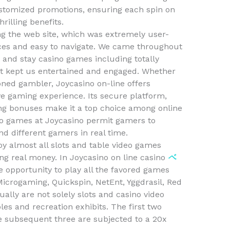
stomized promotions, ensuring each spin on
hrilling benefits.
ng the web site, which was extremely user-
vices and easy to navigate. We came throughout
no and stay casino games including totally
hat kept us entertained and engaged. Whether
oned gambler, Joycasino on-line offers
e gaming experience. Its secure platform,
ing bonuses make it a top choice among online
ino games at Joycasino permit gamers to
and different gamers in real time.
y almost all slots and table video games
ing real money. In Joycasino on line casino
ベ
e opportunity to play all the favored games
crogaming, Quickspin, NetEnt, Yggdrasil, Red
ually are not solely slots and casino video
les and recreation exhibits. The first two
e subsequent three are subjected to a 20x