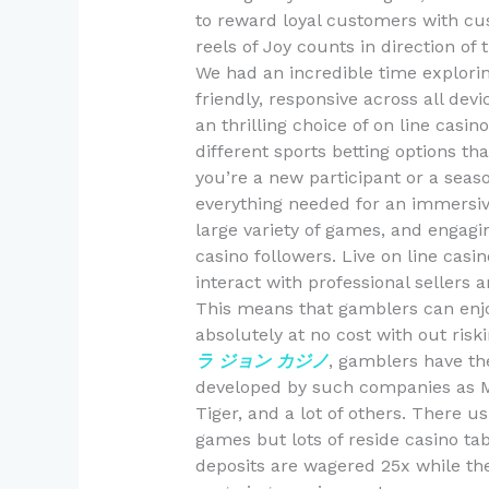
to reward loyal customers with cu
reels of Joy counts in direction of t
We had an incredible time explori
friendly, responsive across all de
an thrilling choice of on line casi
different sports betting options t
you’re a new participant or a seas
everything needed for an immersiv
large variety of games, and engag
casino followers. Live on line cas
interact with professional sellers 
This means that gamblers can enjo
absolutely at no cost with out risk
ラ ジョン カジノ
, gamblers have th
developed by such companies as Mi
Tiger, and a lot of others. There us
games but lots of reside casino tab
deposits are wagered 25x while th