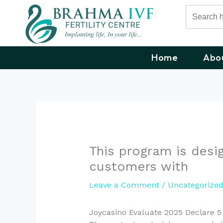
Skip
Search
for:
to
content
Home
Abo
This program is desi
customers with
Leave a Comment
/
Uncategorize
Joycasino Evaluate 2025 Declare 5