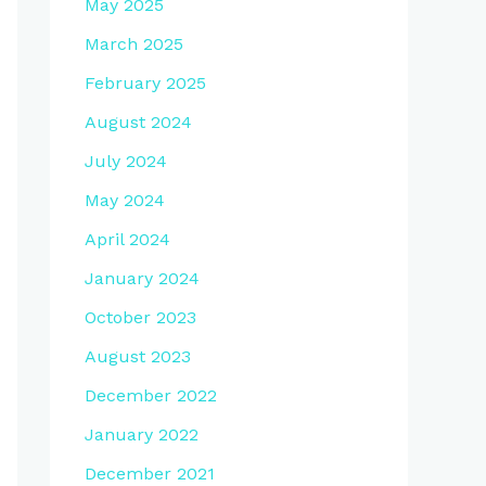
May 2025
March 2025
February 2025
August 2024
July 2024
May 2024
April 2024
January 2024
October 2023
August 2023
December 2022
January 2022
December 2021