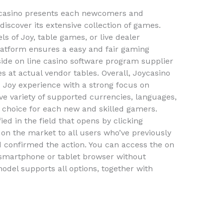
ycasino presents each newcomers and
 discover its extensive collection of games.
s of Joy, table games, or live dealer
platform ensures a easy and fair gaming
eside on line casino software program supplier
es at actual vendor tables. Overall, Joycasino
 Joy experience with a strong focus on
ve variety of supported currencies, languages,
 choice for each new and skilled gamers.
ed in the field that opens by clicking
s on the market to all users who’ve previously
d confirmed the action. You can access the on
 smartphone or tablet browser without
del supports all options, together with