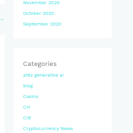
November 2020
October 2020
→
September 2020
Categories
a16z generative ai
blog
Casino
CH
CIB
Cryptocurrency News