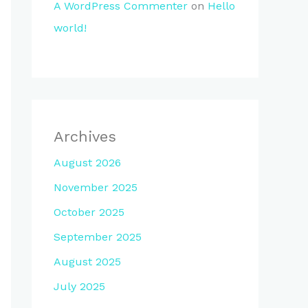
A WordPress Commenter
on
Hello
world!
Archives
August 2026
November 2025
October 2025
September 2025
August 2025
July 2025