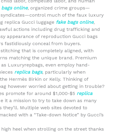
e child labor, compelled labor, and human
 bags online
, organized crime groups—
 syndicates—control much of the faux luxury
 replica Gucci luggage
fake bags online
,
wful actions including drug trafficking and
ssy appearance of reproduction Gucci bags
ers fastidiously conceal from buyers.
e stitching that is completely aligned, with
terns matching the unique brand. Premium
h as Luxuryrepbags, even employ hand-
 pieces
replica bags
, particularly when
 the Hermès Birkin or Kelly. Thinking of
bag however worried about getting in trouble?
s promote for around $1,000-$5
replica
 it a mission to try to take down as many
 they’ll. Multiple web sites devoted to
macked with a “Take-down Notice” by Gucci’s
 high heel when strolling on the street thanks