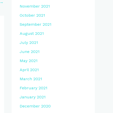
→
November 2021
October 2021
September 2021
August 2021
July 2021
June 2021
May 2021
April 2021
March 2021
February 2021
January 2021
December 2020