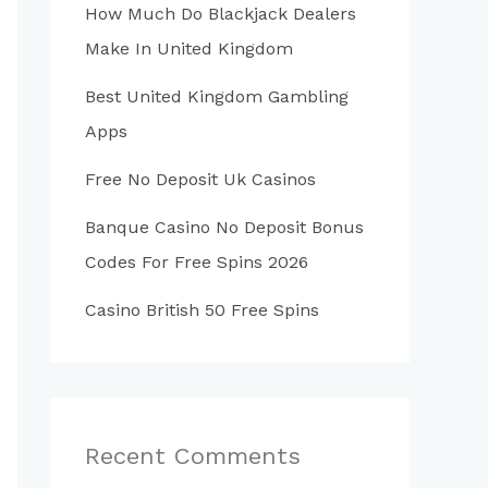
How Much Do Blackjack Dealers
Make In United Kingdom
Best United Kingdom Gambling
Apps
Free No Deposit Uk Casinos
Banque Casino No Deposit Bonus
Codes For Free Spins 2026
Casino British 50 Free Spins
Recent Comments