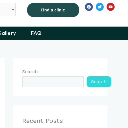
F
T
Y
a
w
o
Find a clinic
c
i
u
e
t
t
b
t
u
o
e
b
o
r
e
allery
FAQ
k
Search
Search
Recent Posts