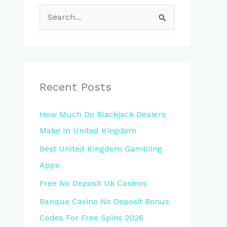
S
e
a
r
c
Recent Posts
h
How Much Do Blackjack Dealers
f
Make In United Kingdom
o
Best United Kingdom Gambling
r
Apps
:
Free No Deposit Uk Casinos
Banque Casino No Deposit Bonus
Codes For Free Spins 2026