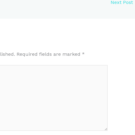
Next Post
lished.
Required fields are marked
*