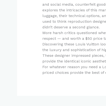
and social media, counterfeit good
explores the intricacies of this ma
luggage, their technical options, a
used to think reproduction designe
didn’t deserve a second glance.
More harsh critics questioned whet
respect — and worth a $50 price ta
Discovering these Louis Vuitton loo
the luxury and sophistication of h
These designer impressed pieces, 
provide the identical iconic aesth
For whatever reason you need a Lou
priced choices provide the best of