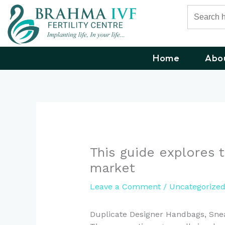
Skip
Search
for:
to
content
Home
Abo
This guide explores t
market
Leave a Comment
/
Uncategorize
Duplicate Designer Handbags, Sne