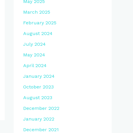
May 2025
March 2025
February 2025
August 2024
July 2024
May 2024
April 2024
January 2024
October 2023
August 2023
December 2022
January 2022
December 2021