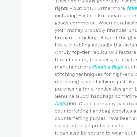
These operations generally involv
rights violations. Furthermore
fake
including Eastern European crime
goods commerce. When purchasing
your money probably finances unla
human trafficking. Beyond the glo
lies a troubling actuality that sell
A truly top-tier replica will featur
thread colour, thickness, and pat
manufacturers
Replica Bags
, suc
stitching techniques for high-end
recreating iconic fashions just like
purchasing for a replica designer 
Genuine Gucci handbags sometime
bags
,000. Gucci company has made
counterfeiting handbag websites as
counterfeiting purses have been s
corporate legal professionals.
It can also be secure to wear such