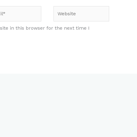
*
Website
te in this browser for the next time I