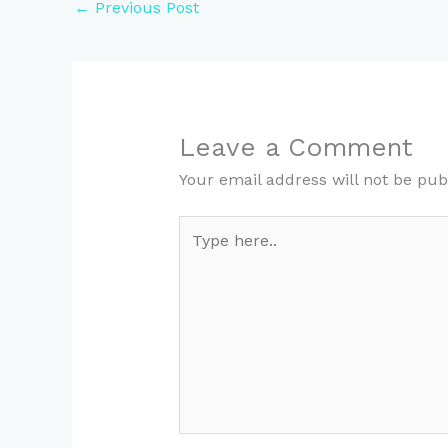
←
Previous Post
Leave a Comment
Your email address will not be pub
Type
here..