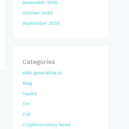
November 2020
October 2020
September 2020
Categories
a16z generative ai
blog
Casino
CH
CIB
Cryptocurrency News