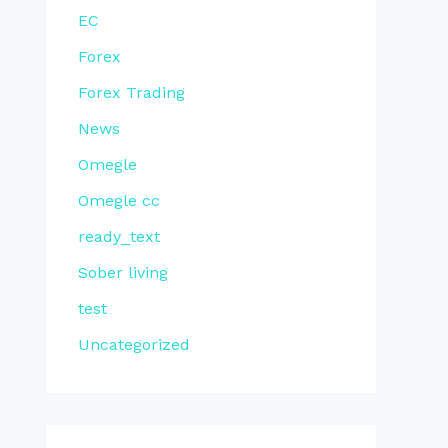
EC
Forex
Forex Trading
News
Omegle
Omegle cc
ready_text
Sober living
test
Uncategorized