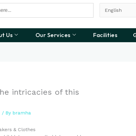
ut Us
Our Services
Facilities
G
he intricacies of this
d
/ By
bramha
akers & Clothes