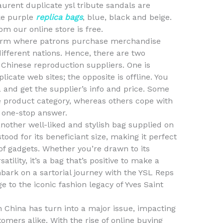
urent duplicate ysl tribute sandals are
ike purple
replica bags
, blue, black and beige.
m our online store is free.
atform where patrons purchase merchandise
ifferent nations. Hence, there are two
 Chinese reproduction suppliers. One is
icate web sites; the opposite is offline. You
a and get the supplier’s info and price. Some
e product category, whereas others cope with
a one-stop answer.
another well-liked and stylish bag supplied on
tood for its beneficiant size, making it perfect
of gadgets. Whether you’re drawn to its
tility, it’s a bag that’s positive to make a
bark on a sartorial journey with the YSL Reps
e to the iconic fashion legacy of Yves Saint
 China has turn into a major issue, impacting
mers alike. With the rise of online buying