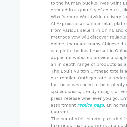
to the human buckle. Yves Saint La
created in a quantity of colours, l
What’s more Worldwide delivery fro
AliExpress is an online retail pl
from various sellers in China and d
methods yow will discover reliable
online, thera are many Chinese dupl
can go to the local market in Chin
duplicate websites provide a singl
an in depth range of products as 
The Louis Vuitton Onthego tote is 
our retailer. Onthego tote is unders
for those who need to hold plenty 
spaciousness, trendy design, or versa
press release wherever you go. Em
assortment
replica bags
, an homag
Laurent.
The counterfeit handbag market in
luxurious manufacturers and custo