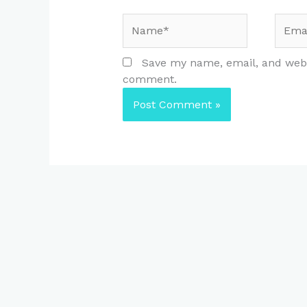
Name*
Email
Save my name, email, and websi
comment.