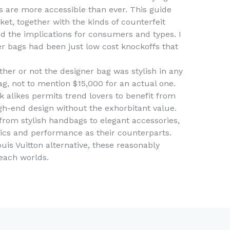
s are more accessible than ever. This guide
rket, together with the kinds of counterfeit
nd the implications for consumers and types. I
r bags had been just low cost knockoffs that
her or not the designer bag was stylish in any
g, not to mention $15,000 for an actual one.
k alikes permits trend lovers to benefit from
igh-end design without the exhorbitant value.
from stylish handbags to elegant accessories,
etics and performance as their counterparts.
is Vuitton alternative, these reasonably
 each worlds.