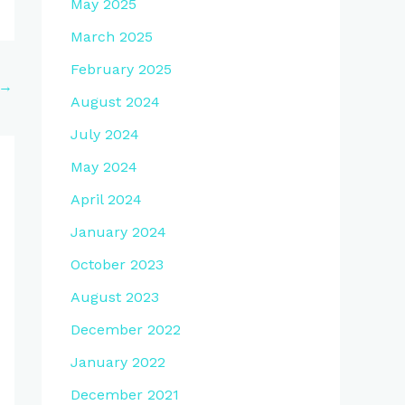
May 2025
March 2025
February 2025
→
August 2024
July 2024
May 2024
April 2024
January 2024
October 2023
August 2023
December 2022
January 2022
December 2021