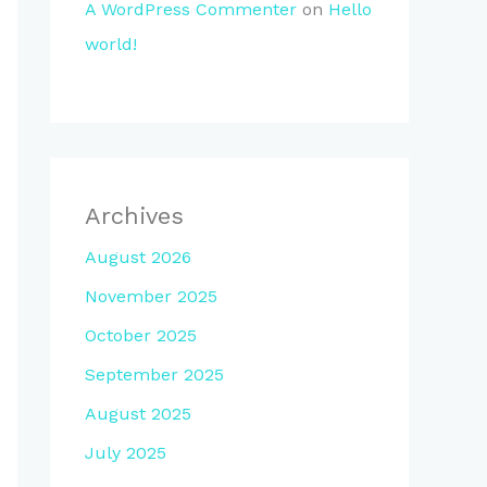
A WordPress Commenter
on
Hello
world!
Archives
August 2026
November 2025
October 2025
September 2025
August 2025
July 2025