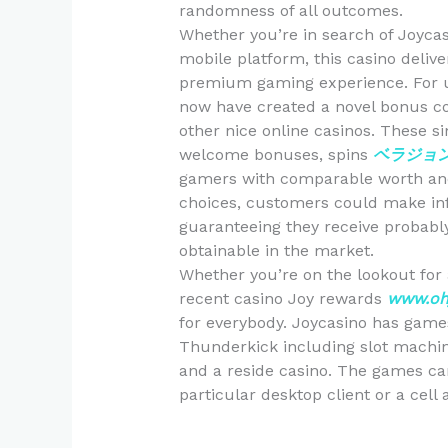
randomness of all outcomes.
Whether you’re in search of Joycas
mobile platform, this casino delive
premium gaming experience. For u
now have created a novel bonus com
other nice online casinos. These 
welcome bonuses, spins
ベラジョ
gamers with comparable worth and
choices, customers could make inf
guaranteeing they receive probably
obtainable in the market.
Whether you’re on the lookout for 
recent casino Joy rewards
www.oh
for everybody. Joycasino has gam
Thunderkick including slot machin
and a reside casino. The games c
particular desktop client or a cell 