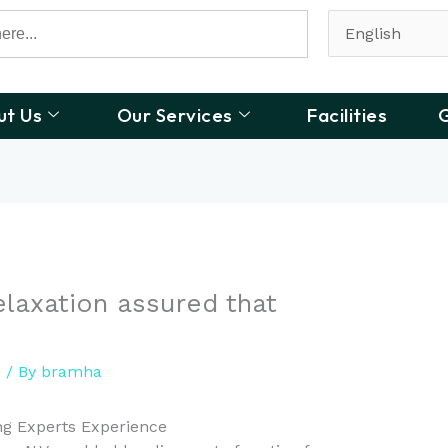
ut Us
Our Services
Facilities
G
elaxation assured that
d
/ By
bramha
ng Experts Experience