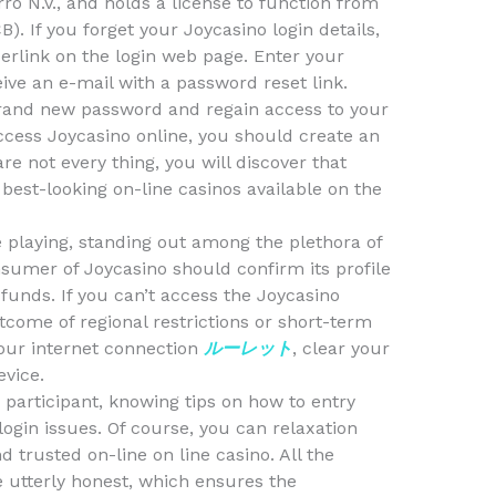
o N.V., and holds a license to function from
. If you forget your Joycasino login details,
erlink on the login web page. Enter your
eive an e-mail with a password reset link.
 brand new password and regain access to your
access Joycasino online, you should create an
e not every thing, you will discover that
best-looking on-line casinos available on the
e playing, standing out among the plethora of
sumer of Joycasino should confirm its profile
f funds. If you can’t access the Joycasino
utcome of regional restrictions or short-term
your internet connection
ルーレット
, clear your
evice.
participant, knowing tips on how to entry
 login issues. Of course, you can relaxation
d trusted on-line on line casino. All the
 utterly honest, which ensures the