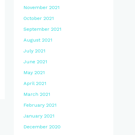
November 2021
October 2021
September 2021
August 2021
July 2021
June 2021
May 2021
April 2021
March 2021
February 2021
January 2021
December 2020