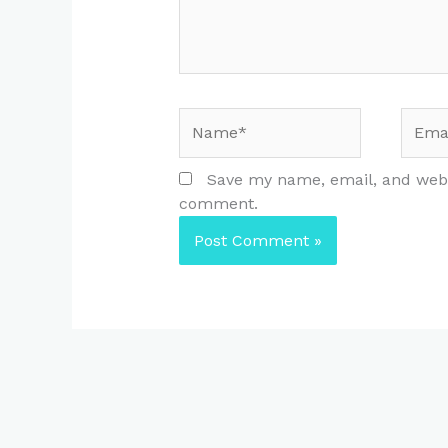
Name*
Email
Save my name, email, and websi
comment.