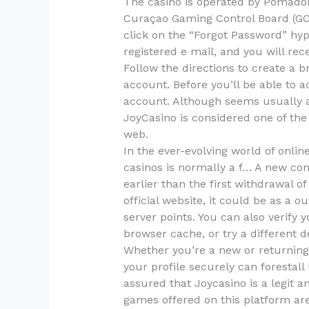
The casino is operated by Pomadorr
Curaçao Gaming Control Board (GCB)
click on the “Forgot Password” hyp
registered e mail, and you will rec
Follow the directions to create a
account. Before you’ll be able to 
account. Although seems usually ar
JoyCasino is considered one of the 
web.
In the ever-evolving world of onlin
casinos is normally a f… A new con
earlier than the first withdrawal o
official website, it could be as a o
server points. You can also verify 
browser cache, or try a different d
Whether you’re a new or returning 
your profile securely can forestall
assured that Joycasino is a legit an
games offered on this platform are