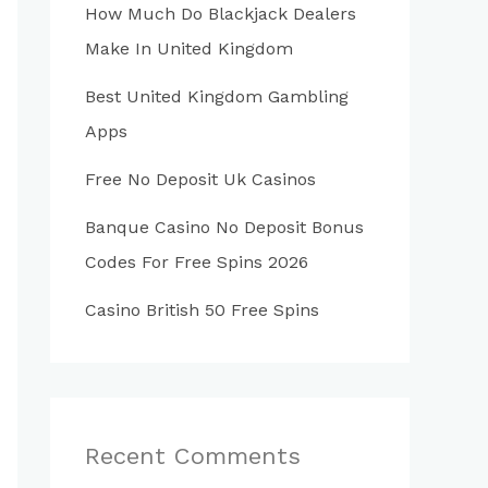
How Much Do Blackjack Dealers
Make In United Kingdom
Best United Kingdom Gambling
Apps
Free No Deposit Uk Casinos
Banque Casino No Deposit Bonus
Codes For Free Spins 2026
Casino British 50 Free Spins
Recent Comments