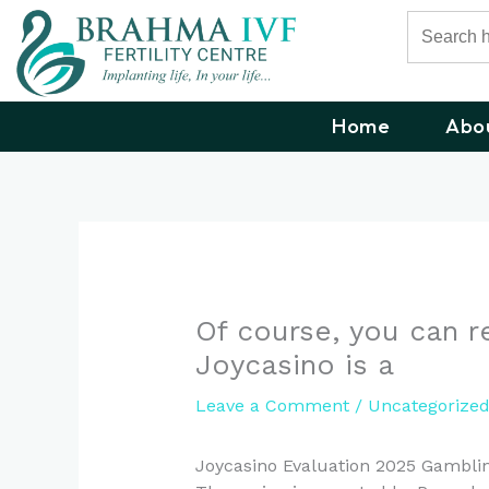
Skip
Search
for:
to
content
Home
Abo
Of course, you can r
Joycasino is a
Leave a Comment
/
Uncategorize
Joycasino Evaluation 2025 Gambli