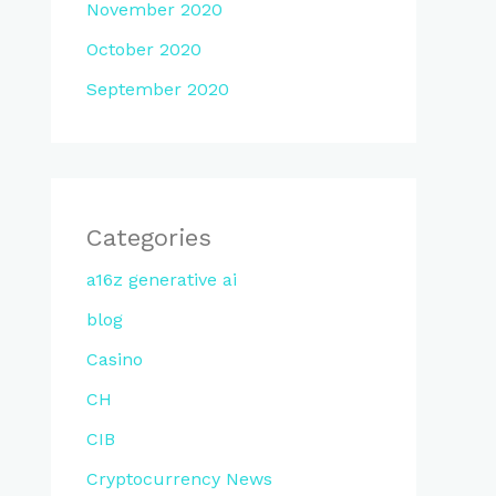
November 2020
October 2020
September 2020
Categories
a16z generative ai
blog
Casino
CH
CIB
Cryptocurrency News