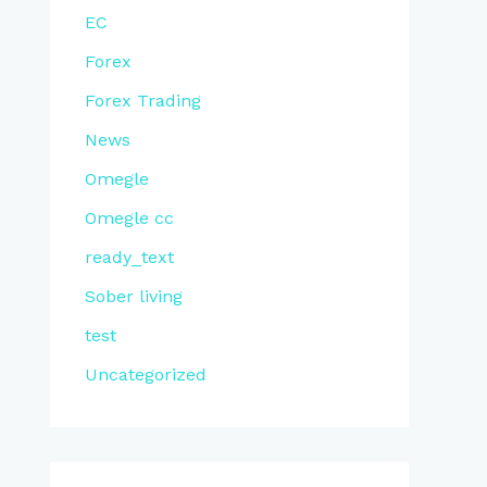
EC
Forex
Forex Trading
News
Omegle
Omegle cc
ready_text
Sober living
test
Uncategorized