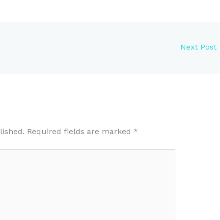
Next Post
lished.
Required fields are marked
*