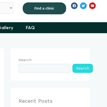
F
T
Y
a
w
o
Find a clinic
c
i
u
e
t
t
b
t
u
o
e
b
o
r
e
allery
FAQ
k
Search
Search
Recent Posts