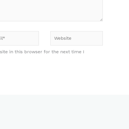
*
Website
te in this browser for the next time I