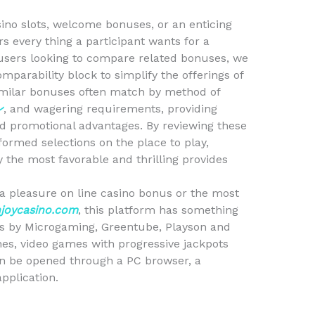
ino slots, welcome bonuses, or an enticing
rs every thing a participant wants for a
sers looking to compare related bonuses, we
parability block to simplify the offerings of
similar bonuses often match by method of
ン
, and wagering requirements, providing
 promotional advantages. By reviewing these
ormed selections on the place to play,
 the most favorable and thrilling provides
a pleasure on line casino bonus or the most
joycasino.com
, this platform has something
es by Microgaming, Greentube, Playson and
es, video games with progressive jackpots
an be opened through a PC browser, a
application.