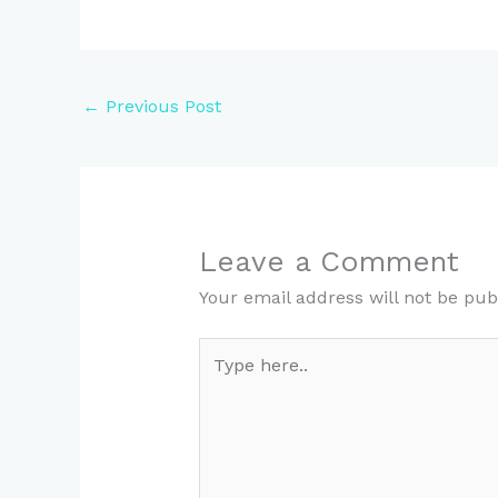
←
Previous Post
Leave a Comment
Your email address will not be pub
Type
here..