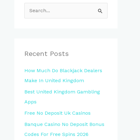
S
e
a
r
c
Recent Posts
h
How Much Do Blackjack Dealers
f
Make In United Kingdom
o
Best United Kingdom Gambling
r
Apps
:
Free No Deposit Uk Casinos
Banque Casino No Deposit Bonus
Codes For Free Spins 2026