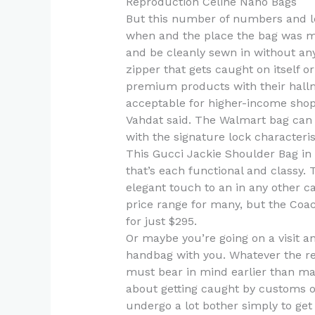
Reproduction Celine Nano Bags
But this number of numbers and le
when and the place the bag was ma
and be cleanly sewn in without any
zipper that gets caught on itself o
premium products with their hallma
acceptable for higher-income shoppe
Vahdat said. The Walmart bag can
with the signature lock characteris
This Gucci Jackie Shoulder Bag in 
that’s each functional and classy.
elegant touch to an in any other ca
price range for many, but the Coa
for just $295.
Or maybe you’re going on a visit a
handbag with you. Whatever the 
must bear in mind earlier than maki
about getting caught by customs or
undergo a lot bother simply to get t