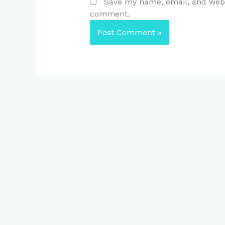
Save my name, email, and websi
comment.