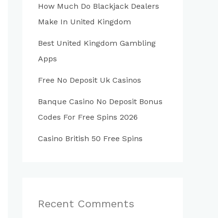
How Much Do Blackjack Dealers
Make In United Kingdom
Best United Kingdom Gambling
Apps
Free No Deposit Uk Casinos
Banque Casino No Deposit Bonus
Codes For Free Spins 2026
Casino British 50 Free Spins
Recent Comments