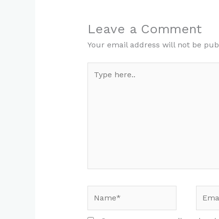
Leave a Comment
Your email address will not be pub
Type
here..
Name*
Email