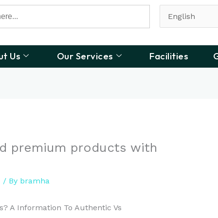
ut Us
Our Services
Facilities
G
d premium products with
d
/ By
bramha
s? A Information To Authentic Vs