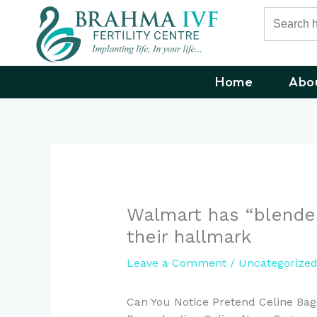
Skip
Search
for:
to
content
Home
Abo
Walmart has “blende
their hallmark
Leave a Comment
/
Uncategorize
Can You Notice Pretend Celine Bag