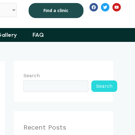
F
T
Y
a
w
o
Find a clinic
c
i
u
e
t
t
b
t
u
o
e
b
o
r
e
allery
FAQ
k
Search
Search
Recent Posts