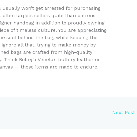
s usually won’t get arrested for purchasing
often targets sellers quite than patrons.
gner handbag in addition to proudly owning
ece of timeless culture. You are appreciating
the soul behind the bag, while keeping the
 ignore all that, trying to make money by
owned bags are crafted from high-quality
. Think Bottega Veneta’s buttery leather or
canvas — these items are made to endure.
Next Post