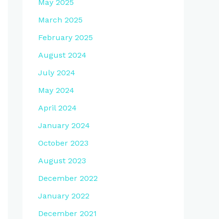
May 2025
March 2025
February 2025
August 2024
July 2024
May 2024
April 2024
January 2024
October 2023
August 2023
December 2022
January 2022
December 2021