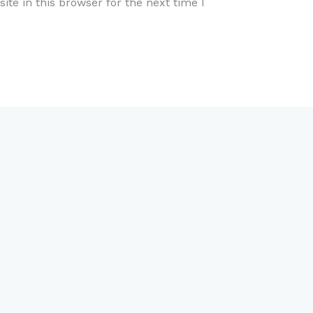
te in this browser for the next time I