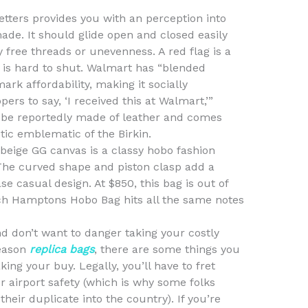
tters provides you with an perception into
de. It should glide open and closed easily
 free threads or unevenness. A red flag is a
r is hard to shut. Walmart has “blended
rk affordability, making it socially
rs to say, ‘I received this at Walmart,’”
 be reportedly made of leather and comes
tic emblematic of the Birkin.
beige GG canvas is a classy hobo fashion
 The curved shape and piston clasp add a
se casual design. At $850, this bag is out of
ch Hamptons Hobo Bag hits all the same notes
nd don’t want to danger taking your costly
reason
replica bags
, there are some things you
ng your buy. Legally, you’ll have to fret
 airport safety (which is why some folks
heir duplicate into the country). If you’re