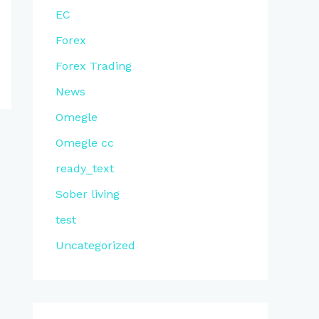
EC
Forex
Forex Trading
News
Omegle
Omegle cc
ready_text
Sober living
test
Uncategorized