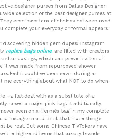
ective designer purses from Dallas Designer
 wide selection of the best designer purses at
. They even have tons of choices between used
u complete your everyday or formal appears
or discovering hidden gem dupes! Instagram
rly
replica bags online
, are filled with creators
s and unboxings, which can prevent a ton of
ike it was made from repurposed shower
o crooked it could’ve been sewn during an
ht me everything about what NOT to do when
le—a flat deal with as a substitute of a
ly raised a major pink flag. It additionally
ve never seen on a Hermès bag in my complete
and Instagram and think that if one thing’s
ust be real. But some Chinese TikTokers have
ke the high-end items that luxury brands