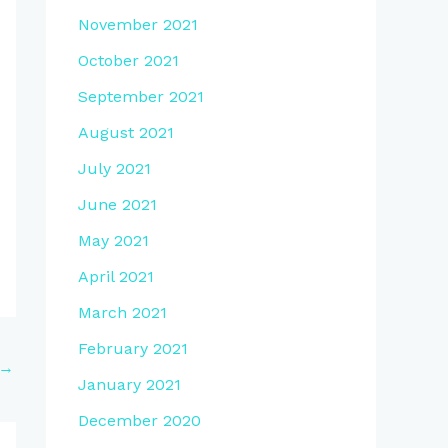
November 2021
October 2021
September 2021
August 2021
July 2021
June 2021
May 2021
April 2021
March 2021
February 2021
→
January 2021
December 2020