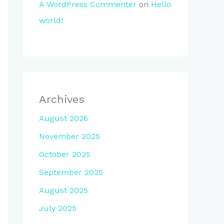
A WordPress Commenter
on
Hello
world!
Archives
August 2026
November 2025
October 2025
September 2025
August 2025
July 2025