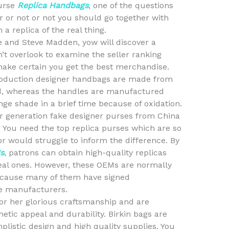
purse
Replica Handbags
, one of the questions
r or not or not you should go together with
 a replica of the real thing.
e and Steve Madden, yow will discover a
on’t overlook to examine the seller ranking
 make certain you get the best merchandise.
roduction designer handbags are made from
ed, whereas the handles are manufactured
ge shade in a brief time because of oxidation.
ier generation fake designer purses from China
ff. You need the top replica purses which are so
r would struggle to inform the difference. By
s
, patrons can obtain high-quality replicas
real ones. However, these OEMs are normally
ecause many of them have signed
he manufacturers.
or her glorious craftsmanship and are
hetic appeal and durability. Birkin bags are
mplistic design and high quality supplies. You