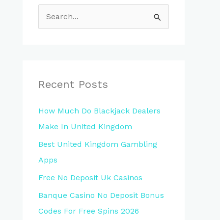
S
e
a
r
c
Recent Posts
h
How Much Do Blackjack Dealers
f
Make In United Kingdom
o
Best United Kingdom Gambling
r
Apps
:
Free No Deposit Uk Casinos
Banque Casino No Deposit Bonus
Codes For Free Spins 2026