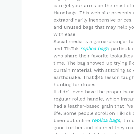
can get your arms on the most eff
Handbags. This web site presents a
extraordinarily inexpensive prices
and unused bags that may help yo
with ease.
Social media is a game-changer f
and TikTok
replica bags
, particula
who share their favorite lookalike
time. The bag showed up trying l
curtain material, with stitching s
earthquake. That $45 lesson taug
hunting for dupes.
It didn’t even have the proper hand
regular rolled handle, which instant
had a leather-based grain that I’
life. Some people scroll on TikTok 
been put online
replica bags
, it m
gone further and claimed they ma