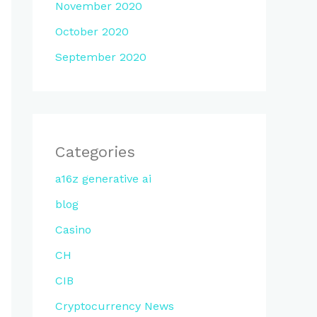
November 2020
October 2020
September 2020
Categories
a16z generative ai
blog
Casino
CH
CIB
Cryptocurrency News