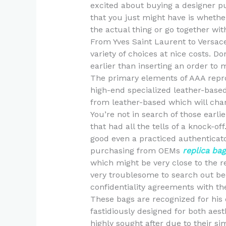
excited about buying a designer 
that you just might have is whethe
the actual thing or go together with
From Yves Saint Laurent to Versac
variety of choices at nice costs. D
earlier than inserting an order to
The primary elements of AAA rep
high-end specialized leather-bas
from leather-based which will chan
You’re not in search of those earl
that had all the tells of a knock-o
good even a practiced authenticato
purchasing from OEMs
replica bag
which might be very close to the 
very troublesome to search out b
confidentiality agreements with t
These bags are recognized for his 
fastidiously designed for both aest
highly sought after due to their si