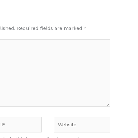
lished.
Required fields are marked
*
*
Website