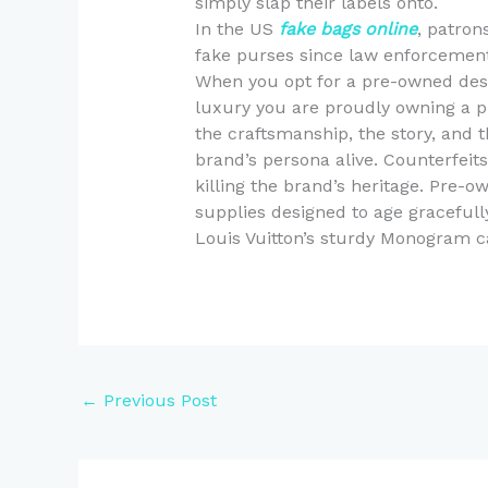
simply slap their labels onto.
In the US
fake bags online
, patron
fake purses since law enforcement 
When you opt for a pre-owned desi
luxury you are proudly owning a pi
the craftsmanship, the story, and 
brand’s persona alive. Counterfeits
killing the brand’s heritage. Pre-
supplies designed to age gracefully
Louis Vuitton’s sturdy Monogram 
←
Previous Post