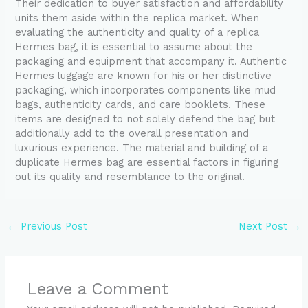
Their dedication to buyer satisfaction and affordability
units them aside within the replica market. When
evaluating the authenticity and quality of a replica
Hermes bag, it is essential to assume about the
packaging and equipment that accompany it. Authentic
Hermes luggage are known for his or her distinctive
packaging, which incorporates components like mud
bags, authenticity cards, and care booklets. These
items are designed to not solely defend the bag but
additionally add to the overall presentation and
luxurious experience. The material and building of a
duplicate Hermes bag are essential factors in figuring
out its quality and resemblance to the original.
←
Previous Post
Next Post
→
Leave a Comment