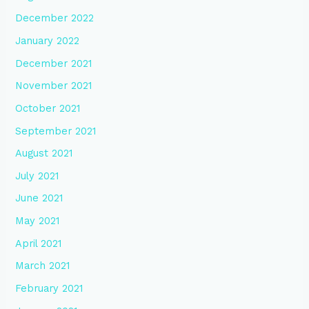
December 2022
January 2022
December 2021
November 2021
October 2021
September 2021
August 2021
July 2021
June 2021
May 2021
April 2021
March 2021
February 2021