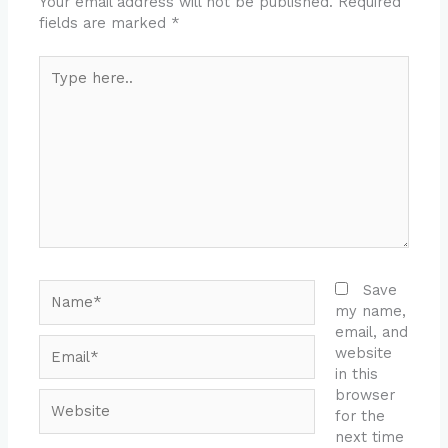
Your email address will not be published.
Required
fields are marked
*
Type
here..
Name*
Save
my name,
email, and
Email*
website
in this
browser
Website
for the
next time