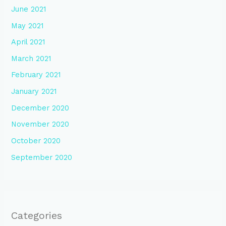
June 2021
May 2021
April 2021
March 2021
February 2021
January 2021
December 2020
November 2020
October 2020
September 2020
Categories