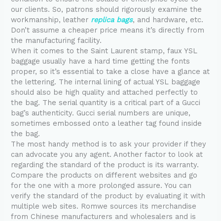
our clients. So, patrons should rigorously examine the
workmanship, leather
replica bags
, and hardware, etc.
Don’t assume a cheaper price means it’s directly from
the manufacturing facility.
When it comes to the Saint Laurent stamp, faux YSL
baggage usually have a hard time getting the fonts
proper, so it’s essential to take a close have a glance at
the lettering. The internal lining of actual YSL baggage
should also be high quality and attached perfectly to
the bag. The serial quantity is a critical part of a Gucci
bag’s authenticity. Gucci serial numbers are unique,
sometimes embossed onto a leather tag found inside
the bag.
The most handy method is to ask your provider if they
can advocate you any agent. Another factor to look at
regarding the standard of the product is its warranty.
Compare the products on different websites and go
for the one with a more prolonged assure. You can
verify the standard of the product by evaluating it with
multiple web sites. Romwe sources its merchandise
from Chinese manufacturers and wholesalers and is