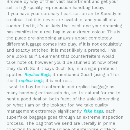
Browse by way of their vast assortment and get your
self a high-quality reproduction handbag today.
If you have your coronary heart set on an LV Speedy in
a colour that it is never are available, and you all of a
sudden find it, it’s unlikely that each one your dreaming
has manifested a real bag in your dream colour. This is
the place pre-shopping analysis about completely
different luggage comes into play. If it is not exquisitely
and exactly stitched, it is most likely a pretend. This
one looks as if a element that counterfeiters would
take note of, however you’d be stunned at how often
they don’t. So if it says Guchi (or, in a single pretend I
spotted
Replica Bags
, it mentioned Gucc1 (using a 1 for
the i)
replica bags
, it is not real.
I wish to buy both authentic and replica baggage as
many handbag enthusiasts do, so it’s natural for me to
hunt a good deal on both facet of the aisle depending
on what I am on the lookout for. We take quality
management extremely significantly
fake bags
, each
superfake baggage goes through an extreme inspection
process. The bag that we send are literally in prime
condition to ensure the solace of enterprise cycle to