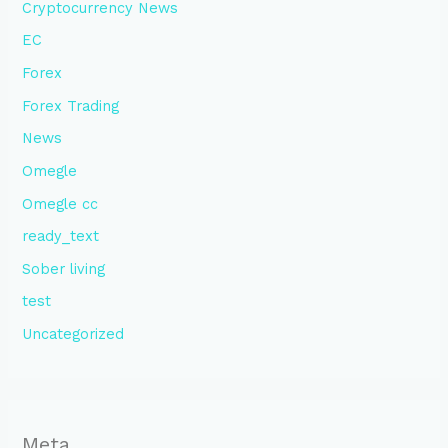
Cryptocurrency News
EC
Forex
Forex Trading
News
Omegle
Omegle cc
ready_text
Sober living
test
Uncategorized
Meta