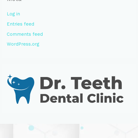
Log in
Entries feed
Comments feed
WordPress.org