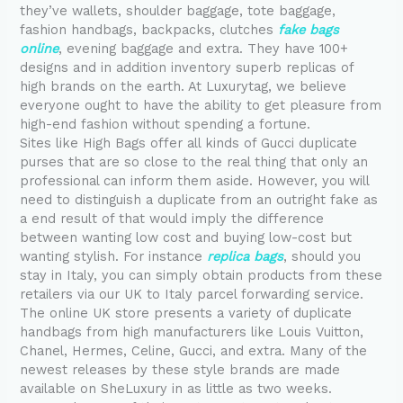
they’ve wallets, shoulder baggage, tote baggage,
fashion handbags, backpacks, clutches
fake bags
online
, evening baggage and extra. They have 100+
designs and in addition inventory superb replicas of
high brands on the earth. At Luxurytag, we believe
everyone ought to have the ability to get pleasure from
high-end fashion without spending a fortune.
Sites like High Bags offer all kinds of Gucci duplicate
purses that are so close to the real thing that only an
professional can inform them aside. However, you will
need to distinguish a duplicate from an outright fake as
a end result of that would imply the difference
between wanting low cost and buying low-cost but
wanting stylish. For instance
replica bags
, should you
stay in Italy, you can simply obtain products from these
retailers via our UK to Italy parcel forwarding service.
The online UK store presents a variety of duplicate
handbags from high manufacturers like Louis Vuitton,
Chanel, Hermes, Celine, Gucci, and extra. Many of the
newest releases by these style brands are made
available on SheLuxury in as little as two weeks.