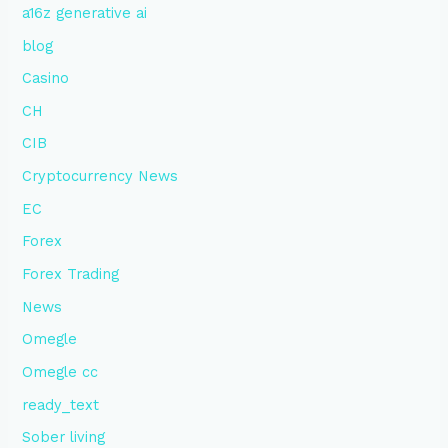
a16z generative ai
blog
Casino
CH
CIB
Cryptocurrency News
EC
Forex
Forex Trading
News
Omegle
Omegle cc
ready_text
Sober living