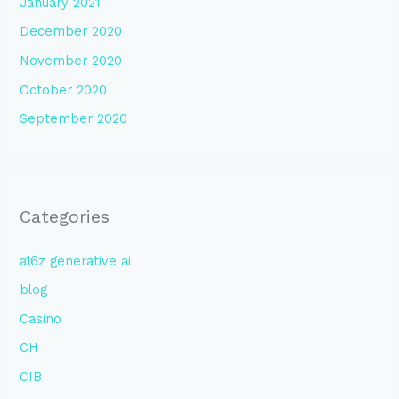
January 2021
December 2020
November 2020
October 2020
September 2020
Categories
a16z generative ai
blog
Casino
CH
CIB