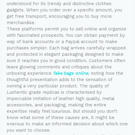
understood for its trendy and distinctive clothes
gadgets. When you order over a specific amount, you
get free transport, encouraging you to buy more
merchandise.
These platforms permit you to sell online and organize
with fascinated prospects. You can obtain payment by
way of bank accounts or a Paypal account to make
purchases simpler. Each bag arrives carefully wrapped
and protected in elegant packaging designed to make
sure it reaches you in good condition. Customers often
leave glowing comments and critiques about the
unboxing experience
fake bags online
, noting how the
thoughtful presentation adds to the sensation of
owning a very particular product. The quality of
Lushentic grade replicas is characterised by
impeccable imitation of leather high quality, metal
accessories, and packaging, making the entire
expertise really feel luxurious. But should you don’t
know what some of these causes are, it might be
onerous to make an informed decision about which one
you want to choose.