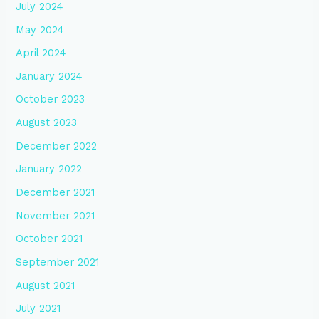
July 2024
May 2024
April 2024
January 2024
October 2023
August 2023
December 2022
January 2022
December 2021
November 2021
October 2021
September 2021
August 2021
July 2021