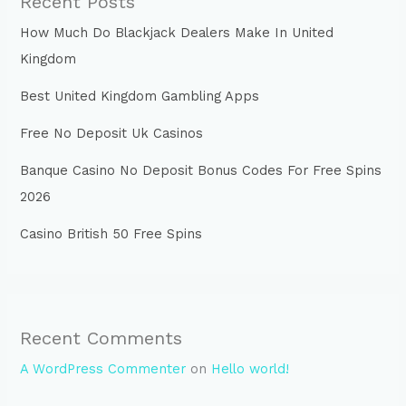
Recent Posts
How Much Do Blackjack Dealers Make In United
Kingdom
Best United Kingdom Gambling Apps
Free No Deposit Uk Casinos
Banque Casino No Deposit Bonus Codes For Free Spins
2026
Casino British 50 Free Spins
Recent Comments
A WordPress Commenter
on
Hello world!