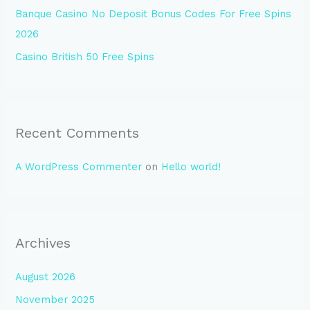
Banque Casino No Deposit Bonus Codes For Free Spins
2026
Casino British 50 Free Spins
Recent Comments
A WordPress Commenter
on
Hello world!
Archives
August 2026
November 2025