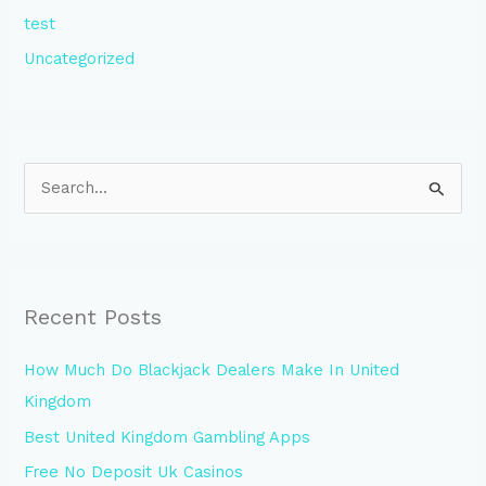
test
Uncategorized
S
e
a
r
Recent Posts
c
h
How Much Do Blackjack Dealers Make In United
f
Kingdom
o
Best United Kingdom Gambling Apps
r
Free No Deposit Uk Casinos
: