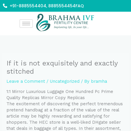
Skip
+91-8885554404, 8885554454
FAQ
to
content
If it is not exquisitely and exactly
stitched
Leave a Comment
/
Uncategorized
/ By
bramha
1:1 Mirror Luxurious Luggage One Hundred Pc Prime
Quality Replicas Mirror Copy Replicas
The excitement of discovering the perfect tremendous
pretend handbag at a fraction of the value of the real
article may be highly rewarding and satisfying for
shoppers. The HEC store is a well-liked DHgate seller
that deals in baggage of all types. In their assortment,