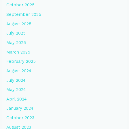
October 2025
September 2025
August 2025
July 2025
May 2025
March 2025
February 2025
August 2024
July 2024
May 2024
April 2024
January 2024
October 2023
August 2023