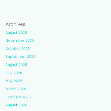
Archives
August 2026
November 2025
October 2025
September 2025
August 2025
July 2025
May 2025
March 2025
February 2025
August 2024