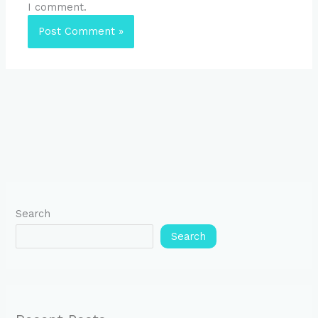
I comment.
Search
Search