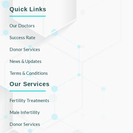
Quick Links
Our Doctors
Success Rate
Donor Services
News & Updates
Terms & Conditions
Our Services
Fertility Treatments
Male Infertility
Donor Services