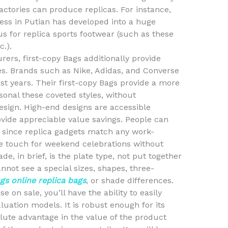
ctories can produce replicas. For instance,
ss in Putian has developed into a huge
us for replica sports footwear (such as these
c.).
rers, first-copy Bags additionally provide
es. Brands such as Nike, Adidas, and Converse
est years. Their first-copy Bags provide a more
onal these coveted styles, without
esign. High-end designs are accessible
vide appreciable value savings. People can
 since replica gadgets match any work-
le touch for weekend celebrations without
ade, in brief, is the plate type, not put together
nnot see a special sizes, shapes, three-
gs online
replica bags
, or shade differences.
 on sale, you’ll have the ability to easily
luation models. It is robust enough for its
solute advantage in the value of the product