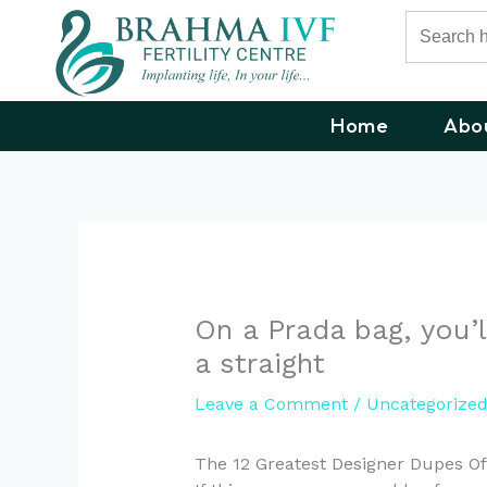
Skip
Search
for:
to
content
Home
Abo
On a Prada bag, you’l
a straight
Leave a Comment
/
Uncategorize
The 12 Greatest Designer Dupes 