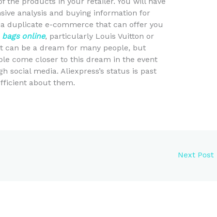
 the products in your retailer. You will have
tensive analysis and buying information for
s a duplicate e-commerce that can offer you
 bags online
, particularly Louis Vuitton or
 can be a dream for many people, but
e come closer to this dream in the event
h social media. Aliexpress’s status is past
fficient about them.
Next Post