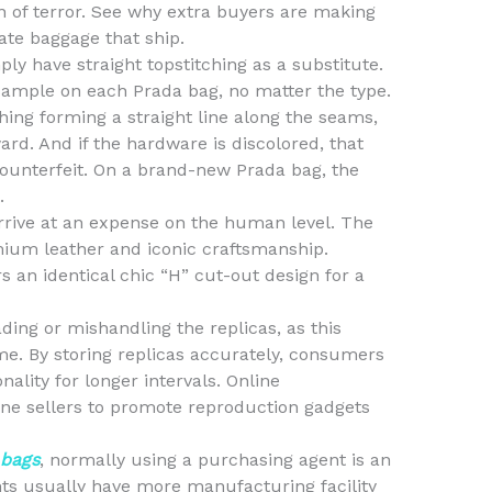
gn of terror. See why extra buyers are making
ate baggage that ship.
ly have straight topstitching as a substitute.
sample on each Prada bag, no matter the type.
ching forming a straight line along the seams,
rd. And if the hardware is discolored, that
counterfeit. On a brand-new Prada bag, the
.
rrive at an expense on the human level. The
um leather and iconic craftsmanship.
 an identical chic “H” cut-out design for a
ading or mishandling the replicas, as this
me. By storing replicas accurately, consumers
nality for longer intervals. Online
ine sellers to promote reproduction gadgets
 bags
, normally using a purchasing agent is an
nts usually have more manufacturing facility