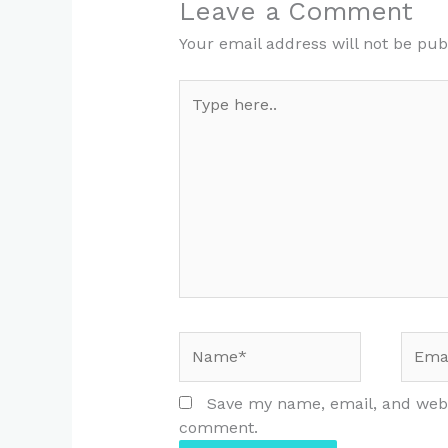
Leave a Comment
Your email address will not be pub
Type
here..
Name*
Email
Save my name, email, and websi
comment.