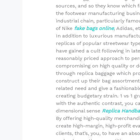
sources, and so they know which fa
the footwear manufacturing busine
industrial chain, particularly famo
of Nike
fake bags online
, Adidas, et
In addition to luxurious manufactu
replicas of popular streetwear typ
have gained a cult following in lat
reasonably priced approach to pers
compromising on high quality or d
through replica baggage which pro
construct up their bag assortment
related need and give a fashionab
creating budgetary strain. 1 vs 1 gr
with the authentic contrast, you ca
dimensional sense
Replica Handba
By offering high-quality merchandise
create high-margin, high-profit eva
clients, that’s, you, to have an ab