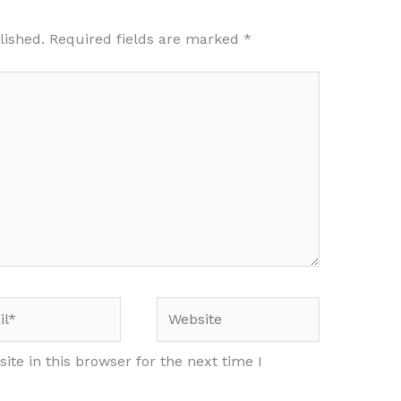
lished.
Required fields are marked
*
*
Website
te in this browser for the next time I