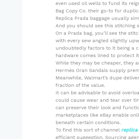
even used oil wells to fund its rei
Bag Copy Co. their go-to for duplic
Replica Prada baggage usually simp
And you should see this stitching 
On a Prada bag, you’ll see the stit
with every sew angled slightly upwa
undoubtedly factors to it being a 
hardware comes lined to protect it
While they may be cheaper, they a
Hermès Oran Sandals supply premi
Meanwhile, Walmart’s dupe delivers
fraction of the value.
It can be advisable to avoid overlo
could cause wear and tear over ti
can preserve their look and functio
marketplaces like eBay enable onl
beneath certain conditions.
To find this sort of channel
replica
efficient suggestion. Sourcing age