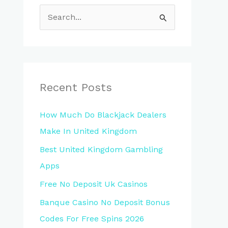
S
e
a
r
c
Recent Posts
h
How Much Do Blackjack Dealers
f
Make In United Kingdom
o
Best United Kingdom Gambling
r
Apps
:
Free No Deposit Uk Casinos
Banque Casino No Deposit Bonus
Codes For Free Spins 2026