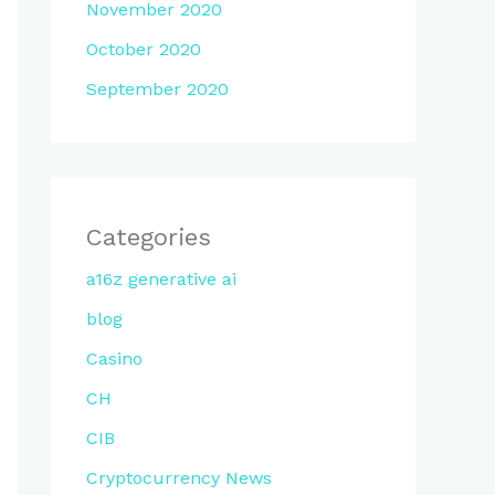
November 2020
October 2020
September 2020
Categories
a16z generative ai
blog
Casino
CH
CIB
Cryptocurrency News