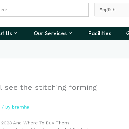
ut Us
Our Services
Facilities
G
l see the stitching forming
d
/ By
bramha
Of 2023 And Where To Buy Them