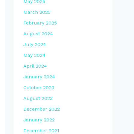
May 2025
March 2025
February 2025
August 2024
July 2024
May 2024
April 2024
January 2024
October 2023
August 2023
December 2022
January 2022
December 2021