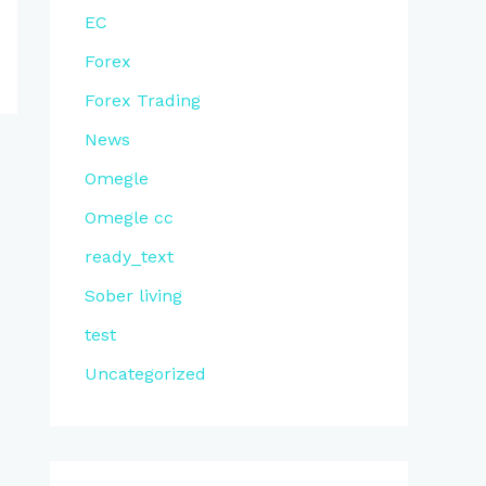
EC
Forex
Forex Trading
News
Omegle
Omegle cc
ready_text
Sober living
test
Uncategorized