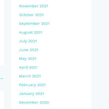
November 2021
October 2021
September 2021
August 2021
July 2021
June 2021
May 2021
April 2021
March 2021
→
February 2021
January 2021
December 2020