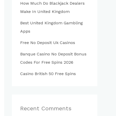
How Much Do Blackjack Dealers
Make In United Kingdom
Best United Kingdom Gambling
Apps
Free No Deposit Uk Casinos
Banque Casino No Deposit Bonus
Codes For Free Spins 2026
Casino British 50 Free Spins
Recent Comments