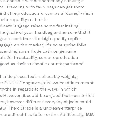
 via controls without somebody blinking a
fine. Traveling with faux bags can get them
ind of reproduction known as a “clone,” which
etter-quality materials.
licate luggage raises some fascinating
the grade of your handbag and ensure that it
grades out there for high-quality replica
gage on the market, it’s no surprise folks
e spending some huge cash on genuine
istic. In actuality, some reproduction
 good as their authentic counterparts and
entic pieces feels noticeably weighty,
ear “GUCCI” engravings. News headlines meant
 myths in regards to the ways in which
 However, it could be argued that counterfeit
ism, however different everyday objects could
tly. The oil trade is a unclean enterprise
more direct ties to terrorism. Additionally, ISIS