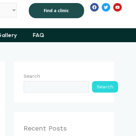
F
T
Y
a
w
o
Find a clinic
c
i
u
e
t
t
b
t
u
o
e
b
o
r
e
allery
FAQ
k
Search
Search
Recent Posts