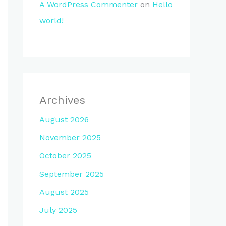
A WordPress Commenter
on
Hello
world!
Archives
August 2026
November 2025
October 2025
September 2025
August 2025
July 2025