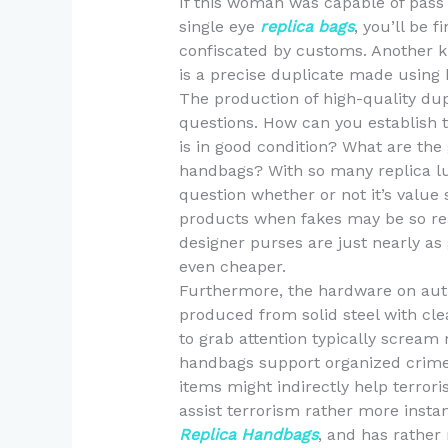
If this woman was capable of pass
single eye
replica bags
, you’ll be 
confiscated by customs. Another k
is a precise duplicate made using b
The production of high-quality dup
questions. How can you establish 
is in good condition? What are the 
handbags? With so many replica lug
question whether or not it’s valu
products when fakes may be so real
designer purses are just nearly as
even cheaper.
Furthermore, the hardware on auth
produced from solid steel with cl
to grab attention typically scream
handbags support organized crime.
items might indirectly help terror
assist terrorism rather more instan
Replica Handbags
, and has rather 