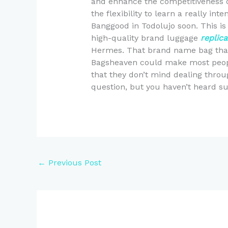
and enhance the competitiveness of
the flexibility to learn a really in
Banggood in Todolujo soon. This i
high-quality brand luggage
replica
Hermes. That brand name bag that
Bagsheaven could make most peopl
that they don’t mind dealing throug
question, but you haven’t heard su
←
Previous Post